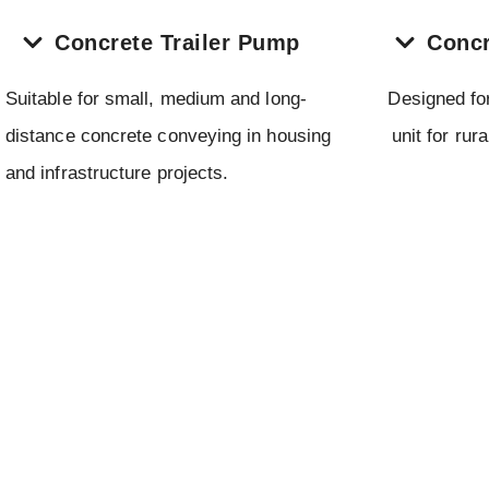
Concrete Trailer Pump
Concr
Suitable for small, medium and long-
Designed fo
distance concrete conveying in housing
unit for rur
and infrastructure projects.