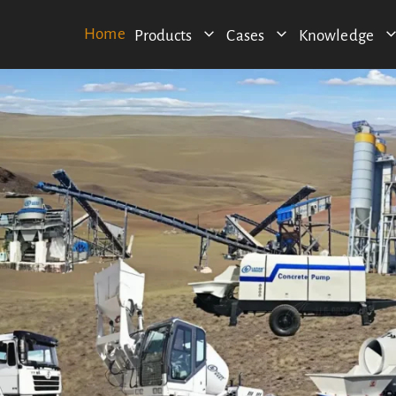
Home
Products
Cases
Knowledge