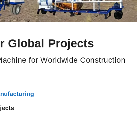
 Global Projects
Machine for Worldwide Construction
nufacturing
jects