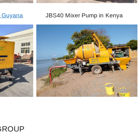
o Guyana
JBS40 Mixer Pump in Kenya
 GROUP