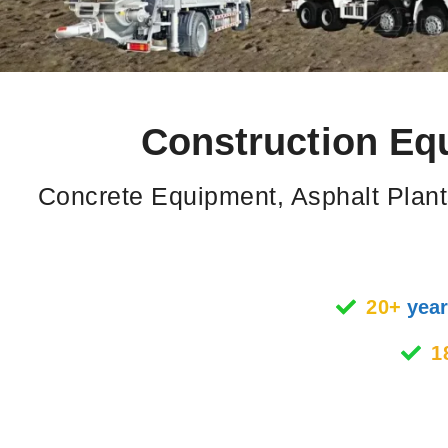
Construction Eq
Concrete Equipment, Asphalt Plant
20+
year
1