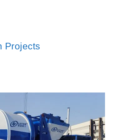
 Projects