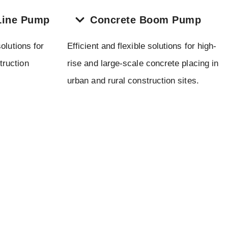
Line Pump
Concrete Boom Pump
olutions for
Efficient and flexible solutions for high-
truction
rise and large-scale concrete placing in
urban and rural construction sites.