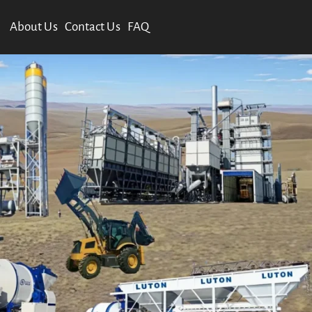
About Us
Contact Us
FAQ