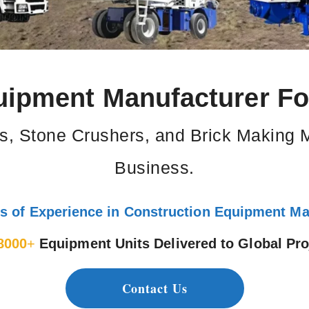
uipment Manufacturer For
s, Stone Crushers, and Brick Making 
Business.
s of Experience in Construction Equipment Ma
8000
+
Equipment Units Delivered to Global Pro
Contact Us