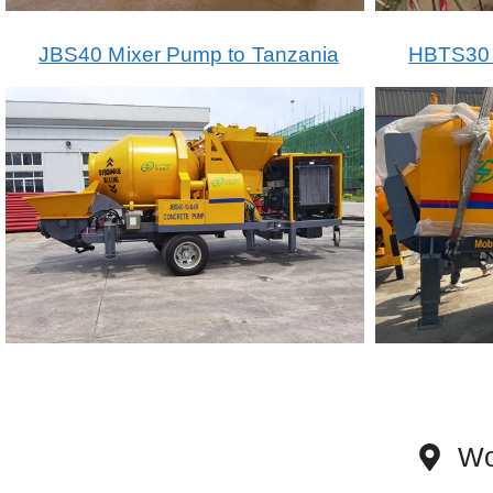
JBS40 Mixer Pump to Tanzania
HBTS30 T
Wo