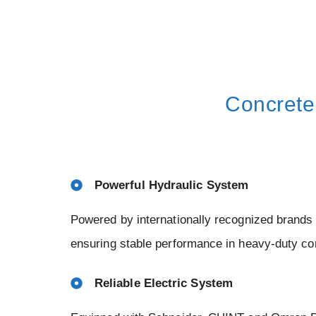
Concrete
Powerful Hydraulic System
Powered by internationally recognized brand
ensuring stable performance in heavy-duty co
Reliable Electric System