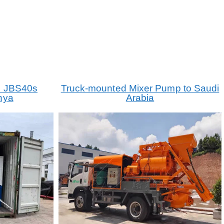
p JBS40s
Truck-mounted Mixer Pump to Saudi
nya
Arabia