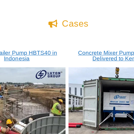
Cases
railer Pump HBTS40 in
Concrete Mixer Pum
Indonesia
Delivered to Ke