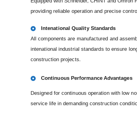
Equipped with Schneider, CHINT and Omron P
providing reliable operation and precise contr
Intenational Quality Standards
All components are manufactured and assembl
intenational industrial standards to ensure long
construction projects.
Continuous Performance Advantages
Designed for continuous operation with low no
service life in demanding construction conditi