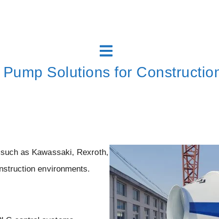
 Pump Solutions for Construction
s such as Kawassaki, Rexroth,
nstruction environments.