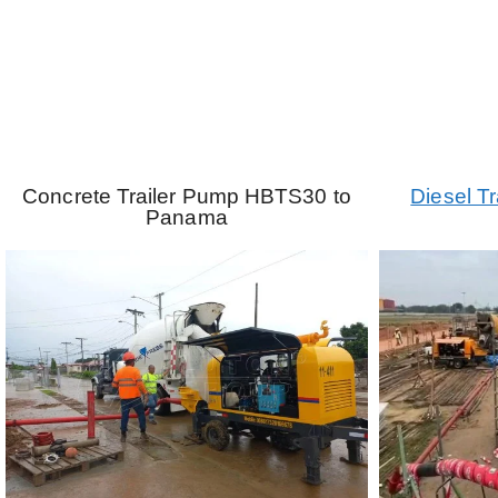
Concrete Trailer Pump HBTS30 to
Diesel T
Panama