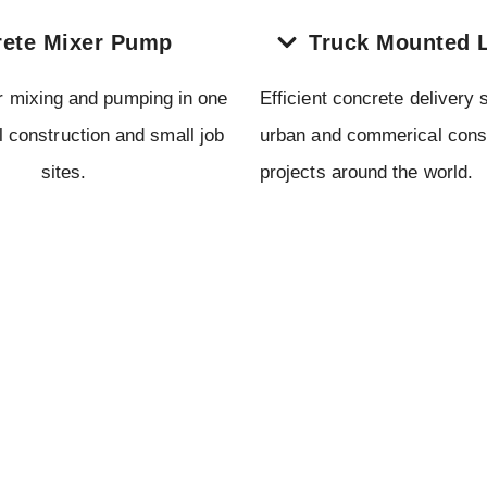
ete Mixer Pump
Truck Mounted 
r mixing and pumping in one
Efficient concrete delivery s
al construction and small job
urban and commerical cons
sites.
projects around the world.