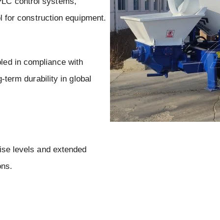
LC control systems,
ol for construction equipment.
ed in compliance with
-term durability in global
ise levels and extended
ons.