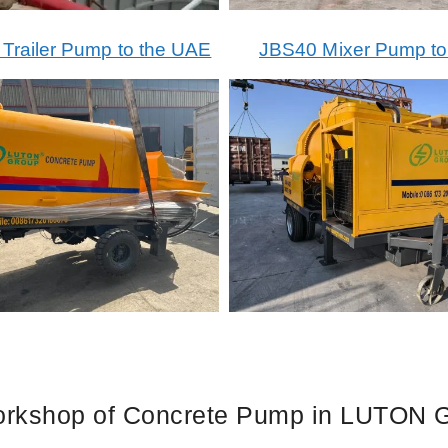
railer Pump to the UAE
JBS40 Mixer Pump t
rkshop of Concrete Pump in LUTON