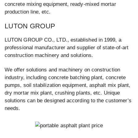
concrete mixing equipment, ready-mixed mortar
production line, etc.
LUTON GROUP
LUTON GROUP CO., LTD., established in 1999, a
professional manufacturer and supplier of state-of-art
construction machinery and solutions.
We offer solutions and machinery on construction
industry, including concrete batching plant, concrete
pumps, soil stabilization equipment, asphalt mix plant,
dry mortar mix plant, crushing plants, etc. Unique
solutions can be designed according to the customer’s
needs.