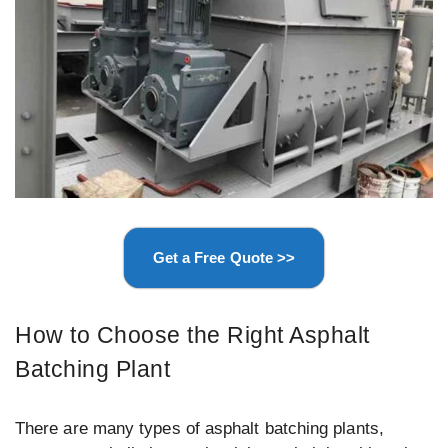
Get a Free Quote >>
How to Choose the Right Asphalt
Batching Plant
There are many types of asphalt batching plants,