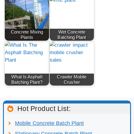
Concrete Mixing
Wet Concrete
Plants
Batching Plant
What Is Asphalt
Crawler Mobile
Batching Plant?
Crusher
Hot Product List:
Mobile Concrete Batch Plant
Stationary Concrete Batch Plant