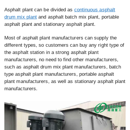
Asphalt plant can be divided as
continuous asphalt
drum mix plant
and asphalt batch mix plant, portable
asphalt plant and stationary asphalt plant.
Most of asphalt plant manufacturers can supply the
different types, so customers can buy any right type of
the asphalt station in a strong asphalt plant
manufacturers, no need to find other manufacturers,
such as asphalt drum mix plant manufacturers, batch
type asphalt plant manufacturers, portable asphalt
plant manufacturers, as well as stationary asphalt plant
manufacturers.