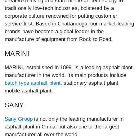
creative thinking and state-of-the-art technology to
traditionally low-tech industries, bolstered by a
corporate culture renowned for putting customer
service first. Based in Chattanooga, our market-leading
brands have become a global leader in the
manufacture of equipment from Rock to Road.
MARINI
MARINI, established in 1899, is a leading asphalt plant
manufacturer in the world. Its main products include
batch type asphalt plant
, stationary asphalt plant,
mobile asphalt plant.
SANY
Sany Group
is not only the leading manufacturer in
asphalt plant in China, but also one of the largest
manufacturer all over the world.