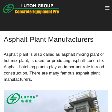
Skip
to
content
Asphalt Plant Manufacturers
Asphalt plant is also called as asphalt mixing plant or
hot mix plant, is used for producing asphalt concrete.
Asphalt batching plants play an important role in road
construction. There are many famous asphalt plant
manufacturers.