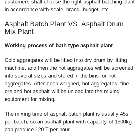
customers shall choose the right asphalt batching plant
in accordance with scale, brand, budget, etc.
Asphalt Batch Plant VS. Asphalt Drum
Mix Plant
Working process of bath type asphalt plant
Cold aggregates will be lifted into dry drum by lifting
machine, and then the hot aggregates will be screened
into several sizes and stored in the bins for hot
aggregates. After been weighed, hot aggregates, fine
ore and hot asphalt will be unload into the mixing
equipment for mixing.
The mixing time of asphalt batch plant is usually 45s
per batch, so an asphalt plant with capacity of 1500kg
can produce 120 T per hour.