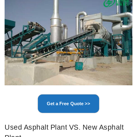
Get a Free Quote >>
Used Asphalt Plant VS. New Asphalt