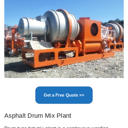
Get a Free Quote >>
Asphalt Drum Mix Plant