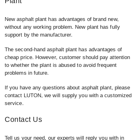
Plant
New asphalt plant has advantages of brand new,
without any working problem. New plant has fully
support by the manufacturer.
The second-hand asphalt plant has advantages of
cheap price. However, customer should pay attention
to whether the plant is abused to avoid frequent
problems in future.
If you have any questions about asphalt plant, please
contact LUTON, we will supply you with a customized
service.
Contact Us
Tell us your need, our experts will reply you with in