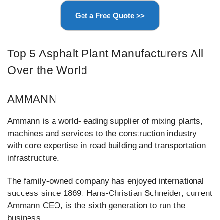
Get a Free Quote >>
Top 5 Asphalt Plant Manufacturers All
Over the World
AMMANN
Ammann is a world-leading supplier of mixing plants,
machines and services to the construction industry
with core expertise in road building and transportation
infrastructure.
The family-owned company has enjoyed international
success since 1869. Hans-Christian Schneider, current
Ammann CEO, is the sixth generation to run the
business.