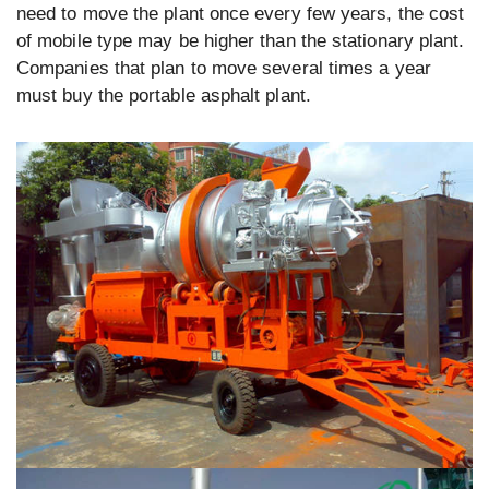
need to move the plant once every few years, the cost
of mobile type may be higher than the stationary plant.
Companies that plan to move several times a year
must buy the portable asphalt plant.