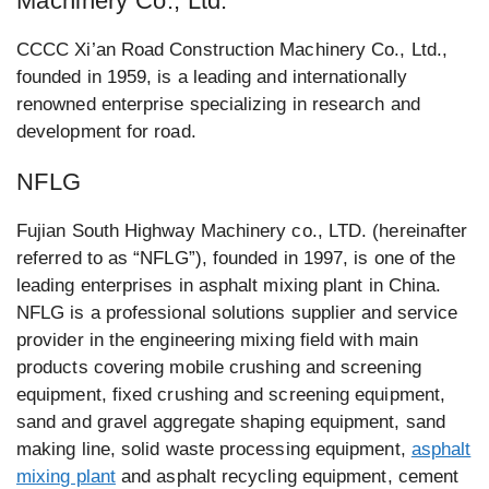
Machinery Co., Ltd.
CCCC Xi’an Road Construction Machinery Co., Ltd.,
founded in 1959, is a leading and internationally
renowned enterprise specializing in research and
development for road.
NFLG
Fujian South Highway Machinery co., LTD. (hereinafter
referred to as “NFLG”), founded in 1997, is one of the
leading enterprises in asphalt mixing plant in China.
NFLG is a professional solutions supplier and service
provider in the engineering mixing field with main
products covering mobile crushing and screening
equipment, fixed crushing and screening equipment,
sand and gravel aggregate shaping equipment, sand
making line, solid waste processing equipment,
asphalt
mixing plant
and asphalt recycling equipment, cement