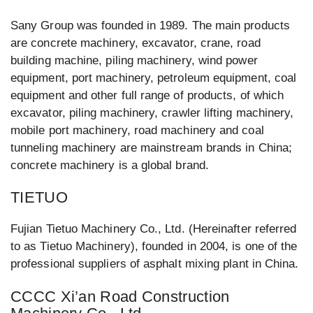
Sany Group was founded in 1989. The main products
are concrete machinery, excavator, crane, road
building machine, piling machinery, wind power
equipment, port machinery, petroleum equipment, coal
equipment and other full range of products, of which
excavator, piling machinery, crawler lifting machinery,
mobile port machinery, road machinery and coal
tunneling machinery are mainstream brands in China;
concrete machinery is a global brand.
TIETUO
Fujian Tietuo Machinery Co., Ltd. (Hereinafter referred
to as Tietuo Machinery), founded in 2004, is one of the
professional suppliers of asphalt mixing plant in China.
CCCC Xi’an Road Construction