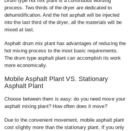
Drum type hot mix plant is a continuous wording
process. Two thirds of the dryer are dedicated to
dehumidification. And the hot asphalt will be injected
into the last third of the dryer, all the materials will be
mixed at last.
Asphalt drum mix plant has advantages of reducing the
hot mixing process to the most basic requirements.
The drum type asphalt plant can accomplish its work
more economically.
Mobile Asphalt Plant VS. Stationary
Asphalt Plant
Choose between them is easy: do you need move your
asphalt mixing plant? How often does it move?
Due to the convenient movement, mobile asphalt plant
cost slightly more than the stationary plant. If you only