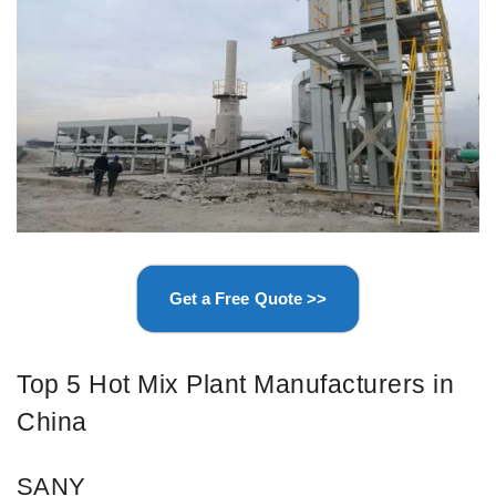
Get a Free Quote >>
Top 5 Hot Mix Plant Manufacturers in
China
SANY