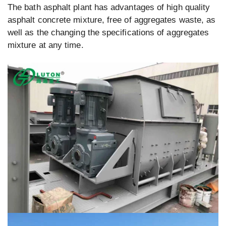
The bath asphalt plant has advantages of high quality
asphalt concrete mixture, free of aggregates waste, as
well as the changing the specifications of aggregates
mixture at any time.