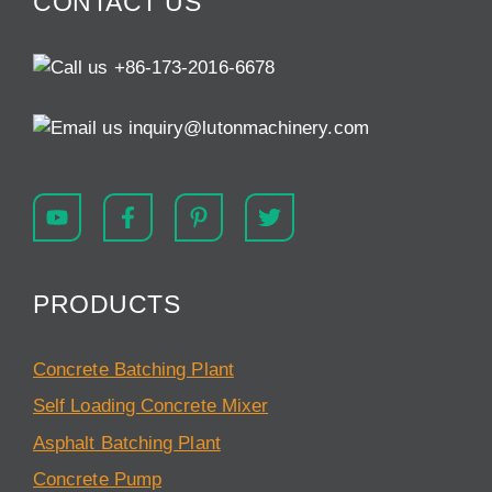
CONTACT US
+86-173-2016-6678
inquiry@lutonmachinery.com
PRODUCTS
Concrete Batching Plant
Self Loading Concrete Mixer
Asphalt Batching Plant
Concrete Pump