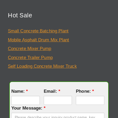
Hot Sale
Small Concrete Batching Plant
Mobile Asphalt Drum Mix Plant
Concrete Mixer Pump
Concrete Trailer Pump
Self Loading Concrete Mixer Truck
Name:
*
Email:
*
Phone:
*
Your Message:
*