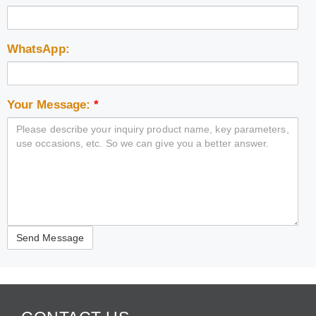
WhatsApp:
Your Message:
*