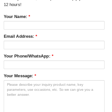
12 hours!
Your Name:
*
Email Address:
*
Your Phone/WhatsApp:
*
Your Message:
*