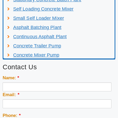
Self Loading Concrete Mixer
Small Self Loader Mixer
Asphalt Batching Plant
Continuous Asphalt Plant
Concrete Trailer Pump
Concrete Mixer Pump
Contact Us
Name:
*
Email:
*
Phone:
*