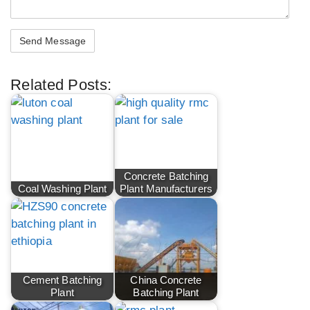
Related Posts:
Concrete Batching
Coal Washing Plant
Plant Manufacturers
Cement Batching
China Concrete
Plant
Batching Plant