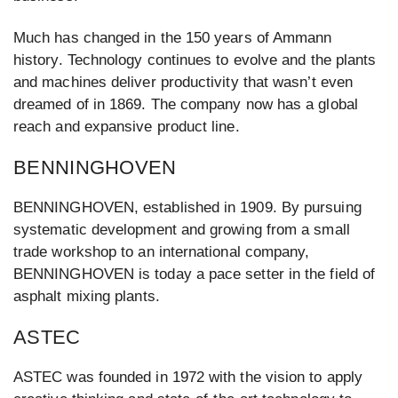
Much has changed in the 150 years of Ammann
history. Technology continues to evolve and the plants
and machines deliver productivity that wasn’t even
dreamed of in 1869. The company now has a global
reach and expansive product line.
BENNINGHOVEN
BENNINGHOVEN, established in 1909. By pursuing
systematic development and growing from a small
trade workshop to an international company,
BENNINGHOVEN is today a pace setter in the field of
asphalt mixing plants.
ASTEC
ASTEC was founded in 1972 with the vision to apply