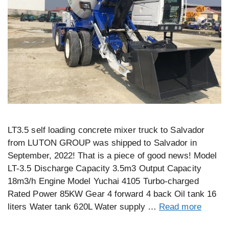
LT3.5 self loading concrete mixer truck to Salvador
from LUTON GROUP was shipped to Salvador in
September, 2022! That is a piece of good news! Model
LT-3.5 Discharge Capacity 3.5m3 Output Capacity
18m3/h Engine Model Yuchai 4105 Turbo-charged
Rated Power 85KW Gear 4 forward 4 back Oil tank 16
liters Water tank 620L Water supply …
Read more