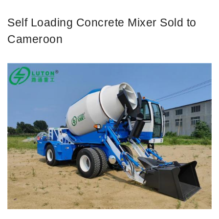
Self Loading Concrete Mixer Sold to
Cameroon