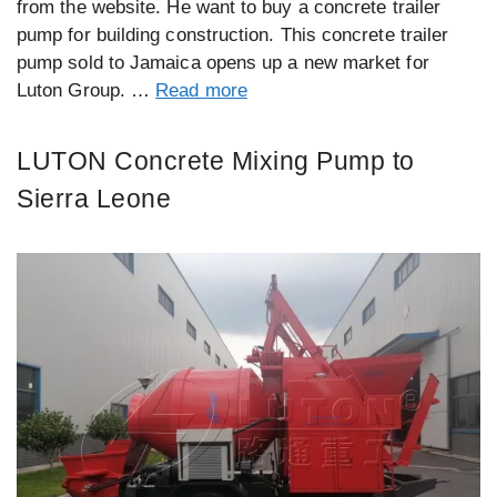
from the website. He want to buy a concrete trailer
pump for building construction. This concrete trailer
pump sold to Jamaica opens up a new market for
Luton Group. …
Read more
LUTON Concrete Mixing Pump to
Sierra Leone