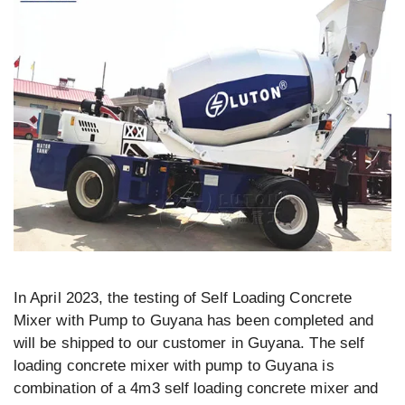
In April 2023, the testing of Self Loading Concrete
Mixer with Pump to Guyana has been completed and
will be shipped to our customer in Guyana. The self
loading concrete mixer with pump to Guyana is
combination of a 4m3 self loading concrete mixer and