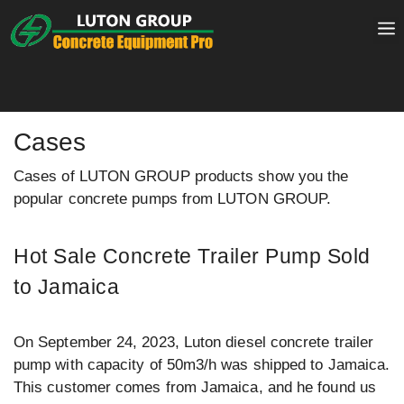
Skip
to
content
Cases
Cases of LUTON GROUP products show you the
popular concrete pumps from LUTON GROUP.
Hot Sale Concrete Trailer Pump Sold
to Jamaica
On September 24, 2023, Luton diesel concrete trailer
pump with capacity of 50m3/h was shipped to Jamaica.
This customer comes from Jamaica, and he found us