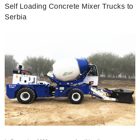
Self Loading Concrete Mixer Trucks to
Serbia