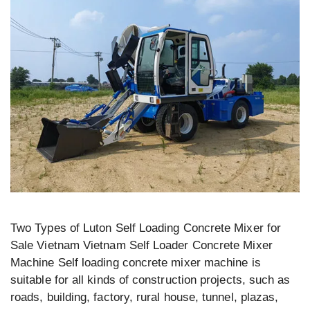
Two Types of Luton Self Loading Concrete Mixer for
Sale Vietnam Vietnam Self Loader Concrete Mixer
Machine Self loading concrete mixer machine is
suitable for all kinds of construction projects, such as
roads, building, factory, rural house, tunnel, plazas,