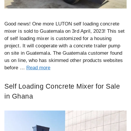
Good news! One more LUTON self loading concrete
mixer is sold to Guatemala on 3rd April, 2023! This set
of self loading mixer is customized for a housing
project. It will cooperate with a concrete trailer pump
on site in Guatemala. The Guatemala customer found
us on line, who has skimmed other products websites
before …
Read more
Self Loading Concrete Mixer for Sale
in Ghana