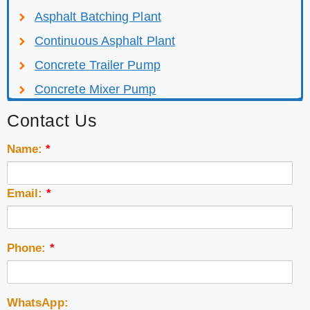
Asphalt Batching Plant
Continuous Asphalt Plant
Concrete Trailer Pump
Concrete Mixer Pump
Contact Us
Name:
*
Email:
*
Phone:
*
WhatsApp: