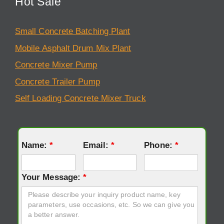
Hot Sale
Small Concrete Batching Plant
Mobile Asphalt Drum Mix Plant
Concrete Mixer Pump
Concrete Trailer Pump
Self Loading Concrete Mixer Truck
Name:
*
Email:
*
Phone:
*
Your Message:
*