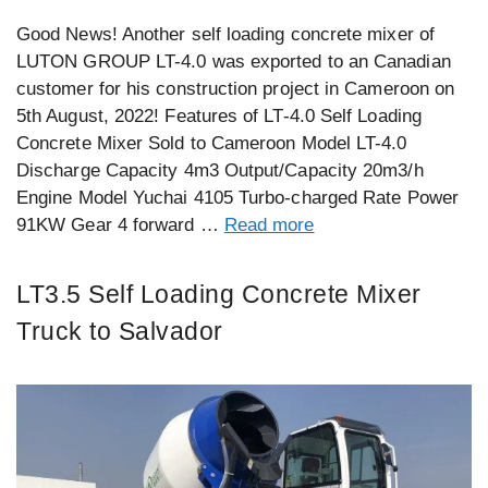
Good News! Another self loading concrete mixer of
LUTON GROUP LT-4.0 was exported to an Canadian
customer for his construction project in Cameroon on
5th August, 2022! Features of LT-4.0 Self Loading
Concrete Mixer Sold to Cameroon Model LT-4.0
Discharge Capacity 4m3 Output/Capacity 20m3/h
Engine Model Yuchai 4105 Turbo-charged Rate Power
91KW Gear 4 forward …
Read more
LT3.5 Self Loading Concrete Mixer
Truck to Salvador