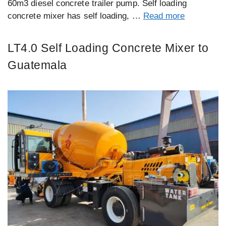
60m3 diesel concrete trailer pump. Self loading
concrete mixer has self loading, …
Read more
LT4.0 Self Loading Concrete Mixer to
Guatemala