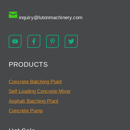
inquiry@lutonmachinery.com
PRODUCTS
Concrete Batching Plant
Self Loading Concrete Mixer
Asphalt Batching Plant
Concrete Pump