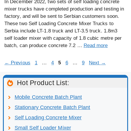
In December 2022, two sets of self loading concrete
mixer trucks have completed production and testing in
factory, and will be sent to Serbian customers soon.
These two Self Loading Concrete Mixer Trucks to
Serbia include LT-1.8 truck and LT-3.5 truck. 1.8m3
self loader mixer with capacity of 1.8 cubic metre per
batch, can produce concrete 7.2 …
Read more
Page
Page
Page
Page
Page
←
Previous
1
…
4
5
6
…
9
Next
→
Hot Product List:
Mobile Concrete Batch Plant
Stationary Concrete Batch Plant
Self Loading Concrete Mixer
Small Self Loader Mixer