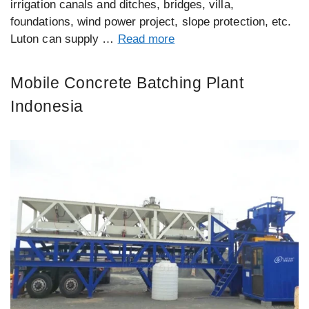
irrigation canals and ditches, bridges, villa,
foundations, wind power project, slope protection, etc.
Luton can supply …
Read more
Mobile Concrete Batching Plant
Indonesia