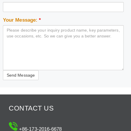
Your Message:
*
CONTACT US
+86-173-2016-6678