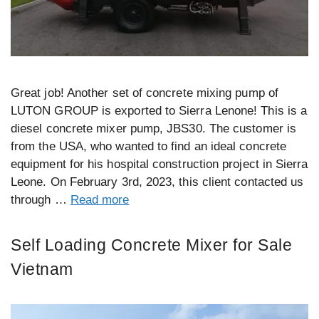
Great job! Another set of concrete mixing pump of
LUTON GROUP is exported to Sierra Lenone! This is a
diesel concrete mixer pump, JBS30. The customer is
from the USA, who wanted to find an ideal concrete
equipment for his hospital construction project in Sierra
Leone. On February 3rd, 2023, this client contacted us
through …
Read more
Self Loading Concrete Mixer for Sale
Vietnam