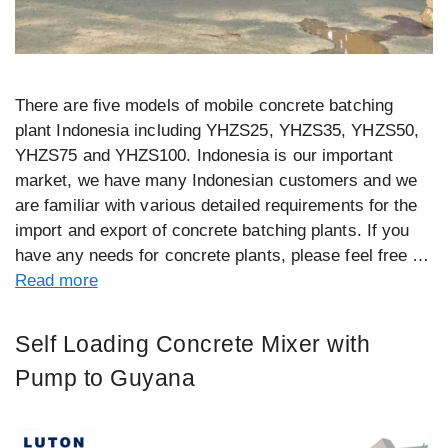
There are five models of mobile concrete batching
plant Indonesia including YHZS25, YHZS35, YHZS50,
YHZS75 and YHZS100. Indonesia is our important
market, we have many Indonesian customers and we
are familiar with various detailed requirements for the
import and export of concrete batching plants. If you
have any needs for concrete plants, please feel free …
Read more
Self Loading Concrete Mixer with
Pump to Guyana