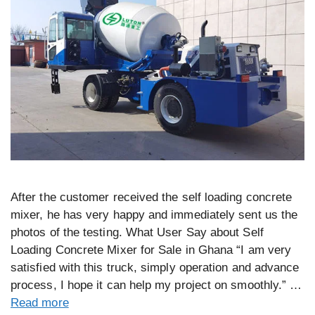
After the customer received the self loading concrete
mixer, he has very happy and immediately sent us the
photos of the testing. What User Say about Self
Loading Concrete Mixer for Sale in Ghana “I am very
satisfied with this truck, simply operation and advance
process, I hope it can help my project on smoothly.” …
Read more