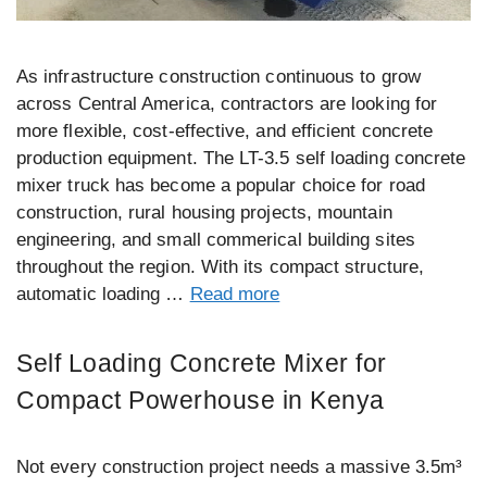
As infrastructure construction continuous to grow
across Central America, contractors are looking for
more flexible, cost-effective, and efficient concrete
production equipment. The LT-3.5 self loading concrete
mixer truck has become a popular choice for road
construction, rural housing projects, mountain
engineering, and small commerical building sites
throughout the region. With its compact structure,
automatic loading …
Read more
Self Loading Concrete Mixer for
Compact Powerhouse in Kenya
Not every construction project needs a massive 3.5m³