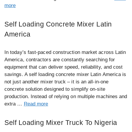
more
Self Loading Concrete Mixer Latin
America
In today’s fast-paced construction market across Latin
America, contractors are constantly searching for
equipment that can deliver speed, reliability, and cost
savings. A self loading concrete mixer Latin America is
not just another mixer truck – it is an all-in-one
concrete solution designed to simplify on-site
production. Instead of relying on multiple machines and
extra …
Read more
Self Loading Mixer Truck To Nigeria