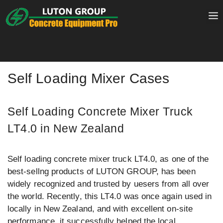
Skip
to
content
Self Loading Mixer Cases
Self Loading Concrete Mixer Truck
LT4.0 in New Zealand
Self loading concrete mixer truck LT4.0, as one of the
best-sellng products of LUTON GROUP, has been
widely recognized and trusted by uesers from all over
the world. Recently, this LT4.0 was once again used in
locally in New Zealand, and with excellent on-site
performance, it successfully helped the local