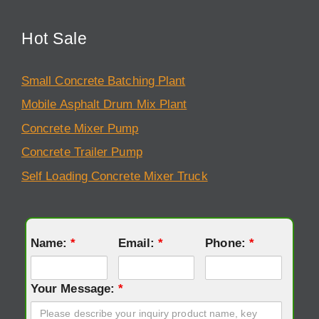
Hot Sale
Small Concrete Batching Plant
Mobile Asphalt Drum Mix Plant
Concrete Mixer Pump
Concrete Trailer Pump
Self Loading Concrete Mixer Truck
Name:
*
Email:
*
Phone:
*
Your Message:
*