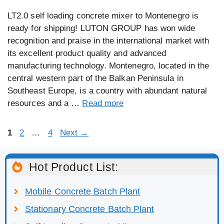
LT2.0 self loading concrete mixer to Montenegro is
ready for shipping! LUTON GROUP has won wide
recognition and praise in the international market with
its excellent product quality and advanced
manufacturing technology. Montenegro, located in the
central western part of the Balkan Peninsula in
Southeast Europe, is a country with abundant natural
resources and a …
Read more
Page
Page
Page
1
2
…
4
Next
→
Hot Product List:
Mobile Concrete Batch Plant
Stationary Concrete Batch Plant