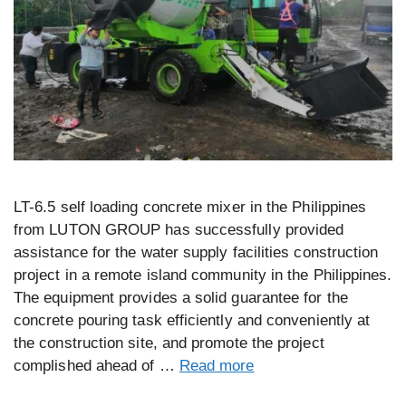
LT-6.5 self loading concrete mixer in the Philippines
from LUTON GROUP has successfully provided
assistance for the water supply facilities construction
project in a remote island community in the Philippines.
The equipment provides a solid guarantee for the
concrete pouring task efficiently and conveniently at
the construction site, and promote the project
complished ahead of …
Read more