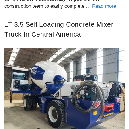
construction team to easily complete …
Read more
LT-3.5 Self Loading Concrete Mixer
Truck In Central America