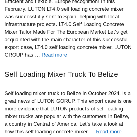
Efficient and flexible, Europe recognition! In this
February, LUTON LT4.0 self loading concrete mixer
was successfully sent to Spain, helping with local
infrastructure projects. LT4.0 Self Loading Concrete
Mixer Tailor Made For The European Market Let’s get
acquainted with the main character of this successful
export case, LT4.0 self loading concrete mixer. LUTON
GROUP has …
Read more
Self Loading Mixer Truck To Belize
Self loading mixer truck to Belize in October 2024, is a
great news of LUTON GORUP. This export case is one
more evidence that LUTON products of self loading
mixer trucks are popular with the customers in Belize,
a country in Central of America. Let’s take a look at
how this self loading concrete mixer …
Read more