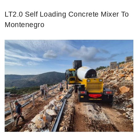
LT2.0 Self Loading Concrete Mixer To
Montenegro