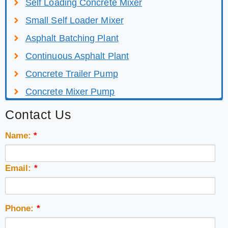
Self Loading Concrete Mixer
Small Self Loader Mixer
Asphalt Batching Plant
Continuous Asphalt Plant
Concrete Trailer Pump
Concrete Mixer Pump
Contact Us
Name:
*
Email:
*
Phone:
*