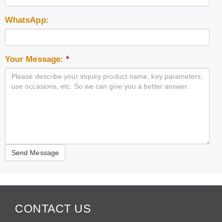
WhatsApp:
Your Message:
*
CONTACT US