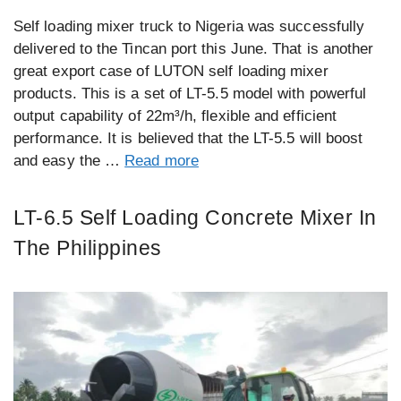
Self loading mixer truck to Nigeria was successfully
delivered to the Tincan port this June. That is another
great export case of LUTON self loading mixer
products. This is a set of LT-5.5 model with powerful
output capability of 22m³/h, flexible and efficient
performance. It is believed that the LT-5.5 will boost
and easy the …
Read more
LT-6.5 Self Loading Concrete Mixer In
The Philippines