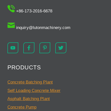
+86-173-2016-6678
inquiry@lutonmachinery.com
PRODUCTS
Concrete Batching Plant
Self Loading Concrete Mixer
Asphalt Batching Plant
Concrete Pump