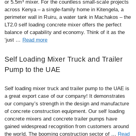
or 5.5m³ mixer. For the countless small-scale projects
across Kenya – a single-family home in Kitengela, a
perimeter wall in Ruiru, a water tank in Machakos – the
LT2.0 self loading concrete mixer offers the perfect
balance of capability and economy. Think of it as the
‘just …
Read more
Self Loading Mixer Truck and Trailer
Pump to the UAE
Self loading mixer truck and trailer pump to the UAE is
a great export case of our company! It demonstrates
our company’s strength in the design and manufacture
of concrete construction equipment. Our self loading
concrete mixers and concrete trailer pumps have
gained widespread recognition from customers around
the world. The booming construction sector of …
Read