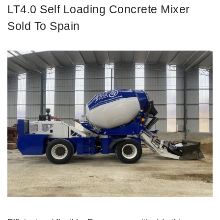
LT4.0 Self Loading Concrete Mixer
Sold To Spain