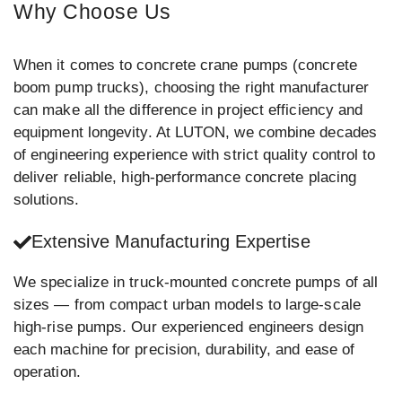
Why Choose Us
When it comes to concrete crane pumps (concrete
boom pump trucks), choosing the right manufacturer
can make all the difference in project efficiency and
equipment longevity. At LUTON, we combine decades
of engineering experience with strict quality control to
deliver reliable, high-performance concrete placing
solutions.
Extensive Manufacturing Expertise
We specialize in truck-mounted concrete pumps of all
sizes — from compact urban models to large-scale
high-rise pumps. Our experienced engineers design
each machine for precision, durability, and ease of
operation.