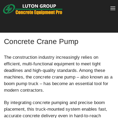
Skip
to
content
Concrete Crane Pump
The construction industry increasingly relies on
efficient, multi-functional equipment to meet tight
deadlines and high-quality standards. Among these
machines, the concrete crane pump – also known as a
boom pump truck – has become an essential tool for
modern contractors.
By integrating concrete pumping and precise boom
placement, this truck-mounted system enables fast,
accurate concrete delivery even in hard-to-reach