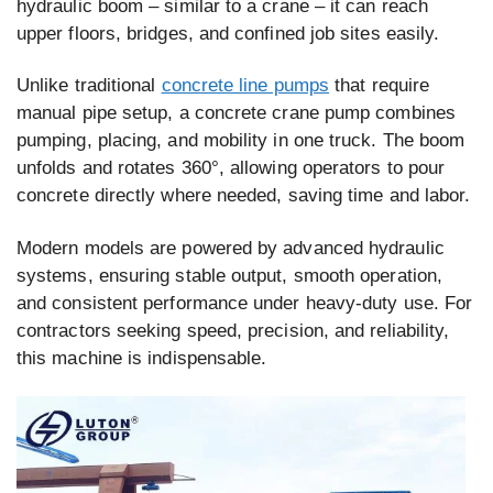
hydraulic boom – similar to a crane – it can reach
upper floors, bridges, and confined job sites easily.
Unlike traditional
concrete line pumps
that require
manual pipe setup, a concrete crane pump combines
pumping, placing, and mobility in one truck. The boom
unfolds and rotates 360°, allowing operators to pour
concrete directly where needed, saving time and labor.
Modern models are powered by advanced hydraulic
systems, ensuring stable output, smooth operation,
and consistent performance under heavy-duty use. For
contractors seeking speed, precision, and reliability,
this machine is indispensable.