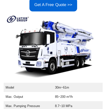
Get A Free Quote >>
Model
30m~61m
Max. Output
85~200 m³/h
Max. Pumping Pressure
8.7~10 MPa