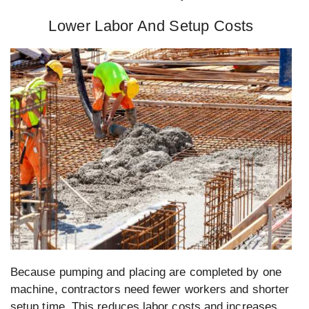
Lower Labor And Setup Costs
Because pumping and placing are completed by one
machine, contractors need fewer workers and shorter
setup time. This reduces labor costs and increases