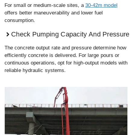
For small or medium-scale sites, a
30-42m model
offers better maneuverability and lower fuel
consumption.
Check Pumping Capacity And Pressure
The concrete output rate and pressure determine how
efficiently concrete is delivered. For large pours or
continuous operations, opt for high-output models with
reliable hydraulic systems.