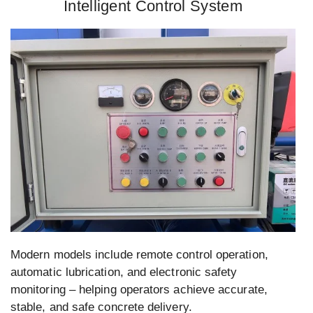
Intelligent Control System
Modern models include remote control operation,
automatic lubrication, and electronic safety
monitoring – helping operators achieve accurate,
stable, and safe concrete delivery.