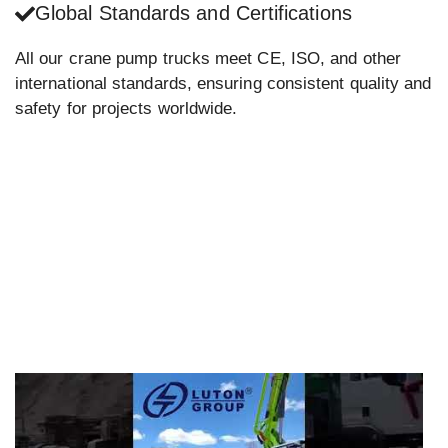
Global Standards and Certifications
All our crane pump trucks meet CE, ISO, and other
international standards, ensuring consistent quality and
safety for projects worldwide.