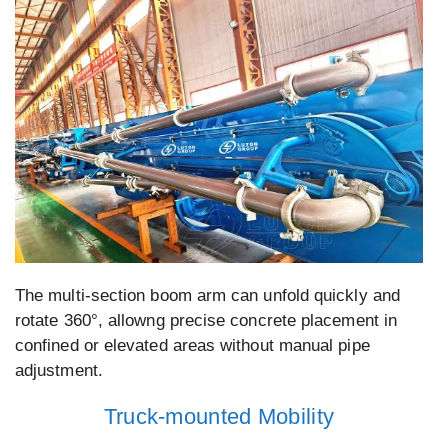
The multi-section boom arm can unfold quickly and
rotate 360°, allowng precise concrete placement in
confined or elevated areas without manual pipe
adjustment.
Truck-mounted Mobility