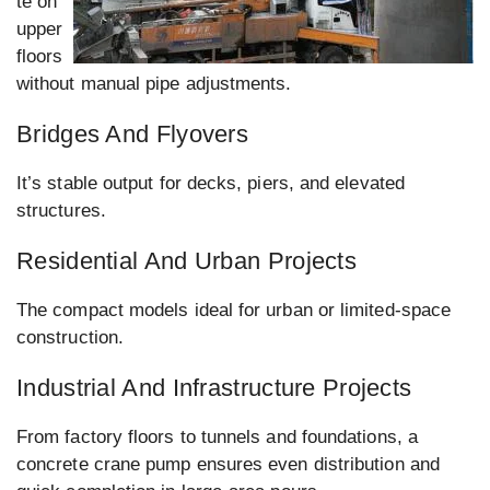
te on
upper
floors
without manual pipe adjustments.
Bridges And Flyovers
It’s stable output for decks, piers, and elevated
structures.
Residential And Urban Projects
The compact models ideal for urban or limited-space
construction.
Industrial And Infrastructure Projects
From factory floors to tunnels and foundations, a
concrete crane pump ensures even distribution and