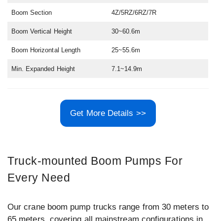
Boom Section
4Z/5RZ/6RZ/7R
Boom Vertical Height
30~60.6m
Boom Horizontal Length
25~55.6m
Min. Expanded Height
7.1~14.9m
Get More Details >>
Truck-mounted Boom Pumps For
Every Need
Our crane boom pump trucks range from 30 meters to
65 meters, covering all mainstream configurations in