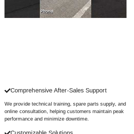
Comprehensive After-Sales Support
We provide technical training, spare parts supply, and
online consultation, helping customers maintain peak
performance and minimize downtime.
Customizable Solutions