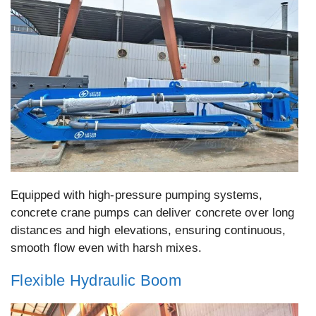
Equipped with high-pressure pumping systems,
concrete crane pumps can deliver concrete over long
distances and high elevations, ensuring continuous,
smooth flow even with harsh mixes.
Flexible Hydraulic Boom