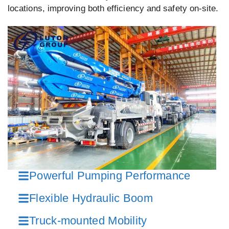
locations, improving both efficiency and safety on-site.
Powerful Pumping Performance
Flexible Hydraulic Boom
Truck-mounted Mobility