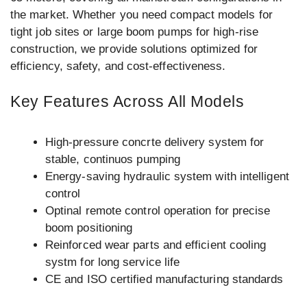
the market. Whether you need compact models for
tight job sites or large boom pumps for high-rise
construction, we provide solutions optimized for
efficiency, safety, and cost-effectiveness.
Key Features Across All Models
High-pressure concrte delivery system for
stable, continuos pumping
Energy-saving hydraulic system with intelligent
control
Optinal remote control operation for precise
boom positioning
Reinforced wear parts and efficient cooling
systm for long service life
CE and ISO certified manufacturing standards