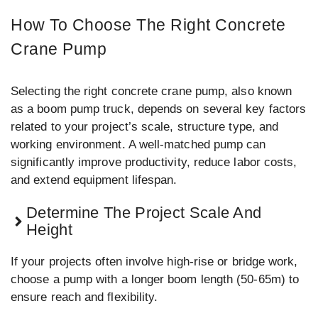
How To Choose The Right Concrete
Crane Pump
Selecting the right concrete crane pump, also known
as a boom pump truck, depends on several key factors
related to your project’s scale, structure type, and
working environment. A well-matched pump can
significantly improve productivity, reduce labor costs,
and extend equipment lifespan.
Determine The Project Scale And
Height
If your projects often involve high-rise or bridge work,
choose a pump with a longer boom length (50-65m) to
ensure reach and flexibility.