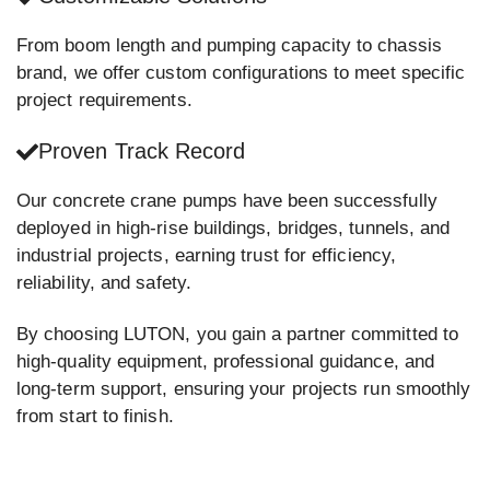
From boom length and pumping capacity to chassis
brand, we offer custom configurations to meet specific
project requirements.
Proven Track Record
Our concrete crane pumps have been successfully
deployed in high-rise buildings, bridges, tunnels, and
industrial projects, earning trust for efficiency,
reliability, and safety.
By choosing LUTON, you gain a partner committed to
high-quality equipment, professional guidance, and
long-term support, ensuring your projects run smoothly
from start to finish.