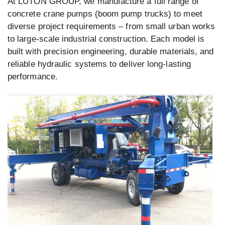
At LUTON GROUP, we manufacture a full range of
concrete crane pumps (boom pump trucks) to meet
diverse project requirements – from small urban works
to large-scale industrial construction. Each model is
built with precision engineering, durable materials, and
reliable hydraulic systems to deliver long-lasting
performance.