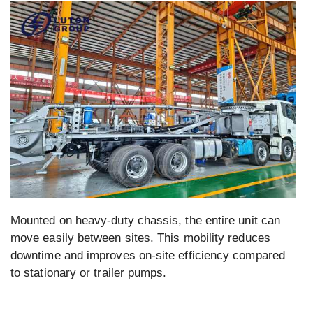
Mounted on heavy-duty chassis, the entire unit can
move easily between sites. This mobility reduces
downtime and improves on-site efficiency compared
to stationary or trailer pumps.