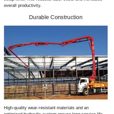
overall productivity.
Durable Construction
High-quality wear-resistant materials and an