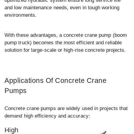
optimized hydraulic system ensure long service life
and low maintenance needs, even in tough working
environments.
With these advantages, a concrete crane pump (boom
pump truck) becomes the most efficient and reliable
solution for large-scale or high-rise concrete projects.
Applications Of Concrete Crane
Pumps
Concrete crane pumps are widely used in projects that
demand high efficiency and accuracy:
High