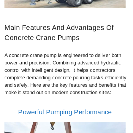
Main Features And Advantages Of
Concrete Crane Pumps
A concrete crane pump is engineered to deliver both
power and precision. Combining advanced hydraulic
control with intelligent design, it helps contractors
complete demanding concrete pouring tasks efficiently
and safely. Here are the key features and benefits that
make it stand out on modern construction sites:
Powerful Pumping Performance