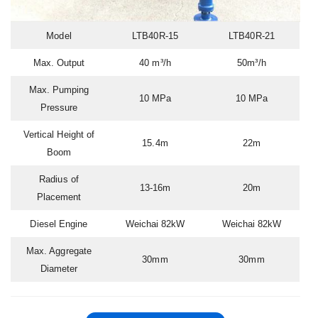
Model
LTB40R-15
LTB40R-21
Max. Output
40 m³/h
50m³/h
Max. Pumping
10 MPa
10 MPa
Pressure
Vertical Height of
15.4m
22m
Boom
Radius of
13-16m
20m
Placement
Diesel Engine
Weichai 82kW
Weichai 82kW
Max. Aggregate
30mm
30mm
Diameter