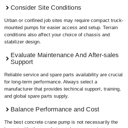
Consider Site Conditions
Urban or confined job sites may require compact truck-
mounted pumps for easier access and setup. Terrain
conditions also affect your choice of chassis and
stabilizer design.
Evaluate Maintenance And After-sales
Support
Reliable service and spare parts availability are crucial
for long-term performance. Always select a
manufacturer that provides techincal support, training,
and global spare parts supply.
Balance Performance and Cost
The best concrete crane pump is not necessarily the