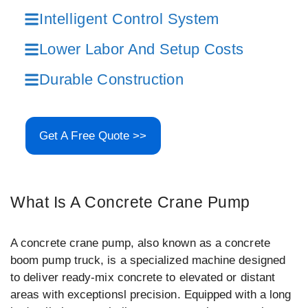
Intelligent Control System
Lower Labor And Setup Costs
Durable Construction
Get A Free Quote >>
What Is A Concrete Crane Pump
A concrete crane pump, also known as a concrete
boom pump truck, is a specialized machine designed
to deliver ready-mix concrete to elevated or distant
areas with exceptionsl precision. Equipped with a long