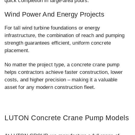
quick completion in large-area pours.
Wind Power And Energy Projects
For tall wind turbine foundations or energy
infrastructure, the combination of reach and pumping
strength guarantees efficient, uniform concrete
placement.
No matter the project type, a concrete crane pump
helps contractors achieve faster construction, lower
costs, and higher precision – making it a valuable
asset for any modern construction fleet.
LUTON Concrete Crane Pump Models