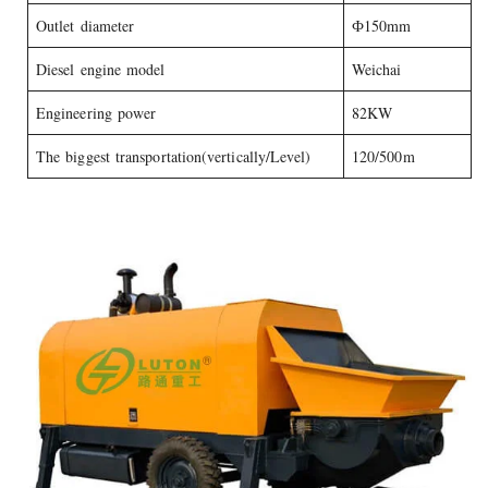
Outlet diameter
Ф150mm
Diesel engine model
Weichai
Engineering power
82KW
The biggest transportation(vertically/Level)
120/500m