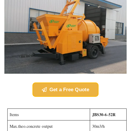
Get a Free Quote
JBS30-6-52R
Items
Max.theo.concrete output
30m3/h