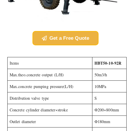
Get a Free Quote
HBT50-10-92R
Items
Max.theo.concrete output (L/H)
50m3/h
Max.concrete pumping pressure(L/H)
10MPa
Distribution valve type
S
Concrete cylinder diameter×stroke
Ф200×800mm
Outlet diameter
Ф180mm