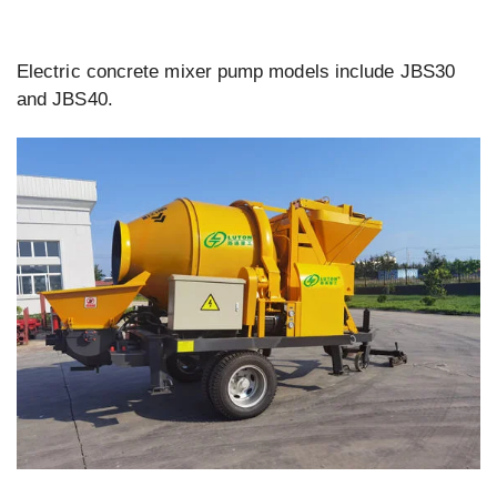
Electric concrete mixer pump models include JBS30
and JBS40.