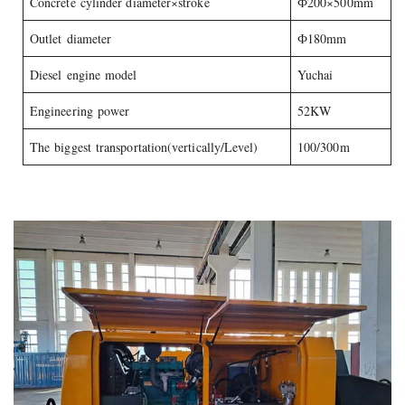
Concrete cylinder diameter×stroke
Ф200×500mm
Outlet diameter
Ф180mm
Diesel engine model
Yuchai
Engineering power
52KW
The biggest transportation(vertically/Level)
100/300m