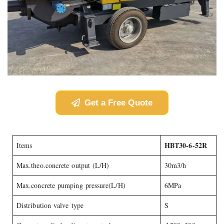
Get a Free Quote
HBT30-6-52R
Items
Max.theo.concrete output (L/H)
30m3/h
Max.concrete pumping pressure(L/H)
6MPa
Distribution valve type
S