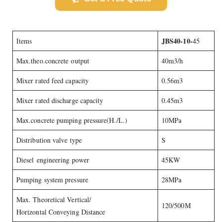
JBS40-10-
Items
45
Max.theo.concrete output
40m3/h
Mixer rated feed capacity
0.56m3
Mixer rated discharge capacity
0.45m3
Max.concrete pumping pressure(H./L.)
10MPa
Distribution valve type
S
Diesel engineering power
45KW
Pumping system pressure
28MPa
Max. Theoretical Vertical/
120/500M
Horizontal Conveying Distance