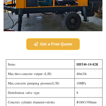
Get a Free Quote
HBT40-10-82R
Items
Max.theo.concrete output (L/H)
40m3/h
Max.concrete pumping pressure(L/H)
10MPa
Distribution valve type
S
Concrete cylinder diameter×stroke
Φ180/1300mm