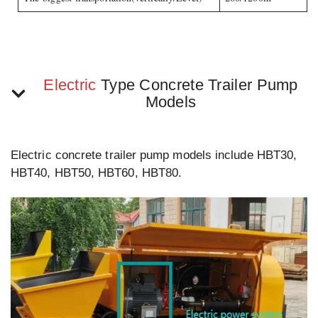
Electric
Type Concrete Trailer Pump
Models
Electric concrete trailer pump models include HBT30,
HBT40, HBT50, HBT60, HBT80.