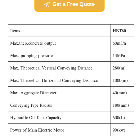
Get a Free Quote
HBT60
Items
Max.theo.concrete output
60m3/h
Max. pumping pressure
13MPa
Max. Theoretical Vertical Conveying Distance
280(m)
Max. Theoretical Horizontal Conveying Distance
1000(m)
Max. Aggregate Diameter
40(mm)
Conveying Pipe Radius
180(mm)
Hydraulic Oil Tank Capacity
600(L)
Power of Main Electric Motor
90(kw)