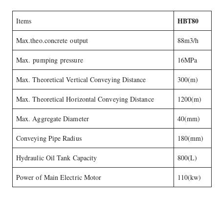
HBT80
Items
Max.theo.concrete output
88m3/h
Max. pumping pressure
16MPa
Max. Theoretical Vertical Conveying Distance
300(m)
Max. Theoretical Horizontal Conveying Distance
1200(m)
Max. Aggregate Diameter
40(mm)
Conveying Pipe Radius
180(mm)
Hydraulic Oil Tank Capacity
800(L)
Power of Main Electric Motor
110(kw)