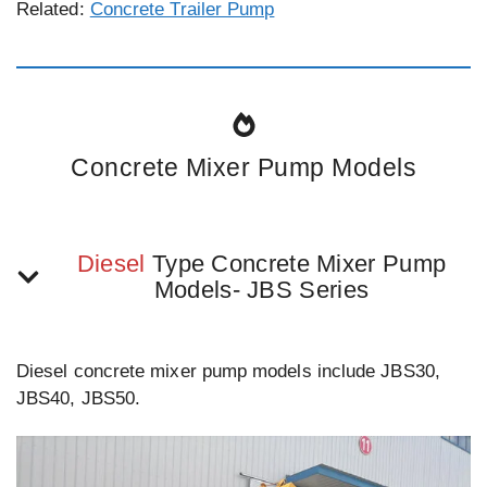
Related:
Concrete Trailer Pump
Concrete Mixer Pump Models
Diesel
Type Concrete Mixer Pump
Models- JBS Series
Diesel concrete mixer pump models include JBS30,
JBS40, JBS50.