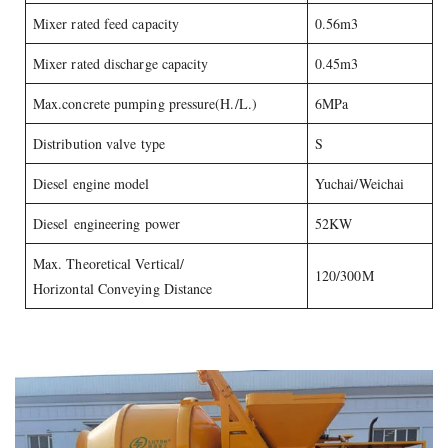
Mixer rated feed capacity
0.56m3
Mixer rated discharge capacity
0.45m3
Max.concrete pumping pressure(H./L.)
6MPa
Distribution valve type
S
Diesel engine model
Yuchai/Weichai
Diesel engineering power
52KW
Max. Theoretical Vertical/
120/300M
Horizontal Conveying Distance