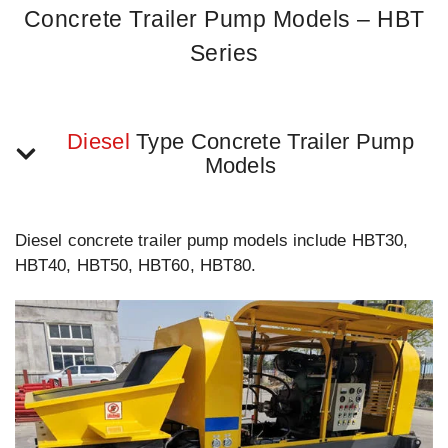
Concrete Trailer Pump Models – HBT
Series
Diesel
Type Concrete Trailer Pump
Models
Diesel concrete trailer pump models include HBT30,
HBT40, HBT50, HBT60, HBT80.