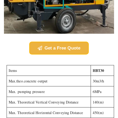
Get a Free Quote
HBT30
Items
Max.theo.concrete output
30m3/h
Max. pumping pressure
6MPa
Max. Theoretical Vertical Conveying Distance
140(m)
Max. Theoretical Horizontal Conveying Distance
450(m)