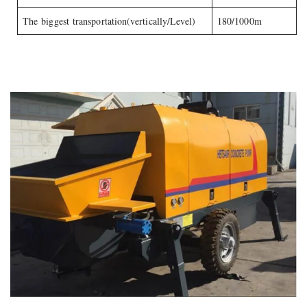
The biggest transportation(vertically/Level)
180/1000m