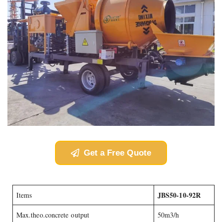
Get a Free Quote
JBS50-10-92R
Items
Max.theo.concrete output
50m3/h