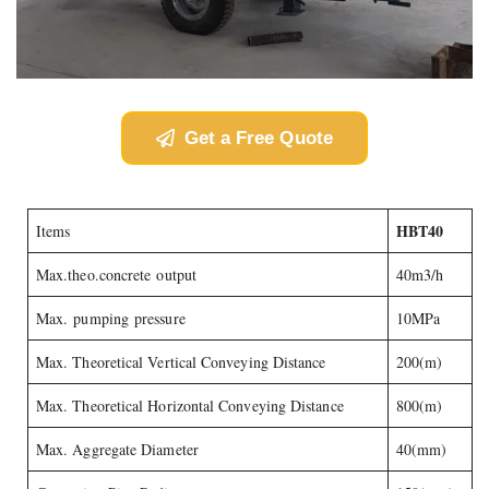
Get a Free Quote
HBT40
Items
Max.theo.concrete output
40m3/h
Max. pumping pressure
10MPa
Max. Theoretical Vertical Conveying Distance
200(m)
Max. Theoretical Horizontal Conveying Distance
800(m)
Max. Aggregate Diameter
40(mm)