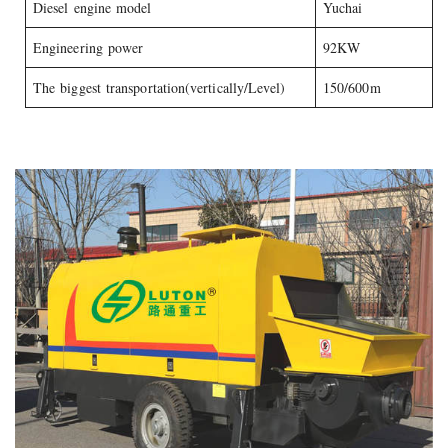
Diesel engine model
Yuchai
Engineering power
92KW
The biggest transportation(vertically/Level)
150/600m