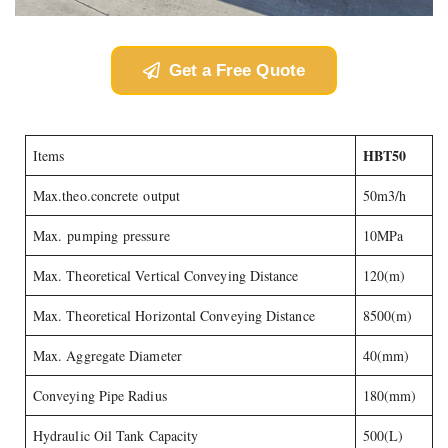
Get a Free Quote
HBT50
Items
Max.theo.concrete output
50m3/h
Max. pumping pressure
10MPa
Max. Theoretical Vertical Conveying Distance
120(m)
Max. Theoretical Horizontal Conveying Distance
8500(m)
Max. Aggregate Diameter
40(mm)
Conveying Pipe Radius
180(mm)
Hydraulic Oil Tank Capacity
500(L)