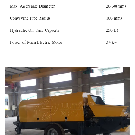
Max. Aggregate Diameter
20-30(mm)
Conveying Pipe Radius
100(mm)
Hydraulic Oil Tank Capacity
250(L)
Power of Main Electric Motor
37(kw)