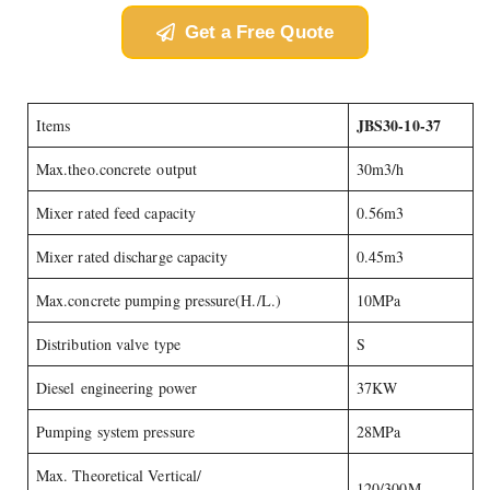
Get a Free Quote
JBS30-10-37
Items
Max.theo.concrete output
30m3/h
Mixer rated feed capacity
0.56m3
Mixer rated discharge capacity
0.45m3
Max.concrete pumping pressure(H./L.)
10MPa
Distribution valve type
S
Diesel engineering power
37KW
Pumping system pressure
28MPa
Max. Theoretical Vertical/
120/300M