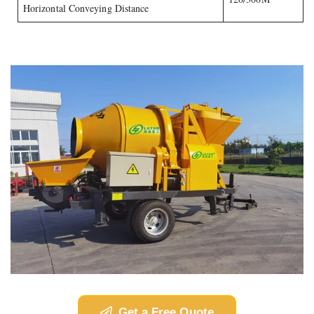
Horizontal Conveying Distance
Get a Free Quote