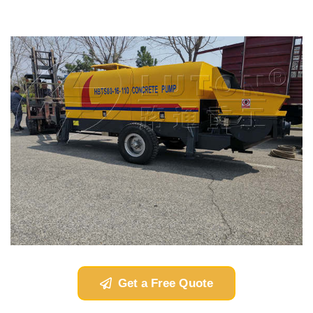
Get a Free Quote