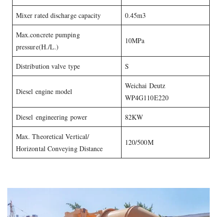
Mixer rated discharge capacity
0.45m3
Max.concrete pumping
10MPa
pressure(H./L.)
Distribution valve type
S
Weichai Deutz
Diesel engine model
WP4G110E220
Diesel engineering power
82KW
Max. Theoretical Vertical/
120/500M
Horizontal Conveying Distance