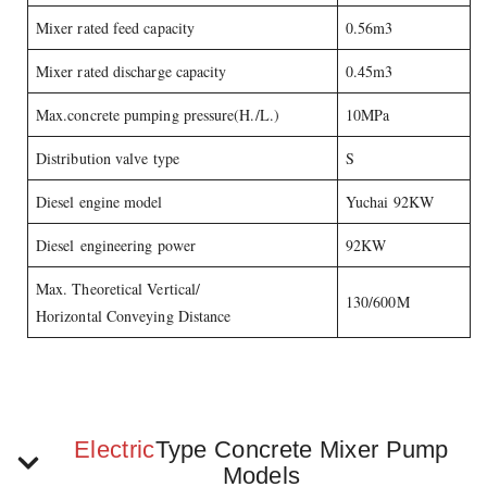
Mixer rated feed capacity
0.56m3
Mixer rated discharge capacity
0.45m3
Max.concrete pumping pressure(H./L.)
10MPa
Distribution valve type
S
Diesel engine model
Yuchai 92KW
Diesel engineering power
92KW
Max. Theoretical Vertical/
130/600M
Horizontal Conveying Distance
Electric
Type Concrete Mixer Pump
Models