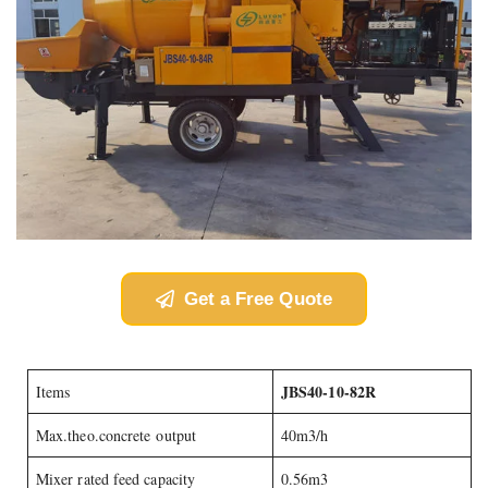
Get a Free Quote
JBS40-10-82R
Items
Max.theo.concrete output
40m3/h
Mixer rated feed capacity
0.56m3