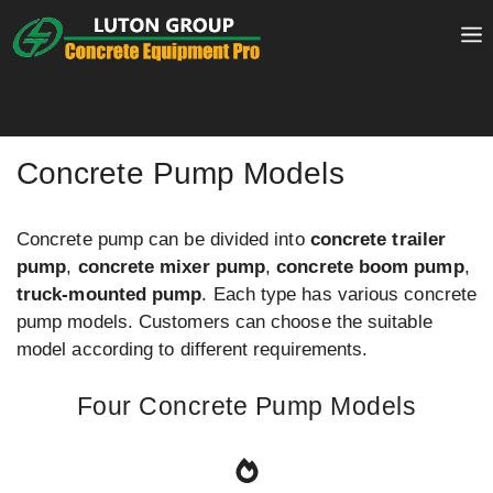
Skip
to
content
Concrete Pump Models
Concrete pump can be divided into
concrete trailer
pump
,
concrete mixer pump
,
concrete boom pump
,
truck-mounted pump
. Each type has various concrete
pump models. Customers can choose the suitable
model according to different requirements.
Four Concrete Pump Models