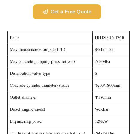
Get a Free Quote
HBT80-16-176R
Items
Max.theo.concrete output (L/H)
84/45m3/h
Max.concrete pumping pressure(L/H)
7/16MPa
Distribution valve type
S
Concrete cylinder diameter×stroke
Φ200/1800mm
Outlet diameter
Ф180mm
Diesel engine model
Weichai
Engineering power
129KW
The biggest transportation(vertically/Level)
260/1200m