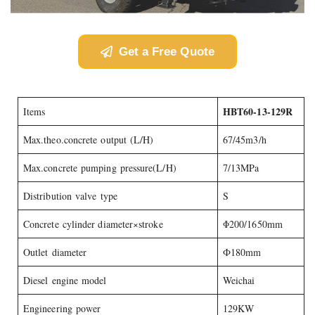
Get a Free Quote
HBT60-13-129R
Items
Max.theo.concrete output (L/H)
67/45m3/h
Max.concrete pumping pressure(L/H)
7/13MPa
Distribution valve type
S
Concrete cylinder diameter×stroke
Φ200/1650mm
Outlet diameter
Ф180mm
Diesel engine model
Weichai
Engineering power
129KW