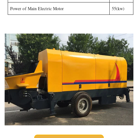
Power of Main Electric Motor
55(kw)