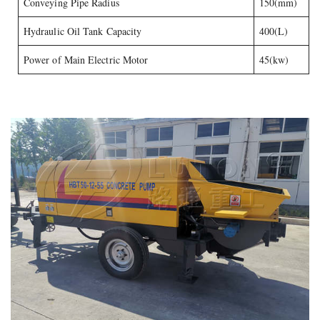
Conveying Pipe Radius
150(mm)
Hydraulic Oil Tank Capacity
400(L)
Power of Main Electric Motor
45(kw)