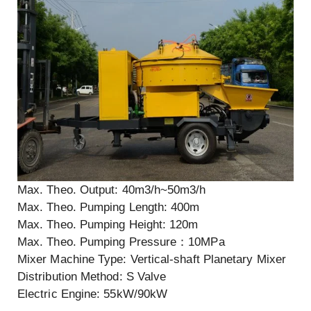
Max. Theo. Output: 40m3/h~50m3/h
Max. Theo. Pumping Length: 400m
Max. Theo. Pumping Height: 120m
Max. Theo. Pumping Pressure：10MPa
Mixer Machine Type: Vertical-shaft Planetary Mixer
Distribution Method: S Valve
Electric Engine: 55kW/90kW