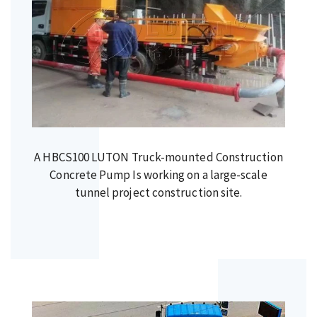
A HBCS100 LUTON Truck-mounted Construction
Concrete Pump Is working on a large-scale
tunnel project construction site.