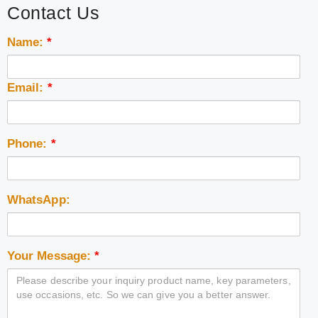
Contact Us
Name:
*
Email:
*
Phone:
*
WhatsApp:
Your Message:
*