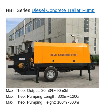
HBT Series
Diesel Concrete Trailer Pump
Max. Theo. Output: 30m3/h~90m3/h
Max. Theo. Pumping Length: 300m~1200m
Max. Theo. Pumping Height: 100m~300m