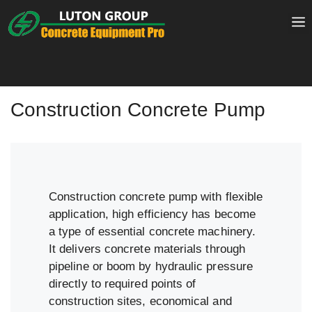
Skip
to
content
Construction Concrete Pump
Construction concrete pump with flexible
application, high efficiency has become
a type of essential concrete machinery.
It delivers concrete materials through
pipeline or boom by hydraulic pressure
directly to required points of
construction sites, economical and