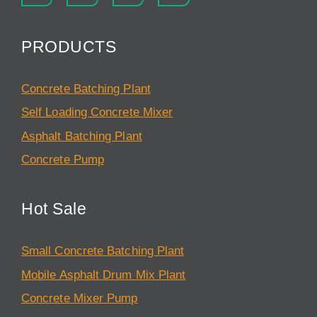
PRODUCTS
Concrete Batching Plant
Self Loading Concrete Mixer
Asphalt Batching Plant
Concrete Pump
Hot Sale
Small Concrete Batching Plant
Mobile Asphalt Drum Mix Plant
Concrete Mixer Pump