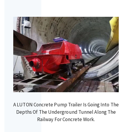
A LUTON Concrete Pump Trailer Is Going Into The
Depths Of The Underground Tunnel Along The
Railway For Concrete Work.