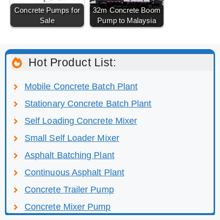
Concrete Pumps for
32m Concrete Boom
Sale
Pump to Malaysia
Hot Product List:
Mobile Concrete Batch Plant
Stationary Concrete Batch Plant
Self Loading Concrete Mixer
Small Self Loader Mixer
Asphalt Batching Plant
Continuous Asphalt Plant
Concrete Trailer Pump
Concrete Mixer Pump