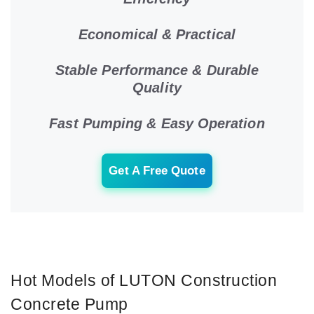
Economical & Practical
Stable Performance & Durable
Quality
Fast Pumping & Easy Operation
Get A Free Quote
Hot Models of LUTON Construction
Concrete Pump