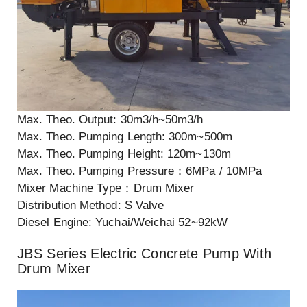
Max. Theo. Output: 30m3/h~50m3/h
Max. Theo. Pumping Length: 300m~500m
Max. Theo. Pumping Height: 120m~130m
Max. Theo. Pumping Pressure：6MPa / 10MPa
Mixer Machine Type：Drum Mixer
Distribution Method: S Valve
Diesel Engine: Yuchai/Weichai 52~92kW
JBS Series Electric Concrete Pump With
Drum Mixer