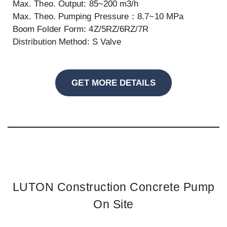
Max. Theo. Output: 85~200 m3/h
Max. Theo. Pumping Pressure：8.7~10 MPa
Boom Folder Form: 4Z/5RZ/6RZ/7R
Distribution Method: S Valve
GET MORE DETAILS
LUTON Construction Concrete Pump
On Site