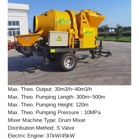
Max. Theo. Output: 30m3/h~40m3/h
Max. Theo. Pumping Length: 300m~500m
Max. Theo. Pumping Height: 120m
Max. Theo. Pumping Pressure：10MPa
Mixer Machine Type: Drum Mixer
Distribution Method: S Valve
Electric Engine: 37kW/45kW