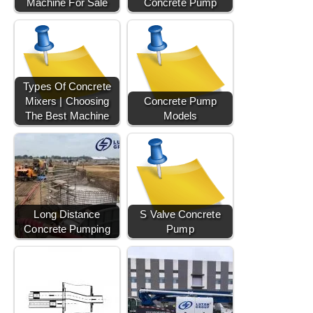
Machine For Sale
Concrete Pump
Types Of Concrete
Mixers | Choosing
Concrete Pump
The Best Machine
Models
Long Distance
S Valve Concrete
Concrete Pumping
Pump