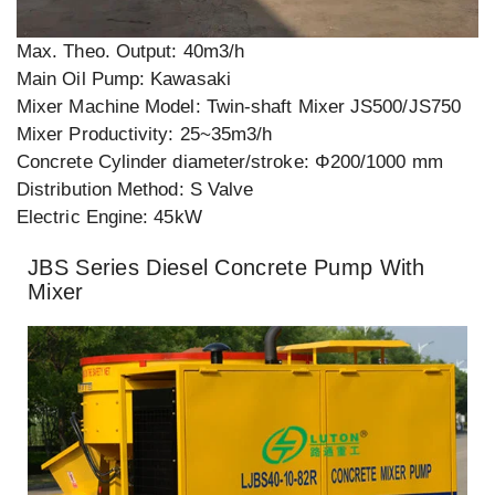
Max. Theo. Output: 40m3/h
Main Oil Pump: Kawasaki
Mixer Machine Model: Twin-shaft Mixer JS500/JS750
Mixer Productivity: 25~35m3/h
Concrete Cylinder diameter/stroke: Φ200/1000 mm
Distribution Method: S Valve
Electric Engine: 45kW
JBS Series Diesel Concrete Pump With
Mixer