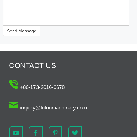
CONTACT US
+86-173-2016-6678
inquiry@lutonmachinery.com