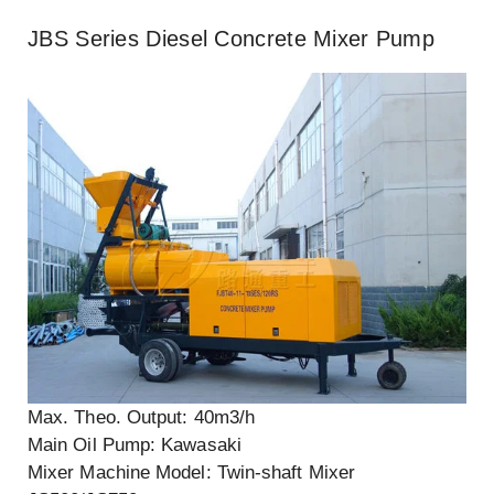
JBS Series Diesel Concrete Mixer Pump
Max. Theo. Output: 40m3/h
Main Oil Pump: Kawasaki
Mixer Machine Model: Twin-shaft Mixer