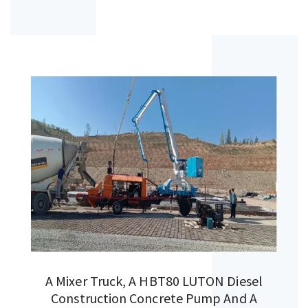
A Mixer Truck, A HBT80 LUTON Diesel
Construction Concrete Pump And A