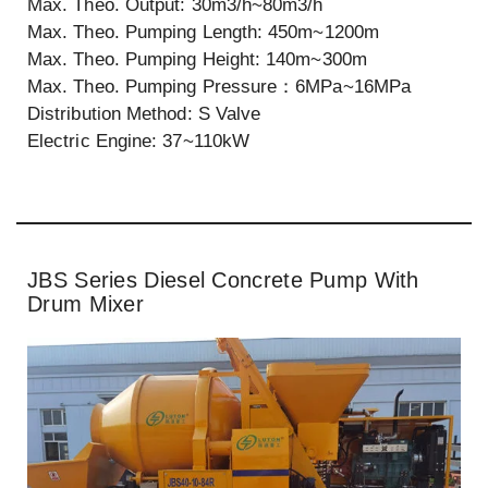
Max. Theo. Output: 30m3/h~80m3/h
Max. Theo. Pumping Length: 450m~1200m
Max. Theo. Pumping Height: 140m~300m
Max. Theo. Pumping Pressure：6MPa~16MPa
Distribution Method: S Valve
Electric Engine: 37~110kW
JBS Series Diesel Concrete Pump With
Drum Mixer