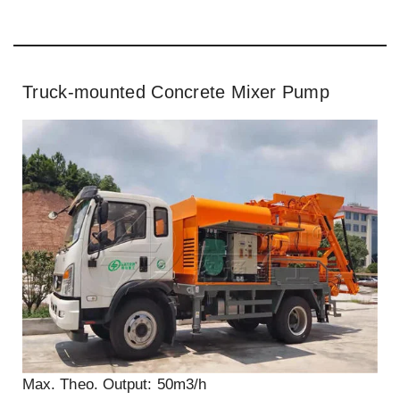
Truck-mounted Concrete Mixer Pump
Max. Theo. Output: 50m3/h