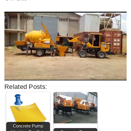
Related Posts:
Concrete Pump