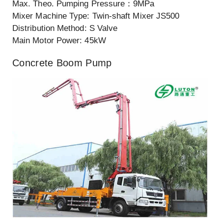
Max. Theo. Pumping Pressure：9MPa
Mixer Machine Type: Twin-shaft Mixer JS500
Distribution Method: S Valve
Main Motor Power: 45kW
Concrete Boom Pump