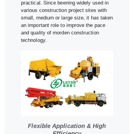
practical. Since beening widely used in
various construction project sites with
small, medium or large size, it has taken
an important role to improve the pace
and quality of morden construction
technology.
Flexible Application & High
Efficiency