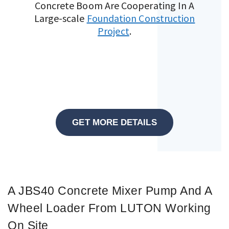
Concrete Boom Are Cooperating In A
Large-scale
Foundation Construction
Project
.
GET MORE DETAILS
A JBS40 Concrete Mixer Pump And A
Wheel Loader From LUTON Working
On Site