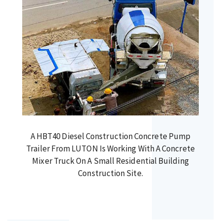
A HBT40 Diesel Construction Concrete Pump
Trailer From LUTON Is Working With A Concrete
Mixer Truck On A Small Residential Building
Construction Site.