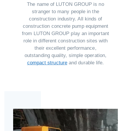
The name of LUTON GROUP is no
stranger to many people in the
construction industry. All kinds of
construction concrete pump equipment
from LUTON GROUP play an important
role in different construction sites with
their excellent performance,
outstanding quality, simple operation,
compact structure
and durable life.