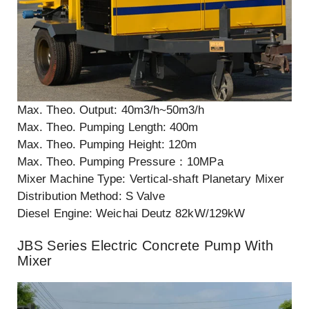
Max. Theo. Output: 40m3/h~50m3/h
Max. Theo. Pumping Length: 400m
Max. Theo. Pumping Height: 120m
Max. Theo. Pumping Pressure：10MPa
Mixer Machine Type: Vertical-shaft Planetary Mixer
Distribution Method: S Valve
Diesel Engine: Weichai Deutz 82kW/129kW
JBS Series Electric Concrete Pump With
Mixer