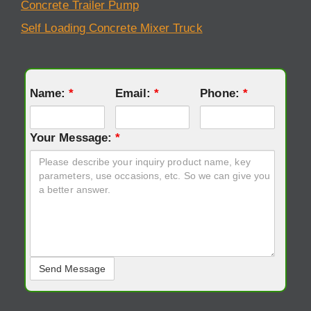
Concrete Trailer Pump
Self Loading Concrete Mixer Truck
Name:
*
Email:
*
Phone:
*
Your Message:
*