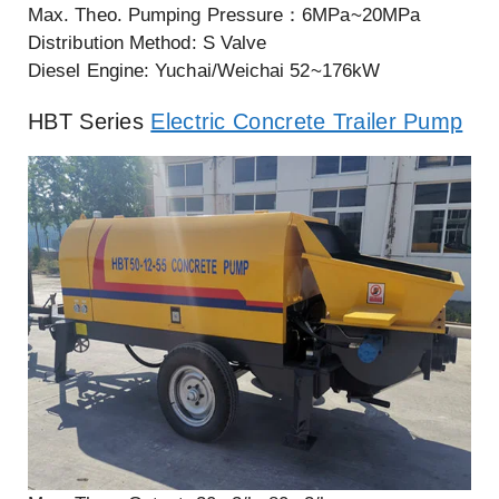
Max. Theo. Pumping Pressure：6MPa~20MPa
Distribution Method: S Valve
Diesel Engine: Yuchai/Weichai 52~176kW
HBT Series
Electric Concrete Trailer Pump