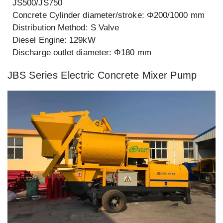
JS500/JS750
Concrete Cylinder diameter/stroke: Φ200/1000 mm
Distribution Method: S Valve
Diesel Engine: 129kW
Discharge outlet diameter: Φ180 mm
JBS Series Electric Concrete Mixer Pump