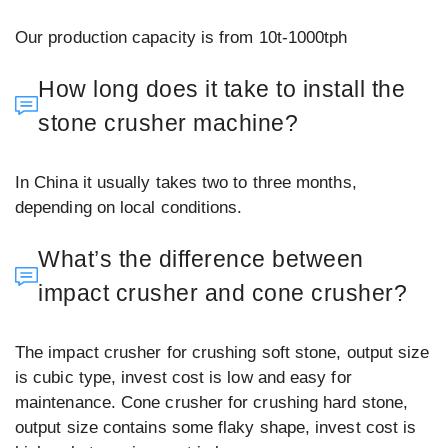
Our production capacity is from 10t-1000tph
How long does it take to install the
stone crusher machine?
In China it usually takes two to three months,
depending on local conditions.
What’s the difference between
impact crusher and cone crusher?
The impact crusher for crushing soft stone, output size
is cubic type, invest cost is low and easy for
maintenance. Cone crusher for crushing hard stone,
output size contains some flaky shape, invest cost is