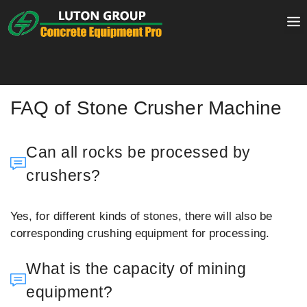
Skip
to
content
FAQ of Stone Crusher Machine
Can all rocks be processed by
crushers?
Yes, for different kinds of stones, there will also be
corresponding crushing equipment for processing.
What is the capacity of mining
equipment?