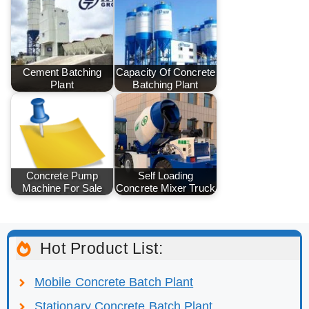
Cement Batching
Capacity Of Concrete
Plant
Batching Plant
Concrete Pump
Self Loading
Machine For Sale
Concrete Mixer Truck
Hot Product List:
Mobile Concrete Batch Plant
Stationary Concrete Batch Plant