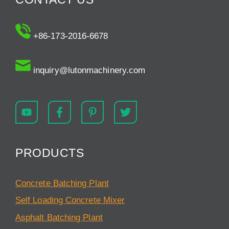
+86-173-2016-6678
inquiry@lutonmachinery.com
PRODUCTS
Concrete Batching Plant
Self Loading Concrete Mixer
Asphalt Batching Plant