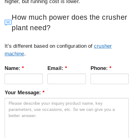
higher, but running cost is lower.
How much power does the crusher
plant need?
It’s different based on configuration of
crusher
machine
.
Name:
*
Email:
*
Phone:
*
Your Message:
*