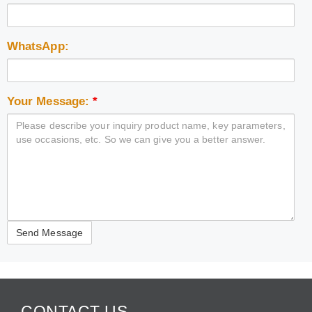
WhatsApp:
Your Message:
*
CONTACT US