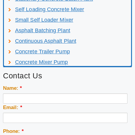
Self Loading Concrete Mixer
Small Self Loader Mixer
Asphalt Batching Plant
Continuous Asphalt Plant
Concrete Trailer Pump
Concrete Mixer Pump
Contact Us
Name:
*
Email:
*
Phone:
*