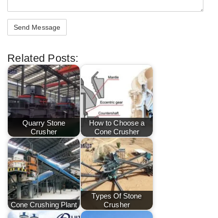
Related Posts:
Quarry Stone
How to Choose a
Crusher
Cone Crusher
Types Of Stone
Cone Crushing Plant
Crusher