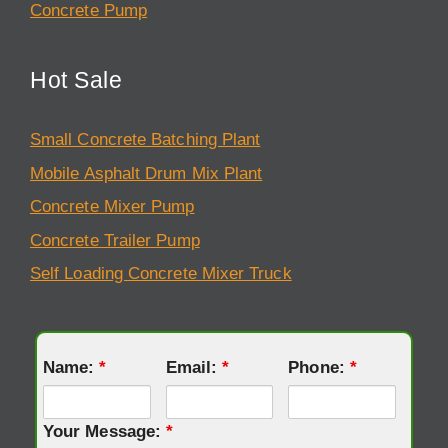
Concrete Pump
Hot Sale
Small Concrete Batching Plant
Mobile Asphalt Drum Mix Plant
Concrete Mixer Pump
Concrete Trailer Pump
Self Loading Concrete Mixer Truck
Name:
*
Email:
*
Phone:
*
Your Message:
*