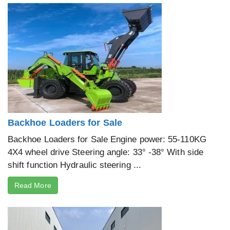
Backhoe Loaders for Sale
Backhoe Loaders for Sale Engine power: 55-110KG
4X4 wheel drive Steering angle: 33° -38° With side
shift function Hydraulic steering ...
Read More