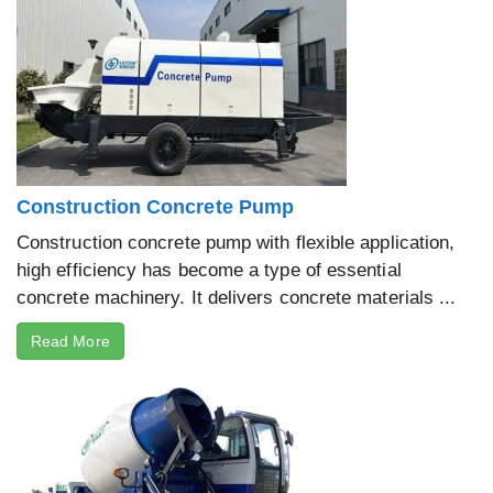
Construction Concrete Pump
Construction concrete pump with flexible application,
high efficiency has become a type of essential
concrete machinery. It delivers concrete materials ...
Read More