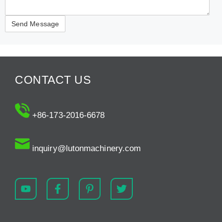
CONTACT US
+86-173-2016-6678
inquiry@lutonmachinery.com