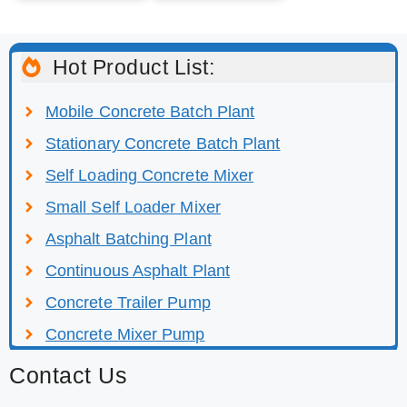
Hot Product List:
Mobile Concrete Batch Plant
Stationary Concrete Batch Plant
Self Loading Concrete Mixer
Small Self Loader Mixer
Asphalt Batching Plant
Continuous Asphalt Plant
Concrete Trailer Pump
Concrete Mixer Pump
Contact Us