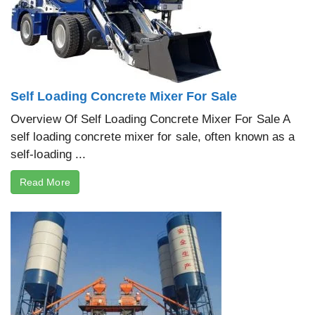
Self Loading Concrete Mixer For Sale
Overview Of Self Loading Concrete Mixer For Sale A
self loading concrete mixer for sale, often known as a
self-loading ...
Read More