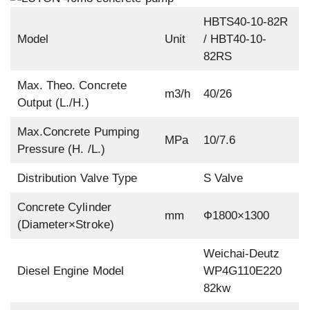
HBTS40-10-82R
Model
Unit
/ HBT40-10-
82RS
Max. Theo. Concrete
m3/h
40/26
Output (L./H.)
Max.Concrete Pumping
MPa
10/7.6
Pressure (H. /L.)
Distribution Valve Type
S Valve
Concrete Cylinder
mm
Ф1800×1300
(Diameter×Stroke)
Weichai-Deutz
Diesel Engine Model
WP4G110E220
82kw