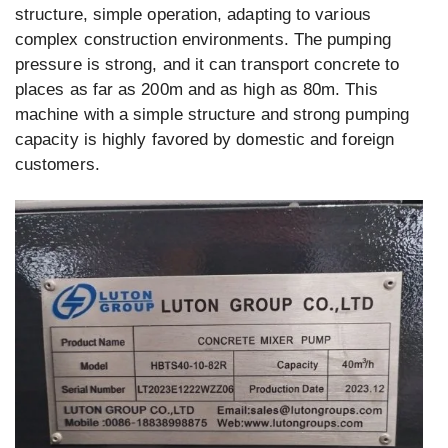
structure, simple operation, adapting to various
complex construction environments. The pumping
pressure is strong, and it can transport concrete to
places as far as 200m and as high as 80m. This
machine with a simple structure and strong pumping
capacity is highly favored by domestic and foreign
customers.