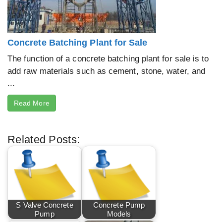
Concrete Batching Plant for Sale
The function of a concrete batching plant for sale is to
add raw materials such as cement, stone, water, and
...
Read More
Related Posts:
S Valve Concrete
Concrete Pump
Pump
Models