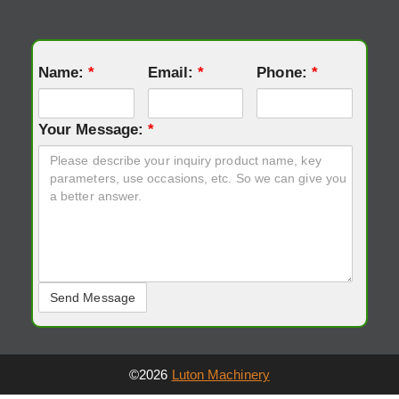
Name:
*
Email:
*
Phone:
*
Your Message:
*
©2026
Luton Machinery