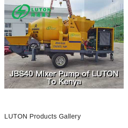
LUTON Products Gallery