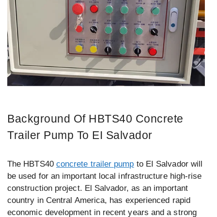
Background Of HBTS40 Concrete
Trailer Pump To EI Salvador
The HBTS40
concrete trailer pump
to EI Salvador will
be used for an important local infrastructure high-rise
construction project. El Salvador, as an important
country in Central America, has experienced rapid
economic development in recent years and a strong