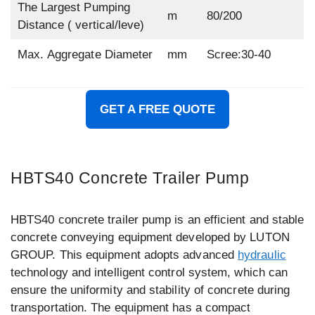
The Largest Pumping
m
80/200
Distance ( vertical/leve)
Max. Aggregate Diameter
mm
Scree:30-40
GET A FREE QUOTE
HBTS40 Concrete Trailer Pump
HBTS40 concrete trailer pump is an efficient and stable
concrete conveying equipment developed by LUTON
GROUP. This equipment adopts advanced
hydraulic
technology and intelligent control system, which can
ensure the uniformity and stability of concrete during
transportation. The equipment has a compact