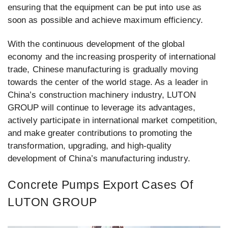
ensuring that the equipment can be put into use as
soon as possible and achieve maximum efficiency.
With the continuous development of the global
economy and the increasing prosperity of international
trade, Chinese manufacturing is gradually moving
towards the center of the world stage. As a leader in
China’s construction machinery industry, LUTON
GROUP will continue to leverage its advantages,
actively participate in international market competition,
and make greater contributions to promoting the
transformation, upgrading, and high-quality
development of China’s manufacturing industry.
Concrete Pumps Export Cases Of
LUTON GROUP