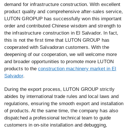
demand for infrastructure construction. With excellent
product quality and comprehensive after-sales service,
LUTON GROPUP has successfully won this important
order and contributed Chinese wisdom and strength to
the infrastructure construction in El Salvador. In fact,
this is not the first time that LUTON GROUP has
cooperated with Salvadoran customers. With the
deepening of our cooperation, we will welcome more
and broader opportunities to promote more LUTON
products to the
construction machinery market in EI
Salvador
.
During the export process, LUTON GROUP strictly
abides by international trade rules and local laws and
regulations, ensuring the smooth export and installation
of products. At the same time, the company has also
dispatched a professional technical team to guide
customers in on-site installation and debugging,