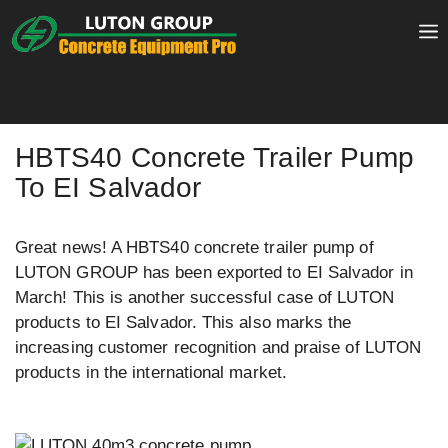
Skip
to
content
HBTS40 Concrete Trailer Pump
To EI Salvador
Great news! A HBTS40 concrete trailer pump of
LUTON GROUP has been exported to EI Salvador in
March! This is another successful case of LUTON
products to EI Salvador. This also marks the
increasing customer recognition and praise of LUTON
products in the international market.