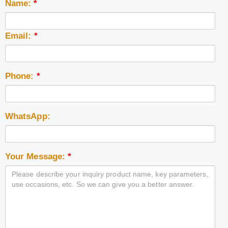
Name:
*
Email:
*
Phone:
*
WhatsApp:
Your Message:
*