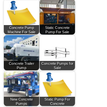
Concrete Pump
Static Concrete
Machine For Sale
Pump For Sale
Concrete Trailer
Concrete Pumps for
Pump
Sale
New Concrete
Static Pump For
Pumps
Concrete