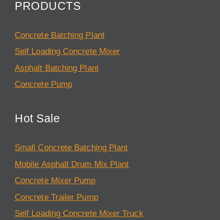
PRODUCTS
Concrete Batching Plant
Self Loading Concrete Mixer
Asphalt Batching Plant
Concrete Pump
Hot Sale
Small Concrete Batching Plant
Mobile Asphalt Drum Mix Plant
Concrete Mixer Pump
Concrete Trailer Pump
Self Loading Concrete Mixer Truck