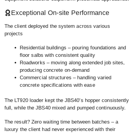
Exceptional On-site Performance
The client deployed the system across various
projects
Residential buildings – pouring foundations and
floor salbs with consistent quality
Roadworks – moving along extended job sites,
producing concrete on-demand
Commercial structures – handling varied
concrete specifications with ease
The LT920 loader kept the JBS40’s hopper consistently
full, while the JBS40 mixed and pumped continuously.
The result? Zero waiting time between batches – a
luxury the client had never experienced with their