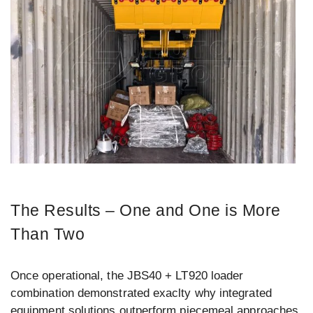
The Results – One and One is More
Than Two
Once operational, the JBS40 + LT920 loader
combination demonstrated exaclty why integrated
equipment solutions outperform piecemeal approaches.