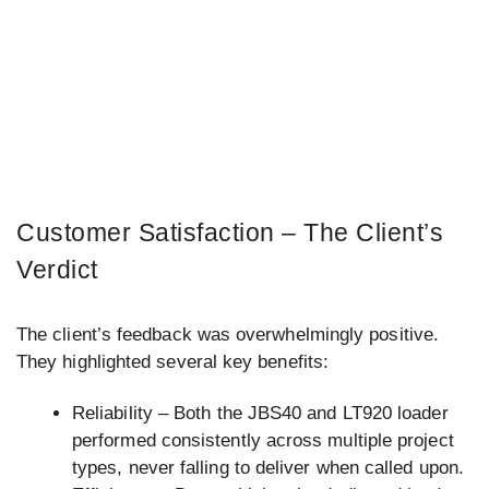
Customer Satisfaction – The Client’s
Verdict
The client’s feedback was overwhelmingly positive.
They highlighted several key benefits:
Reliability – Both the JBS40 and LT920 loader
performed consistently across multiple project
types, never falling to deliver when called upon.