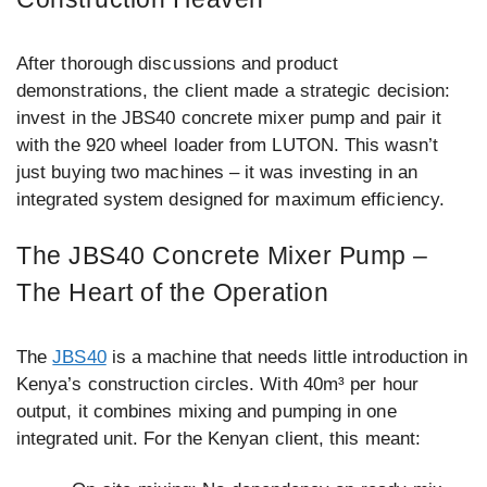
After thorough discussions and product
demonstrations, the client made a strategic decision:
invest in the JBS40 concrete mixer pump and pair it
with the 920 wheel loader from LUTON. This wasn’t
just buying two machines – it was investing in an
integrated system designed for maximum efficiency.
The JBS40 Concrete Mixer Pump –
The Heart of the Operation
The
JBS40
is a machine that needs little introduction in
Kenya’s construction circles. With 40m³ per hour
output, it combines mixing and pumping in one
integrated unit. For the Kenyan client, this meant: