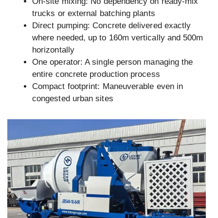
On-site mixing: No dependency on ready-mix
trucks or external batching plants
Direct pumping: Concrete delivered exactly
where needed, up to 160m vertically and 500m
horizontally
One operator: A single person managing the
entire concrete production process
Compact footprint: Maneuverable even in
congested urban sites