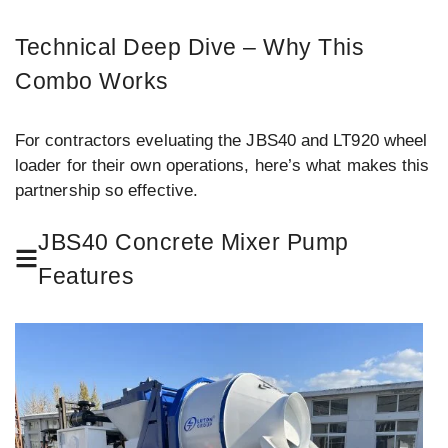
Technical Deep Dive – Why This
Combo Works
For contractors eveluating the JBS40 and LT920 wheel
loader for their own operations, here’s what makes this
partnership so effective.
JBS40 Concrete Mixer Pump
Features