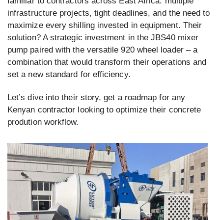
familiar to contractors across East Africa: multiple
infrastructure projects, tight deadlines, and the need to
maximize every shilling invested in equipment. Their
solution? A strategic investment in the JBS40 mixer
pump paired with the versatile 920 wheel loader – a
combination that would transform their operations and
set a new standard for efficiency.
Let’s dive into their story, get a roadmap for any
Kenyan contractor looking to optimize their concrete
prodution workflow.