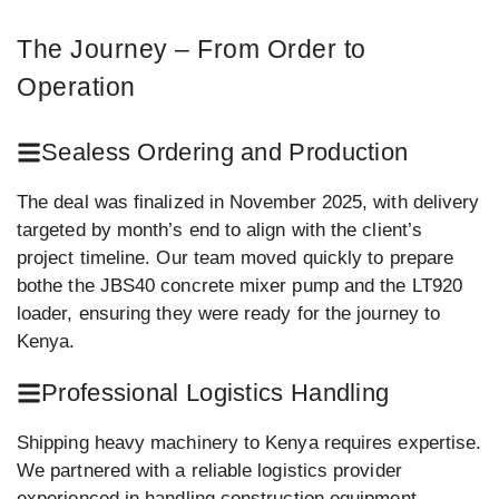
The Journey – From Order to
Operation
Sealess Ordering and Production
The deal was finalized in November 2025, with delivery
targeted by month’s end to align with the client’s
project timeline. Our team moved quickly to prepare
bothe the JBS40 concrete mixer pump and the LT920
loader, ensuring they were ready for the journey to
Kenya.
Professional Logistics Handling
Shipping heavy machinery to Kenya requires expertise.
We partnered with a reliable logistics provider
experienced in handling construction equipment,