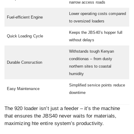
narrow access roads
Lower operating costs compared
Fuel-efficient Engine
to oversized loaders
Keeps the JBS40’s hopper full
Quick Loading Cycle
without delays
Withstands tough Kenyan
conditionas – from dusty
Durable Consruction
northern sites to coastal
humidity
Simplified service points reduce
Easy Maintenance
downtime
The 920 loader isn’t just a feeder – it’s the machine
that ensures the JBS40 never waits for materials,
maximizing hte entire system’s productivity.