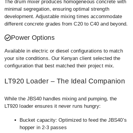
The drum mixer produces homogeneous concrete with
minimal segregation, ensuring optimal strength
development. Adjustable mixing times accommodate
different concrete grades from C20 to C40 and beyond.
Power Options
Available in electric or diesel configurations to match
your site conditions. Our Kenyan client selected the
configuration that best matched their project mix.
LT920 Loader – The Ideal Companion
While the JBS40 handles mixing and pumping, the
LT920 loader ensures it never runs hungry:
Bucket capacity: Optimized to feed the JBS40’s
hopper in 2-3 passes