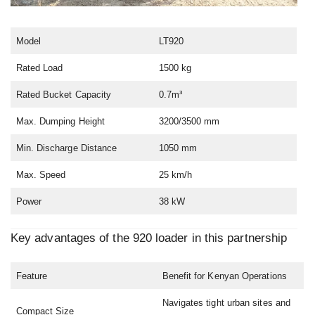
Model
LT920
Rated Load
1500 kg
Rated Bucket Capacity
0.7m³
Max. Dumping Height
3200/3500 mm
Min. Discharge Distance
1050 mm
Max. Speed
25 km/h
Power
38 kW
Key advantages of the 920 loader in this partnership
Feature
Benefit for Kenyan Operations
Navigates tight urban sites and
Compact Size