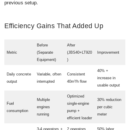
previous setup.
Efficiency Gains That Added Up
Before
After
Metric
(Separate
(JBS40+LT920
Improvement
Equipment)
)
40% +
Daily concrete
Variable, often
Consistent
increase in
output
interrupted
40m³/h flow
usable output
Optimized
Multiple
30% reduction
Fuel
single-engine
engines
per cubic
consumption
pump +
running
meter
efficient loader
3-4 operators +
2 operators
50% labor