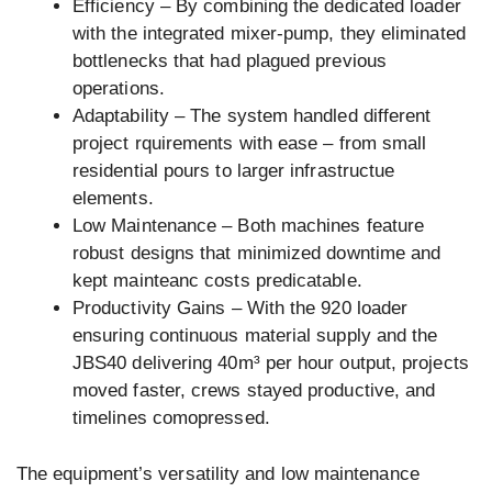
Efficiency – By combining the dedicated loader
with the integrated mixer-pump, they eliminated
bottlenecks that had plagued previous
operations.
Adaptability – The system handled different
project rquirements with ease – from small
residential pours to larger infrastructue
elements.
Low Maintenance – Both machines feature
robust designs that minimized downtime and
kept mainteanc costs predicatable.
Productivity Gains – With the 920 loader
ensuring continuous material supply and the
JBS40 delivering 40m³ per hour output, projects
moved faster, crews stayed productive, and
timelines comopressed.
The equipment’s versatility and low maintenance