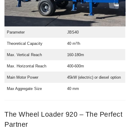
Parameter
JBS40
Theoretical Capacity
40 m³/h
Max. Vertical Reach
160-180m
Max. Horizontal Reach
400-600m
Main Motor Power
45kW (electric) or diesel option
Max Aggregate Size
40 mm
The Wheel Loader 920 – The Perfect
Partner