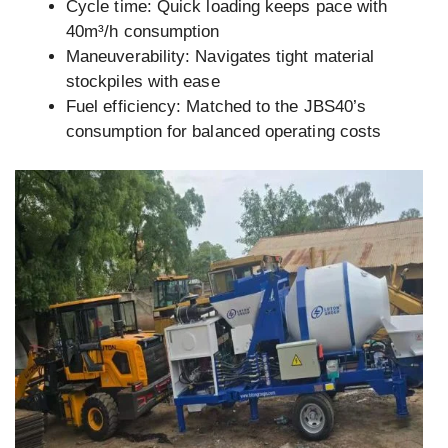
Cycle time: Quick loading keeps pace with
40m³/h consumption
Maneuverability: Navigates tight material
stockpiles with ease
Fuel efficiency: Matched to the JBS40’s
consumption for balanced operating costs