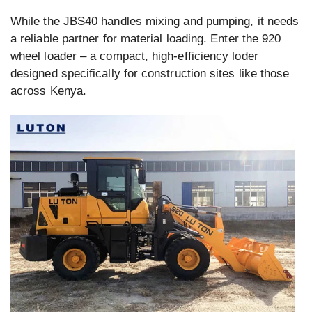
While the JBS40 handles mixing and pumping, it needs
a reliable partner for material loading. Enter the 920
wheel loader – a compact, high-efficiency loder
designed specifically for construction sites like those
across Kenya.