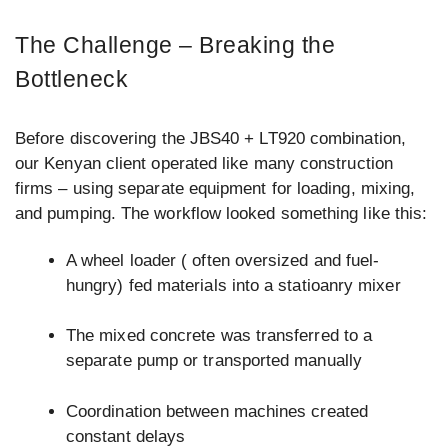
The Challenge – Breaking the
Bottleneck
Before discovering the JBS40 + LT920 combination,
our Kenyan client operated like many construction
firms – using separate equipment for loading, mixing,
and pumping. The workflow looked something like this:
A wheel loader ( often oversized and fuel-
hungry) fed materials into a statioanry mixer
The mixed concrete was transferred to a
separate pump or transported manually
Coordination between machines created
constant delays