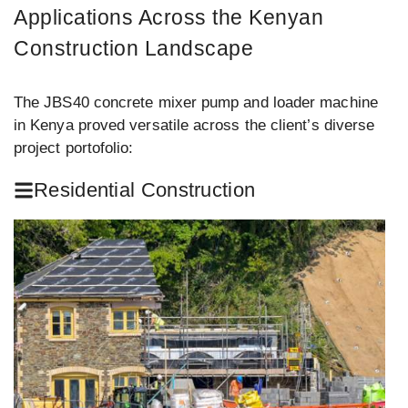
Applications Across the Kenyan
Construction Landscape
The JBS40 concrete mixer pump and loader machine
in Kenya proved versatile across the client’s diverse
project portofolio:
Residential Construction