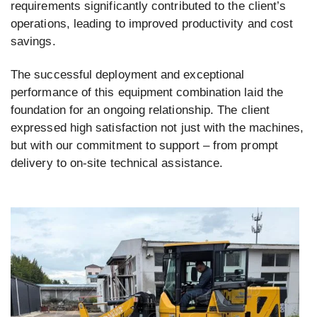
requirements significantly contributed to the client’s
operations, leading to improved productivity and cost
savings.
The successful deployment and exceptional
performance of this equipment combination laid the
foundation for an ongoing relationship. The client
expressed high satisfaction not just with the machines,
but with our commitment to support – from prompt
delivery to on-site technical assistance.