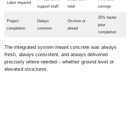
Labor required
support staff
total
savings
25% faster
Project
Delays
On-time or
pour
completion
common
ahead
completion
The integrated system meant concrete was always
fresh, always consistent, and always delivered
precisely where needed – whether ground level or
elevated structures.