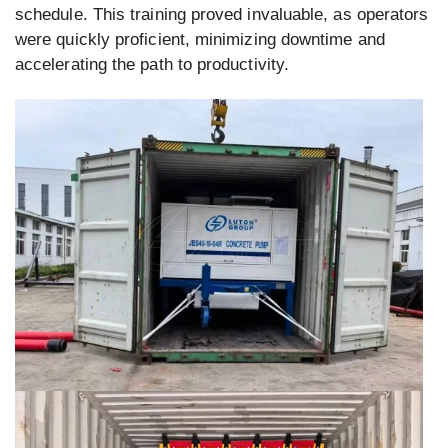
schedule. This training proved invaluable, as operators
were quickly proficient, minimizing downtime and
accelerating the path to productivity.