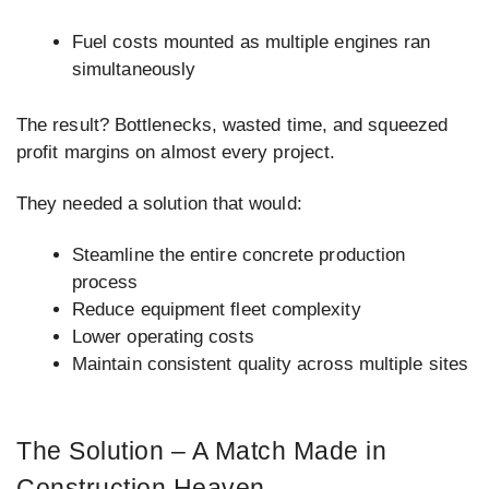
Fuel costs mounted as multiple engines ran
simultaneously
The result? Bottlenecks, wasted time, and squeezed
profit margins on almost every project.
They needed a solution that would:
Steamline the entire concrete production
process
Reduce equipment fleet complexity
Lower operating costs
Maintain consistent quality across multiple sites
The Solution – A Match Made in
Construction Heaven