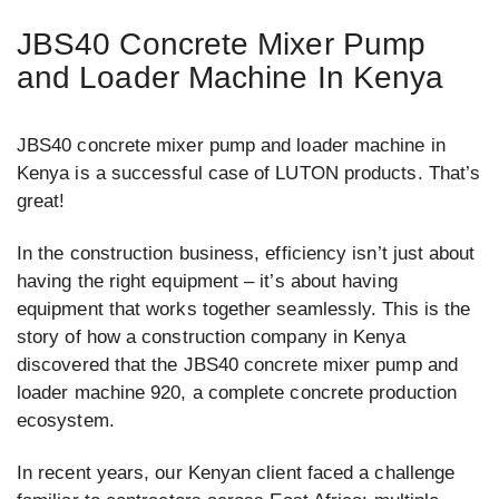
JBS40 Concrete Mixer Pump
and Loader Machine In Kenya
JBS40 concrete mixer pump and loader machine in
Kenya is a successful case of LUTON products. That’s
great!
In the construction business, efficiency isn’t just about
having the right equipment – it’s about having
equipment that works together seamlessly. This is the
story of how a construction company in Kenya
discovered that the JBS40 concrete mixer pump and
loader machine 920, a complete concrete production
ecosystem.
In recent years, our Kenyan client faced a challenge