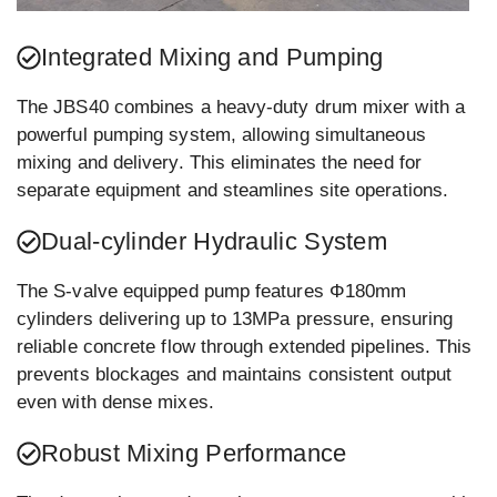
Integrated Mixing and Pumping
The JBS40 combines a heavy-duty drum mixer with a
powerful pumping system, allowing simultaneous
mixing and delivery. This eliminates the need for
separate equipment and steamlines site operations.
Dual-cylinder Hydraulic System
The S-valve equipped pump features Φ180mm
cylinders delivering up to 13MPa pressure, ensuring
reliable concrete flow through extended pipelines. This
prevents blockages and maintains consistent output
even with dense mixes.
Robust Mixing Performance