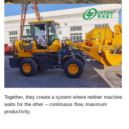
Together, they create a system where neither machine
waits for the other – continuous flow, maixmum
productivity.