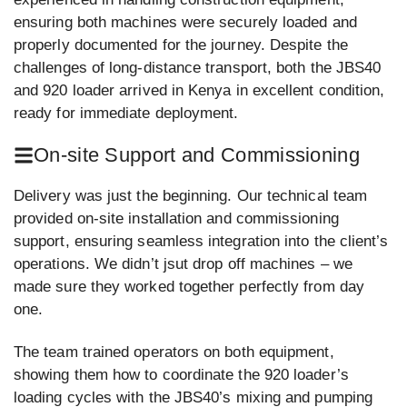
ensuring both machines were securely loaded and
properly documented for the journey. Despite the
challenges of long-distance transport, both the JBS40
and 920 loader arrived in Kenya in excellent condition,
ready for immediate deployment.
On-site Support and Commissioning
Delivery was just the beginning. Our technical team
provided on-site installation and commissioning
support, ensuring seamless integration into the client’s
operations. We didn’t jsut drop off machines – we
made sure they worked together perfectly from day
one.
The team trained operators on both equipment,
showing them how to coordinate the 920 loader’s
loading cycles with the JBS40’s mixing and pumping