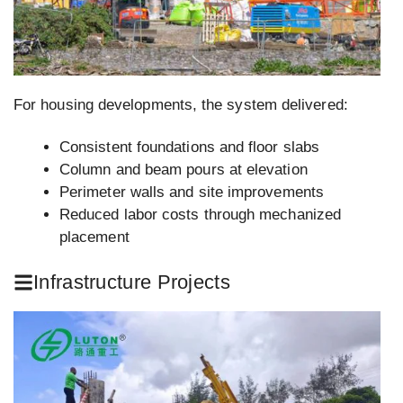
For housing developments, the system delivered:
Consistent foundations and floor slabs
Column and beam pours at elevation
Perimeter walls and site improvements
Reduced labor costs through mechanized
placement
Infrastructure Projects