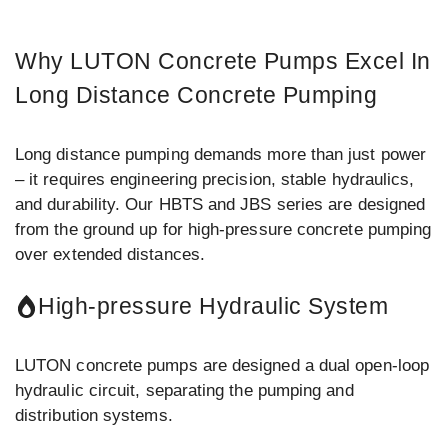
Why LUTON Concrete Pumps Excel In
Long Distance Concrete Pumping
Long distance pumping demands more than just power
– it requires engineering precision, stable hydraulics,
and durability. Our HBTS and JBS series are designed
from the ground up for high-pressure concrete pumping
over extended distances.
High-pressure Hydraulic System
LUTON concrete pumps are designed a dual open-loop
hydraulic circuit, separating the pumping and
distribution systems.