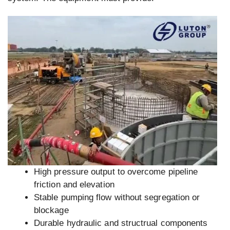
High pressure output to overcome pipeline
friction and elevation
Stable pumping flow without segregation or
blockage
Durable hydraulic and structrual components