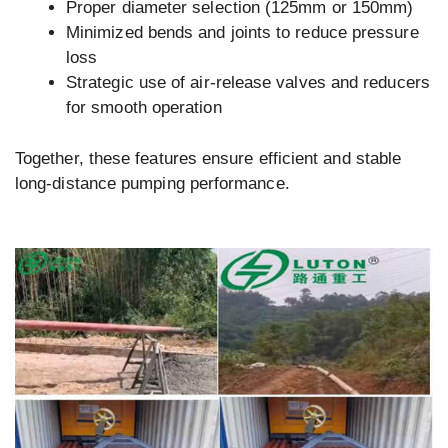
Proper diameter selection (125mm or 150mm)
Minimized bends and joints to reduce pressure
loss
Strategic use of air-release valves and reducers
for smooth operation
Together, these features ensure efficient and stable
long-distance pumping performance.