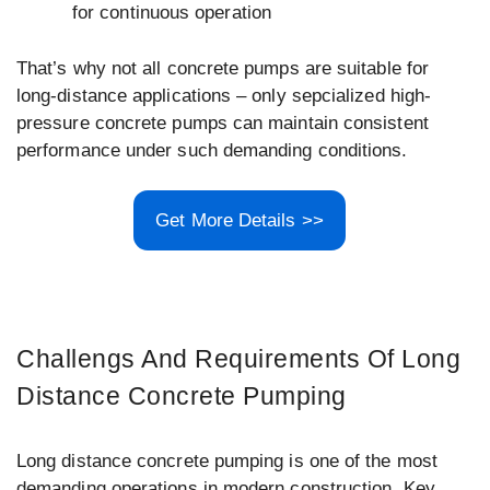
for continuous operation
That’s why not all concrete pumps are suitable for
long-distance applications – only sepcialized high-
pressure concrete pumps can maintain consistent
performance under such demanding conditions.
Get More Details >>
Challengs And Requirements Of Long
Distance Concrete Pumping
Long distance concrete pumping is one of the most
demanding operations in modern construction. Key