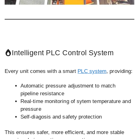
Intelligent PLC Control System
Every unit comes with a smart
PLC system
, providing:
Automatic pressure adjustment to match
pipeline resistance
Real-time monitoring of sytem temperature and
pressure
Self-diagosis and safety protection
This ensures safer, more efficient, and more stable