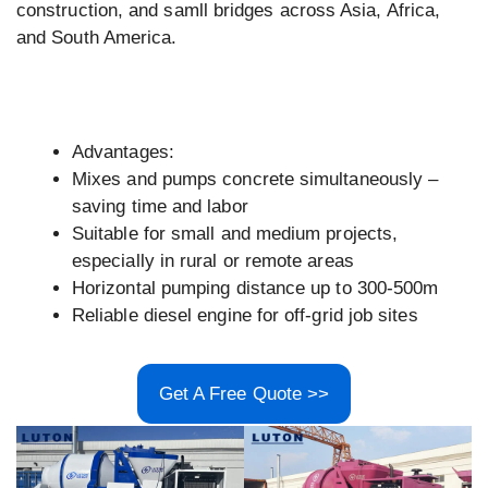
construction, and samll bridges across Asia, Africa,
and South America.
Advantages:
Mixes and pumps concrete simultaneously –
saving time and labor
Suitable for small and medium projects,
especially in rural or remote areas
Horizontal pumping distance up to 300-500m
Reliable diesel engine for off-grid job sites
Get A Free Quote >>