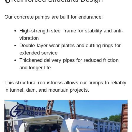
Our concrete pumps are built for endurance:
High-strength steel frame for stability and anti-
vibration
Double-layer wear plates and cutting rings for
extended service
Thickened delivery pipes for reduced friction
and longer life
This structural robustness allows our pumps to reliably
in tunnel, dam, and mountain projects.