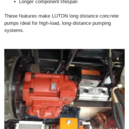
Longer component lifespan
These features make LUTON long distance concrete
pumps ideal for high-load, long-distance pumping
systems.