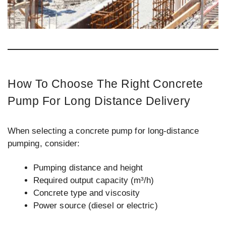
How To Choose The Right Concrete
Pump For Long Distance Delivery
When selecting a concrete pump for long-distance
pumping, consider:
Pumping distance and height
Required output capacity (m³/h)
Concrete type and viscosity
Power source (diesel or electric)