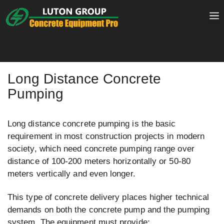
Skip
to
content
Long Distance Concrete
Pumping
Long distance concrete pumping is the basic
requirement in most construction projects in modern
society, which need concrete pumping range over
distance of 100-200 meters horizontally or 50-80
meters vertically and even longer.
This type of concrete delivery places higher technical
demands on both the concrete pump and the pumping
system. The equipment must provide: