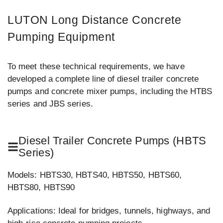
LUTON Long Distance Concrete
Pumping Equipment
To meet these technical requirements, we have
developed a complete line of diesel trailer concrete
pumps and concrete mixer pumps, including the HTBS
series and JBS series.
Diesel Trailer Concrete Pumps (HBTS
Series)
Models: HBTS30, HBTS40, HBTS50, HBTS60,
HBTS80, HBTS90
Applications: Ideal for bridges, tunnels, highways, and