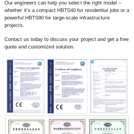
Our engineers can help you select the right model –
whether it’s a compact HBTS40 for residential jobs or a
powerful HBTS90 for large-scale infrastructure
projects.
Contact us today to discuss your project and get a free
quote and customized solution.