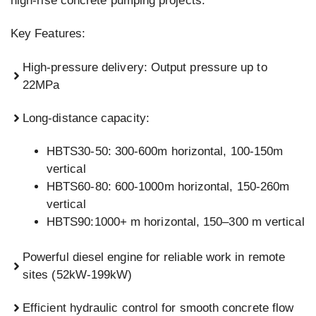
high-rise concrete pumping projects.
Key Features:
High-pressure delivery: Output pressure up to
22MPa
Long-distance capacity:
HBTS30-50: 300-600m horizontal, 100-150m
vertical
HBTS60-80: 600-1000m horizontal, 150-260m
vertical
HBTS90:1000+ m horizontal, 150–300 m vertical
Powerful diesel engine for reliable work in remote
sites (52kW-199kW)
Efficient hydraulic control for smooth concrete flow