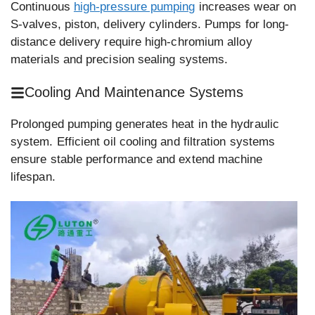
Continuous
high-pressure pumping
increases wear on
S-valves, piston, delivery cylinders. Pumps for long-
distance delivery require high-chromium alloy
materials and precision sealing systems.
Cooling And Maintenance Systems
Prolonged pumping generates heat in the hydraulic
system. Efficient oil cooling and filtration systems
ensure stable performance and extend machine
lifespan.