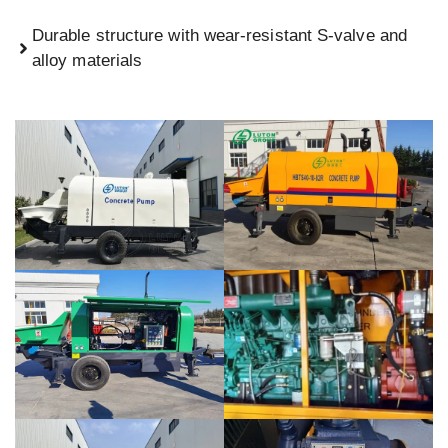
Durable structure with wear-resistant S-valve and
alloy materials