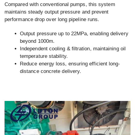
Compared with conventional pumps, this system
maintains steady output pressure and prevent
performance drop over long pipeline runs.
Output pressure up to 22MPa, enabling delivery
beyond 1000m.
Independent cooling & filtration, maintaining oil
temperature stability.
Reduce energy loss, ensuring efficient long-
distance concrete delivery.