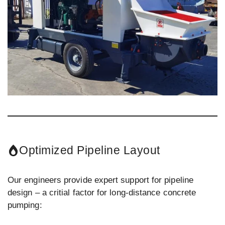
Optimized Pipeline Layout
Our engineers provide expert support for pipeline
design – a critial factor for long-distance concrete
pumping: