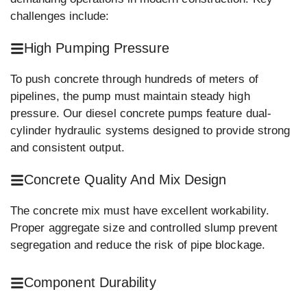
challenges include:
High Pumping Pressure
To push concrete through hundreds of meters of
pipelines, the pump must maintain steady high
pressure. Our diesel concrete pumps feature dual-
cylinder hydraulic systems designed to provide strong
and consistent output.
Concrete Quality And Mix Design
The concrete mix must have excellent workability.
Proper aggregate size and controlled slump prevent
segregation and reduce the risk of pipe blockage.
Component Durability