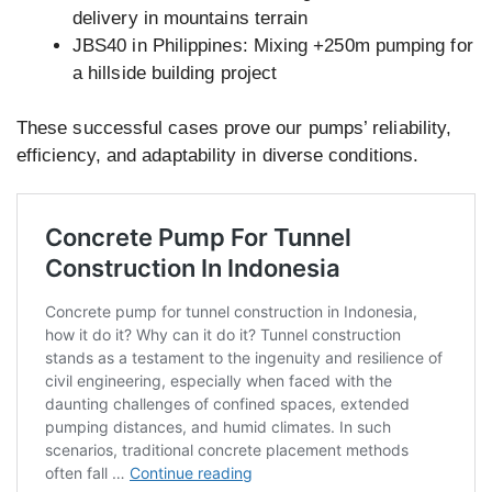
delivery in mountains terrain
JBS40 in Philippines: Mixing +250m pumping for
a hillside building project
These successful cases prove our pumps’ reliability,
efficiency, and adaptability in diverse conditions.