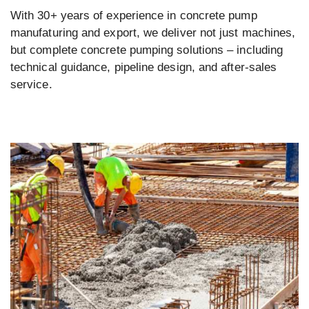
With 30+ years of experience in concrete pump
manufaturing and export, we deliver not just machines,
but complete concrete pumping solutions – including
technical guidance, pipeline design, and after-sales
service.