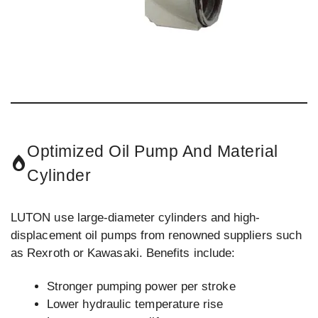
Optimized Oil Pump And Material
Cylinder
LUTON use large-diameter cylinders and high-
displacement oil pumps from renowned suppliers such
as Rexroth or Kawasaki. Benefits include:
Stronger pumping power per stroke
Lower hydraulic temperature rise