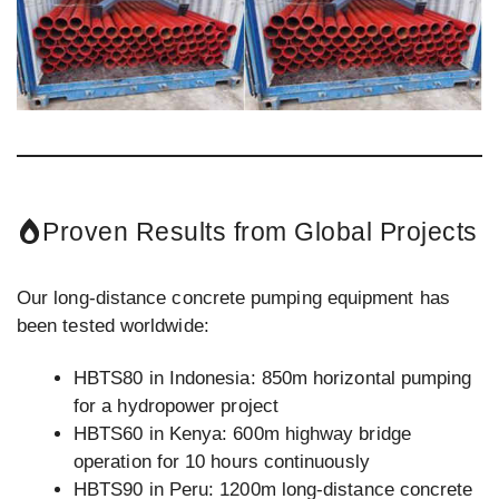
Proven Results from Global Projects
Our long-distance concrete pumping equipment has
been tested worldwide:
HBTS80 in Indonesia: 850m horizontal pumping
for a hydropower project
HBTS60 in Kenya: 600m highway bridge
operation for 10 hours continuously
HBTS90 in Peru: 1200m long-distance concrete