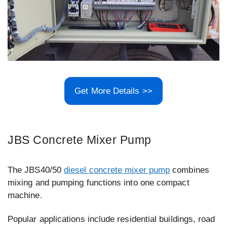
Get More Details >>
JBS Concrete Mixer Pump
The JBS40/50
diesel concrete mixer pump
combines
mixing and pumping functions into one compact
machine.
Popular applications include residential buildings, road