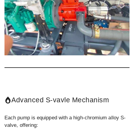
Advanced S-vavle Mechanism
Each pump is equipped with a high-chromium alloy S-
valve, offering: