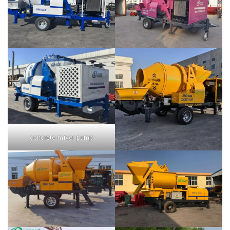
concrete mixer pump