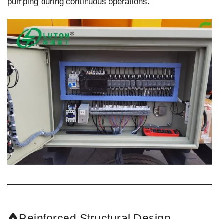
pumping during continuous operations.
Reinforced Structural Design