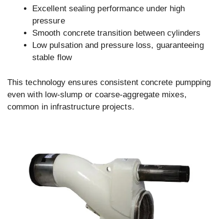
Excellent sealing performance under high
pressure
Smooth concrete transition between cylinders
Low pulsation and pressure loss, guaranteeing
stable flow
This technology ensures consistent concrete pumpping
even with low-slump or coarse-aggregate mixes,
common in infrastructure projects.