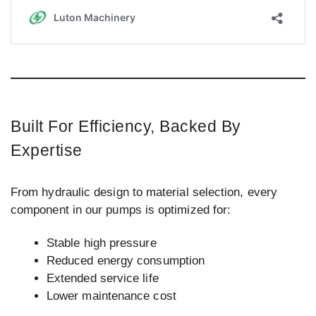
Built For Efficiency, Backed By
Expertise
From hydraulic design to material selection, every
component in our pumps is optimized for:
Stable high pressure
Reduced energy consumption
Extended service life
Lower maintenance cost