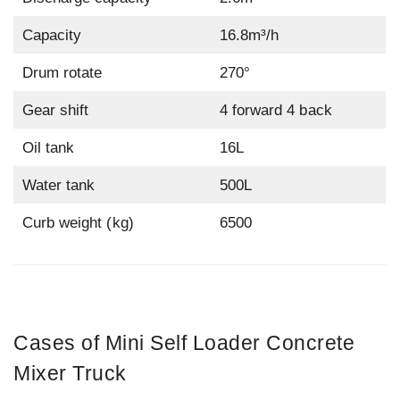
Capacity
16.8m³/h
Drum rotate
270°
Gear shift
4 forward 4 back
Oil tank
16L
Water tank
500L
Curb weight (kg)
6500
Cases of Mini Self Loader Concrete
Mixer Truck