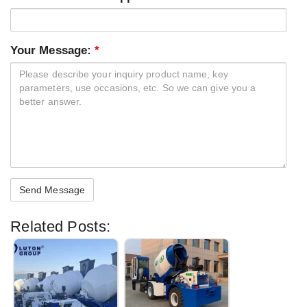
Your Message:
*
Related Posts: