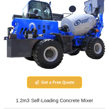
Get a Free Quote
1.2m3 Self-Loading Concrete Mixer