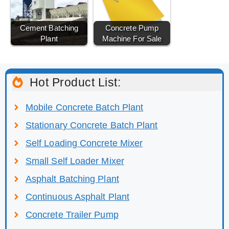
Cement Batching
Concrete Pump
Plant
Machine For Sale
Hot Product List:
Mobile Concrete Batch Plant
Stationary Concrete Batch Plant
Self Loading Concrete Mixer
Small Self Loader Mixer
Asphalt Batching Plant
Continuous Asphalt Plant
Concrete Trailer Pump