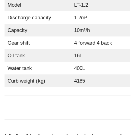
Model
LT-1.2
Discharge capacity
1.2m³
Capacity
10m³/h
Gear shift
4 forward 4 back
Oil tank
16L
Water tank
400L
Curb weight (kg)
4185