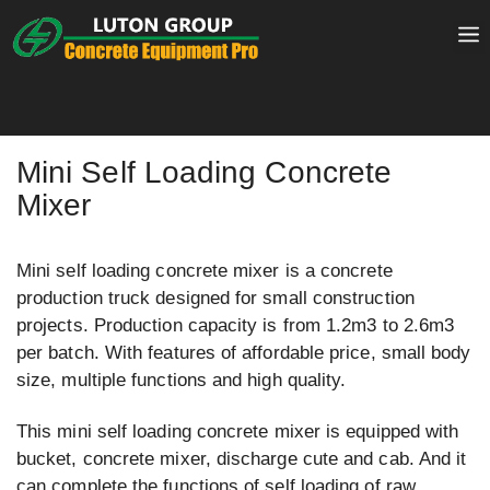
Skip
to
content
Mini Self Loading Concrete
Mixer
Mini self loading concrete mixer is a concrete
production truck designed for small construction
projects. Production capacity is from 1.2m3 to 2.6m3
per batch. With features of affordable price, small body
size, multiple functions and high quality.
This mini self loading concrete mixer is equipped with
bucket, concrete mixer, discharge cute and cab. And it
can complete the functions of self loading of raw