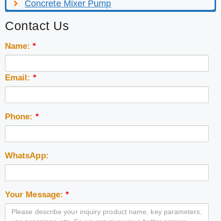
Concrete Mixer Pump
Contact Us
Name:
*
Email:
*
Phone:
*
WhatsApp:
Your Message:
*