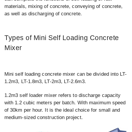
materials, mixing of concrete, conveying of concrete,
as well as discharging of concrete.
Types of Mini Self Loading Concrete
Mixer
Mini self loading concrete mixer can be divided into LT-
1.2m3, LT-1.8m3, LT-2m3, LT-2.6m3.
1.2m3 self loader mixer refers to discharge capacity
with 1.2 cubic meters per batch. With maximum speed
of 30km per hour. It is the ideal choice for small and
medium-sized construction project.