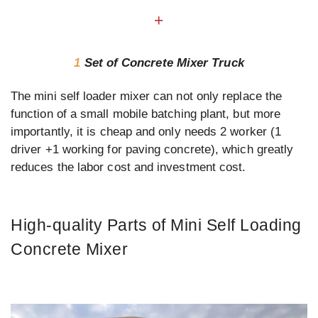
+
1
Set of Concrete Mixer Truck
The mini self loader mixer can not only replace the
function of a small mobile batching plant, but more
importantly, it is cheap and only needs 2 worker (1
driver +1 working for paving concrete), which greatly
reduces the labor cost and investment cost.
High-quality Parts of Mini Self Loading
Concrete Mixer