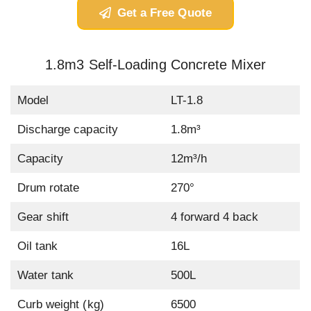
Get a Free Quote
1.8m3 Self-Loading Concrete Mixer
Model
LT-1.8
Discharge capacity
1.8m³
Capacity
12m³/h
Drum rotate
270°
Gear shift
4 forward 4 back
Oil tank
16L
Water tank
500L
Curb weight (kg)
6500