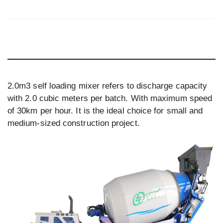
2.0m3 self loading mixer refers to discharge capacity
with 2.0 cubic meters per batch. With maximum speed
of 30km per hour. It is the ideal choice for small and
medium-sized construction project.