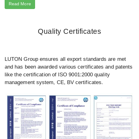
Read More
Quality Certificates
LUTON Group ensures all export standards are met
and has been awarded various certificates and patents
like the certification of ISO 9001:2000 quality
management system, CE, BV certificates.