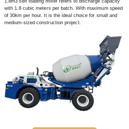
1.8m3 self loading mixer refers to discharge capacity
with 1.8 cubic meters per batch. With maximum speed
of 30km per hour. It is the ideal choice for small and
medium-sized construction project.