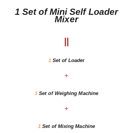
1 Set of Mini Self Loader
Mixer
||
1
Set of
Loade
r
+
1
Set of Weighing Machine
+
1
Set of Mixing Machine