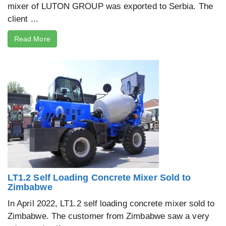
mixer of LUTON GROUP was exported to Serbia. The
client ...
Read More
LT1.2 Self Loading Concrete Mixer Sold to
Zimbabwe
In April 2022, LT1.2 self loading concrete mixer sold to
Zimbabwe. The customer from Zimbabwe saw a very