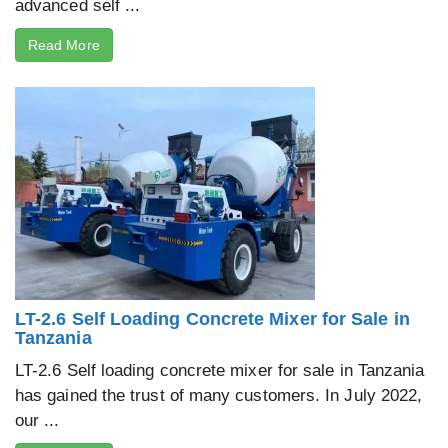
advanced self ...
Read More
LT-2.6 Self Loading Concrete Mixer for Sale in
Tanzania
LT-2.6 Self loading concrete mixer for sale in Tanzania
has gained the trust of many customers. In July 2022,
our ...