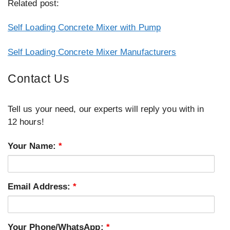
Related post:
Self Loading Concrete Mixer with Pump
Self Loading Concrete Mixer Manufacturers
Contact Us
Tell us your need, our experts will reply you with in
12 hours!
Your Name:
*
Email Address:
*
Your Phone/WhatsApp:
*