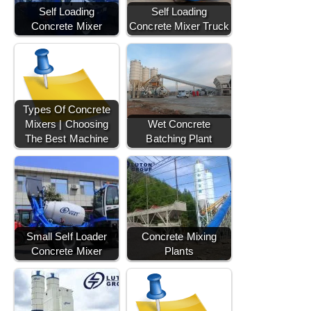
Self Loading
Self Loading
Concrete Mixer
Concrete Mixer Truck
Types Of Concrete
Mixers | Choosing
Wet Concrete
The Best Machine
Batching Plant
Small Self Loader
Concrete Mixing
Concrete Mixer
Plants