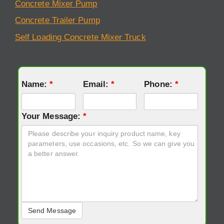
Concrete Mixer Pump
Concrete Trailer Pump
Self Loading Concrete Mixer Truck
Name:
*
Email:
*
Phone:
*
Your Message:
*