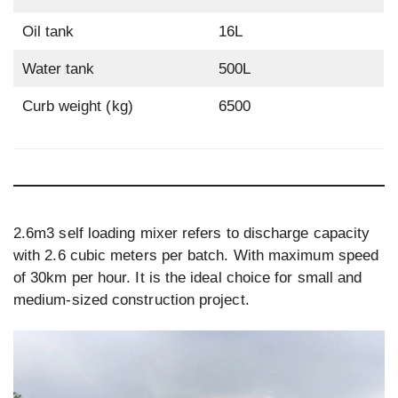
Oil tank
16L
Water tank
500L
Curb weight (kg)
6500
2.6m3 self loading mixer refers to discharge capacity
with 2.6 cubic meters per batch. With maximum speed
of 30km per hour. It is the ideal choice for small and
medium-sized construction project.