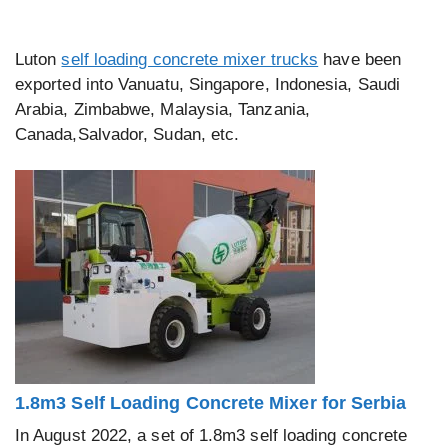
Luton
self loading concrete mixer trucks
have been
exported into Vanuatu, Singapore, Indonesia, Saudi
Arabia, Zimbabwe, Malaysia, Tanzania,
Canada,Salvador, Sudan, etc.
1.8m3 Self Loading Concrete Mixer for Serbia
In August 2022, a set of 1.8m3 self loading concrete