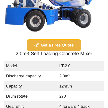
Get a Free Quote
2.0m3 Self-Loading Concrete Mixer
Model
LT-2.0
Discharge capacity
2.0m³
Capacity
12m³/h
Drum rotate
270°
Gear shift
4 forward 4 back