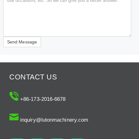
CONTACT US
+86-173-2016-6678
inquiry@lutonmachinery.com