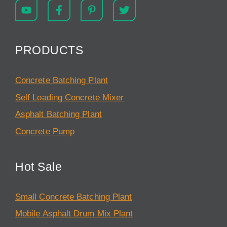
PRODUCTS
Concrete Batching Plant
Self Loading Concrete Mixer
Asphalt Batching Plant
Concrete Pump
Hot Sale
Small Concrete Batching Plant
Mobile Asphalt Drum Mix Plant