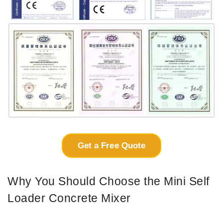
Get a Free Quote
Why You Should Choose the Mini Self
Loader Concrete Mixer