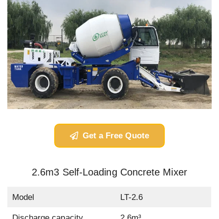
Get a Free Quote
2.6m3 Self-Loading Concrete Mixer
Model
LT-2.6
Discharge capacity
2.6m³