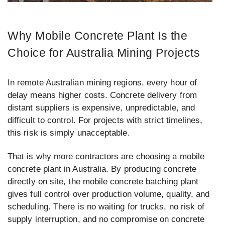
Why Mobile Concrete Plant Is the
Choice for Australia Mining Projects
In remote Australian mining regions, every hour of
delay means higher costs. Concrete delivery from
distant suppliers is expensive, unpredictable, and
difficult to control. For projects with strict timelines,
this risk is simply unacceptable.
That is why more contractors are choosing a mobile
concrete plant in Australia. By producing concrete
directly on site, the mobile concrete batching plant
gives full control over production volume, quality, and
scheduling. There is no waiting for trucks, no risk of
supply interruption, and no compromise on concrete