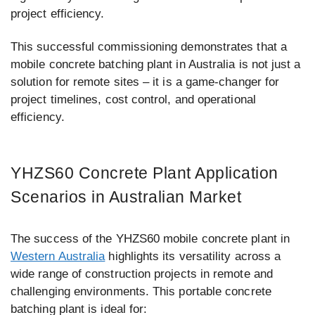
project efficiency.
This successful commissioning demonstrates that a
mobile concrete batching plant in Australia is not just a
solution for remote sites – it is a game-changer for
project timelines, cost control, and operational
efficiency.
YHZS60 Concrete Plant Application
Scenarios in Australian Market
The success of the YHZS60 mobile concrete plant in
Western Australia
highlights its versatility across a
wide range of construction projects in remote and
challenging environments. This portable concrete
batching plant is ideal for: