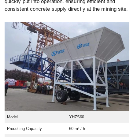
quickly put into operation, ensuring efficient and
consistent concrete supply directly at the mining site.
Model
YHZS60
Proudcing Capacity
60 m³ / h