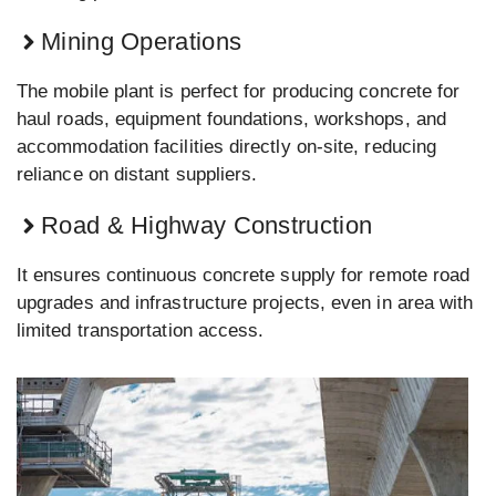
Mining Operations
The mobile plant is perfect for producing concrete for
haul roads, equipment foundations, workshops, and
accommodation facilities directly on-site, reducing
reliance on distant suppliers.
Road & Highway Construction
It ensures continuous concrete supply for remote road
upgrades and infrastructure projects, even in area with
limited transportation access.