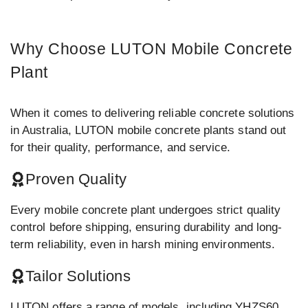
Why Choose LUTON Mobile Concrete
Plant
When it comes to delivering reliable concrete solutions
in Australia, LUTON mobile concrete plants stand out
for their quality, performance, and service.
Proven Quality
Every mobile concrete plant undergoes strict quality
control before shipping, ensuring durability and long-
term reliability, even in harsh mining environments.
Tailor Solutions
LUTON offers a range of models, including YHZS60,