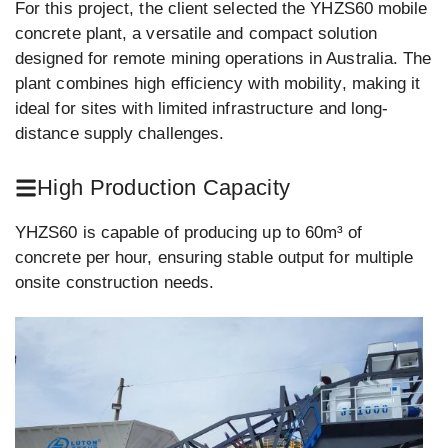
For this project, the client selected the YHZS60 mobile
concrete plant, a versatile and compact solution
designed for remote mining operations in Australia. The
plant combines high efficiency with mobility, making it
ideal for sites with limited infrastructure and long-
distance supply challenges.
High Production Capacity
YHZS60 is capable of producing up to 60m³ of
concrete per hour, ensuring stable output for multiple
onsite construction needs.