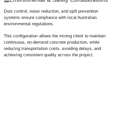
Dust control, noise reduction, and spill prevention
systems ensure compliance with local Australian
environmental regulations.
This configuration allows the mining client to maintain
continuous, on-demand concrete production, while
reducing transportation costs, avoiding delays, and
achieving consistent quality across the project.