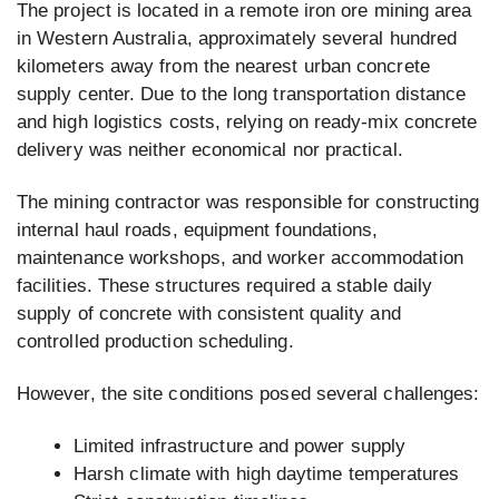
The project is located in a remote iron ore mining area
in Western Australia, approximately several hundred
kilometers away from the nearest urban concrete
supply center. Due to the long transportation distance
and high logistics costs, relying on ready-mix concrete
delivery was neither economical nor practical.
The mining contractor was responsible for constructing
internal haul roads, equipment foundations,
maintenance workshops, and worker accommodation
facilities. These structures required a stable daily
supply of concrete with consistent quality and
controlled production scheduling.
However, the site conditions posed several challenges:
Limited infrastructure and power supply
Harsh climate with high daytime temperatures