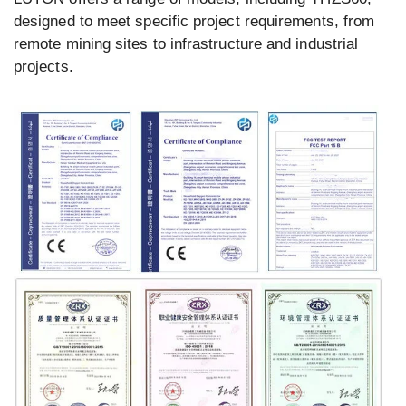
designed to meet specific project requirements, from
remote mining sites to infrastructure and industrial
projects.