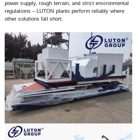
power supply, rough terrain, and strict environmental
regulations – LUTON plants perform reliably where
other solutions fall short.