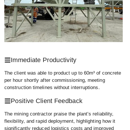
Immediate Productivity
The client was able to product up to 60m³ of concrete
per hour shortly after commissioning, meeting
construction timelines without interruptions.
Positive Client Feedback
The mining contractor praise the plant’s reliability,
flexibility, and rapid deployment, highlighting how it
significantly reduced logistics costs and improved