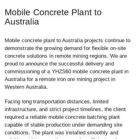
Mobile Concrete Plant to
Australia
Mobile concrete plant to Australia projects continue to
demonstrate the growing demand for flexible on-site
concrete solutions in remote mining regions. We are
proud to announce the successful delivery and
commissioning of a YHZS60 mobile concrete plant in
Australia for a remote iron ore mining project in
Western Australia.
Facing long transportation distances, limited
infrastructure, and strict project timelines, the client
required a reliable mobile concrete batching plant
capable of stable production under demanding site
conditions. The plant was installed smoothly and