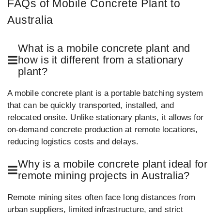
FAQs of Mobile Concrete Plant to
Australia
What is a mobile concrete plant and
how is it different from a stationary
plant?
A mobile concrete plant is a portable batching system
that can be quickly transported, installed, and
relocated onsite. Unlike stationary plants, it allows for
on-demand concrete production at remote locations,
reducing logistics costs and delays.
Why is a mobile concrete plant ideal for
remote mining projects in Australia?
Remote mining sites often face long distances from
urban suppliers, limited infrastructure, and strict