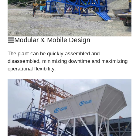
Modular & Mobile Design
The plant can be quickly assembled and
disassembled, minimizing downtime and maximizing
operational flexibility.