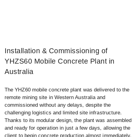
Installation & Commissioning of
YHZS60 Mobile Concrete Plant in
Australia
The YHZ60 mobile concrete plant was delivered to the
remote mining site in Western Australia and
commissioned without any delays, despite the
challenging logistics and limited site infrastructure.
Thanks to its modular design, the plant was assembled
and ready for operation in just a few days, allowing the
client to begin concrete production almost immediately.