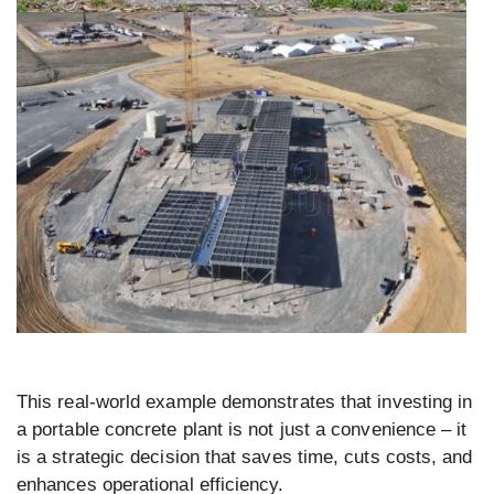
This real-world example demonstrates that investing in
a portable concrete plant is not just a convenience – it
is a strategic decision that saves time, cuts costs, and
enhances operational efficiency.