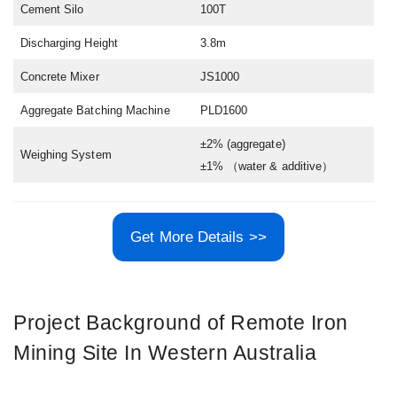
Cement Silo
100T
Discharging Height
3.8m
Concrete Mixer
JS1000
Aggregate Batching Machine
PLD1600
±2% (aggregate)
Weighing System
±1% （water & additive）
Get More Details >>
Project Background of Remote Iron
Mining Site In Western Australia