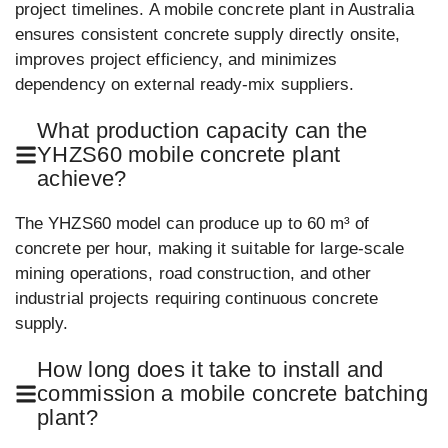
project timelines. A mobile concrete plant in Australia
ensures consistent concrete supply directly onsite,
improves project efficiency, and minimizes
dependency on external ready-mix suppliers.
What production capacity can the
YHZS60 mobile concrete plant
achieve?
The YHZS60 model can produce up to 60 m³ of
concrete per hour, making it suitable for large-scale
mining operations, road construction, and other
industrial projects requiring continuous concrete
supply.
How long does it take to install and
commission a mobile concrete batching
plant?