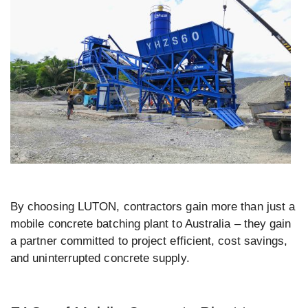
By choosing LUTON, contractors gain more than just a
mobile concrete batching plant to Australia – they gain
a partner committed to project efficient, cost savings,
and uninterrupted concrete supply.