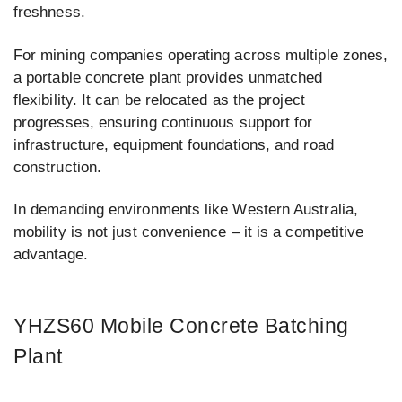
freshness.
For mining companies operating across multiple zones,
a portable concrete plant provides unmatched
flexibility. It can be relocated as the project
progresses, ensuring continuous support for
infrastructure, equipment foundations, and road
construction.
In demanding environments like Western Australia,
mobility is not just convenience – it is a competitive
advantage.
YHZS60 Mobile Concrete Batching
Plant