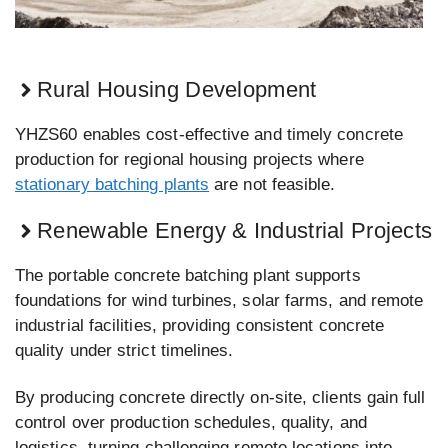
Rural Housing Development
YHZS60 enables cost-effective and timely concrete
production for regional housing projects where
stationary batching plants
are not feasible.
Renewable Energy & Industrial Projects
The portable concrete batching plant supports
foundations for wind turbines, solar farms, and remote
industrial facilities, providing consistent concrete
quality under strict timelines.
By producing concrete directly on-site, clients gain full
control over production schedules, quality, and
logistics, turning challenging remote locations into