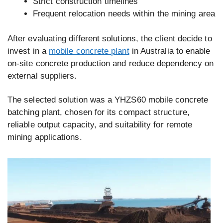
Strict construction timelines
Frequent relocation needs within the mining area
After evaluating different solutions, the client decide to
invest in a
mobile concrete plant
in Australia to enable
on-site concrete production and reduce dependency on
external suppliers.
The selected solution was a YHZS60 mobile concrete
batching plant, chosen for its compact structure,
reliable output capacity, and suitability for remote
mining applications.