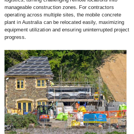
manageable construction zones. For contractors
operating across multiple sites, the mobile concrete
plant in Australia can be relocated easily, maximizing
equipment utilization and ensuring uninterrupted project
progress.