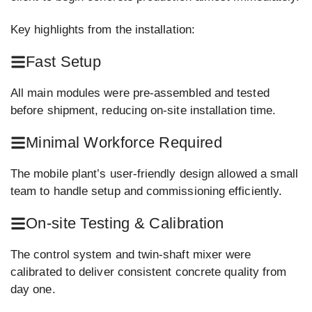
Key highlights from the installation:
Fast Setup
All main modules were pre-assembled and tested
before shipment, reducing on-site installation time.
Minimal Workforce Required
The mobile plant’s user-friendly design allowed a small
team to handle setup and commissioning efficiently.
On-site Testing & Calibration
The control system and twin-shaft mixer were
calibrated to deliver consistent concrete quality from
day one.