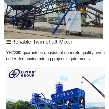
Reliable Twin-shaft Mixer
YHZS60 guarantees consistent concrete quality, even
under demanding mining project requirements.