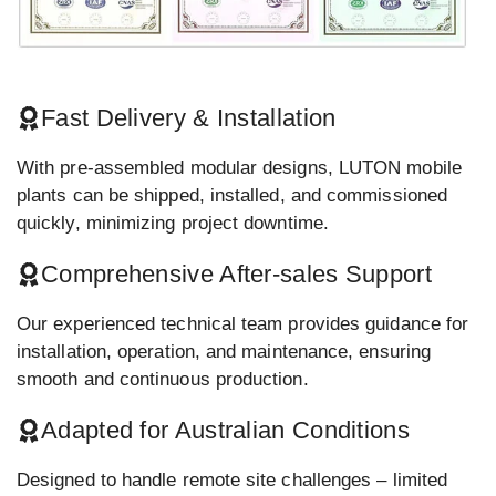
Fast Delivery & Installation
With pre-assembled modular designs, LUTON mobile
plants can be shipped, installed, and commissioned
quickly, minimizing project downtime.
Comprehensive After-sales Support
Our experienced technical team provides guidance for
installation, operation, and maintenance, ensuring
smooth and continuous production.
Adapted for Australian Conditions
Designed to handle remote site challenges – limited