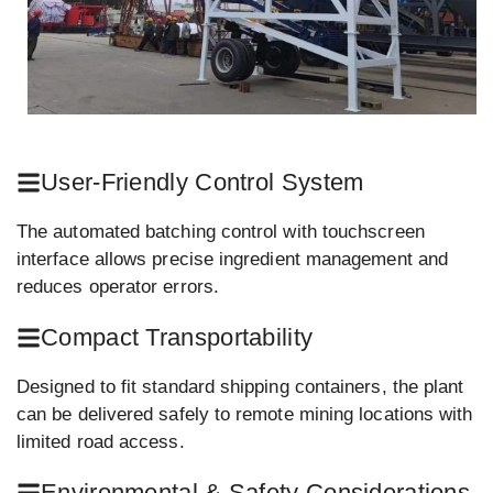
User-Friendly Control System
The automated batching control with touchscreen
interface allows precise ingredient management and
reduces operator errors.
Compact Transportability
Designed to fit standard shipping containers, the plant
can be delivered safely to remote mining locations with
limited road access.
Environmental & Safety Considerations