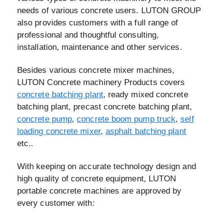
needs of various concrete users. LUTON GROUP
also provides customers with a full range of
professional and thoughtful consulting,
installation, maintenance and other services.
Besides various concrete mixer machines,
LUTON Concrete machinery Products covers
concrete batching plant
, ready mixed concrete
batching plant, precast concrete batching plant,
concrete pump
,
concrete boom pump truck
,
self
loading concrete mixer
,
asphalt batching plant
etc..
With keeping on accurate technology design and
high quality of concrete equipment, LUTON
portable concrete machines are approved by
every customer with: