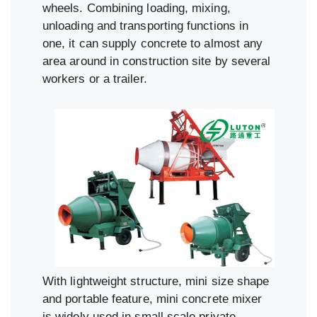
wheels. Combining loading, mixing,
unloading and transporting functions in
one, it can supply concrete to almost any
area around in construction site by several
workers or a trailer.
With lightweight structure, mini size shape
and portable feature, mini concrete mixer
is widely used in small scale private