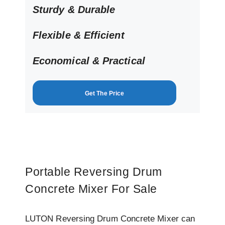
Sturdy & Durable
Flexible & Efficient
Economical
& Practical
Get The Price
Portable Reversing Drum
Concrete Mixer For Sale
LUTON Reversing Drum Concrete Mixer can