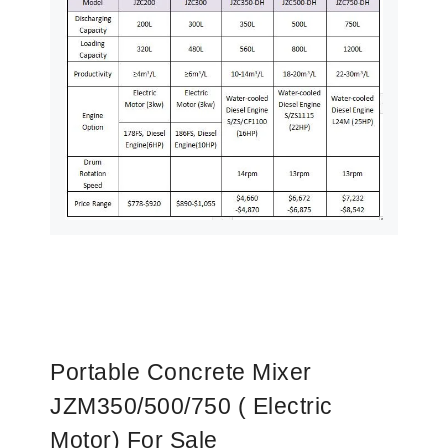
Portable Concrete Mixer
JZM350/500/750 ( Electric
Motor) For Sale