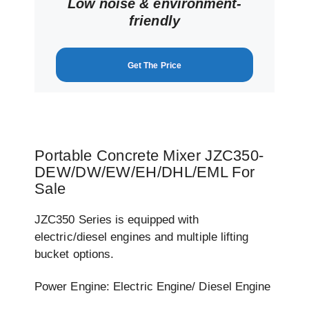
Low noise & environment-
friendly
Get The Price
Portable Concrete Mixer JZC350-
DEW/DW/EW/EH/DHL/EML For
Sale
JZC350 Series is equipped with
electric/diesel engines and multiple lifting
bucket options.
Power Engine: Electric Engine/ Diesel Engine