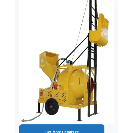
Get More Details >>