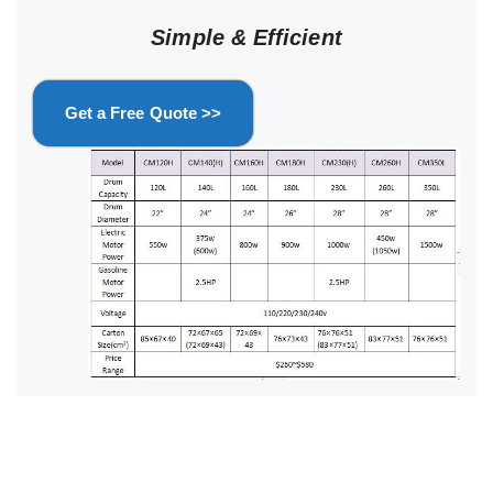
Simple & Efficient
Get a Free Quote >>