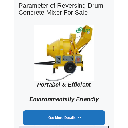
Parameter of Reversing Drum
Concrete Mixer For Sale
Portabel & Efficient
Environmentally Friendly
Get More Details >>