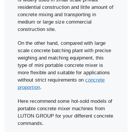
residential construction and little amount of
concrete mixing and transporting in
medium or large size commercial
construction site.
On the other hand, compared with large
scale concrete batching plant with precise
weighing and matching equipment, this
type of mini portable concrete mixer is
more flexible and suitable for applications
without strict requirements on
concrete
proportion
.
Here recommend some hot-sold models of
portable concrete mixer machines from
LUTON GROUP for your different concrete
commands.