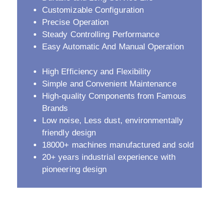
Customizable Configuration
Precise Operation
Steady Controlling Performance
Easy Automatic And Manual Operation
High Efficiency and Flexibility
Simple and Convenient Maintenance
High-quality Components from Famous
Brands
Low noise, Less dust, environmentally
friendly design
18000+ machines manufactured and sold
20+ years industrial experience with
pioneering design