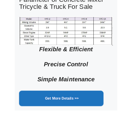
Tricycle & Truck For Sale
Flexible & Efficient
Precise Control
Simple Maintenance
Get More Details >>