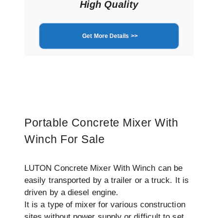
High Quality
Get More Details >>
Portable Concrete Mixer With
Winch For Sale
LUTON Concrete Mixer With Winch can be
easily transported by a trailer or a truck. It is
driven by a diesel engine.
It is a type of mixer for various construction
sites without power supply or difficult to set