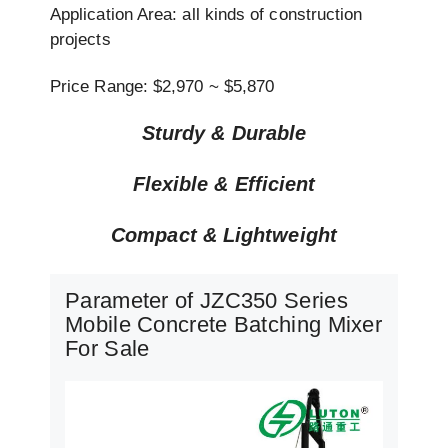
Application Area: all kinds of construction
projects
Price Range: $2,970 ~ $5,870
Sturdy & Durable
Flexible & Efficient
Compact & Lightweight
Parameter of JZC350 Series
Mobile Concrete Batching Mixer
For Sale