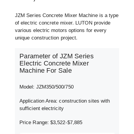
JZM Series Concrete Mixer Machine is a type
of electric concrete mixer. LUTON provide
various electric motors options for every
unique construction project.
Parameter of JZM Series
Electric Concrete Mixer
Machine For Sale
Model: JZM350/500/750
Application Area: construction sites with
sufficient electricity
Price Range: $3,522-$7,885