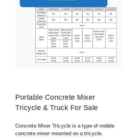
Portable Concrete Mixer
Tricycle & Truck For Sale
Concrete Mixer Tricycle is a type of mobile
concrete mixer mounted on a tricycle.