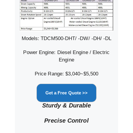
Models: TDCM500-DHT/ -DW/ -DH/ -DL
Power Engine: Diesel Engine / Electric
Engine
Price Range: $3,040~$5,500
Get a Free Quote >>
Sturdy & Durable
Precise Control