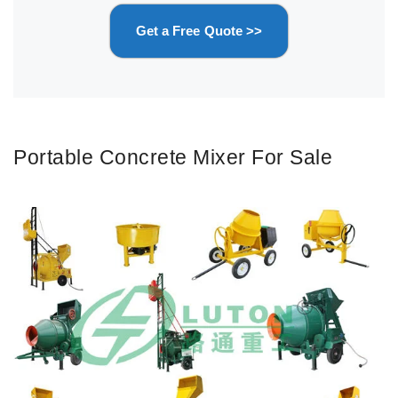
Get a Free Quote >>
Portable Concrete Mixer For Sale