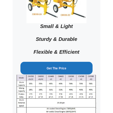
Small & Light
Sturdy & Durable
Flexible & Efficient
Get The Price