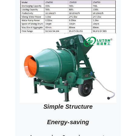
Simple Structure
Energy-saving