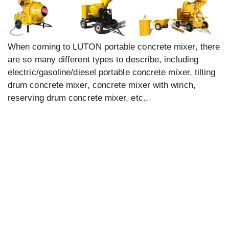
When coming to LUTON portable concrete mixer, there
are so many different types to describe, including
electric/gasoline/diesel portable concrete mixer, tilting
drum concrete mixer, concrete mixer with winch,
reserving drum concrete mixer, etc..