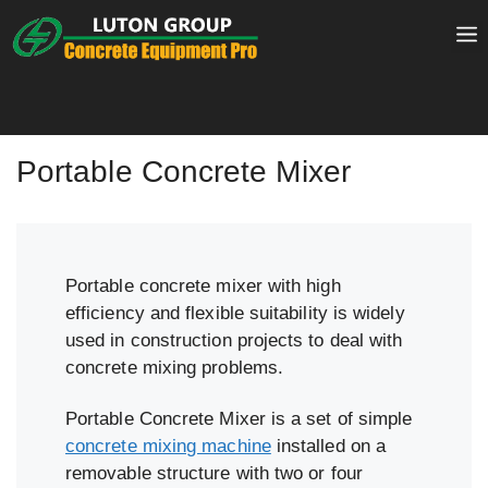
Skip
to
content
Portable Concrete Mixer
Portable concrete mixer with high
efficiency and flexible suitability is widely
used in construction projects to deal with
concrete mixing problems.
Portable Concrete Mixer is a set of simple
concrete mixing machine
installed on a
removable structure with two or four