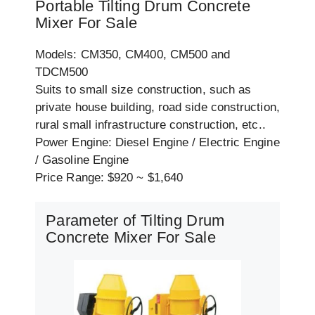
Portable Tilting Drum Concrete
Mixer For Sale
Models: CM350, CM400, CM500 and
TDCM500
Suits to small size construction, such as
private house building, road side construction,
rural small infrastructure construction, etc..
Power Engine: Diesel Engine / Electric Engine
/ Gasoline Engine
Price Range: $920 ~ $1,640
Parameter of Tilting Drum
Concrete Mixer For Sale