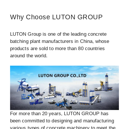
Why Choose LUTON GROUP
LUTON Group is one of the leading concrete
batching plant manufacturers in China, whose
products are sold to more than 80 countries
around the world.
For more than 20 years, LUTON GROUP has
been committed to designing and manufacturing
various types of concrete machinery to meet the