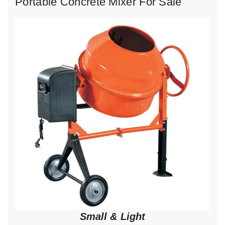
Portable Concrete Mixer For Sale
Small & Light