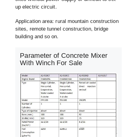
up electric circuit.
Application area: rural mountain construction
sites, remote tunnel construction, bridge
building and so on.
Parameter of Concrete Mixer
With Winch For Sale