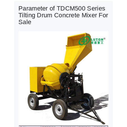
Parameter of TDCM500 Series
Tilting Drum Concrete Mixer For
Sale