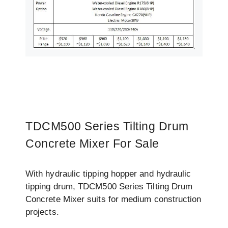
TDCM500 Series Tilting Drum
Concrete Mixer For Sale
With hydraulic tipping hopper and hydraulic
tipping drum, TDCM500 Series Tilting Drum
Concrete Mixer suits for medium construction
projects.