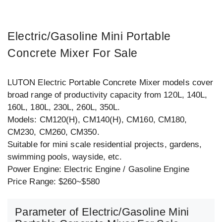
Electric/Gasoline Mini Portable
Concrete Mixer For Sale
LUTON Electric Portable Concrete Mixer models cover
broad range of productivity capacity from 120L, 140L,
160L, 180L, 230L, 260L, 350L.
Models: CM120(H), CM140(H), CM160, CM180,
CM230, CM260, CM350.
Suitable for mini scale residential projects, gardens,
swimming pools, wayside, etc.
Power Engine: Electric Engine / Gasoline Engine
Price Range: $260~$580
Parameter of Electric/Gasoline Mini