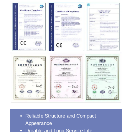
Reliable Structure and Compact
Appearance
Durable and Long Service Life