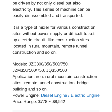
be driven by not only diesel but also
electricity. This series of machine can be
easily disassembled and transported.
It is a type of mixer for various construction
sites without power supply or difficult to set
up electric circuit, like construction sites
located in rural mountain, remote tunnel
construction and so on.
Models: JZC300/350/500/750,
JZM350/500/750, JQ350/500
Application area: rural mountain construction
sites, remote tunnel construction, bridge
building and so on.
Power Engine:
Diesel Engine / Electric Engine
Price Range: $778 ~ $8,542