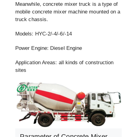
Meanwhile, concrete mixer truck is a type of
mobile concrete mixer machine mounted on a
truck chassis.
Models: HYC-2/-4/-6/-14
Power Engine: Diesel Engine
Application Areas: all kinds of construction
sites
Parameter of Concrete Mixer