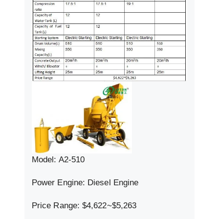
Model: A2-510
Power Engine: Diesel Engine
Price Range: $4,622~$5,263