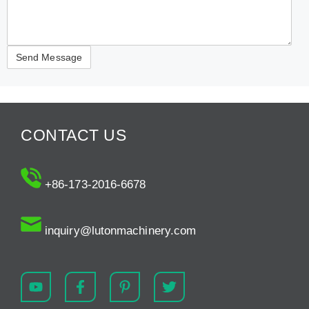
CONTACT US
+86-173-2016-6678
inquiry@lutonmachinery.com