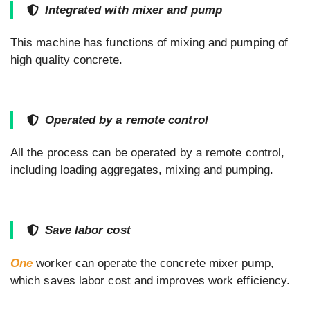
Integrated with mixer and pump
This machine has functions of mixing and pumping of
high quality concrete.
Operated by a remote control
All the process can be operated by a remote control,
including loading aggregates, mixing and pumping.
Save labor cost
One
worker can operate the concrete mixer pump,
which saves labor cost and improves work efficiency.