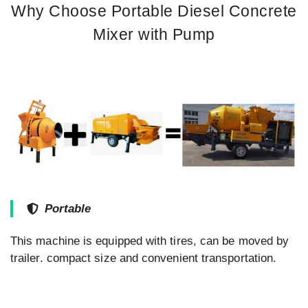
Why Choose Portable Diesel Concrete
Mixer with Pump
Portable
This machine is equipped with tires, can be moved by
trailer. compact size and convenient transportation.