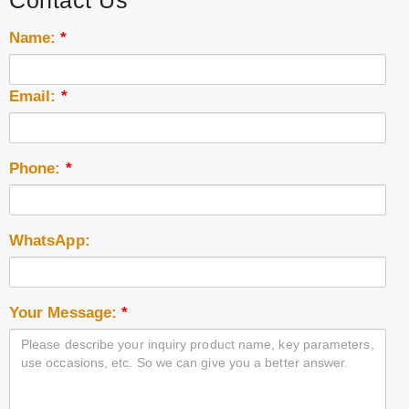
Contact Us
Name:
*
Email:
*
Phone:
*
WhatsApp:
Your Message:
*