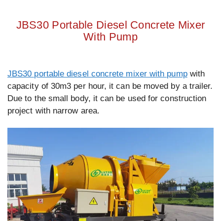
JBS30 Portable Diesel Concrete Mixer
With Pump
JBS30 portable diesel concrete mixer with pump
with
capacity of 30m3 per hour, it can be moved by a trailer.
Due to the small body, it can be used for construction
project with narrow area.