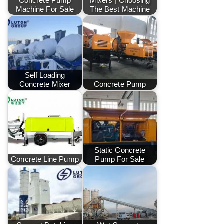
Concrete Pump
Mixers | Choosing
Machine For Sale
The Best Machine
Self Loading
Concrete Mixer
Concrete Pump
Static Concrete
Concrete Line Pump
Pump For Sale