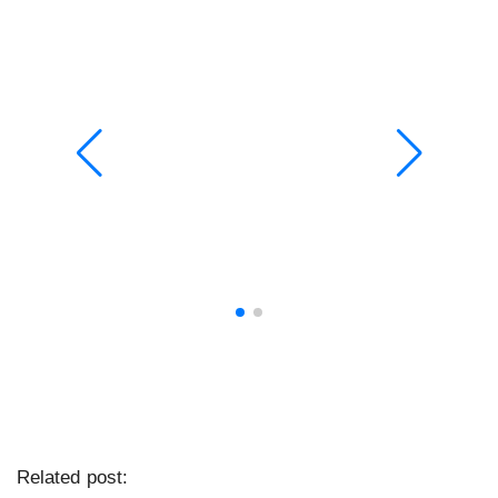
Related post: