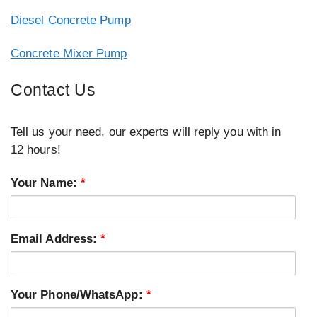
Diesel Concrete Pump
Concrete Mixer Pump
Contact Us
Tell us your need, our experts will reply you with in
12 hours!
Your Name:
*
Email Address:
*
Your Phone/WhatsApp:
*