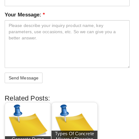
Your Message:
*
Related Posts:
Types Of Concrete