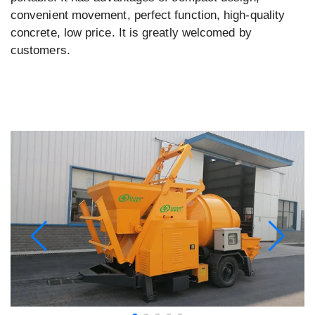
convenient movement, perfect function, high-quality
concrete, low price. It is greatly welcomed by
customers.