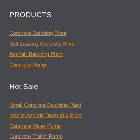
PRODUCTS
Concrete Batching Plant
Self Loading Concrete Mixer
Asphalt Batching Plant
Concrete Pump
Hot Sale
Small Concrete Batching Plant
Mobile Asphalt Drum Mix Plant
Concrete Mixer Pump
Concrete Trailer Pump