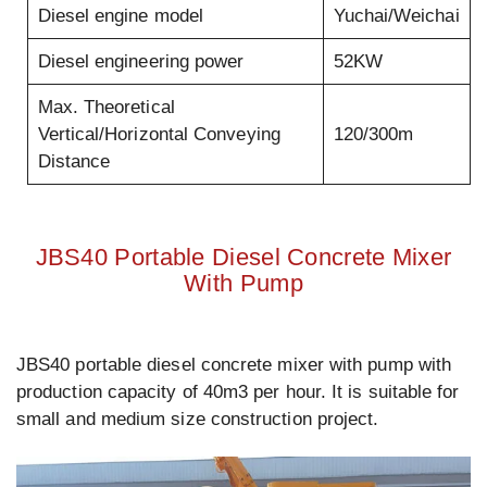
Diesel engine model
Yuchai/Weichai
Diesel engineering power
52KW
Max. Theoretical
Vertical/Horizontal Conveying
120/300m
Distance
JBS40 Portable Diesel Concrete Mixer
With Pump
JBS40 portable diesel concrete mixer with pump with
production capacity of 40m3 per hour. It is suitable for
small and medium size construction project.