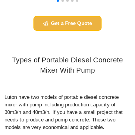
Get a Free Quote
Types of Portable Diesel Concrete
Mixer With Pump
Luton have two models of portable diesel concrete
mixer with pump including production capacity of
30m3/h and 40m3/h. If you have a small project that
needs to produce and pump concrete. These two
models are very economical and applicable.