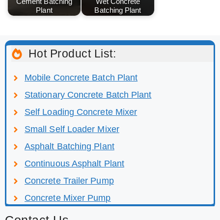
Cement Batching
Wet Concrete
Plant
Batching Plant
Hot Product List:
Mobile Concrete Batch Plant
Stationary Concrete Batch Plant
Self Loading Concrete Mixer
Small Self Loader Mixer
Asphalt Batching Plant
Continuous Asphalt Plant
Concrete Trailer Pump
Concrete Mixer Pump