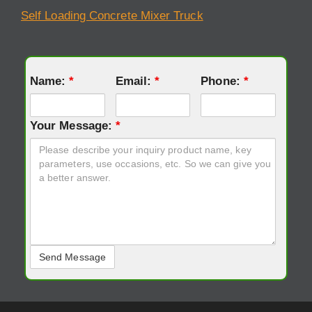
Self Loading Concrete Mixer Truck
Name:
*
Email:
*
Phone:
*
Your Message:
*