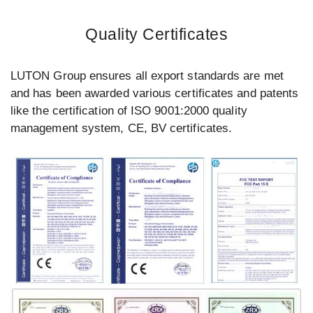
Quality Certificates
LUTON Group ensures all export standards are met
and has been awarded various certificates and patents
like the certification of ISO 9001:2000 quality
management system, CE, BV certificates.