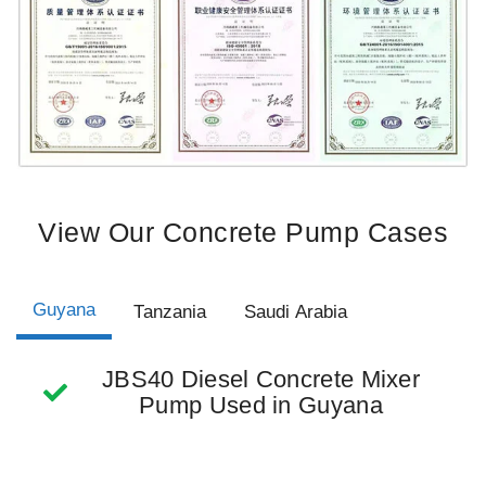
View Our Concrete Pump Cases
Guyana
Tanzania
Saudi Arabia
JBS40 Diesel Concrete Mixer
Pump Used in Guyana