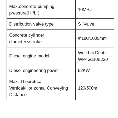
Max.concrete pumping
10MPa
pressure(H./L.)
Distribution valve type
S Valve
Concrete cylinder
Ф180/1000mm
diameter×stroke
Weichai Deutz
Diesel engine model
WP4G110E220
Diesel engineering power
82KW
Max. Theoretical
Vertical/Horizontal Conveying
120/500m
Distance