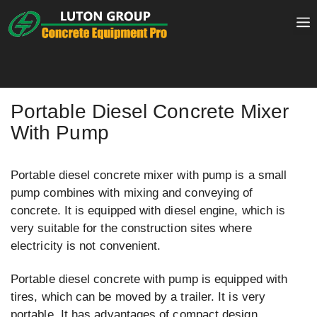
Skip
to
content
Portable Diesel Concrete Mixer
With Pump
Portable diesel concrete mixer with pump is a small
pump combines with mixing and conveying of
concrete. It is equipped with diesel engine, which is
very suitable for the construction sites where
electricity is not convenient.
Portable diesel concrete with pump is equipped with
tires, which can be moved by a trailer. It is very
portable. It has advantages of compact design,