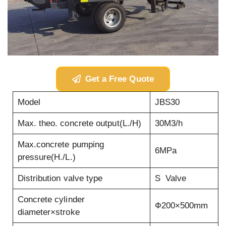
Get a Free Quote
Model
JBS30
Max. theo. concrete output(L./H)
30M3/h
Max.concrete pumping
6MPa
pressure(H./L.)
Distribution valve type
S Valve
Concrete cylinder
Ф200×500mm
diameter×stroke