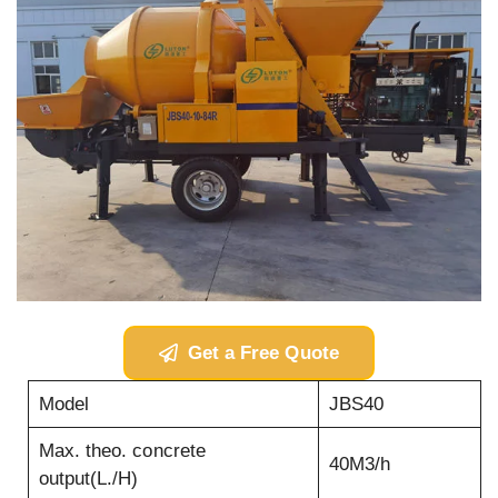
Get a Free Quote
Model
JBS40
Max. theo. concrete
40M3/h
output(L./H)