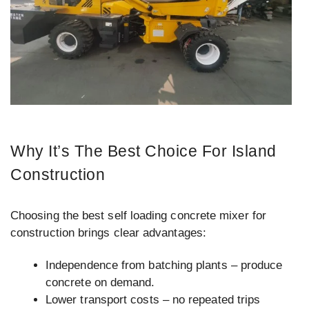
Why It’s The Best Choice For Island
Construction
Choosing the best self loading concrete mixer for
construction brings clear advantages:
Independence from batching plants – produce
concrete on demand.
Lower transport costs – no repeated trips