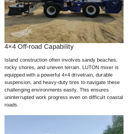
4×4 Off-road Capability
Island construction often involves sandy beaches,
rocky shores, and uneven terrain. LUTON mixer is
equipped with a powerful 4×4 drivetrain, durable
suspension, and heavy-duty tires to navigate these
challenging environments easily. This ensures
uninterrupted work progress even on difficult coastal
roads.