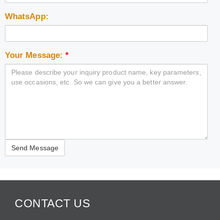
WhatsApp:
Your Message:
*
CONTACT US