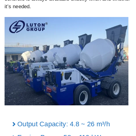
it’s needed.
Output Capacity: 4.8 ~ 26 m³/h