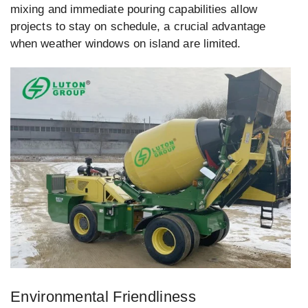
mixing and immediate pouring capabilities allow
projects to stay on schedule, a crucial advantage
when weather windows on island are limited.
Environmental Friendliness