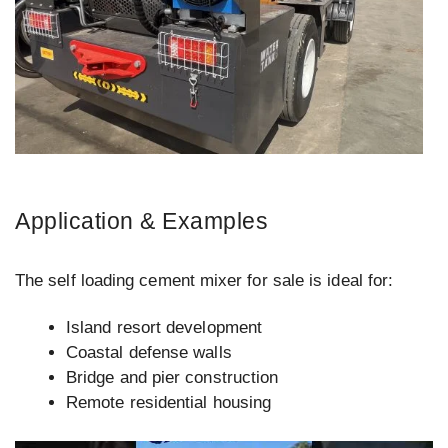
Application & Examples
The self loading cement mixer for sale is ideal for:
Island resort development
Coastal defense walls
Bridge and pier construction
Remote residential housing