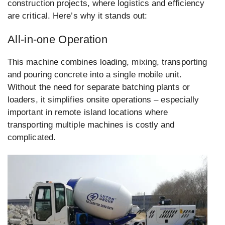
construction projects, where logistics and efficiency
are critical. Here’s why it stands out:
All-in-one Operation
This machine combines loading, mixing, transporting
and pouring concrete into a single mobile unit.
Without the need for separate batching plants or
loaders, it simplifies onsite operations – especially
important in remote island locations where
transporting multiple machines is costly and
complicated.