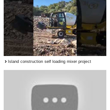
Island construction self loading mixer project