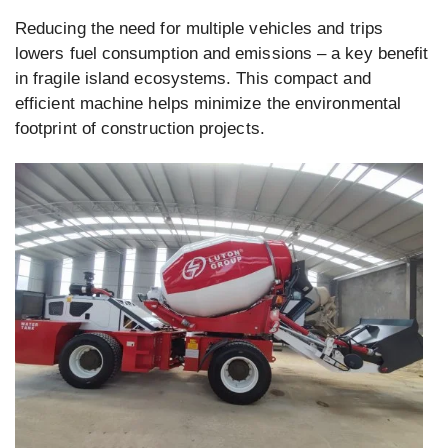
Reducing the need for multiple vehicles and trips
lowers fuel consumption and emissions – a key benefit
in fragile island ecosystems. This compact and
efficient machine helps minimize the environmental
footprint of construction projects.