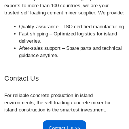
exports to more than 100 countries, we are your
trusted self loading cement mixer supplier. We provide:
Quality assurance – ISO certified manufacturing
Fast shipping – Optimized logistics for island
deliveries.
After-sales support – Spare parts and technical
guidance anytime.
Contact Us
For reliable concrete production in island
environments, the self loading concrete mixer for
island construction is the smartest investment.
Contact Us >>