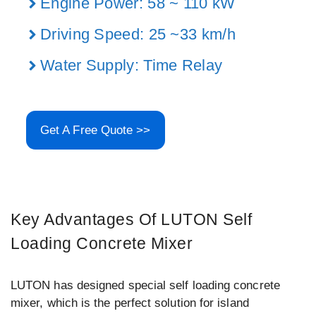
Engine Power: 58 ~ 110 kW
Driving Speed: 25 ~33 km/h
Water Supply: Time Relay
Get A Free Quote >>
Key Advantages Of LUTON Self
Loading Concrete Mixer
LUTON has designed special self loading concrete
mixer, which is the perfect solution for island