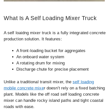
What Is A Self Loading Mixer Truck
A self loaidng mixer truck is a fully integrated concrete
production solution. It features:
A front-loading bucket for aggregates
An onboard water system
A rotating drum for mixing
Discharge chute for precise placement
Unlike a traditional transit mixer, the
self loading
mobile concrete mixe
r doesn’t rely on a fixed batching
plant. Models like the off road self loading concrete
mixer can handle rocky island paths and tight coastal
roads with ease.