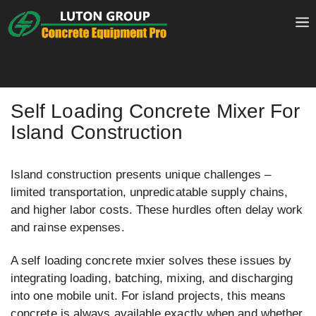
Skip
to
content
Self Loading Concrete Mixer For
Island Construction
Island construction presents unique challenges –
limited transportation, unpredicatable supply chains,
and higher labor costs. These hurdles often delay work
and rainse expenses.
A self loading concrete mxier solves these issues by
integrating loading, batching, mixing, and discharging
into one mobile unit. For island projects, this means
concrete is always available exactly when and whether