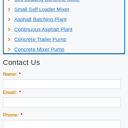
Small Self Loader Mixer
Asphalt Batching Plant
Continuous Asphalt Plant
Concrete Trailer Pump
Concrete Mixer Pump
Contact Us
Name:
*
Email:
*
Phone:
*