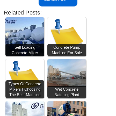
Related Posts:
Self Loading
Concrete Pump
Concrete Mixer
Machine For Sale
Types Of Concrete
Mixers | Choosing
Wet Concrete
The Best Machine
Batching Plant