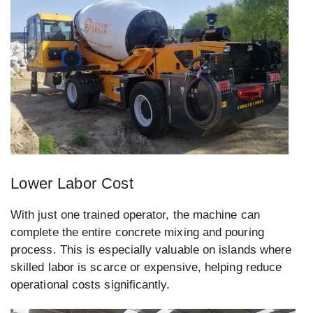
Lower Labor Cost
With just one trained operator, the machine can
complete the entire concrete mixing and pouring
process. This is especially valuable on islands where
skilled labor is scarce or expensive, helping reduce
operational costs significantly.