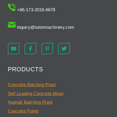
+86-173-2016-6678
inquiry@lutonmachinery.com
PRODUCTS
Concrete Batching Plant
Self Loading Concrete Mixer
Asphalt Batching Plant
Concrete Pump