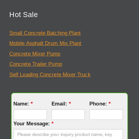
Hot Sale
Small Concrete Batching Plant
Mobile Asphalt Drum Mix Plant
Concrete Mixer Pump
Concrete Trailer Pump
Self Loading Concrete Mixer Truck
Name:
*
Email:
*
Phone:
*
Your Message:
*