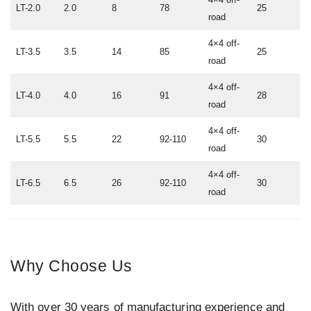
LT-2.0
2.0
8
78
25
road
4×4 off-
LT-3.5
3.5
14
85
25
road
4×4 off-
LT-4.0
4.0
16
91
28
road
4×4 off-
LT-5.5
5.5
22
92-110
30
road
4×4 off-
LT-6.5
6.5
26
92-110
30
road
Why Choose Us
With over 30 years of manufacturing experience and