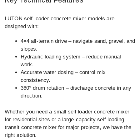
Key Technical Features
LUTON self loader concrete mixer models are
designed with:
4×4 all-terrain drive – navigate sand, gravel, and
slopes.
Hydraulic loading system – reduce manual
work.
Accurate water dosing – control mix
consistency.
360° drum rotation – discharge concrete in any
direction.
Whether you need a small self loader concrete mixer
for residential sites or a large-capacity self loading
transit concrete mixer for major projects, we have the
right solution.