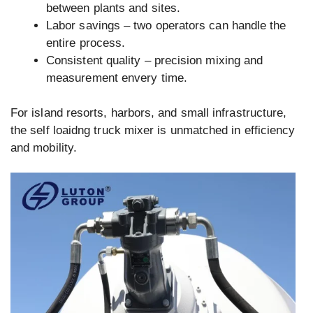
between plants and sites.
Labor savings – two operators can handle the
entire process.
Consistent quality – precision mixing and
measurement envery time.
For island resorts, harbors, and small infrastructure,
the self loaidng truck mixer is unmatched in efficiency
and mobility.