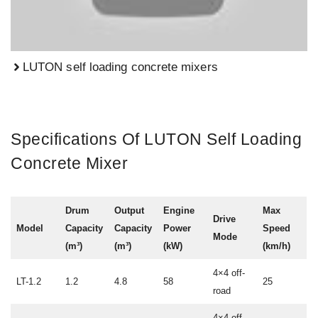
LUTON self loading concrete mixers
Specifications Of LUTON Self Loading
Concrete Mixer
Drum
Output
Engine
Max
Drive
Model
Capacity
Capacity
Power
Speed
Mode
(m³)
(m³)
(kW)
(km/h)
4×4 off-
LT-1.2
1.2
4.8
58
25
road
4×4 off-