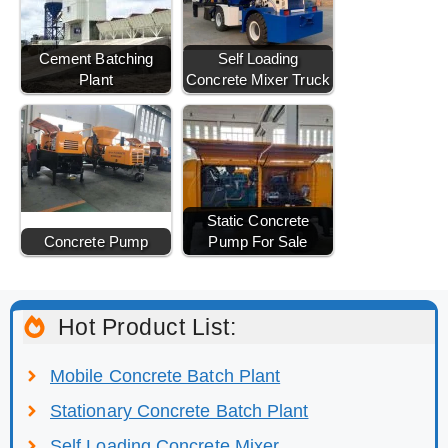
Cement Batching
Self Loading
Plant
Concrete Mixer Truck
Static Concrete
Concrete Pump
Pump For Sale
Hot Product List:
Mobile Concrete Batch Plant
Stationary Concrete Batch Plant
Self Loading Concrete Mixer