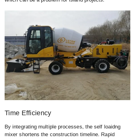
Time Efficiency
By integrating multiple processes, the self loaidng
mixer shortens the construction timeline. Rapid