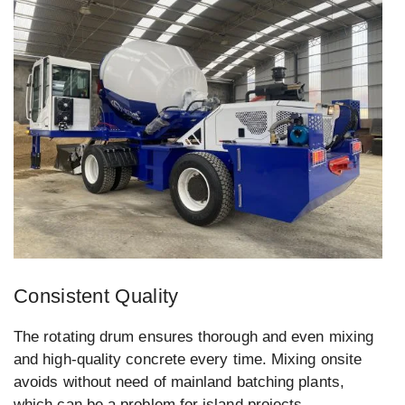
Consistent Quality
The rotating drum ensures thorough and even mixing
and high-quality concrete every time. Mixing onsite
avoids without need of mainland batching plants,
which can be a problem for island projects.