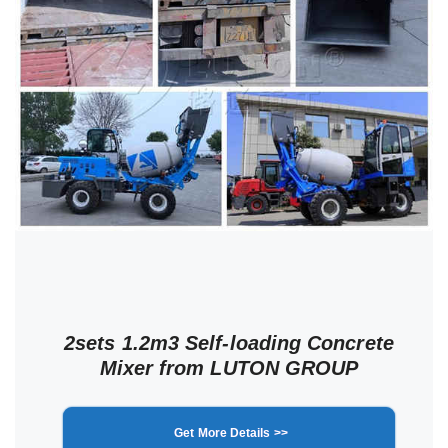
2sets 1.2m3 Self-loading Concrete
Mixer from LUTON GROUP
Get More Details >>