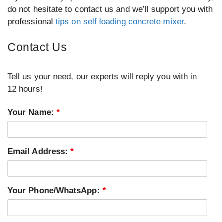
do not hesitate to contact us and we’ll support you with
professional
tips on self loading concrete mixer
.
Contact Us
Tell us your need, our experts will reply you with in
12 hours!
Your Name:
*
Email Address:
*
Your Phone/WhatsApp:
*