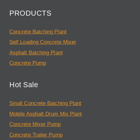
PRODUCTS
Concrete Batching Plant
Self Loading Concrete Mixer
Asphalt Batching Plant
Concrete Pump
Hot Sale
Small Concrete Batching Plant
Mobile Asphalt Drum Mix Plant
Concrete Mixer Pump
Concrete Trailer Pump