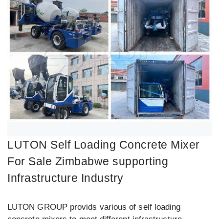
LUTON Self Loading Concrete Mixer
For Sale Zimbabwe supporting
Infrastructure Industry
LUTON GROUP provids various of self loading