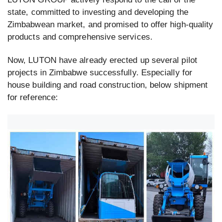
state, committed to investing and developing the
Zimbabwean market, and promised to offer high-quality
products and comprehensive services.
Now, LUTON have already erected up several pilot
projects in Zimbabwe successfully. Especially for
house building and road construction, below shipment
for reference: