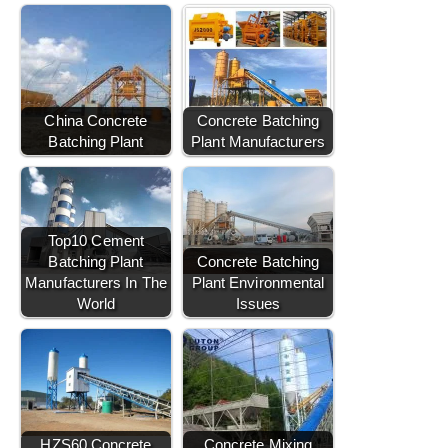
China Concrete
Concrete Batching
Batching Plant
Plant Manufacturers
Top10 Cement
Batching Plant
Concrete Batching
Manufacturers In The
Plant Environmental
World
Issues
HZS60 Concrete
Concrete Mixing