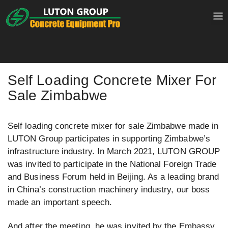
Skip
to
content
Self Loading Concrete Mixer For
Sale Zimbabwe
Self loading concrete mixer for sale Zimbabwe made in
LUTON Group participates in supporting Zimbabwe’s
infrastructure industry. In March 2021, LUTON GROUP
was invited to participate in the National Foreign Trade
and Business Forum held in Beijing. As a leading brand
in China’s construction machinery industry, our boss
made an important speech.
And after the meeting, he was invited by the Embassy