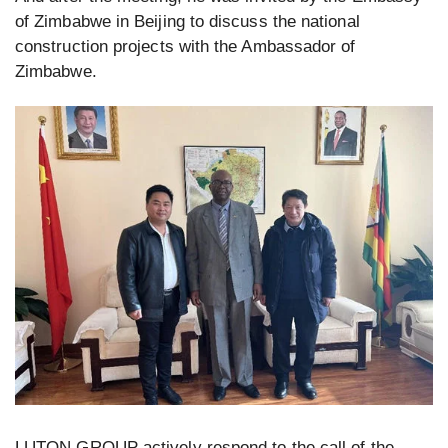
of Zimbabwe in Beijing to discuss the national
construction projects with the Ambassador of
Zimbabwe.
LUTON GROUP actively respond to the call of the