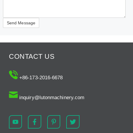
CONTACT US
+86-173-2016-6678
inquiry@lutonmachinery.com