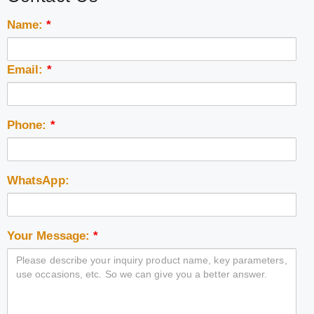
Name:
*
Email:
*
Phone:
*
WhatsApp:
Your Message:
*