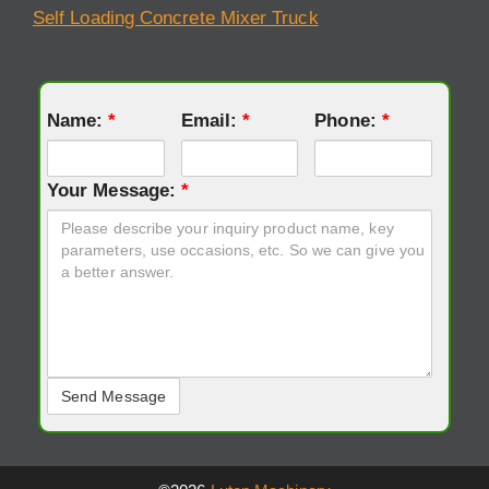
Self Loading Concrete Mixer Truck
Name:
*
Email:
*
Phone:
*
Your Message:
*