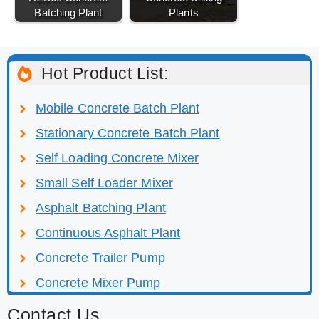
Batching Plant
Plants
Hot Product List:
Mobile Concrete Batch Plant
Stationary Concrete Batch Plant
Self Loading Concrete Mixer
Small Self Loader Mixer
Asphalt Batching Plant
Continuous Asphalt Plant
Concrete Trailer Pump
Concrete Mixer Pump
Contact Us