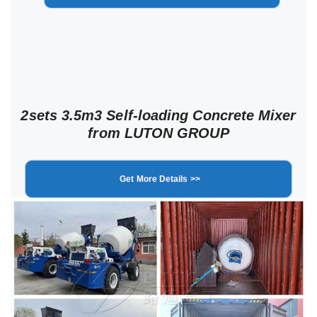
2sets 3.5m3 Self-loading Concrete Mixer
from LUTON GROUP
Get More Details >>