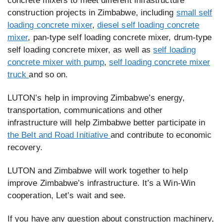
concrete mixers to meet different infrastructure
construction projects in Zimbabwe, including
small self
loading concrete mixer
,
diesel self loading concrete
mixer
, pan-type self loading concrete mixer, drum-type
self loading concrete mixer, as well as
self loading
concrete mixer with pump
,
self loading concrete mixer
truck
and so on.
LUTON’s help in improving Zimbabwe’s energy,
transportation, communications and other
infrastructure will help Zimbabwe better participate in
the Belt and Road Initiative
and contribute to economic
recovery.
LUTON and Zimbabwe will work together to help
improve Zimbabwe’s infrastructure. It’s a Win-Win
cooperation, Let’s wait and see.
If you have any question about construction machinery,