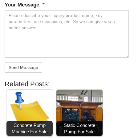
Your Message:
*
Related Posts:
Concrete Pump
Static Concrete
Machine For Sale
Pump For Sale