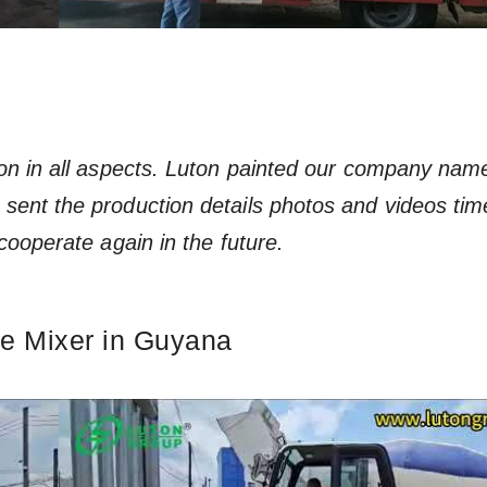
ion in all aspects. Luton painted our company nam
sent the production details photos and videos tim
cooperate again in the future.
te Mixer in Guyana