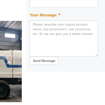
Your Message:
*