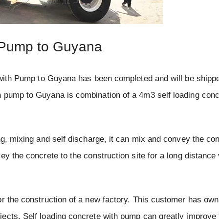
h Pump to Guyana
r with Pump to Guyana has been completed and will be shippe
h pump to Guyana is combination of a 4m3 self loading conc
ng, mixing and self discharge, it can mix and convey the con
y the concrete to the construction site for a long distance v
or the construction of a new factory. This customer has own
jects. Self loading concrete with pump can greatly improve