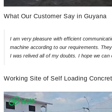
What Our Customer Say in Guyana
I am very pleasure with efficient communicat
machine according to our requirements. They 
I was relived all of my doubts. I hope we can 
Working Site of Self Loading Concre