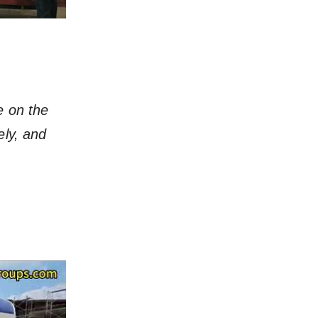
e on the
ely, and