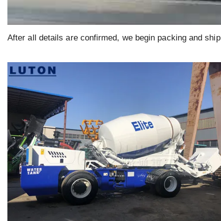
After all details are confirmed, we begin packing and ship