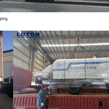
ping.