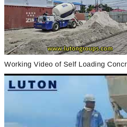
Working Video of Self Loading Conc