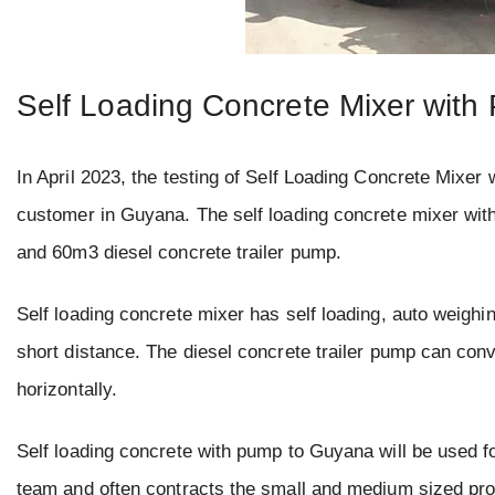
Self Loading Concrete Mixer wit
In April 2023, the testing of Self Loading Concrete Mixe
customer in Guyana. The self loading concrete mixer wit
and 60m3 diesel concrete trailer pump.
Self loading concrete mixer has self loading, auto weighi
short distance. The diesel concrete trailer pump can conve
horizontally.
Self loading concrete with pump to Guyana will be used f
team and often contracts the small and medium sized pro