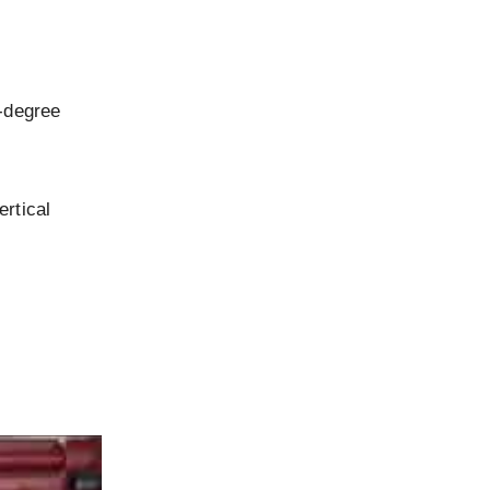
5-degree
ertical