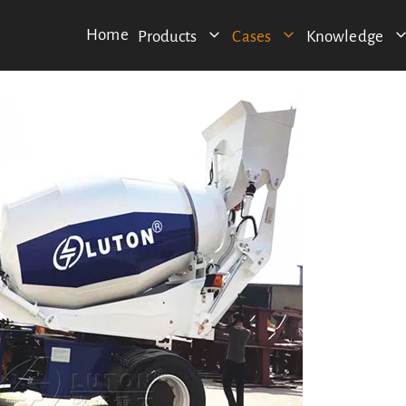
Home
Products
Cases
Knowledge