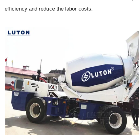
efficiency and reduce the labor costs.