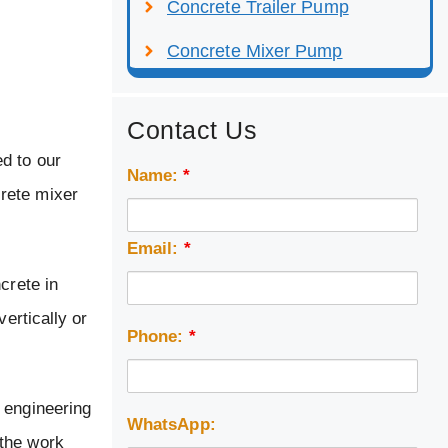
Concrete Trailer Pump
Concrete Mixer Pump
Contact Us
d to our
Name:
*
rete mixer
Email:
*
crete in
ertically or
Phone:
*
 engineering
WhatsApp:
 the work