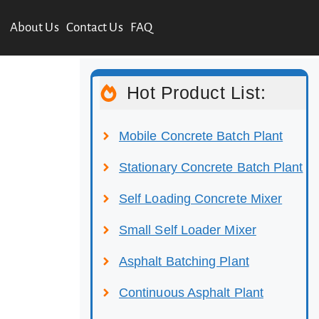
About Us
Contact Us
FAQ
Hot Product List:
Mobile Concrete Batch Plant
Stationary Concrete Batch Plant
Self Loading Concrete Mixer
Small Self Loader Mixer
Asphalt Batching Plant
Continuous Asphalt Plant