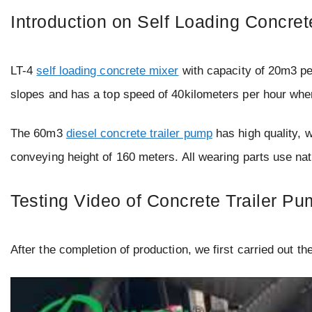
Introduction on Self Loading Concre
LT-4
self loading concrete mixer
with capacity of 20m3 per
slopes and has a top speed of 40kilometers per hour when
The 60m3
diesel concrete trailer pump
has high quality, w
conveying height of 160 meters. All wearing parts use na
Testing Video of Concrete Trailer P
After the completion of production, we first carried out th