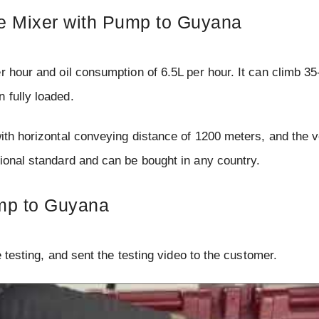
te Mixer with Pump to Guyana
 hour and oil consumption of 6.5L per hour. It can climb 3
 fully loaded.
ith horizontal conveying distance of 1200 meters, and the v
tional standard and can be bought in any country.
ump to Guyana
e testing, and sent the testing video to the customer.