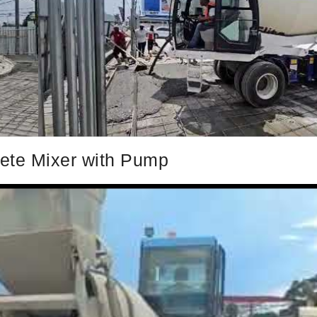
rete Mixer with Pump