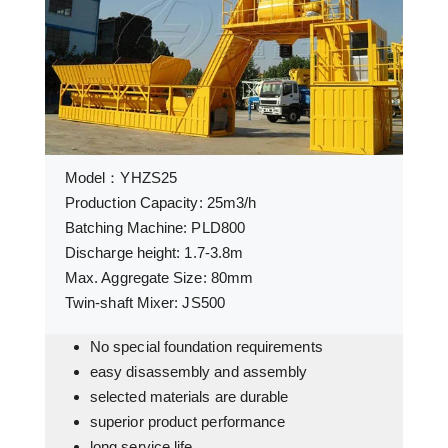
Model：YHZS25
Production Capacity: 25m3/h
Batching Machine: PLD800
Discharge height: 1.7-3.8m
Max. Aggregate Size: 80mm
Twin-shaft Mixer: JS500
No special foundation requirements
easy disassembly and assembly
selected materials are durable
superior product performance
long service life