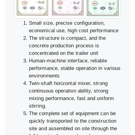
Small size, precise configuration,
economical use, high cost performance
The structure is compact, and the
concrete production process is
concentrated on the trailer unit
Human-machine interface, reliable
performance, stable operation in various
environments
Twin-shaft horizontal mixer, strong
continuous operation ability, strong
mixing performance, fast and uniform
stirring.
The complete set of equipment can be
quickly transported to the construction
site and assembled on site through the