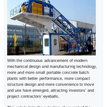
With the continuous advancement of modern
mechanical design and manufacturing technology,
more and more small portable concrete batch
plants with better performance, more compact
structure design and more convenience to move
and use have emerged, attracting investors’ and
project contractors’ eyeballs.