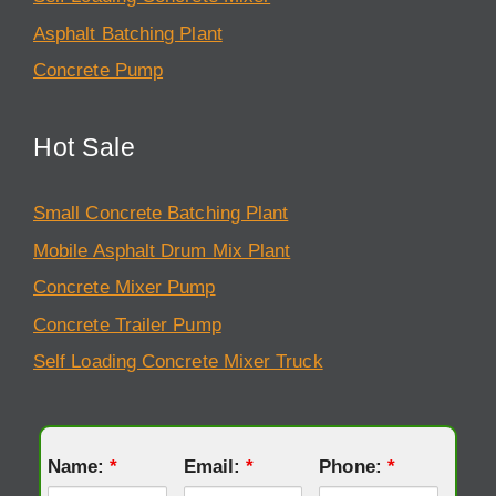
Asphalt Batching Plant
Concrete Pump
Hot Sale
Small Concrete Batching Plant
Mobile Asphalt Drum Mix Plant
Concrete Mixer Pump
Concrete Trailer Pump
Self Loading Concrete Mixer Truck
Name:
*
Email:
*
Phone:
*