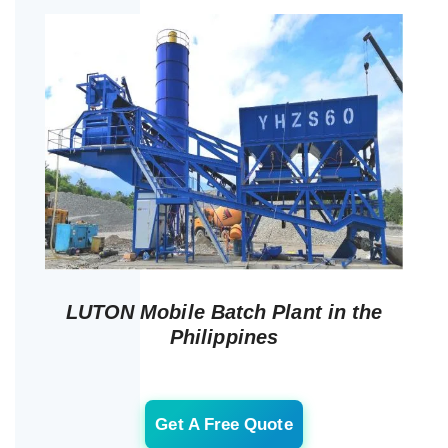
LUTON Mobile Batch Plant in the
Philippines
Get A Free Quote