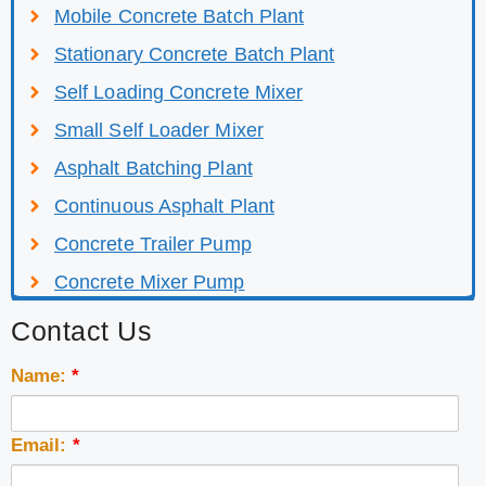
Mobile Concrete Batch Plant
Stationary Concrete Batch Plant
Self Loading Concrete Mixer
Small Self Loader Mixer
Asphalt Batching Plant
Continuous Asphalt Plant
Concrete Trailer Pump
Concrete Mixer Pump
Contact Us
Name:
*
Email:
*