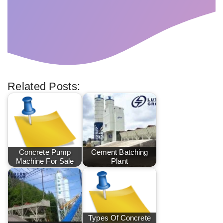
Related Posts:
Concrete Pump
Cement Batching
Machine For Sale
Plant
Types Of Concrete