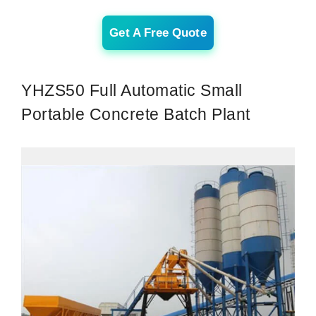
Get A Free Quote
YHZS50 Full Automatic Small
Portable Concrete Batch Plant