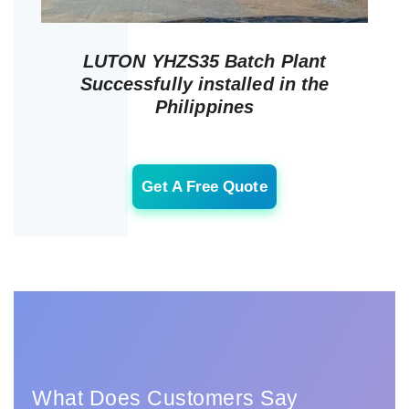
LUTON YHZS35 Batch Plant
Successfully installed in the
Philippines
Get A Free Quote
What Does Customers Say