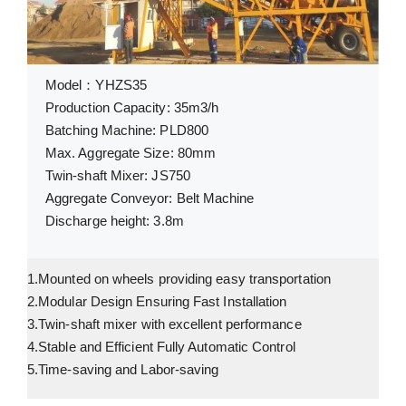
Model：YHZS35
Production Capacity: 35m3/h
Batching Machine: PLD800
Max. Aggregate Size: 80mm
Twin-shaft Mixer: JS750
Aggregate Conveyor: Belt Machine
Discharge height: 3.8m
1.Mounted on wheels providing easy transportation
2.Modular Design Ensuring Fast Installation
3.Twin-shaft mixer with excellent performance
4.Stable and Efficient Fully Automatic Control
5.Time-saving and Labor-saving