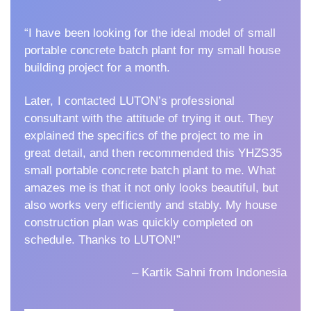
“I have been looking for the ideal model of small
portable concrete batch plant for my small house
building project for a month.
Later, I contacted LUTON’s professional
consultant with the attitude of trying it out. They
explained the specifics of the project to me in
great detail, and then recommended this YHZS35
small portable concrete batch plant to me. What
amazes me is that it not only looks beautiful, but
also works very efficiently and stably. My house
construction plan was quickly completed on
schedule. Thanks to LUTON!”
– Kartik Sahni from Indonesia