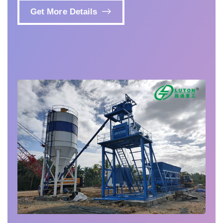
Get More Details