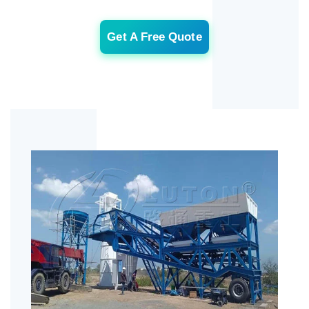
Get A Free Quote