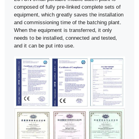
composed of fully pre-linked complete sets of
equipment, which greatly saves the installation
and commissioning time of the batching plant.
When the equipment is transferred, it only
needs to be installed, connected and tested,
and it can be put into use.