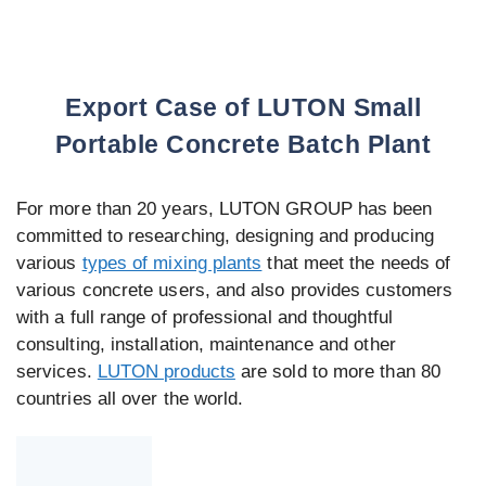
Export Case of LUTON Small
Portable Concrete Batch Plant
For more than 20 years, LUTON GROUP has been
committed to researching, designing and producing
various
types of mixing plants
that meet the needs of
various concrete users, and also provides customers
with a full range of professional and thoughtful
consulting, installation, maintenance and other
services.
LUTON products
are sold to more than 80
countries all over the world.