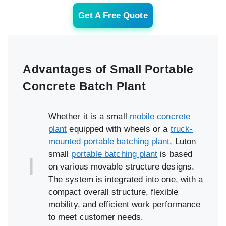
Get A Free Quote
Advantages of Small Portable
Concrete Batch Plant
Whether it is a small
mobile concrete
plant
equipped with wheels or a
truck-
mounted portable batching plant
, Luton
small
portable batching plant
is based
on various movable structure designs.
The system is integrated into one, with a
compact overall structure, flexible
mobility, and efficient work performance
to meet customer needs.