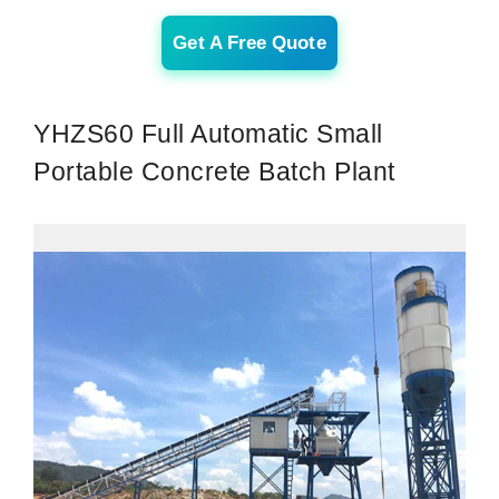
Get A Free Quote
YHZS60 Full Automatic Small
Portable Concrete Batch Plant