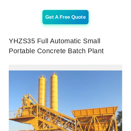
Get A Free Quote
YHZS35 Full Automatic Small
Portable Concrete Batch Plant