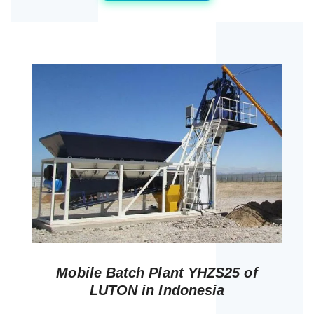
Mobile Batch Plant YHZS25 of
LUTON in Indonesia