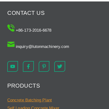
CONTACT US
+86-173-2016-6678
inquiry@lutonmachinery.com
PRODUCTS
Concrete Batching Plant
Self Loading Concrete Mixer