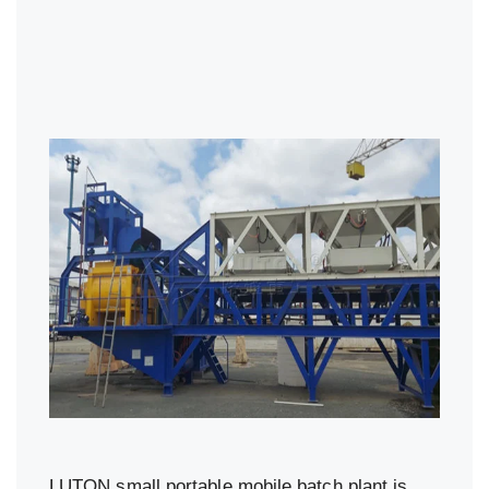
LUTON small portable mobile batch plant is