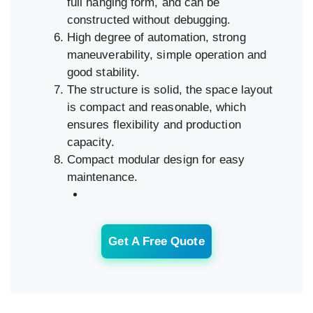
full hanging form, and can be
constructed without debugging.
High degree of automation, strong
maneuverability, simple operation and
good stability.
The structure is solid, the space layout
is compact and reasonable, which
ensures flexibility and production
capacity.
Compact modular design for easy
maintenance.
Get A Free Quote