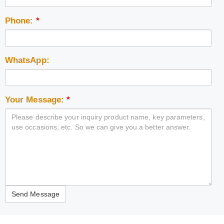
Phone:
*
WhatsApp:
Your Message:
*