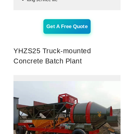
Get A Free Quote
YHZS25 Truck-mounted
Concrete Batch Plant