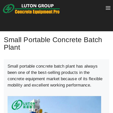
Skip
to
content
Small Portable Concrete Batch
Plant
Small portable concrete batch plant has always
been one of the best-selling products in the
concrete equipment market because of its flexible
mobility and excellent working performance.