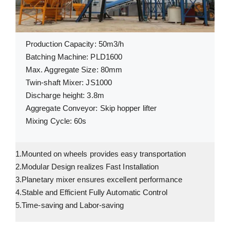
Production Capacity: 50m3/h
Batching Machine: PLD1600
Max. Aggregate Size: 80mm
Twin-shaft Mixer: JS1000
Discharge height: 3.8m
Aggregate Conveyor: Skip hopper lifter
Mixing Cycle: 60s
1.Mounted on wheels provides easy transportation
2.Modular Design realizes Fast Installation
3.Planetary mixer ensures excellent performance
4.Stable and Efficient Fully Automatic Control
5.Time-saving and Labor-saving