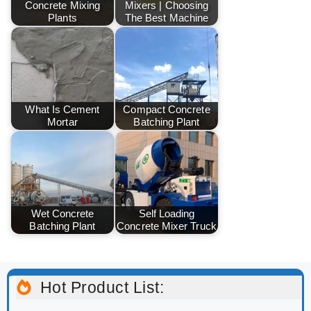
Concrete Mixing
Mixers | Choosing
Plants
The Best Machine
What Is Cement
Compact Concrete
Mortar
Batching Plant
Wet Concrete
Self Loading
Batching Plant
Concrete Mixer Truck
Hot Product List: