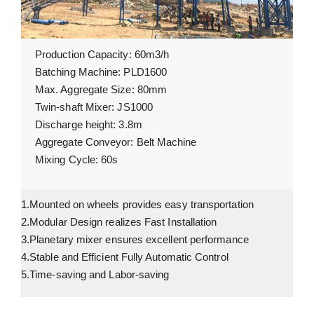
Production Capacity: 60m3/h
Batching Machine: PLD1600
Max. Aggregate Size: 80mm
Twin-shaft Mixer: JS1000
Discharge height: 3.8m
Aggregate Conveyor: Belt Machine
Mixing Cycle: 60s
1.Mounted on wheels provides easy transportation
2.Modular Design realizes Fast Installation
3.Planetary mixer ensures excellent performance
4.Stable and Efficient Fully Automatic Control
5.Time-saving and Labor-saving