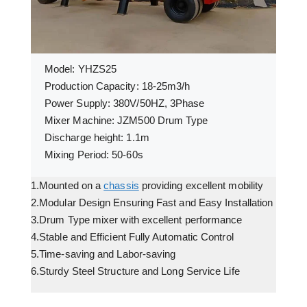
Model: YHZS25
Production Capacity: 18-25m3/h
Power Supply: 380V/50HZ, 3Phase
Mixer Machine: JZM500 Drum Type
Discharge height: 1.1m
Mixing Period: 50-60s
1.Mounted on a
chassis
providing excellent mobility
2.Modular Design Ensuring Fast and Easy Installation
3.Drum Type mixer with excellent performance
4.Stable and Efficient Fully Automatic Control
5.Time-saving and Labor-saving
6.Sturdy Steel Structure and Long Service Life