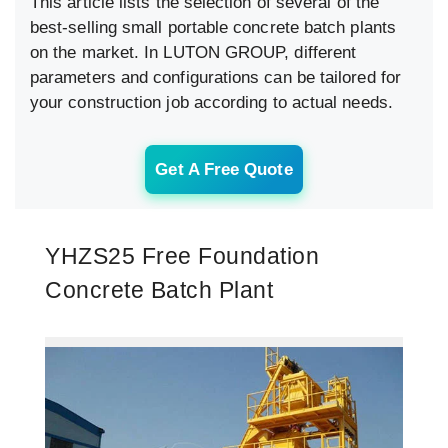
This article lists the selection of several of the
best-selling small portable concrete batch plants
on the market. In LUTON GROUP, different
parameters and configurations can be tailored for
your construction job according to actual needs.
Get A Free Quote
YHZS25 Free Foundation
Concrete Batch Plant