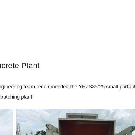
crete Plant
engineering team recommended the YHZS35/25 small portab
batching plant.