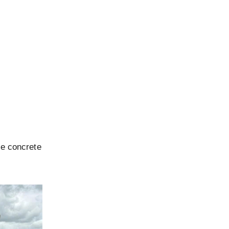
le concrete