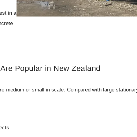
est in a
ncrete
 Are Popular in New Zealand
re medium or small in scale. Compared with large stationar
jects