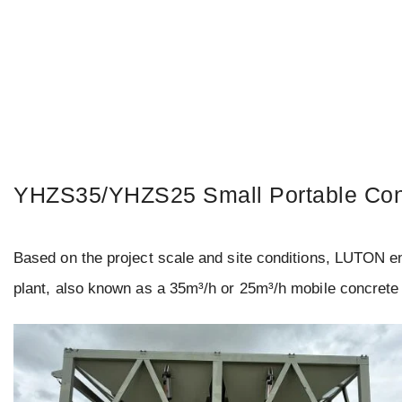
YHZS35/YHZS25 Small Portable Con
Based on the project scale and site conditions, LUTON 
plant, also known as a 35m³/h or 25m³/h mobile concrete 