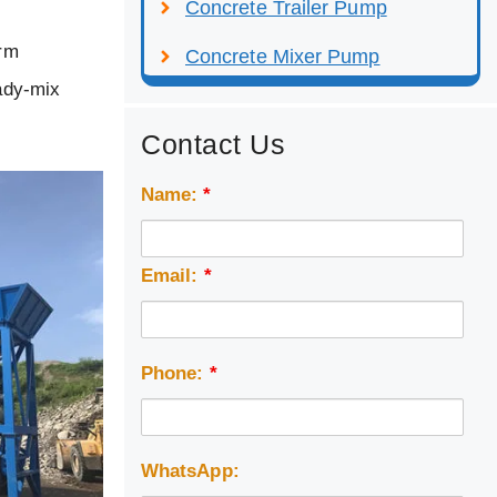
Concrete Trailer Pump
arm
Concrete Mixer Pump
eady-mix
Contact Us
Name:
*
Email:
*
Phone:
*
WhatsApp: