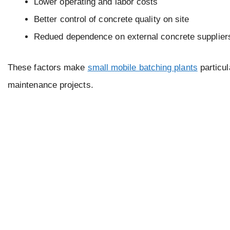
Lower operating and labor costs
Better control of concrete quality on site
Redued dependence on external concrete supplier
These factors make
small mobile batching plants
particul
maintenance projects.