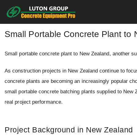
Skip
to
content
Small Portable Concrete Plant to
Small portable concrete plant to New Zealand, another
As construction projects in New Zealand continue to focus
concrete plants are becoming an increasingly popular ch
small portable concrete batching plants supplied to New Ze
real project performance.
Project Background in New Zealand