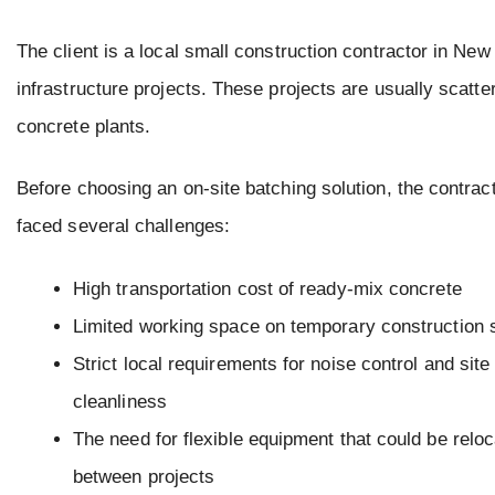
The client is a local small construction contractor in Ne
infrastructure projects. These projects are usually scatt
concrete plants.
Before choosing an on-site batching solution, the contrac
faced several challenges:
High transportation cost of ready-mix concrete
Limited working space on temporary construction 
Strict local requirements for noise control and site
cleanliness
The need for flexible equipment that could be relo
between projects