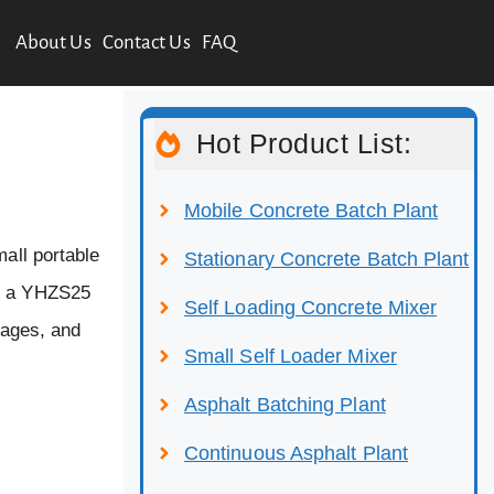
About Us
Contact Us
FAQ
Hot Product List:
Mobile Concrete Batch Plant
mall portable
Stationary Concrete Batch Plant
nd a YHZS25
Self Loading Concrete Mixer
tages, and
Small Self Loader Mixer
Asphalt Batching Plant
Continuous Asphalt Plant