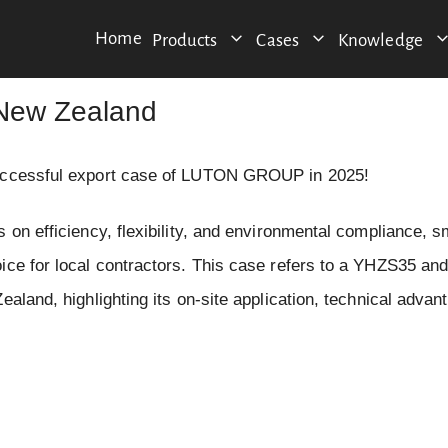
Home
Products
Cases
Knowledge
 New Zealand
 successful export case of LUTON GROUP in 2025!
 on efficiency, flexibility, and environmental compliance, s
oice for local contractors. This case refers to a YHZS35 a
aland, highlighting its on-site application, technical advan