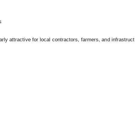
s
arly attractive for local contractors, farmers, and infrastruc