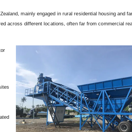
w Zealand, mainly engaged in rural residential housing and f
ered across different locations, often far from commercial r
tor
sites
cated