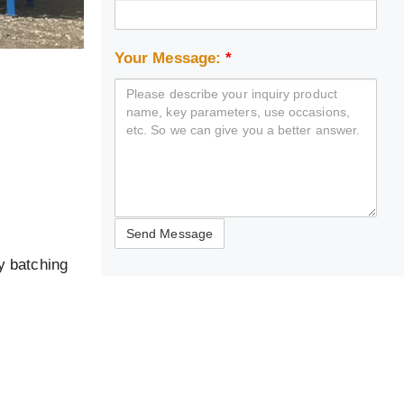
Your Message:
*
y batching