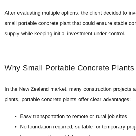
After evaluating multiple options, the client decided to inv
small portable concrete plant that could ensure stable co
supply while keeping initial investment under control.
Why Small Portable Concrete Plants
In the New Zealand market, many construction projects a
plants, portable concrete plants offer clear advantages:
Easy transportation to remote or rural job sites
No foundation required, suitable for temporary pro