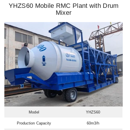
YHZS60 Mobile RMC Plant with Drum
Mixer
Model
YHZS60
Production Capacity
60m3/h