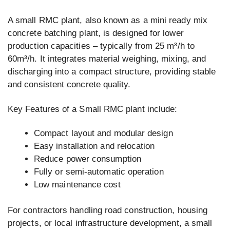
A small RMC plant, also known as a mini ready mix
concrete batching plant, is designed for lower
production capacities – typically from 25 m³/h to
60m³/h. It integrates material weighing, mixing, and
discharging into a compact structure, providing stable
and consistent concrete quality.
Key Features of a Small RMC plant include:
Compact layout and modular design
Easy installation and relocation
Reduce power consumption
Fully or semi-automatic operation
Low maintenance cost
For contractors handling road construction, housing
projects, or local infrastructure development, a small