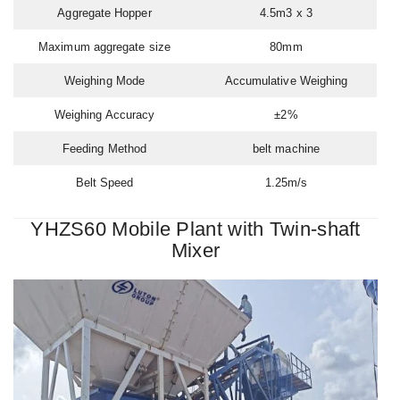
Aggregate Hopper
4.5m3 x 3
Maximum aggregate size
80mm
Weighing Mode
Accumulative Weighing
Weighing Accuracy
±2%
Feeding Method
belt machine
Belt Speed
1.25m/s
YHZS60 Mobile Plant with Twin-shaft
Mixer