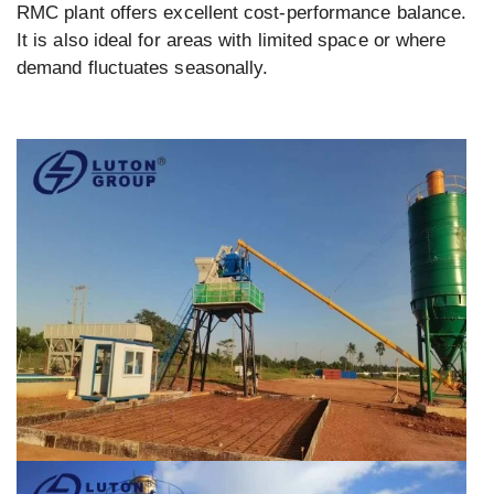
RMC plant offers excellent cost-performance balance.
It is also ideal for areas with limited space or where
demand fluctuates seasonally.