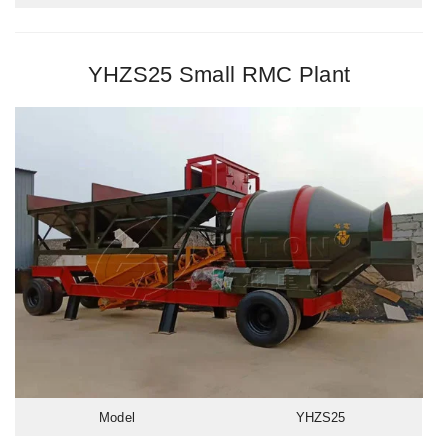
YHZS25 Small RMC Plant
Model
YHZS25