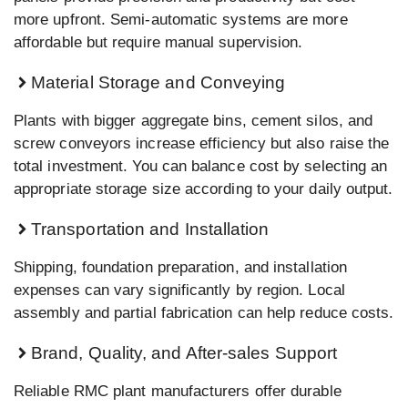
more upfront. Semi-automatic systems are more
affordable but require manual supervision.
Material Storage and Conveying
Plants with bigger aggregate bins, cement silos, and
screw conveyors increase efficiency but also raise the
total investment. You can balance cost by selecting an
appropriate storage size according to your daily output.
Transportation and Installation
Shipping, foundation preparation, and installation
expenses can vary significantly by region. Local
assembly and partial fabrication can help reduce costs.
Brand, Quality, and After-sales Support
Reliable RMC plant manufacturers offer durable