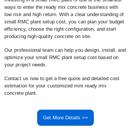
ways to enter the ready mix concrete business with
low risk and high return. With a clear understanding of
small RMC plant setup cost, you can plan your budget
efficiency, choose the right configuration, and start
producing high-quality concrete on site.
Our professional team can help you design, install, and
optimize your small RMC plant setup cost based on
your project needs.
Contact us now to get a free quote and detailed cost
estimation for your customized mini ready mix
concrete plant.
Get More Details >>