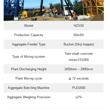
Model
HZS50
Production Capacity
50m3/h
Aggregate Feeder Type
Bucket (Skip hopper)
Twin-shaft concrete
Type of Mixing system
mixer/JS1000
Plant Discharging Height
1850mm – 2900mm
Plant Mixing cycle
≦ 72 seconds
Aggregate Batching Machine
PLD1600
Aggregate Weighing Precision
±2%