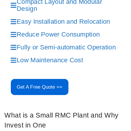
Compact Layout and Modular
Design
Easy Installation and Relocation
Reduce Power Consumption
Fully or Semi-automatic Operation
Low Maintenance Cost
Get A Free Quote >>
What is a Small RMC Plant and Why
Invest in One