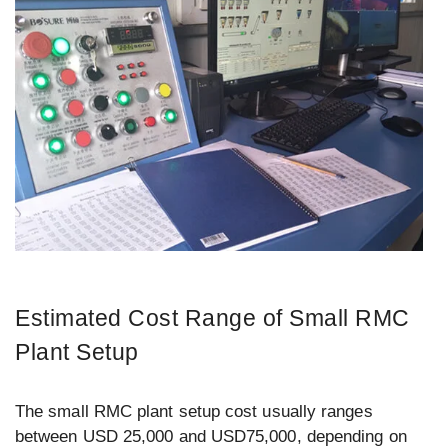
Estimated Cost Range of Small RMC
Plant Setup
The small RMC plant setup cost usually ranges
between USD 25,000 and USD75,000, depending on