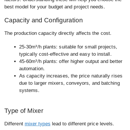
best model for your budget and project needs.
Capacity and Configuration
The production capacity directly affects the cost.
25-30m³/h plants: suitable for small projects,
typically cost-effective and easy to install.
45-60m³/h plants: offer higher output and better
automation.
As capacity increases, the price naturally rises
due to larger mixers, conveyors, and batching
systems.
Type of Mixer
Different
mixer types
lead to different price levels.