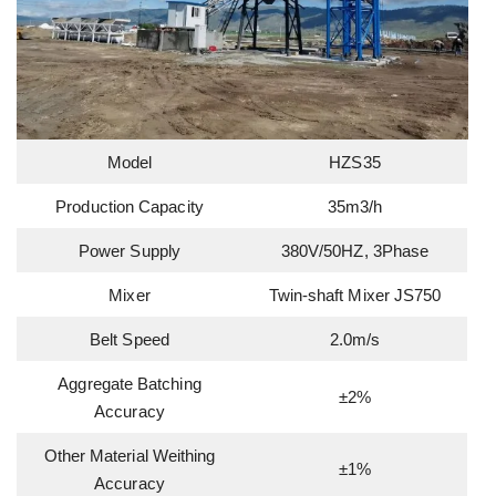
Model
HZS35
Production Capacity
35m3/h
Power Supply
380V/50HZ, 3Phase
Mixer
Twin-shaft Mixer JS750
Belt Speed
2.0m/s
Aggregate Batching
±2%
Accuracy
Other Material Weithing
±1%
Accuracy