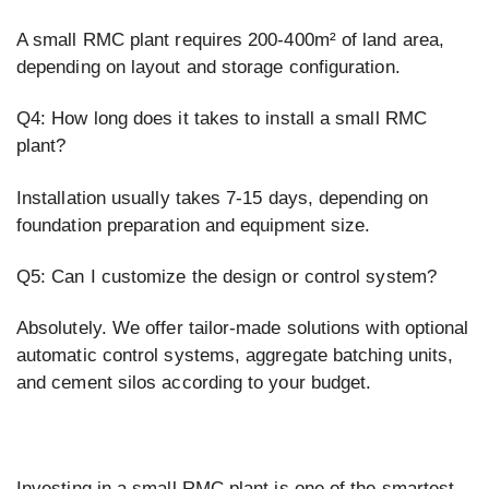
A small RMC plant requires 200-400m² of land area,
depending on layout and storage configuration.
Q4: How long does it takes to install a small RMC
plant?
Installation usually takes 7-15 days, depending on
foundation preparation and equipment size.
Q5: Can I customize the design or control system?
Absolutely. We offer tailor-made solutions with optional
automatic control systems, aggregate batching units,
and cement silos according to your budget.
Investing in a small RMC plant is one of the smartest