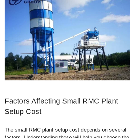
Factors Affecting Small RMC Plant
Setup Cost
The small RMC plant setup cost depends on several
factors. Understanding these will help you choose the