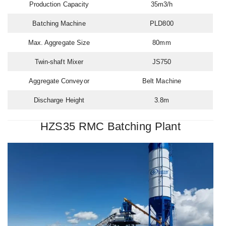
Production Capacity
35m3/h
Batching Machine
PLD800
Max. Aggregate Size
80mm
Twin-shaft Mixer
JS750
Aggregate Conveyor
Belt Machine
Discharge Height
3.8m
HZS35 RMC Batching Plant