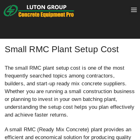
Skip
to
content
Small RMC Plant Setup Cost
The small RMC plant setup cost is one of the most
frequently searched topics among contractors,
builders, and start-up ready mix concrete suppliers.
Whether you are running a small construction business
or planning to invest in your own batching plant,
understanding the setup cost helps you plan effectively
and achieve faster returns.
A small RMC (Ready Mix Concrete) plant provides an
efficient and economical solution for producing quality