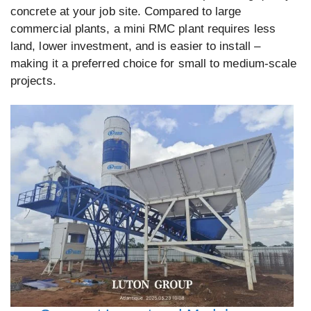
concrete at your job site. Compared to large
commercial plants, a mini RMC plant requires less
land, lower investment, and is easier to install –
making it a preferred choice for small to medium-scale
projects.