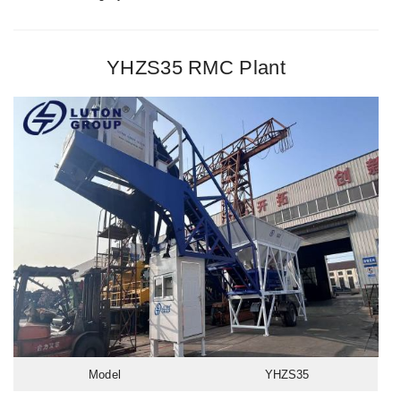
YHZS35 RMC Plant
Model
YHZS35