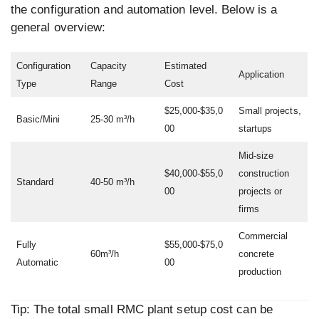
the configuration and automation level. Below is a
general overview:
Configuration
Capacity
Estimated
Application
Type
Range
Cost
$25,000-$35,0
Small projects,
Basic/Mini
25-30 m³/h
00
startups
Mid-size
$40,000-$55,0
construction
Standard
40-50 m³/h
00
projects or
firms
Commercial
Fully
$55,000-$75,0
60m³/h
concrete
Automatic
00
production
Tip: The total small RMC plant setup cost can be