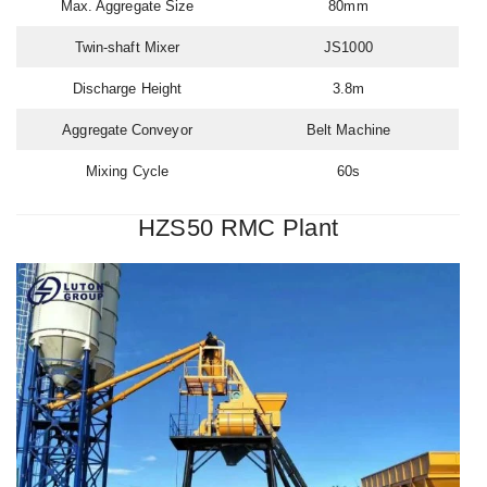
Max. Aggregate Size
80mm
Twin-shaft Mixer
JS1000
Discharge Height
3.8m
Aggregate Conveyor
Belt Machine
Mixing Cycle
60s
HZS50 RMC Plant