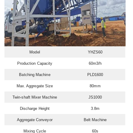
Model
YHZS60
Production Capacity
60m3/h
Batching Machine
PLD1600
Max. Aggregate Size
80mm
Twin-shaft Mixer Machine
JS1000
Discharge Height
3.8m
Aggregate Conveyor
Belt Machine
Mixing Cycle
60s