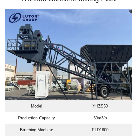
Model
YHZS50
Production Capacity
50m3/h
Batching Machine
PLD1600