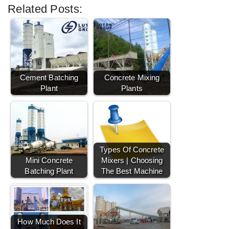
Related Posts:
Cement Batching
Concrete Mixing
Plant
Plants
Types Of Concrete
Mini Concrete
Mixers | Choosing
Batching Plant
The Best Machine
How Much Does It