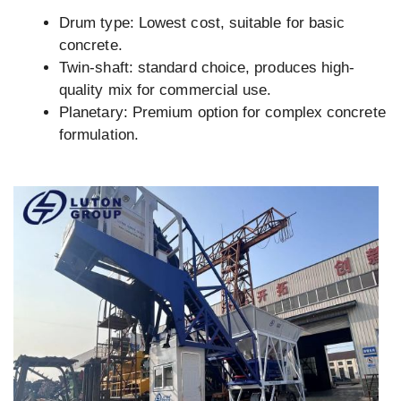
Drum type: Lowest cost, suitable for basic
concrete.
Twin-shaft: standard choice, produces high-
quality mix for commercial use.
Planetary: Premium option for complex concrete
formulation.