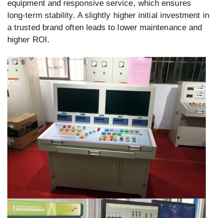
equipment and responsive service, which ensures
long-term stability. A slightly higher initial investment in
a trusted brand often leads to lower maintenance and
higher ROI.