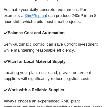
Estimate your daily concrete requirement. For
example, a
35m³/h plant
can produce 240m³ in an 8-
hour shift, which suits most small projects.
Balance Cost and Automation
Semi-automatic control can save upfront investment
while maintaining reasonable efficiency.
Plan for Local Material Supply
Locating your plant near sand, gravel, or cement
suppliers will significantly reduce logistics costs.
Work with a Reliable Supplier
Always choose an experienced RMC plant