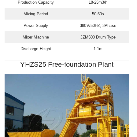
Production Capacity
18-25m3/h
Mixing Period
50-60s
Power Supply
380V/50HZ, 3Phase
Mixer Machine
JZM500 Drum Type
Discharge Height
1.1m
YHZS25 Free-foundation Plant