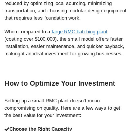
reduced by optimizing local sourcing, minimizing
transportation, and choosing modular design equipment
that requires less foundation work.
When compared to a
large RMC batching plant
(costing over $100,000), the small model offers faster
installation, easier maintenance, and quicker payback,
making it an ideal investment for growing businesses.
How to Optimize Your Investment
Setting up a small RMC plant doesn’t mean
compromising on quality. Here are a few ways to get
the best value for your investment:
Choose the Right Capacity