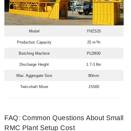
Model
YHZS25
Production Capacity
25 m³/h
Batching Machine
PLD800
Discharge Height
1.7-3.8m
Max. Aggregate Size
80mm
Twin-shaft Mixer
JS500
FAQ: Common Questions About Small
RMC Plant Setup Cost