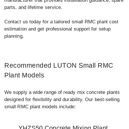
manufacturer that provides installation guidance, spare
parts, and lifetime service.
Contact us today for a tailored small RMC plant cost
estimation and get professional support for setup
planning.
Recommended LUTON Small RMC
Plant Models
We supply a wide range of ready mix concrete plants
designed for flexibility and durability. Our best-selling
small RMC plant models include:
YHZS50 Concrete Mixing Plant