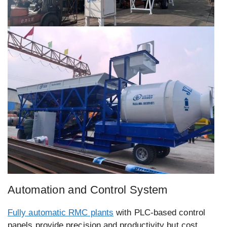
Automation and Control System
Fully automatic RMC plants
with PLC-based control
panels provide precision and productivity but cost