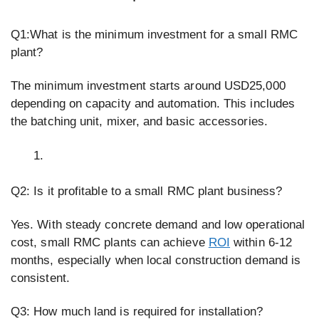
Q1:What is the minimum investment for a small RMC
plant?
The minimum investment starts around USD25,000
depending on capacity and automation. This includes
the batching unit, mixer, and basic accessories.
Q2: Is it profitable to a small RMC plant business?
Yes. With steady concrete demand and low operational
cost, small RMC plants can achieve
ROI
within 6-12
months, especially when local construction demand is
consistent.
Q3: How much land is required for installation?