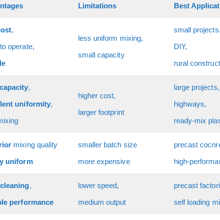
ntages
Limitations
Best Applica
cost
,
small projects
less uniform mixing,
to operate,
DIY,
small capacity
le
rural construc
capacity
,
large projects,
higher cost,
lent uniformity
,
highways,
larger footprint
mixing
ready-mix pla
rior
mixing quality
smaller batch size
precast cocnr
ly uniform
more expensive
high-performa
 cleaning
,
lower speed,
precast factor
ble performance
medium output
self loading m