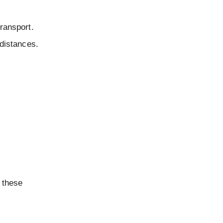
transport.
 distances.
 these