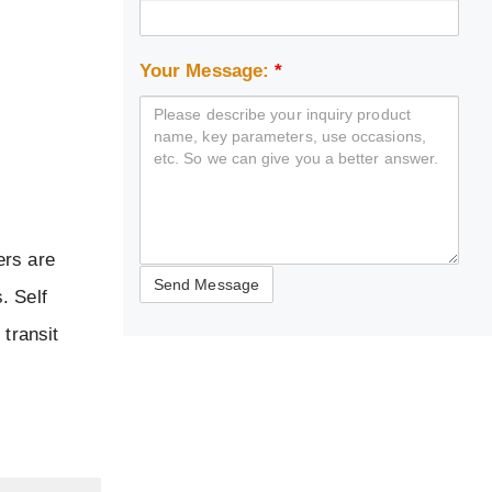
Your Message:
*
ers are
. Self
 transit