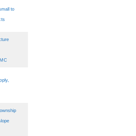
small to
cts
cture
RMC
ply,
township
slope