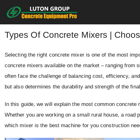
Skip
to
content
Types Of Concrete Mixers | Choo
Selecting the right concrete mixer is one of the most imp
concrete mixers available on the market – ranging from 
often face the challenge of balancing cost, efficiency, an
but also determines the durability and strength of the final
In this guide, we will explain the most common concrete mi
Whether you are working on a small rural house, a road pro
which mixer is the best machine for you construction nee