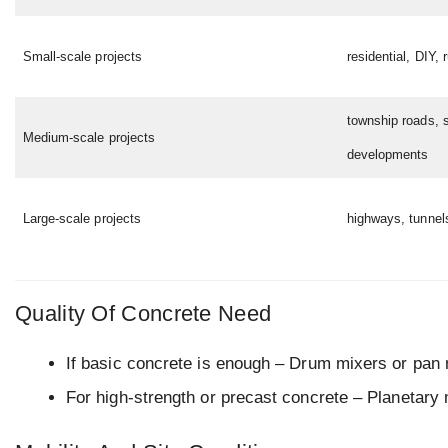
Small-scale projects
residential, DIY, 
township roads, 
Medium-scale projects
developments
Large-scale projects
highways, tunnel
Quality Of Concrete Need
If basic concrete is enough – Drum mixers or pan m
For high-strength or precast concrete – Planetary 