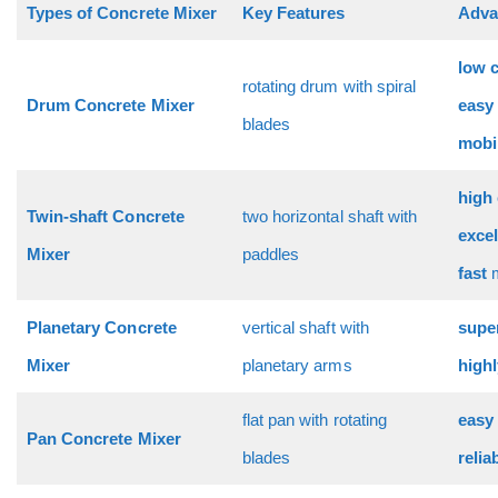
Types of Concrete Mixer
Key Features
Adva
low 
rotating drum with spiral
Drum Concrete Mixer
easy
blades
mobi
high 
Twin-shaft Concrete
two horizontal shaft with
excel
Mixer
paddles
fast
Planetary Concrete
vertical shaft with
supe
Mixer
planetary arms
high
flat pan with rotating
easy
Pan Concrete Mixer
blades
relia