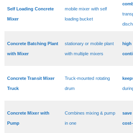
comb
Self Loading Concrete
mobile mixer with self
trans
Mixer
loading bucket
disch
Concrete Batching Plant
stationary or mobile plant
high 
with Mixer
with multiple mixers
cont
Concrete Transit Mixer
Truck-mounted rotating
keep
Truck
drum
duri
Concrete Mixer with
Combines mixing & pump
save 
Pump
in one
cost-