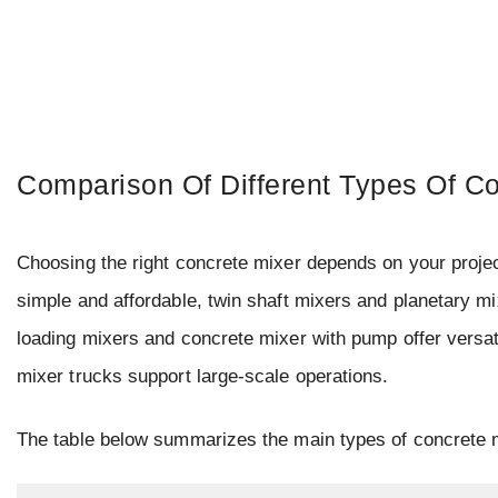
Comparison Of Different Types Of C
Choosing the right concrete mixer depends on your projec
simple and affordable, twin shaft mixers and planetary m
loading mixers and concrete mixer with pump offer versati
mixer trucks support large-scale operations.
The table below summarizes the main types of concrete m