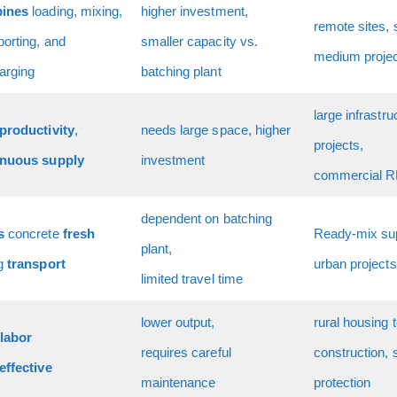
ines
loading, mixing,
higher investment,
remote sites, 
porting, and
smaller capacity vs.
medium proje
arging
batching plant
large infrastru
productivity
,
needs large space, higher
projects,
inuous supply
investment
commercial 
dependent on batching
s
concrete
fresh
Ready-mix sup
plant,
ng
transport
urban projects
limited travel time
lower output,
rural housing 
labor
requires careful
construction, 
effective
maintenance
protection