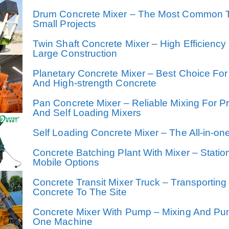
Drum Concrete Mixer – The Most Common 
Small Projects
Twin Shaft Concrete Mixer – High Efficiency
Large Construction
Planetary Concrete Mixer – Best Choice For
And High-strength Concrete
Pan Concrete Mixer – Reliable Mixing For P
And Self Loading Mixers
Self Loading Concrete Mixer – The All-in-on
Concrete Batching Plant With Mixer – Statio
Mobile Options
Concrete Transit Mixer Truck – Transporting
Concrete To The Site
Concrete Mixer With Pump – Mixing And Pu
One Machine