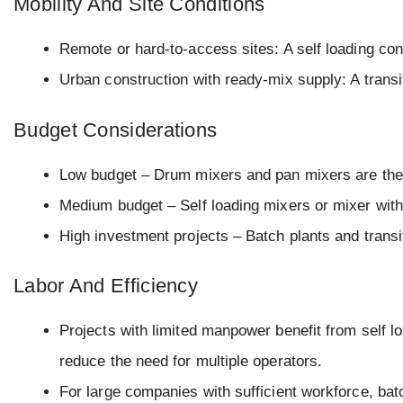
Mobility And Site Conditions
Remote or hard-to-access sites: A self loading conc
Urban construction with ready-mix supply: A transit
Budget Considerations
Low budget – Drum mixers and pan mixers are the 
Medium budget – Self loading mixers or mixer wit
High investment projects – Batch plants and transi
Labor And Efficiency
Projects with limited manpower benefit from self 
reduce the need for multiple operators.
For large companies with sufficient workforce, bat