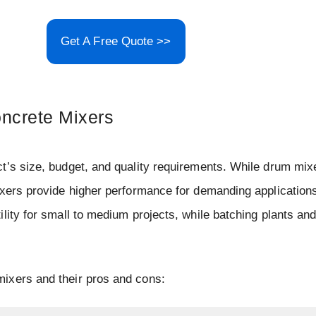
Get A Free Quote >>
oncrete Mixers
t’s size, budget, and quality requirements. While drum mix
ixers provide higher performance for demanding applications
lity for small to medium projects, while batching plants and
ixers and their pros and cons: