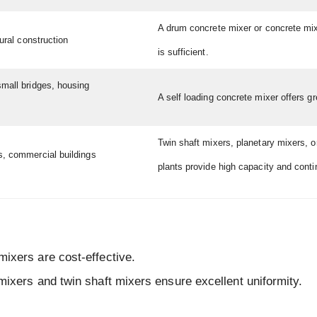
A drum concrete mixer or concrete mi
rural construction
is sufficient.
small bridges, housing
A self loading concrete mixer offers grea
Twin shaft mixers, planetary mixers, o
s, commercial buildings
plants provide high capacity and cont
ixers are cost-effective.
mixers and twin shaft mixers ensure excellent uniformity.