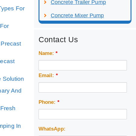
Concrete Trailer Pump
Types For
Concrete Mixer Pump
 For
Contact Us
 Precast
Name:
*
recast
Email:
*
e Solution
nary And
Phone:
*
 Fresh
mping In
WhatsApp: