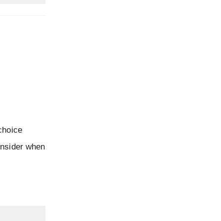
choice
onsider when