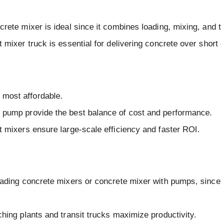
rete mixer is ideal since it combines loading, mixing, and 
 mixer truck is essential for delivering concrete over short
most affordable.
h pump provide the best balance of cost and performance.
t mixers ensure large-scale efficiency and faster ROI.
loading concrete mixers or concrete mixer with pumps, since
ching plants and transit trucks maximize productivity.