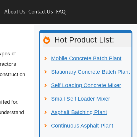
About Us
Contact Us
FAQ
Hot Product List:
ypes of
Mobile Concrete Batch Plant
ractors
Stationary Concrete Batch Plant
construction
Self Loading Concrete Mixer
Small Self Loader Mixer
ited for.
Asphalt Batching Plant
 understand
Continuous Asphalt Plant