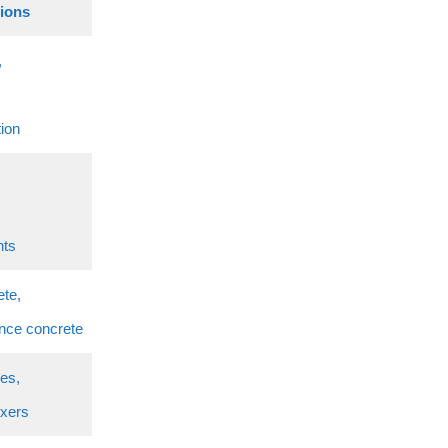
tions
,
tion
nts
ete,
nce concrete
ies,
ixers