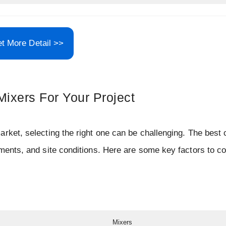
t More Detail >>
ixers For Your Project
rket, selecting the right one can be challenging. The best 
ements, and site conditions. Here are some key factors to c
Mixers