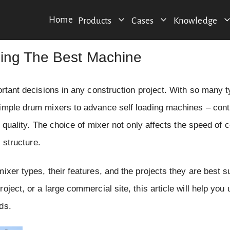
Home
Products
Cases
Knowledge
sing The Best Machine
ortant decisions in any construction project. With so many t
simple drum mixers to advance self loading machines – cont
d quality. The choice of mixer not only affects the speed of 
 structure.
xer types, their features, and the projects they are best su
ject, or a large commercial site, this article will help you
ds.