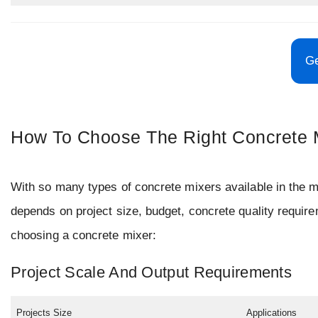
Ge
How To Choose The Right Concrete M
With so many types of concrete mixers available in the ma
depends on project size, budget, concrete quality requir
choosing a concrete mixer:
Project Scale And Output Requirements
Projects Size
Applications