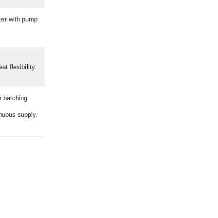
xer with pump
t flexibility.
r batching
inuous supply.