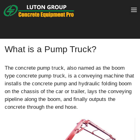
Skip
to
content
What is a Pump Truck?
The concrete pump truck, also named as the boom
type concrete pump truck, is a conveying machine that
installs the concrete pump and hydraulic folding boom
on the chassis of the car or trailer, lays the conveying
pipeline along the boom, and finally outputs the
concrete through the end hose.