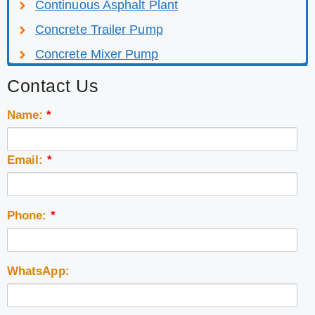
Continuous Asphalt Plant
Concrete Trailer Pump
Concrete Mixer Pump
Contact Us
Name:
*
Email:
*
Phone:
*
WhatsApp: