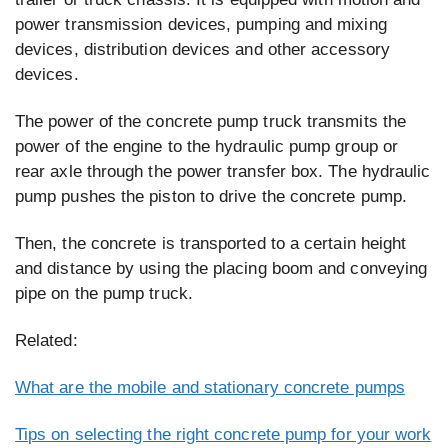
power transmission devices, pumping and mixing
devices, distribution devices and other accessory
devices.
The power of the concrete pump truck transmits the
power of the engine to the hydraulic pump group or
rear axle through the power transfer box. The hydraulic
pump pushes the piston to drive the concrete pump.
Then, the concrete is transported to a certain height
and distance by using the placing boom and conveying
pipe on the pump truck.
Related:
What are the mobile and stationary concrete pumps
Tips on selecting the right concrete pump for your work