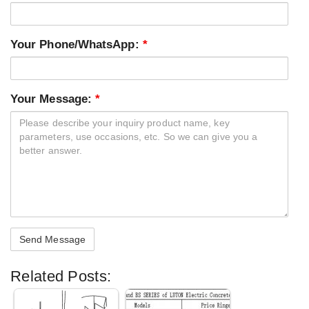
Your Phone/WhatsApp:
*
Your Message:
*
Related Posts: