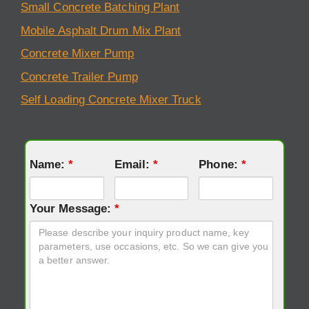
Small Concrete Batching Plant
Mobile Asphalt Drum Mix Plant
Concrete Mixer Pump
Concrete Trailer Pump
Self Loading Concrete Mixer Truck
Name:
*
Email:
*
Phone:
*
Your Message:
*