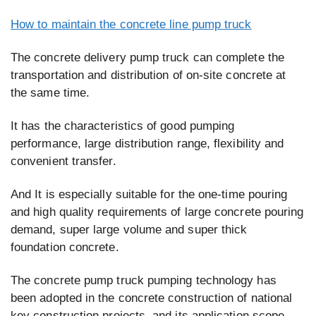
How to maintain the concrete line pump truck
The concrete delivery pump truck can complete the
transportation and distribution of on-site concrete at
the same time.
It has the characteristics of good pumping
performance, large distribution range, flexibility and
convenient transfer.
And It is especially suitable for the one-time pouring
and high quality requirements of large concrete pouring
demand, super large volume and super thick
foundation concrete.
The concrete pump truck pumping technology has
been adopted in the concrete construction of national
key construction projects, and its application scope