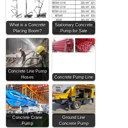
What is a Concrete
Stationary Concrete
Placing Boom?
Pump for Sale
Concrete Line Pump
Hoses
Concrete Pump Line
Concrete Crane
Ground Line
Pump
Concrete Pump