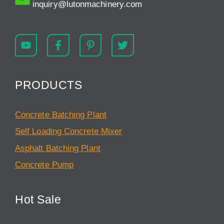
inquiry@lutonmachinery.com
PRODUCTS
Concrete Batching Plant
Self Loading Concrete Mixer
Asphalt Batching Plant
Concrete Pump
Hot Sale