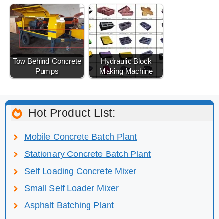
Tow Behind Concrete
Hydraulic Block
Pumps
Making Machine
Hot Product List:
Mobile Concrete Batch Plant
Stationary Concrete Batch Plant
Self Loading Concrete Mixer
Small Self Loader Mixer
Asphalt Batching Plant