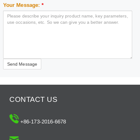
Your Message:
*
CONTACT US
+86-173-2016-6678