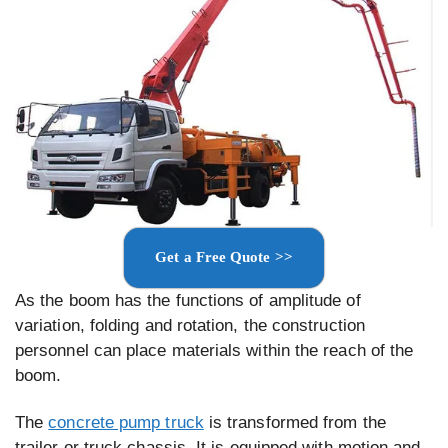
Get a Free Quote >>
As the boom has the functions of amplitude of
variation, folding and rotation, the construction
personnel can place materials within the reach of the
boom.
The
concrete pump truck
is transformed from the
trailer or truck chassis. It is equipped with motion and