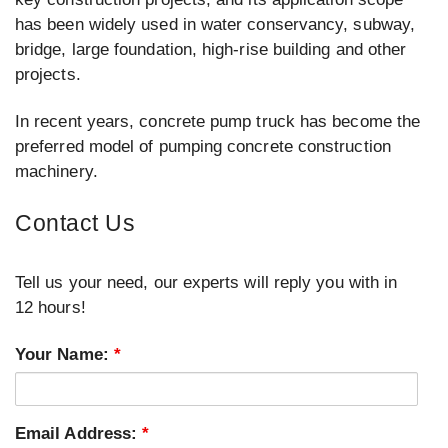
has been widely used in water conservancy, subway,
bridge, large foundation, high-rise building and other
projects.
In recent years, concrete pump truck has become the
preferred model of pumping concrete construction
machinery.
Contact Us
Tell us your need, our experts will reply you with in
12 hours!
Your Name:
*
Email Address:
*