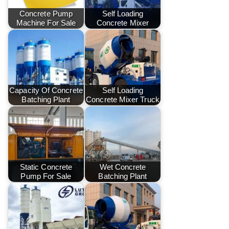
Concrete Pump
Self Loading
Machine For Sale
Concrete Mixer
Capacity Of Concrete
Self Loading
Batching Plant
Concrete Mixer Truck
Static Concrete
Wet Concrete
Pump For Sale
Batching Plant