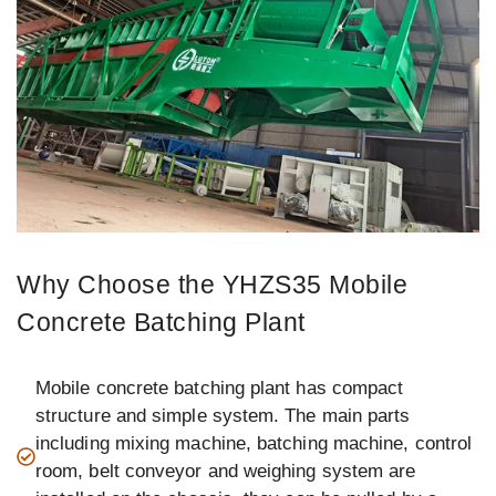
Why Choose the YHZS35 Mobile
Concrete Batching Plant
Mobile concrete batching plant has compact
structure and simple system. The main parts
including mixing machine, batching machine, control
room, belt conveyor and weighing system are