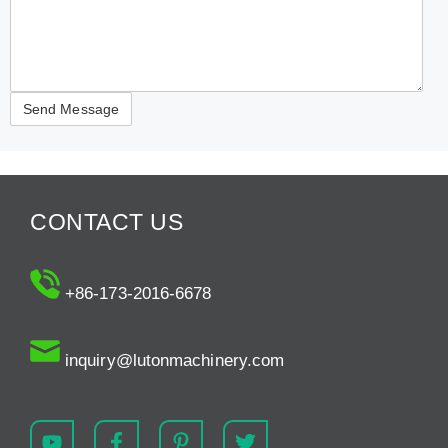
CONTACT US
+86-173-2016-6678
inquiry@lutonmachinery.com