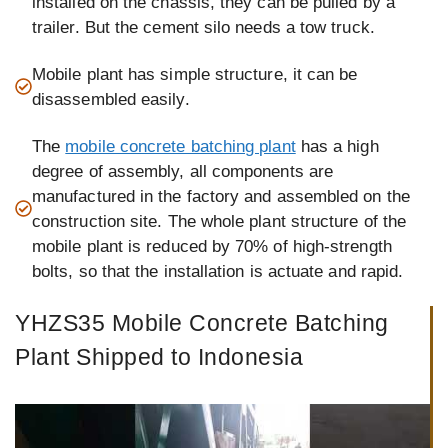
installed on the chassis, they can be pulled by a
trailer. But the cement silo needs a tow truck.
Mobile plant has simple structure, it can be
disassembled easily.
The
mobile concrete batching plant
has a high
degree of assembly, all components are
manufactured in the factory and assembled on the
construction site. The whole plant structure of the
mobile plant is reduced by 70% of high-strength
bolts, so that the installation is actuate and rapid.
YHZS35 Mobile Concrete Batching
Plant Shipped to Indonesia