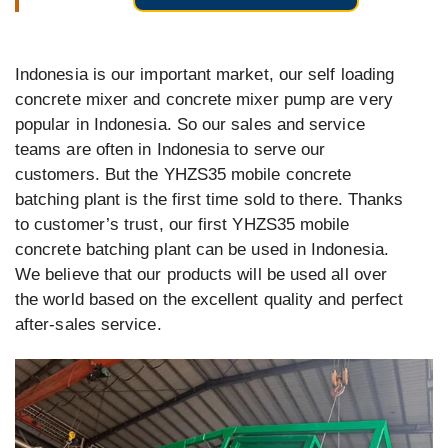
Indonesia is our important market, our self loading
concrete mixer and concrete mixer pump are very
popular in Indonesia. So our sales and service
teams are often in Indonesia to serve our
customers. But the YHZS35 mobile concrete
batching plant is the first time sold to there. Thanks
to customer’s trust, our first YHZS35 mobile
concrete batching plant can be used in Indonesia.
We believe that our products will be used all over
the world based on the excellent quality and perfect
after-sales service.