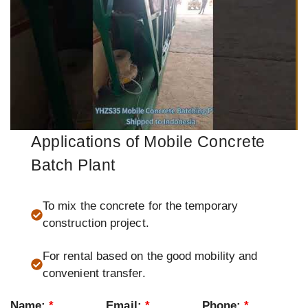
Applications of Mobile Concrete
Batch Plant
To mix the concrete for the temporary
construction project.
For rental based on the good mobility and
convenient transfer.
Name:
*
Email:
*
Phone:
*