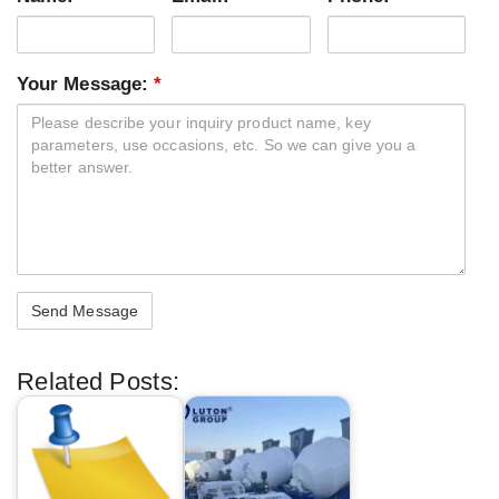
Your Message:
*
Related Posts: