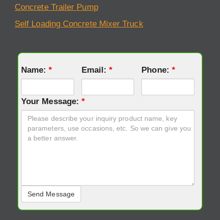
Concrete Trailer Pump
Self Loading Concrete Mixer Truck
Name:
*
Email:
*
Phone:
*
Your Message:
*