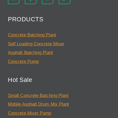
PRODUCTS
Concrete Batching Plant
Self Loading Concrete Mixer
Asphalt Batching Plant
Concrete Pump
Hot Sale
Small Concrete Batching Plant
Mobile Asphalt Drum Mix Plant
Concrete Mixer Pump