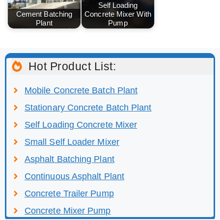
Self Loading
Cement Batching
Concrete Mixer With
Plant
Pump
Hot Product List:
Mobile Concrete Batch Plant
Stationary Concrete Batch Plant
Self Loading Concrete Mixer
Small Self Loader Mixer
Asphalt Batching Plant
Continuous Asphalt Plant
Concrete Trailer Pump
Concrete Mixer Pump