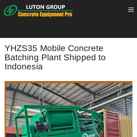
Skip
to
content
YHZS35 Mobile Concrete
Batching Plant Shipped to
Indonesia