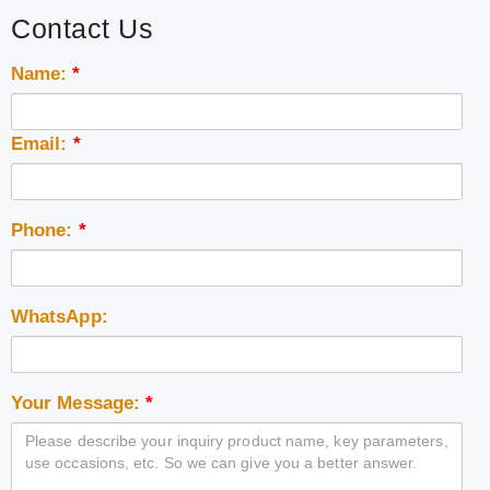
Contact Us
Name:
*
Email:
*
Phone:
*
WhatsApp:
Your Message:
*