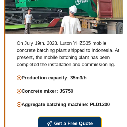
On July 19th, 2023, Luton YHZS35 mobile
concrete batching plant shipped to Indonesia. At
present, the mobile batching plant has been
completed the installation and commissioning.
Production capacity: 35m3/h
Concrete mixer: JS750
Aggregate batching machine: PLD1200
Get a Free Quote