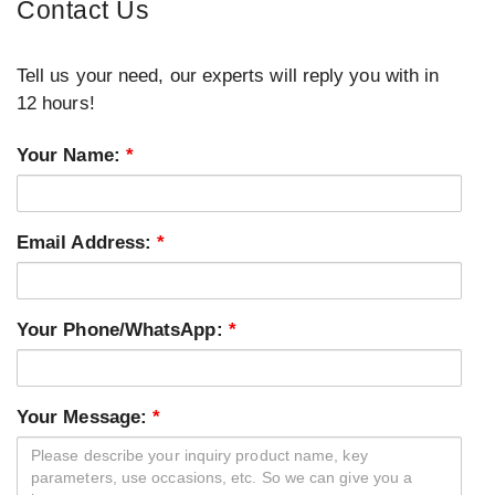
Contact Us
Tell us your need, our experts will reply you with in
12 hours!
Your Name:
*
Email Address:
*
Your Phone/WhatsApp:
*
Your Message:
*