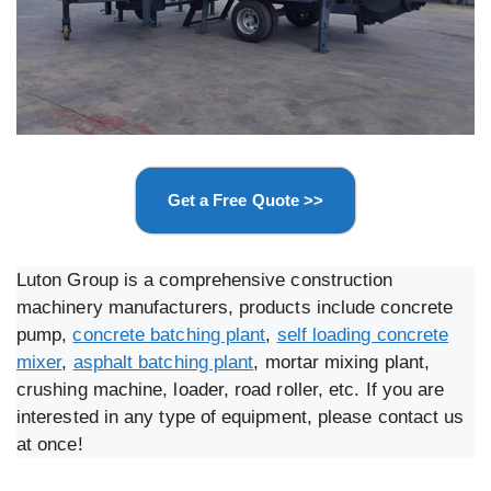
Get a Free Quote >>
Luton Group is a comprehensive construction
machinery manufacturers, products include concrete
pump,
concrete batching plant
,
self loading concrete
mixer
,
asphalt batching plant
, mortar mixing plant,
crushing machine, loader, road roller, etc. If you are
interested in any type of equipment, please contact us
at once!