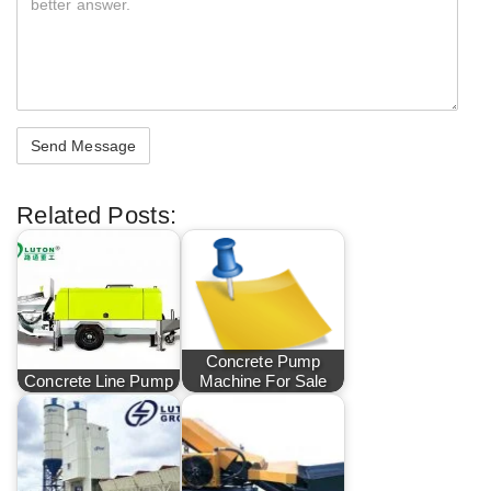
Related Posts:
Concrete Pump
Concrete Line Pump
Machine For Sale