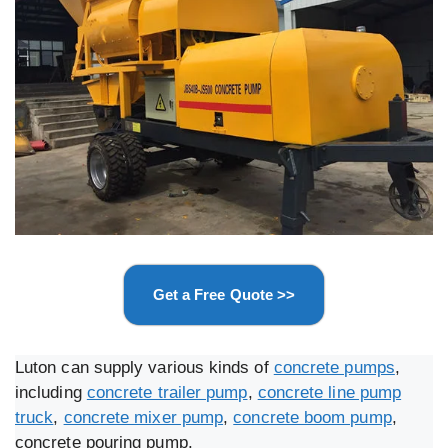
Get a Free Quote >>
Luton can supply various kinds of
concrete pumps
,
including
concrete trailer pump
,
concrete line pump
truck
,
concrete mixer pump
,
concrete boom pump
,
concrete pouring pump.