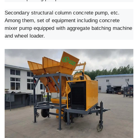
Secondary structural column concrete pump, etc.
Among them, set of equipment including concrete
mixer pump equipped with aggregate batching machine
and wheel loader.