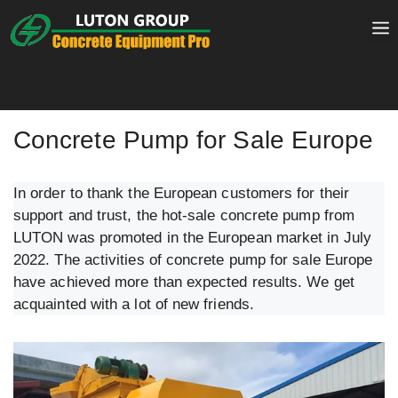
Skip
to
content
Concrete Pump for Sale Europe
In order to thank the European customers for their
support and trust, the hot-sale concrete pump from
LUTON was promoted in the European market in July
2022. The activities of concrete pump for sale Europe
have achieved more than expected results. We get
acquainted with a lot of new friends.