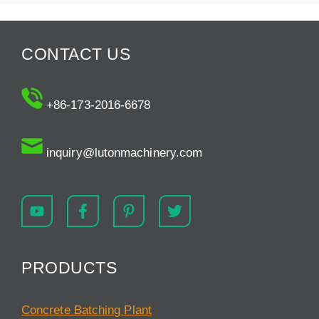
CONTACT US
+86-173-2016-6678
inquiry@lutonmachinery.com
PRODUCTS
Concrete Batching Plant