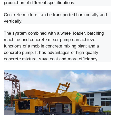
production of different specifications.
Concrete mixture can be transported horizontally and
vertically.
The system combined with a wheel loader, batching
machine and concrete mixer pump can achieve
functions of a mobile concrete mixing plant and a
concrete pump. It has advantages of high-quality
concrete mixture, save cost and more efficiency.