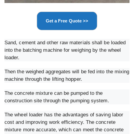
Get a Free Quote >>
Sand, cement and other raw materials shall be loaded
into the batching machine for weighing by the wheel
loader.
Then the weighed aggregates will be fed into the mixing
machine through the lifting hopper.
The concrete mixture can be pumped to the
construction site through the pumping system.
The wheel loader has the advantages of saving labor
cost and improving work efficiency. The concrete
mixture more accurate, which can meet the concrete