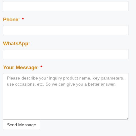
Phone:
*
WhatsApp:
Your Message:
*