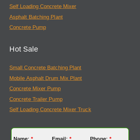
Self Loading Concrete Mixer
Asphalt Batching Plant
Concrete Pump
Hot Sale
Small Concrete Batching Plant
Mobile Asphalt Drum Mix Plant
Concrete Mixer Pump
Concrete Trailer Pump
Self Loading Concrete Mixer Truck
Name:
*
Email:
*
Phone:
*