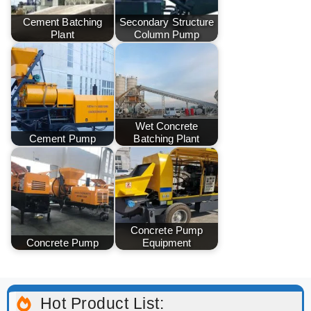
Cement Batching
Secondary Structure
Plant
Column Pump
Wet Concrete
Cement Pump
Batching Plant
Concrete Pump
Concrete Pump
Equipment
Hot Product List: