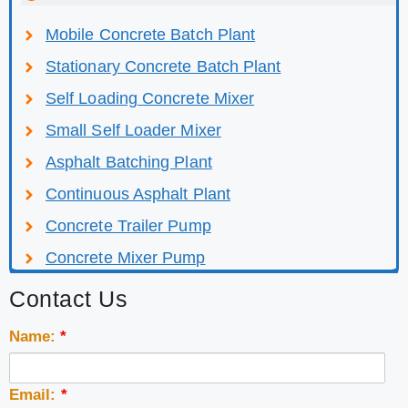
Mobile Concrete Batch Plant
Stationary Concrete Batch Plant
Self Loading Concrete Mixer
Small Self Loader Mixer
Asphalt Batching Plant
Continuous Asphalt Plant
Concrete Trailer Pump
Concrete Mixer Pump
Contact Us
Name:
*
Email:
*