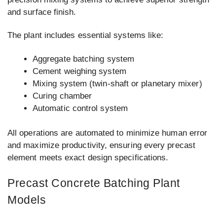
and surface finish.
The plant includes essential systems like:
Aggregate batching system
Cement weighing system
Mixing system (twin-shaft or planetary mixer)
Curing chamber
Automatic control system
All operations are automated to minimize human error
and maximize productivity, ensuring every precast
element meets exact design specifications.
Precast Concrete Batching Plant
Models