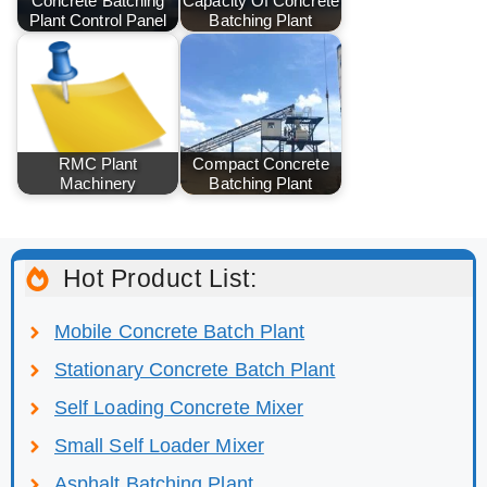
Concrete Batching
Capacity Of Concrete
Plant Control Panel
Batching Plant
RMC Plant
Compact Concrete
Machinery
Batching Plant
Hot Product List:
Mobile Concrete Batch Plant
Stationary Concrete Batch Plant
Self Loading Concrete Mixer
Small Self Loader Mixer
Asphalt Batching Plant