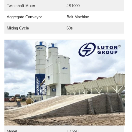
Twin-shaft Mixer
JS1000
Aggregate Conveyor
Belt Machine
Mixing Cycle
60s
Model
HZS90