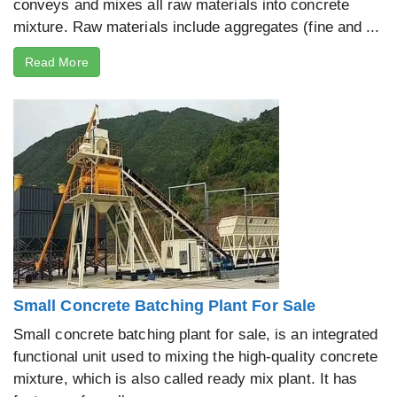
conveys and mixes all raw materials into concrete
mixture. Raw materials include aggregates (fine and ...
Read More
Small Concrete Batching Plant For Sale
Small concrete batching plant for sale, is an integrated
functional unit used to mixing the high-quality concrete
mixture, which is also called ready mix plant. It has