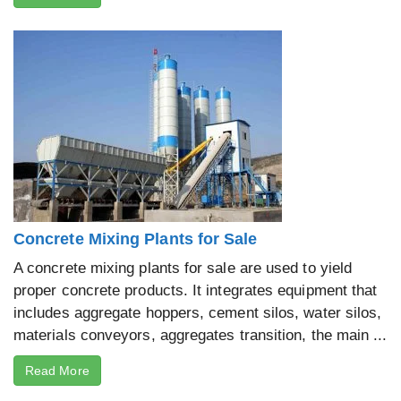
Concrete Mixing Plants for Sale
A concrete mixing plants for sale are used to yield
proper concrete products. It integrates equipment that
includes aggregate hoppers, cement silos, water silos,
materials conveyors, aggregates transition, the main ...
Read More