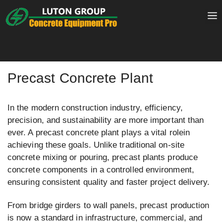
Skip
to
content
Precast Concrete Plant
In the modern construction industry, efficiency,
precision, and sustainability are more important than
ever. A precast concrete plant plays a vital rolein
achieving these goals. Unlike traditional on-site
concrete mixing or pouring, precast plants produce
concrete components in a controlled environment,
ensuring consistent quality and faster project delivery.
From bridge girders to wall panels, precast production
is now a standard in infrastructure, commercial, and