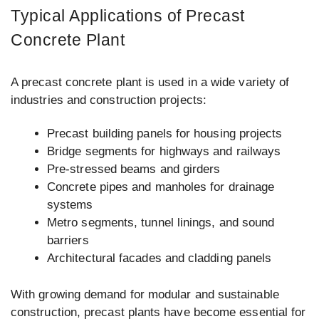
Typical Applications of Precast
Concrete Plant
A precast concrete plant is used in a wide variety of
industries and construction projects:
Precast building panels for housing projects
Bridge segments for highways and railways
Pre-stressed beams and girders
Concrete pipes and manholes for drainage
systems
Metro segments, tunnel linings, and sound
barriers
Architectural facades and cladding panels
With growing demand for modular and sustainable
construction, precast plants have become essential for