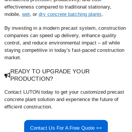
effectiveness compared to traditional stationary,
mobile,
wet
, or
dry concrete batching plants
.
By investing in a modern precast system, construction
companies can speed up delivery, enhance quality
control, and reduce environmental impact – all while
staying competitive in today’s fast-paced construction
market.
READY TO UPGRADE YOUR
PRODUCTION?
Contact LUTON today to get your customized precast
concrete plant solution and experience the future of
efficient construction.
Contact Us For A Free Quote >>