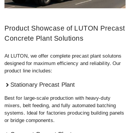
Product Showcase of LUTON Precast
Concrete Plant Solutions
At LUTON, we offer complete precast plant solutons
designed for maximum efficiency and reliability. Our
product line includes:
Stationary Precast Plant
Best for large-scale production with heavy-duty
mixers, belt feeding, and fully automated batching
systems. Ideal for factories producing building panels
or bridge components.