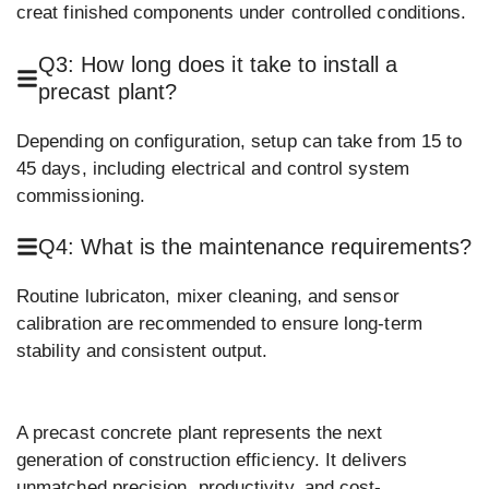
creat finished components under controlled conditions.
Q3: How long does it take to install a
precast plant?
Depending on configuration, setup can take from 15 to
45 days, including electrical and control system
commissioning.
Q4: What is the maintenance requirements?
Routine lubricaton, mixer cleaning, and sensor
calibration are recommended to ensure long-term
stability and consistent output.
A precast concrete plant represents the next
generation of construction efficiency. It delivers
unmatched precision, productivity, and cost-