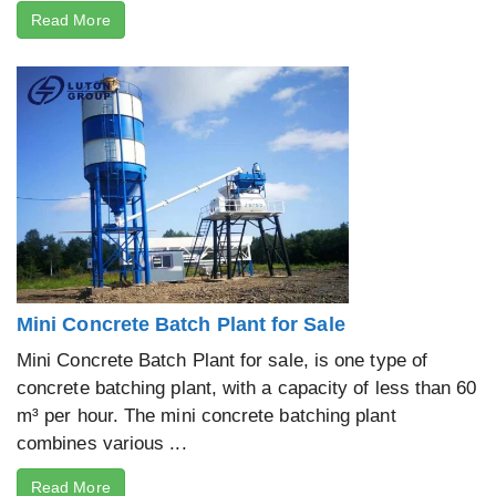
Read More
Mini Concrete Batch Plant for Sale
Mini Concrete Batch Plant for sale, is one type of
concrete batching plant, with a capacity of less than 60
m³ per hour. The mini concrete batching plant
combines various ...
Read More