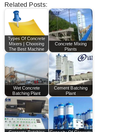
Related Posts:
Types Of Concrete
Mixers | Choosing
Concrete Mixing
The Best Machine
Plants
Wet Concrete
Cement Batching
Batching Plant
Plant