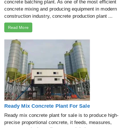
concrete batching plant. As one of the most efficient
concrete mixing and producing equipment in modern
construction industry, concrete production plant ...
Read More
Ready Mix Concrete Plant For Sale
Ready mix concrete plant for sale is to produce high-
precise proportional concrete, it feeds, measures,