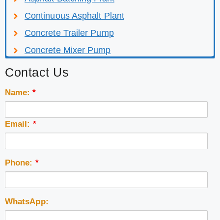
Continuous Asphalt Plant
Concrete Trailer Pump
Concrete Mixer Pump
Contact Us
Name:
*
Email:
*
Phone:
*
WhatsApp: