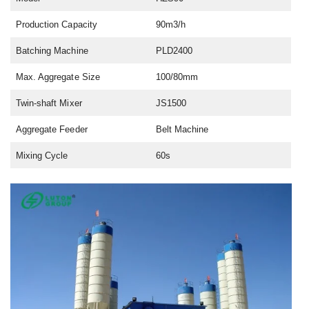
Production Capacity
90m3/h
Batching Machine
PLD2400
Max. Aggregate Size
100/80mm
Twin-shaft Mixer
JS1500
Aggregate Feeder
Belt Machine
Mixing Cycle
60s