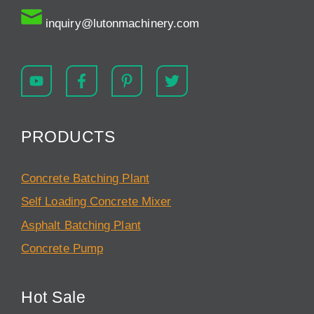
inquiry@lutonmachinery.com
PRODUCTS
Concrete Batching Plant
Self Loading Concrete Mixer
Asphalt Batching Plant
Concrete Pump
Hot Sale