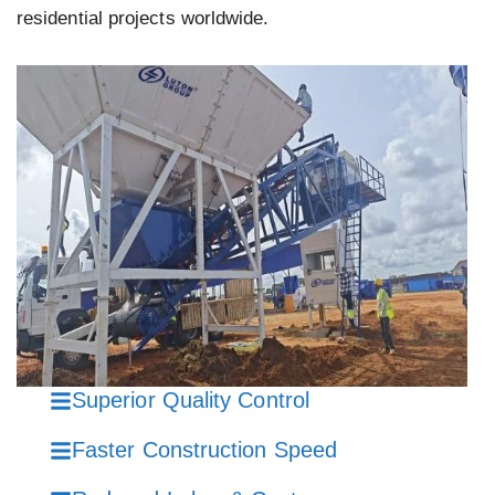
residential projects worldwide.
Superior Quality Control
Faster Construction Speed