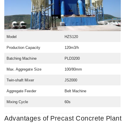
Model
HZS120
Production Capacity
120m3/h
Batching Machine
PLD3200
Max. Aggregate Size
100/80mm
Twin-shaft Mixer
JS2000
Aggregate Feeder
Belt Machine
Mixing Cycle
60s
Advantages of Precast Concrete Plant