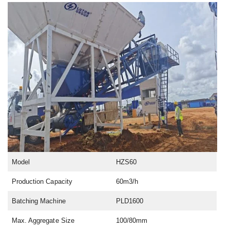
Model
HZS60
Production Capacity
60m3/h
Batching Machine
PLD1600
Max. Aggregate Size
100/80mm