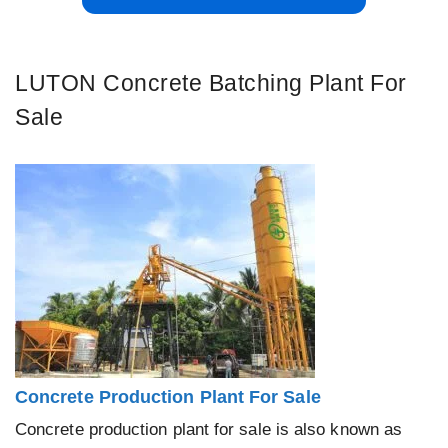
LUTON Concrete Batching Plant For
Sale
Concrete Production Plant For Sale
Concrete production plant for sale is also known as