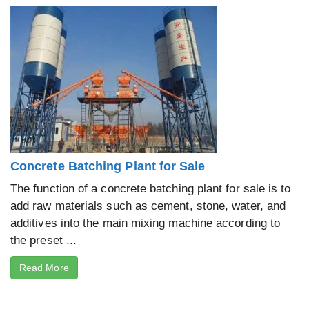
Concrete Batching Plant for Sale
The function of a concrete batching plant for sale is to
add raw materials such as cement, stone, water, and
additives into the main mixing machine according to
the preset ...
Read More