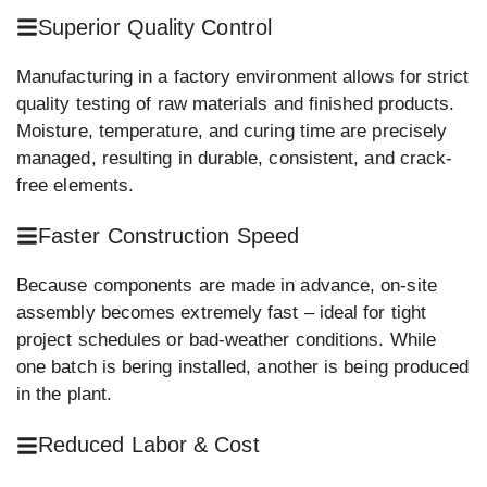
Superior Quality Control
Manufacturing in a factory environment allows for strict
quality testing of raw materials and finished products.
Moisture, temperature, and curing time are precisely
managed, resulting in durable, consistent, and crack-
free elements.
Faster Construction Speed
Because components are made in advance, on-site
assembly becomes extremely fast – ideal for tight
project schedules or bad-weather conditions. While
one batch is bering installed, another is being produced
in the plant.
Reduced Labor & Cost