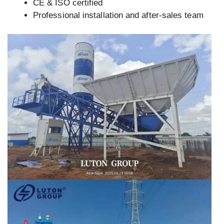
CE & ISO certified
Professional installation and after-sales team