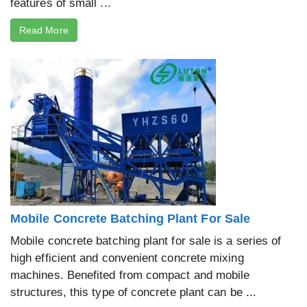
features of small ...
Read More
Mobile Concrete Batching Plant For Sale
Mobile concrete batching plant for sale is a series of
high efficient and convenient concrete mixing
machines. Benefited from compact and mobile
structures, this type of concrete plant can be ...