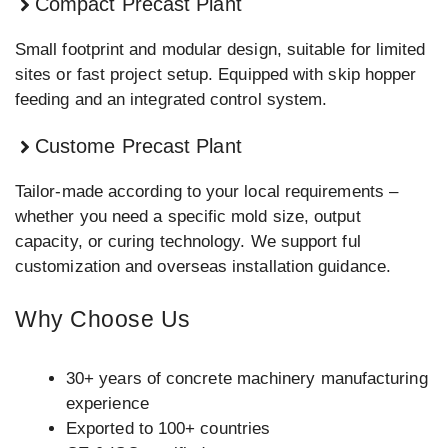
Compact Precast Plant
Small footprint and modular design, suitable for limited
sites or fast project setup. Equipped with skip hopper
feeding and an integrated control system.
Custome Precast Plant
Tailor-made according to your local requirements –
whether you need a specific mold size, output
capacity, or curing technology. We support ful
customization and overseas installation guidance.
Why Choose Us
30+ years of concrete machinery manufacturing
experience
Exported to 100+ countries