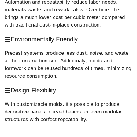
Automation and repeatability reduce labor needs,
materials waste, and rework rates. Over time, this
brings a much lower cost per cubic meter compared
with traditional cast-in-place construction.
Environmentally Friendly
Precast systems produce less dust, noise, and waste
at the construction site. Additionaly, molds and
formwork can be reused hundreds of times, minimizing
resource consumption.
Design Flexibility
With customizable molds, it’s possible to produce
decorative panels, curved beams, or even modular
structures with perfect repeatability.