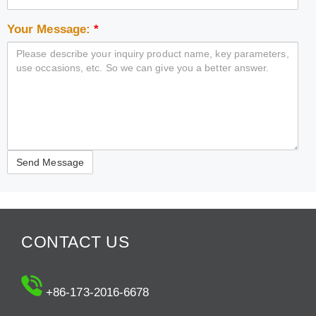
Your Message:
*
CONTACT US
+86-173-2016-6678