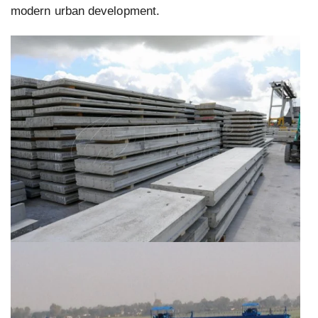
modern urban development.