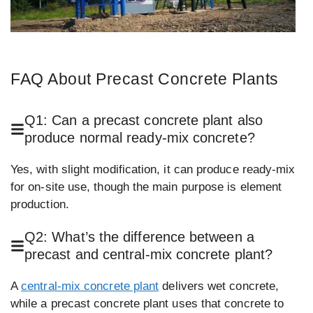
FAQ About Precast Concrete Plants
Q1: Can a precast concrete plant also
produce normal ready-mix concrete?
Yes, with slight modification, it can produce ready-mix
for on-site use, though the main purpose is element
production.
Q2: What’s the difference between a
precast and central-mix concrete plant?
A
central-mix concrete plant
delivers wet concrete,
while a precast concrete plant uses that concrete to