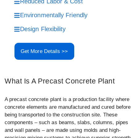
Reduced Labor & Cost
Environmentally Friendly
Design Flexibility
Get More Details >>
What Is A Precast Concrete Plant
A precast concrete plant is a production facility where
concrete elements are manufactured and cured before
being transported to the construction site. These
components – such as beams, slabs, columns, pipes
and wall panels – are made using molds and high-
precision mixing systems to achieve superior strength