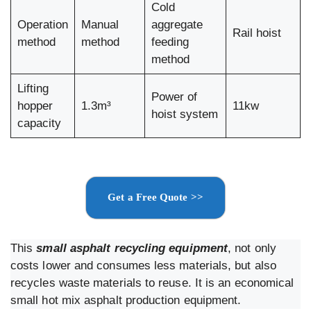
Cold
Operation
Manual
aggregate
Rail hoist
method
method
feeding
method
Lifting
Power of
hopper
1.3m³
11kw
hoist system
capacity
Get a Free Quote >>
This
small asphalt recycling equipment
, not only
costs lower and consumes less materials, but also
recycles waste materials to reuse. It is an economical
small hot mix asphalt production equipment.