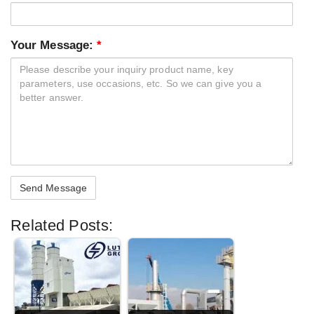
Your Message:
*
Related Posts: