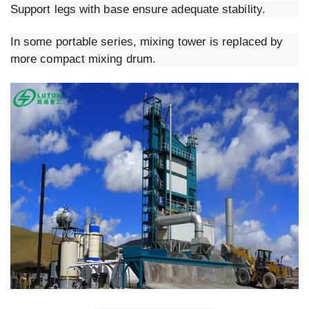
Support legs with base ensure adequate stability.
In some portable series, mixing tower is replaced by
more compact mixing drum.