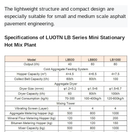
The lightweight structure and compact design are
especially suitable for small and medium scale asphalt
pavement engineering.
Specifications of LUOTN LB Series Mini Stationary
Hot Mix Plant