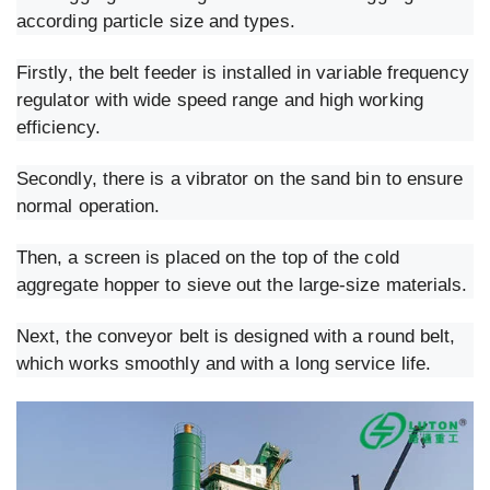
according particle size and types.
Firstly, the belt feeder is installed in variable frequency
regulator with wide speed range and high working
efficiency.
Secondly, there is a vibrator on the sand bin to ensure
normal operation.
Then, a screen is placed on the top of the cold
aggregate hopper to sieve out the large-size materials.
Next, the conveyor belt is designed with a round belt,
which works smoothly and with a long service life.