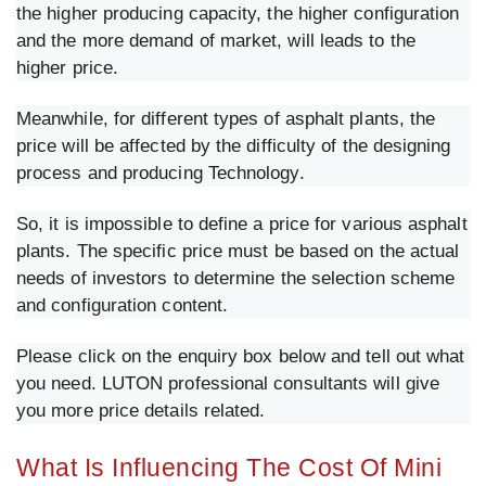
the higher producing capacity, the higher configuration
and the more demand of market, will leads to the
higher price.
Meanwhile, for different types of asphalt plants, the
price will be affected by the difficulty of the designing
process and producing Technology.
So, it is impossible to define a price for various asphalt
plants. The specific price must be based on the actual
needs of investors to determine the selection scheme
and configuration content.
Please click on the enquiry box below and tell out what
you need. LUTON professional consultants will give
you more price details related.
What Is Influencing The Cost Of Mini