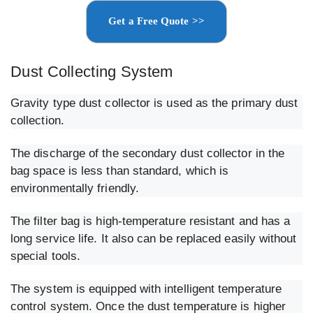
Get a Free Quote >>
Dust Collecting System
Gravity type dust collector is used as the primary dust
collection.
The discharge of the secondary dust collector in the
bag space is less than standard, which is
environmentally friendly.
The filter bag is high-temperature resistant and has a
long service life. It also can be replaced easily without
special tools.
The system is equipped with intelligent temperature
control system. Once the dust temperature is higher