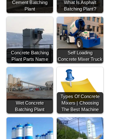
Cement Batching
What Is Asphalt
Plant
Batching Plant?
Concrete Batching
Self Loading
Plant Parts Name
Concrete Mixer Truck
Types Of Concrete
Wet Concrete
Mixers | Choosing
Batching Plant
The Best Machine