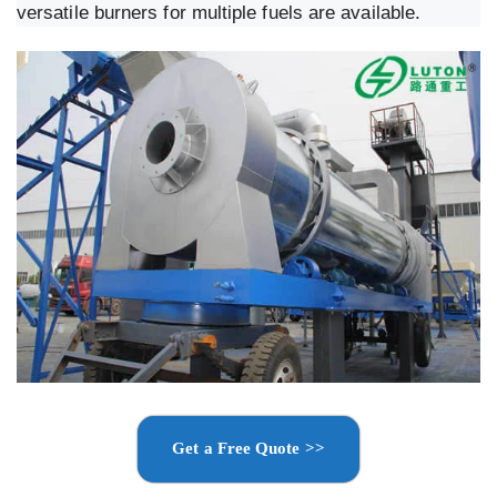
versatile burners for multiple fuels are available.
Get a Free Quote >>