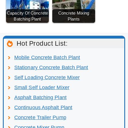
Capacity Of Concrete
Concrete Mixing
Batching Plant
Plants
Hot Product List:
Mobile Concrete Batch Plant
Stationary Concrete Batch Plant
Self Loading Concrete Mixer
Small Self Loader Mixer
Asphalt Batching Plant
Continuous Asphalt Plant
Concrete Trailer Pump
Concrete Mixer Pump