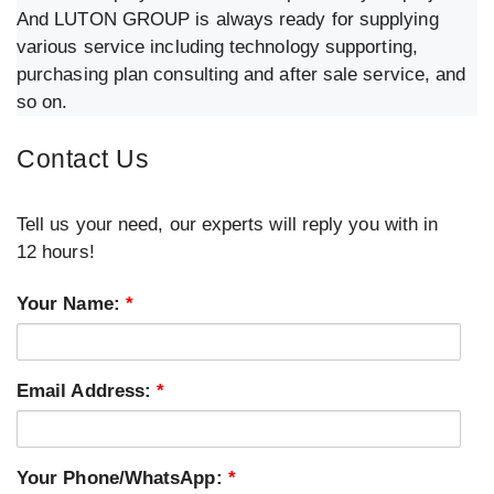
And LUTON GROUP is always ready for supplying
various service including technology supporting,
purchasing plan consulting and after sale service, and
so on.
Contact Us
Tell us your need, our experts will reply you with in
12 hours!
Your Name:
*
Email Address:
*
Your Phone/WhatsApp:
*