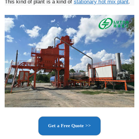
This kind of plant is a kind of
stationary hot mix plant
.
Get a Free Quote >>