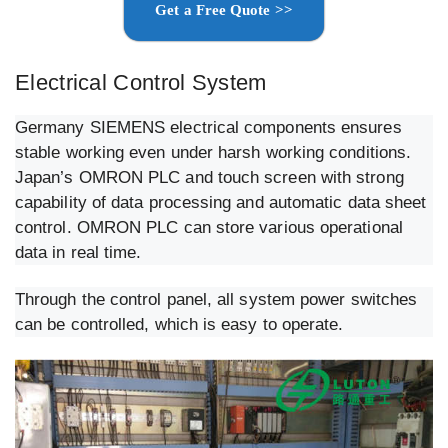
Get a Free Quote >>
Electrical Control System
Germany SIEMENS electrical components ensures
stable working even under harsh working conditions.
Japan’s OMRON PLC and touch screen with strong
capability of data processing and automatic data sheet
control. OMRON PLC can store various operational
data in real time.
Through the control panel, all system power switches
can be controlled, which is easy to operate.