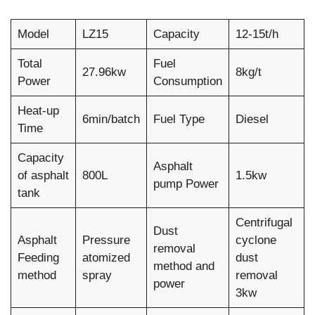
Model
LZ15
Capacity
12-15t/h
Total
Fuel
27.96kw
8kg/t
Power
Consumption
Heat-up
6min/batch
Fuel Type
Diesel
Time
Capacity
Asphalt
of asphalt
800L
1.5kw
pump Power
tank
Centrifugal
Dust
Asphalt
Pressure
cyclone
removal
Feeding
atomized
dust
method and
method
spray
removal
power
3kw