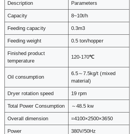
Description
Parameters
Capacity
8~10t/h
Feeding capacity
0.3m3
Feeding weight
0.5 ton/hopper
Finished product
120-170
℃
temperature
6.5～7.5kg/t (mixed
Oil consumption
material)
Dryer rotation speed
19 rpm
Total Power Consumption
～48.5 kw
Overall dimension
=4100×2500×3650
Power
380V/50Hz