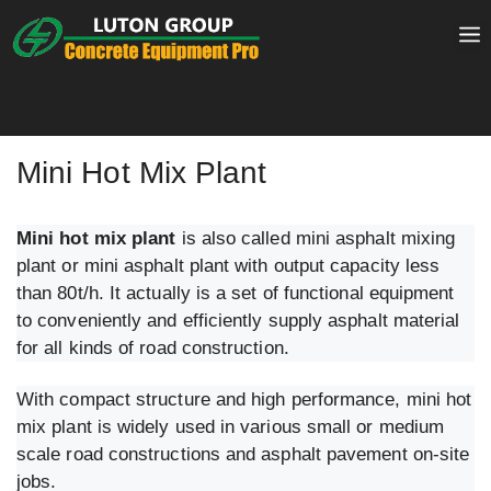
Skip
to
content
Mini Hot Mix Plant
Mini hot mix plant
is also called mini asphalt mixing
plant or mini asphalt plant with output capacity less
than 80t/h. It actually is a set of functional equipment
to conveniently and efficiently supply asphalt material
for all kinds of road construction.
With compact structure and high performance, mini hot
mix plant is widely used in various small or medium
scale road constructions and asphalt pavement on-site
jobs.