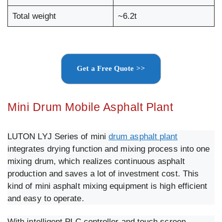
Total weight
~6.2t
Get a Free Quote >>
Mini Drum Mobile Asphalt Plant
LUTON LYJ Series of mini
drum asphalt plant
integrates drying function and mixing process into one
mixing drum, which realizes continuous asphalt
production and saves a lot of investment cost. This
kind of mini asphalt mixing equipment is high efficient
and easy to operate.
With intelligent PLC controller and touch screen