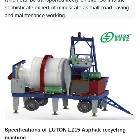
sophisticate expert of mini scale asphalt road paving
and maintenance working.
Specifications of LUTON LZ15 Asphalt recycling
machine