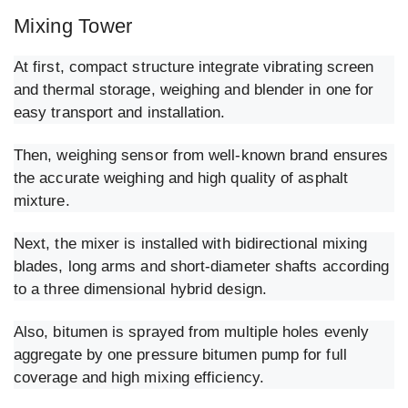
Mixing Tower
At first, compact structure integrate vibrating screen
and thermal storage, weighing and blender in one for
easy transport and installation.
Then, weighing sensor from well-known brand ensures
the accurate weighing and high quality of asphalt
mixture.
Next, the mixer is installed with bidirectional mixing
blades, long arms and short-diameter shafts according
to a three dimensional hybrid design.
Also, bitumen is sprayed from multiple holes evenly
aggregate by one pressure bitumen pump for full
coverage and high mixing efficiency.