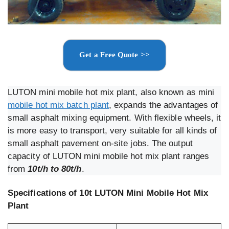
Get a Free Quote >>
LUTON mini mobile hot mix plant, also known as mini
mobile hot mix batch plant
, expands the advantages of
small asphalt mixing equipment. With flexible wheels, it
is more easy to transport, very suitable for all kinds of
small asphalt pavement on-site jobs. The output
capacity of LUTON mini mobile hot mix plant ranges
from
10t/h to 80t/h
.
Specifications of 10t LUTON Mini Mobile Hot Mix
Plant