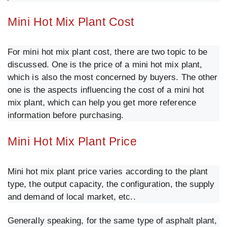
Mini Hot Mix Plant Cost
For mini hot mix plant cost, there are two topic to be
discussed. One is the price of a mini hot mix plant,
which is also the most concerned by buyers. The other
one is the aspects influencing the cost of a mini hot
mix plant, which can help you get more reference
information before purchasing.
Mini Hot Mix Plant Price
Mini hot mix plant price varies according to the plant
type, the output capacity, the configuration, the supply
and demand of local market, etc..
Generally speaking, for the same type of asphalt plant,