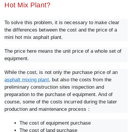
Hot Mix Plant?
To solve this problem, it is necessary to make clear
the differences between the cost and the price of a
mini hot mix asphalt plant.
The price here means the unit price of a whole set of
equipment.
While the cost, is not only the purchase price of an
asphalt mixing plant
, but also the costs from the
preliminary construction sites inspection and
preparation to the purchase of equipment. And of
course, some of the costs incurred during the later
production and maintenance process：
The cost of equipment purchase
The cost of land purchase