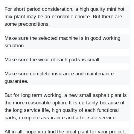
For short period consideration, a high quality mini hot
mix plant may be an economic choice. But there are
some preconditions.
Make sure the selected machine is in good working
situation.
Make sure the wear of each parts is small.
Make sure complete insurance and maintenance
guarantee.
But for long term working, a new small asphalt plant is
the more reasonable option. It is certainly because of
the long service life, high quality of each functional
parts, complete assurance and after-sale service.
All in all, hope you find the ideal plant for your project.