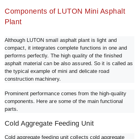
Components of LUTON Mini Asphalt
Plant
Although LUTON small asphalt plant is light and
compact, it integrates complete functions in one and
performs perfectly. The high quality of the finished
asphalt material can be also assured. So it is called as
the typical example of mini and delicate road
construction machinery.
Prominent performance comes from the high-quality
components. Here are some of the main functional
parts.
Cold Aggregate Feeding Unit
Cold aggregate feeding unit collects cold aggregate