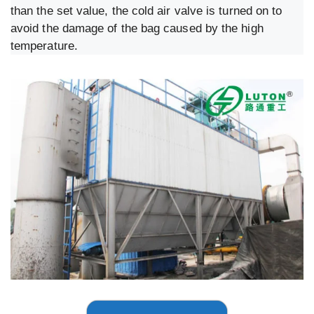
than the set value, the cold air valve is turned on to
avoid the damage of the bag caused by the high
temperature.