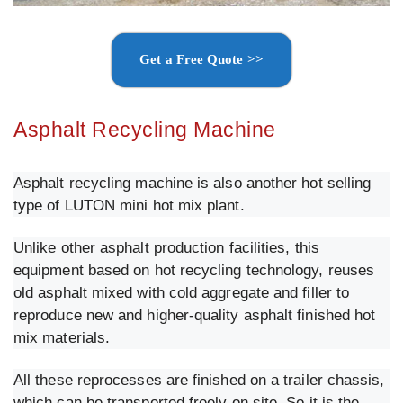
Get a Free Quote >>
Asphalt Recycling Machine
Asphalt recycling machine is also another hot selling
type of LUTON mini hot mix plant.
Unlike other asphalt production facilities, this
equipment based on hot recycling technology, reuses
old asphalt mixed with cold aggregate and filler to
reproduce new and higher-quality asphalt finished hot
mix materials.
All these reprocesses are finished on a trailer chassis,
which can be transported freely on site. So it is the