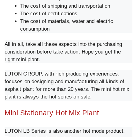
The cost of shipping and transportation
The cost of certifications
The cost of materials, water and electric
consumption
All in all, take all these aspects into the purchasing
consideration before take action. Hope you get the
right mini plant.
LUTON GROUP, with rich producing experiences,
focuses on designing and manufacturing all kinds of
asphalt plant for more than 20 years. The mini hot mix
plant is always the hot series on sale.
Mini Stationary Hot Mix Plant
LUTON LB Series is also another hot mode product.