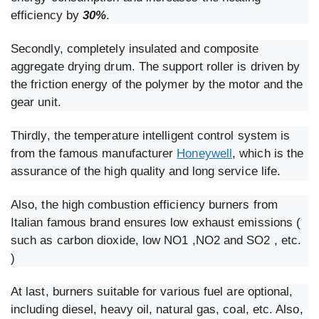
efficiency by
30%
.
Secondly, completely insulated and composite
aggregate drying drum. The support roller is driven by
the friction energy of the polymer by the motor and the
gear unit.
Thirdly, the temperature intelligent control system is
from the famous manufacturer
Honeywell
, which is the
assurance of the high quality and long service life.
Also, the high combustion efficiency burners from
Italian famous brand ensures low exhaust emissions (
such as carbon dioxide, low NO1 ,NO2 and SO2 , etc.
)
At last, burners suitable for various fuel are optional,
including diesel, heavy oil, natural gas, coal, etc. Also,