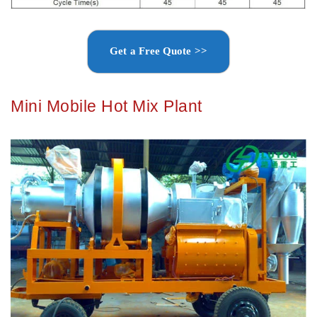
Get a Free Quote >>
Mini Mobile Hot Mix Plant