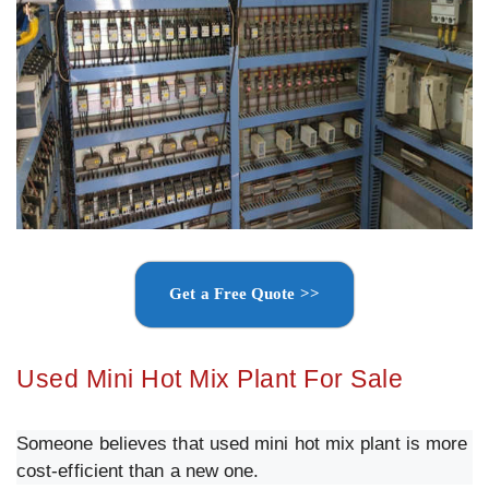
Get a Free Quote >>
Used Mini Hot Mix Plant For Sale
Someone believes that used mini hot mix plant is more
cost-efficient than a new one.