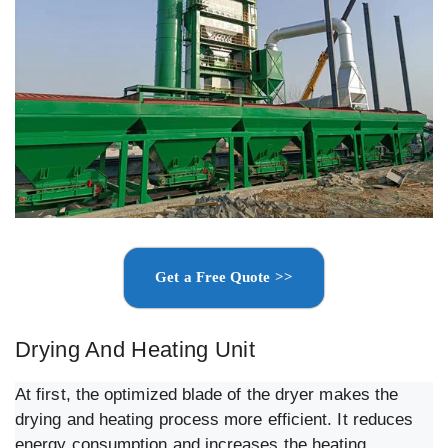
Get a Free Quote >>
Drying And Heating Unit
At first, the optimized blade of the dryer makes the
drying and heating process more efficient. It reduces
energy consumption and increases the heating