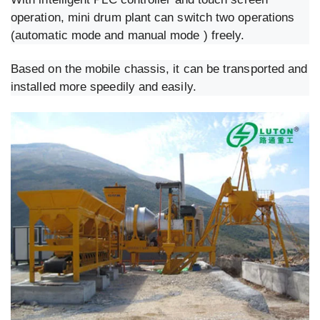
operation, mini drum plant can switch two operations
(automatic mode and manual mode ) freely.
Based on the mobile chassis, it can be transported and
installed more speedily and easily.