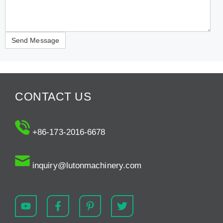
CONTACT US
+86-173-2016-6678
inquiry@lutonmachinery.com