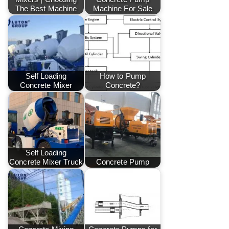
The Best Machine
Machine For Sale
Self Loading
How to Pump
Concrete Mixer
Concrete?
Self Loading
Concrete Mixer Truck
Concrete Pump