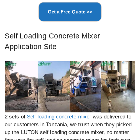
Get a Free Quote >>
Self Loading Concrete Mixer
Application Site
2 sets of
Self loading concrete mixer
was delivered to
our customers in Tanzania, we trust when they picked
up the LUTON self loading concrete mixer, no matter