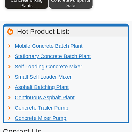
Concrete Mixing
Concrete Pumps for
Plants
Sale
Hot Product List:
Mobile Concrete Batch Plant
Stationary Concrete Batch Plant
Self Loading Concrete Mixer
Small Self Loader Mixer
Asphalt Batching Plant
Continuous Asphalt Plant
Concrete Trailer Pump
Concrete Mixer Pump
Contact Us