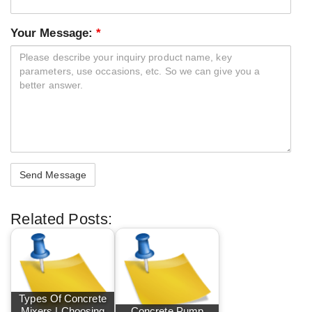
Your Message:
*
Related Posts:
Types Of Concrete
Mixers | Choosing
Concrete Pump