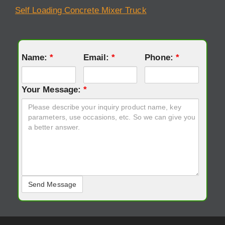
Self Loading Concrete Mixer Truck
Name:
*
Email:
*
Phone:
*
Your Message:
*