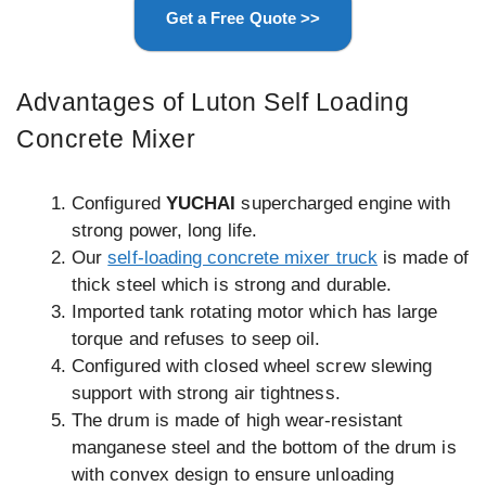
Get a Free Quote >>
Advantages of Luton Self Loading
Concrete Mixer
Configured
YUCHAI
supercharged engine with
strong power, long life.
Our
self-loading concrete mixer truck
is made of
thick steel which is strong and durable.
Imported tank rotating motor which has large
torque and refuses to seep oil.
Configured with closed wheel screw slewing
support with strong air tightness.
The drum is made of high wear-resistant
manganese steel and the bottom of the drum is
with convex design to ensure unloading