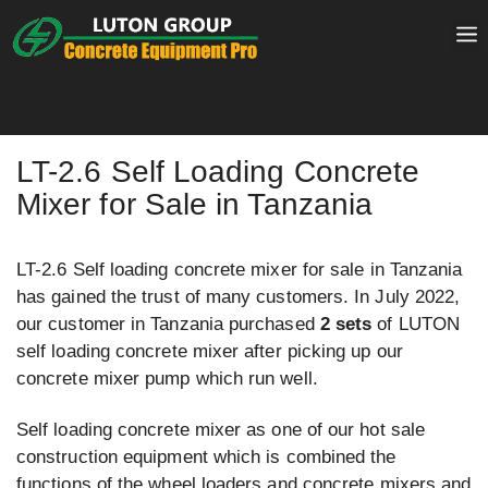
Skip
to
content
LT-2.6 Self Loading Concrete
Mixer for Sale in Tanzania
LT-2.6 Self loading concrete mixer for sale in Tanzania
has gained the trust of many customers. In July 2022,
our customer in Tanzania purchased
2 sets
of LUTON
self loading concrete mixer after picking up our
concrete mixer pump which run well.
Self loading concrete mixer as one of our hot sale
construction equipment which is combined the
functions of the wheel loaders and concrete mixers and