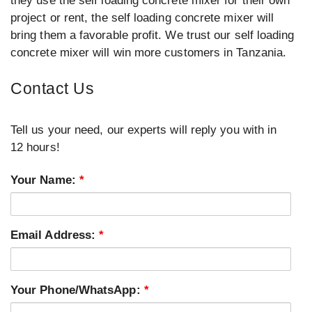
they use the self loading concrete mixer for their own
project or rent, the self loading concrete mixer will
bring them a favorable profit. We trust our self loading
concrete mixer will win more customers in Tanzania.
Contact Us
Tell us your need, our experts will reply you with in
12 hours!
Your Name:
*
Email Address:
*
Your Phone/WhatsApp:
*