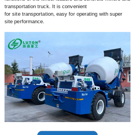
transportation truck. It is convenient
for site transportation, easy for operating with super
site performance.