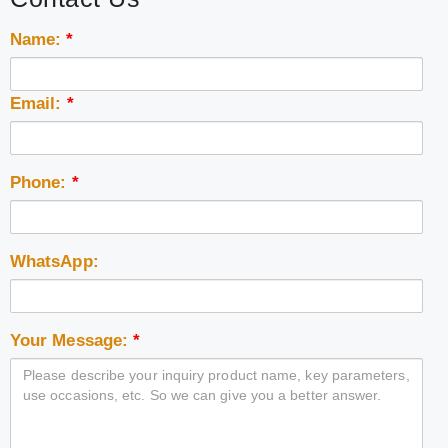
Name:
*
Email:
*
Phone:
*
WhatsApp:
Your Message:
*