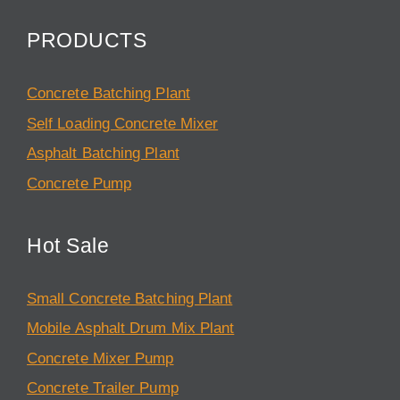
PRODUCTS
Concrete Batching Plant
Self Loading Concrete Mixer
Asphalt Batching Plant
Concrete Pump
Hot Sale
Small Concrete Batching Plant
Mobile Asphalt Drum Mix Plant
Concrete Mixer Pump
Concrete Trailer Pump