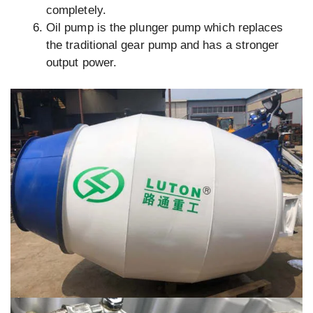
completely.
Oil pump is the plunger pump which replaces
the traditional gear pump and has a stronger
output power.