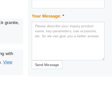
Your Message:
*
ck granite,
ng with
n.
View