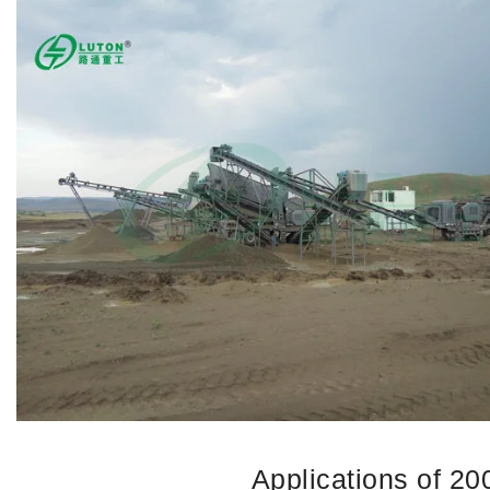
Applications of 2