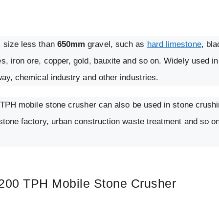
l size less than
650mm
gravel, such as
hard limestone
, bla
s, iron ore, copper, gold, bauxite and so on. Widely used in
way, chemical industry and other industries.
00 TPH mobile stone crusher can also be used in stone crushi
 stone factory, urban construction waste treatment and so o
 200 TPH Mobile Stone Crusher