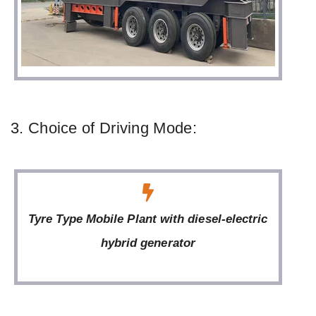
3. Choice of Driving Mode:
Tyre Type Mobile Plant with diesel-electric
hybrid generator