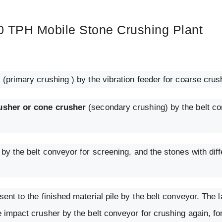
0 TPH Mobile Stone Crushing Plant
r
(primary crushing ) by the vibration feeder for coarse crus
usher or cone crusher
(secondary crushing) by the belt co
by the belt conveyor for screening, and the stones with diff
ent to the finished material pile by the belt conveyor. The 
e impact crusher by the belt conveyor for crushing again, f