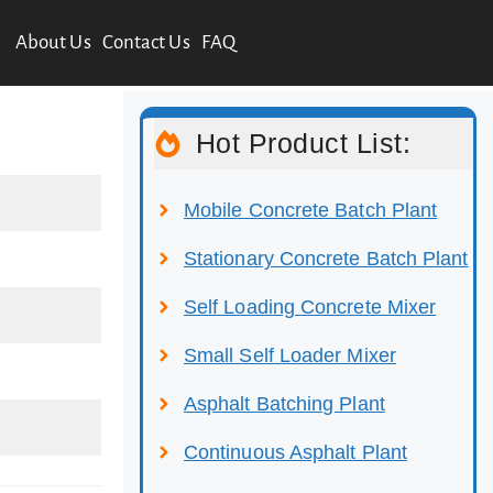
About Us
Contact Us
FAQ
Hot Product List:
Mobile Concrete Batch Plant
Stationary Concrete Batch Plant
Self Loading Concrete Mixer
Small Self Loader Mixer
Asphalt Batching Plant
Continuous Asphalt Plant