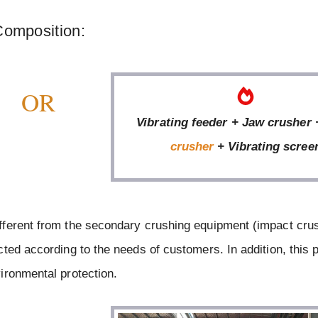
Composition:
OR
Vibrating feeder + Jaw crusher
crusher
+ Vibrating scree
fferent from the secondary crushing equipment (impact cru
ted according to the needs of customers. In addition, this 
ironmental protection.