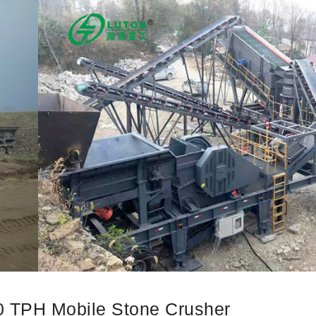
00 TPH Mobile Stone Crusher