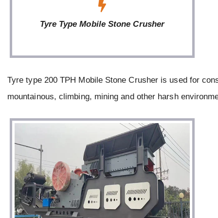
Tyre Type Mobile Stone Crusher
Tyre type 200 TPH Mobile Stone Crusher is used for cons
mountainous, climbing, mining and other harsh environme