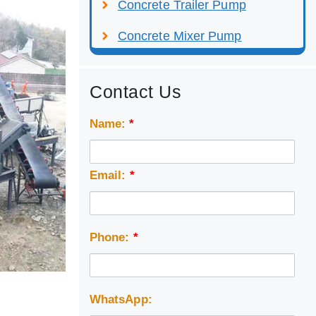
Concrete Trailer Pump
Concrete Mixer Pump
Contact Us
Name:
*
Email:
*
Phone:
*
WhatsApp: