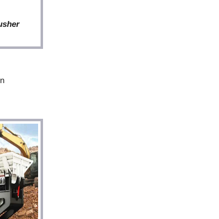
usher
in