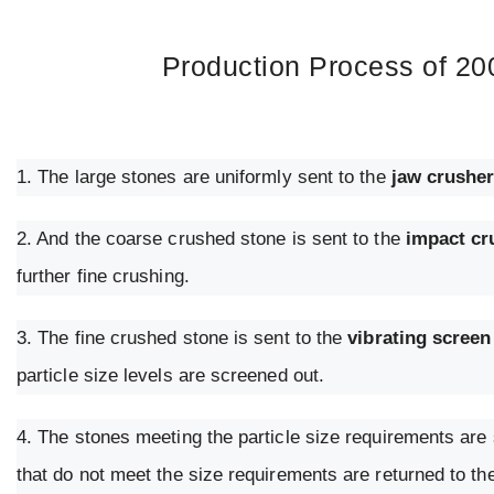
Production Process of 20
1. The large stones are uniformly sent to the
jaw crushe
2. And the coarse crushed stone is sent to the
impact cr
further fine crushing.
3. The fine crushed stone is sent to the
vibrating screen
particle size levels are screened out.
4. The stones meeting the particle size requirements are s
that do not meet the size requirements are returned to th