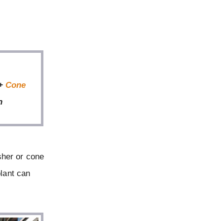
 +
Cone
n
sher or cone
plant can