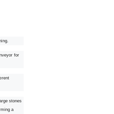
hing.
nveyor for
erent
large stones
orming a