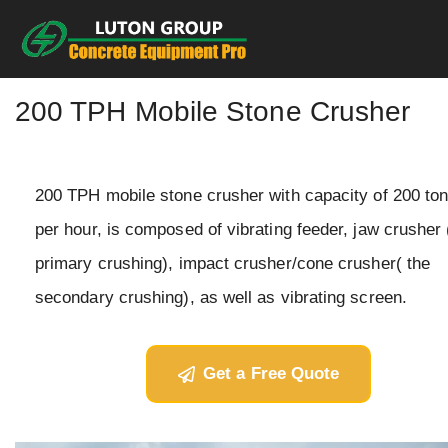
Skip
to
content
200 TPH Mobile Stone Crusher
200 TPH mobile stone crusher with capacity of 200 to
per hour, is composed of vibrating feeder, jaw crusher 
primary crushing), impact crusher/cone crusher( the
secondary crushing), as well as vibrating screen.
Get a Free Quote