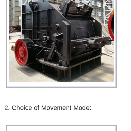
2. Choice of Movement Mode: