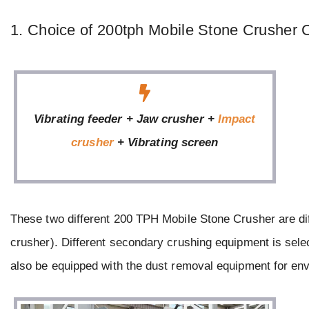
1. Choice of 200tph Mobile Stone Crusher 
Vibrating feeder + Jaw crusher +
Impact
crusher
+ Vibrating screen
These two different 200 TPH Mobile Stone Crusher are di
crusher). Different secondary crushing equipment is selec
also be equipped with the dust removal equipment for env