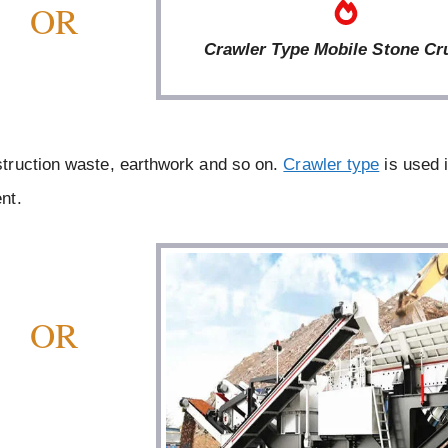
OR
Crawler Type Mobile Stone Cr
truction waste, earthwork and so on.
Crawler type
is used 
nt.
OR