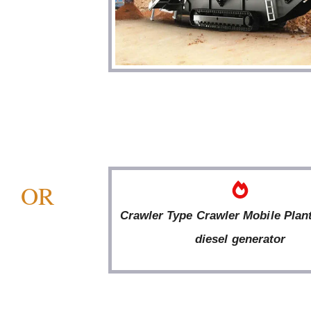
OR
Crawler Type Crawler Mobile Plan
diesel generator