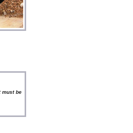
t must be