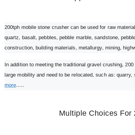
200tph mobile stone crusher can be used for raw materia
quartz, basalt, pebbles, pebble marble, sandstone, pebble
construction, building materials, metallurgy, mining, high
In addition to meeting the traditional gravel crushing, 2
large mobility and need to be relocated, such as: quarry,
more
…..
Multiple Choices For