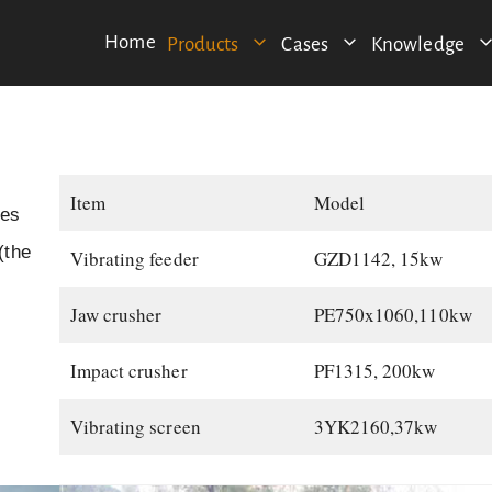
Home
Products
Cases
Knowledge
Item
Model
nes
(the
Vibrating feeder
GZD1142, 15kw
Jaw crusher
PE750x1060,110kw
Impact crusher
PF1315, 200kw
Vibrating screen
3YK2160,37kw