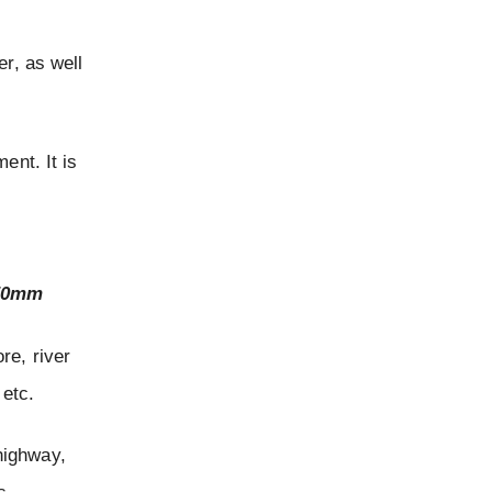
er, as well
ent. It is
650mm
ore, river
 etc.
 highway,