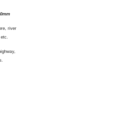
650mm
ore, river
 etc.
 highway,
s.