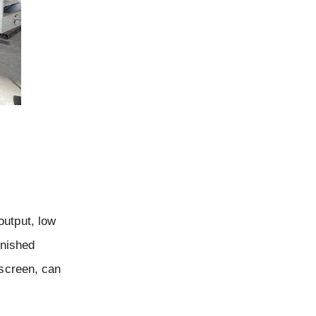
output, low
inished
 screen, can