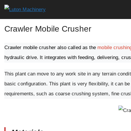
Skip
to
content
Crawler Mobile Crusher
Crawler mobile crusher also called as the
mobile crushin
hydraulic drive. It integrates with feeding, delivering, cr
This plant can move to any work site in any terrain condit
basic configuration. This plant is very flexibility, it ca
requirements, such as coarse crushing system, fine cru