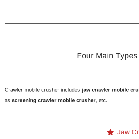
Four Main Types 
Crawler mobile crusher includes
jaw crawler mobile cr
as
screening crawler mobile crusher
, etc.
Jaw Cr