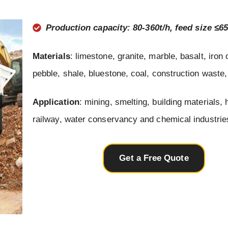
Production capacity: 80-360t/h, feed size ≤
Materials
: limestone, granite, marble, basalt, iron 
pebble, shale, bluestone, coal, construction waste,
Application
: mining, smelting, building materials,
railway, water conservancy and chemical industrie
Get a Free Quote