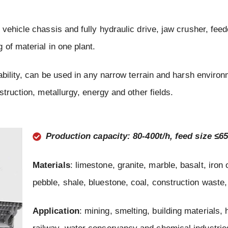
vehicle chassis and fully hydraulic drive, jaw crusher, feed
of material in one plant.
bility, can be used in any narrow terrain and harsh environm
truction, metallurgy, energy and other fields.
Production capacity: 80-400t/h, feed size ≤
Materials
: limestone, granite, marble, basalt, iron 
pebble, shale, bluestone, coal, construction waste,
Application
: mining, smelting, building materials,