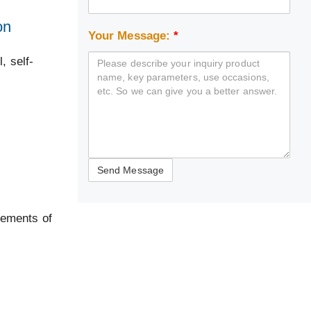
on
Your Message:
*
, self-
rements of