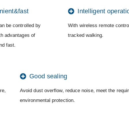
nient&fast
Intelligent operati
an be controlled by
With wireless remote control
ith advantages of
tracked walking.
nd fast.
Good sealing
re,
Avoid dust overflow, reduce noise, meet the requi
environmental protection.