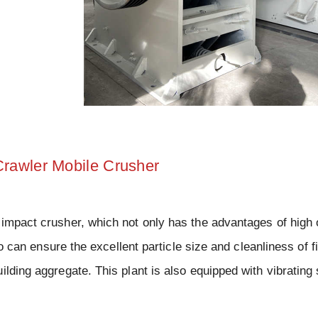
Crawler Mobile Crusher
 impact crusher, which not only has the advantages of high 
so can ensure the excellent particle size and cleanliness of f
ilding aggregate. This plant is also equipped with vibrating