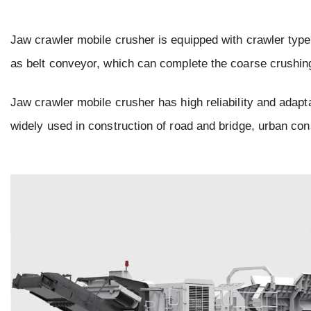
Jaw crawler mobile crusher is equipped with crawler type 
as belt conveyor, which can complete the coarse crushing 
Jaw crawler mobile crusher has high reliability and adapta
widely used in construction of road and bridge, urban cons