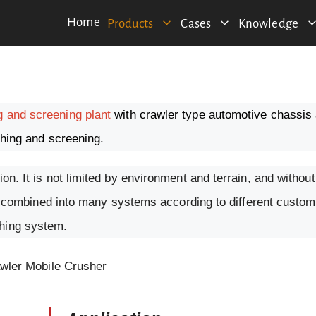
Home
Products
Cases
Knowledge
g and screening plant
with crawler type automotive chassis 
ushing and screening.
ion. It is not limited by environment and terrain, and witho
n be combined into many systems according to different custom
shing system.