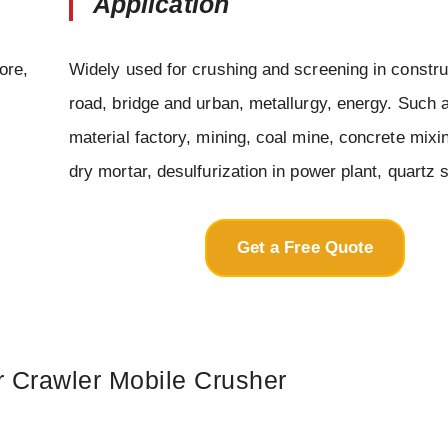
Application
ore,
Widely used for crushing and screening in constru
road, bridge and urban, metallurgy, energy. Such 
material factory, mining, coal mine, concrete mixin
dry mortar, desulfurization in power plant, quartz 
Get a Free Quote
r Crawler Mobile Crusher