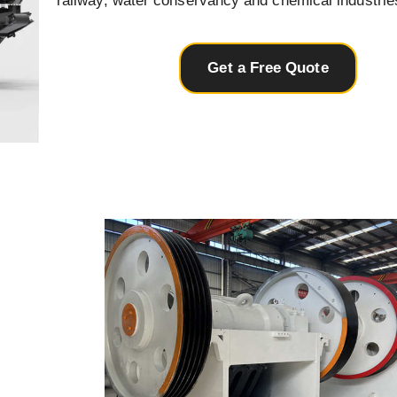
railway, water conservancy and chemical industrie
Get a Free Quote