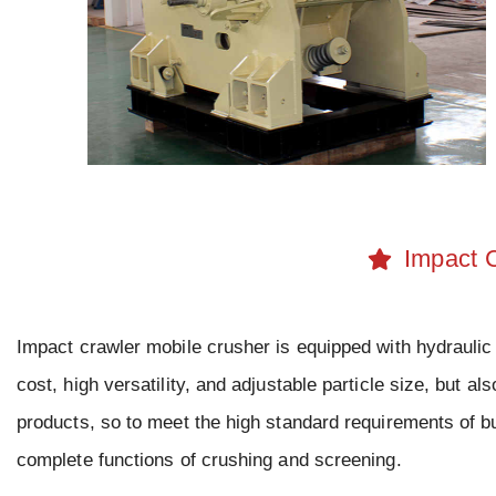
Impact 
Impact crawler mobile crusher is equipped with hydraulic
cost, high versatility, and adjustable particle size, but al
products, so to meet the high standard requirements of bu
complete functions of crushing and screening.