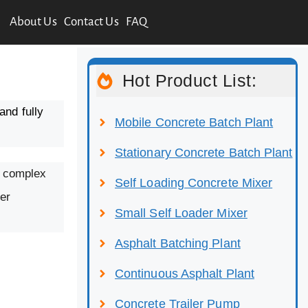
About Us
Contact Us
FAQ
Hot Product List:
and fully
Mobile Concrete Batch Plant
Stationary Concrete Batch Plant
ut complex
Self Loading Concrete Mixer
er
Small Self Loader Mixer
Asphalt Batching Plant
Continuous Asphalt Plant
Concrete Trailer Pump