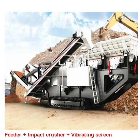
Feeder + Impact crusher + Vibrating screen