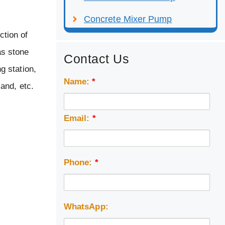
Concrete Mixer Pump
ction of
as stone
Contact Us
g station,
Name:
*
sand, etc.
Email:
*
Phone:
*
WhatsApp: