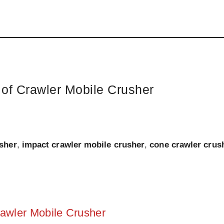
of Crawler Mobile Crusher
usher
,
impact crawler mobile crusher
,
cone crawler crus
awler Mobile Crusher