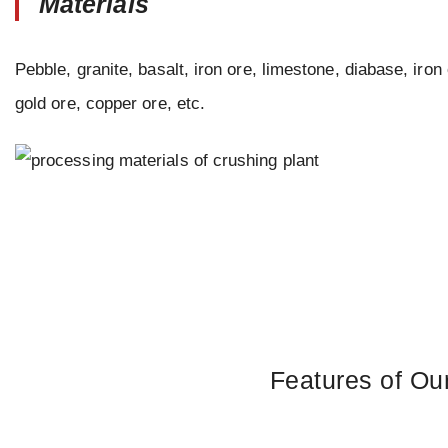
Materials
Pebble, granite, basalt, iron ore, limestone, diabase, iron 
gold ore, copper ore, etc.
Features of Ou