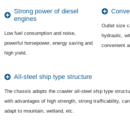
Strong power of diesel
Conve
engines
Outlet size c
Low fuel consumption and noise,
hydraulic, w
powerful horsepower, energy saving and
convenient a
high yield.
All-steel ship type structure
The chassis adopts the crawler all-steel ship type structu
with advantages of high strength, strong trafficability, can
adapt to mountain, wetland, etc.