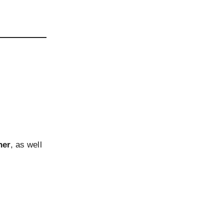
her
, as well