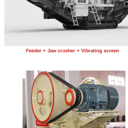
Feeder + Jaw crusher + Vibrating screen