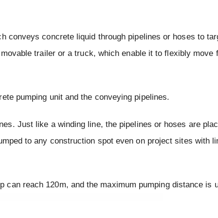
h conveys concrete liquid through pipelines or hoses to tar
movable trailer or a truck, which enable it to flexibly move
rete pumping unit and the conveying pipelines.
. Just like a winding line, the pipelines or hoses are place
umped to any construction spot even on project sites with l
mp can reach 120m, and the maximum pumping distance is 