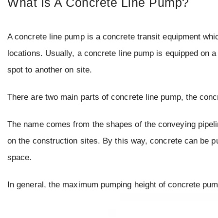
What Is A Concrete Line Pump?
A concrete line pump is a concrete transit equipment whic
locations. Usually, a concrete line pump is equipped on a 
spot to another on site.
There are two main parts of concrete line pump, the conc
The name comes from the shapes of the conveying pipelines
on the construction sites. By this way, concrete can be p
space.
In general, the maximum pumping height of concrete pu