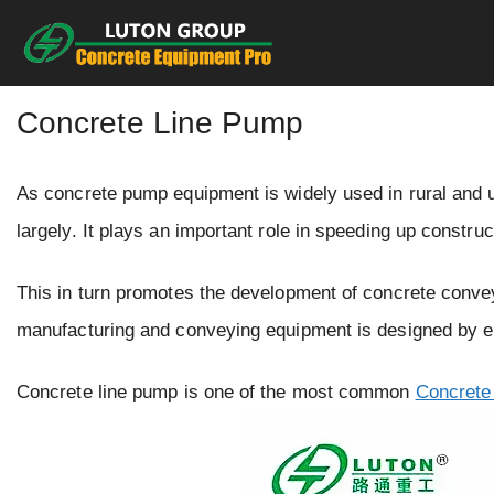
Skip
to
content
Concrete Line Pump
As concrete pump equipment is widely used in rural and 
largely. It plays an important role in speeding up constru
This in turn promotes the development of concrete conv
manufacturing and conveying equipment is designed by e
Concrete line pump is one of the most common
Concrete