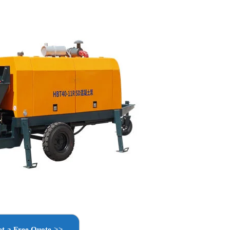
t a Free Quote >>