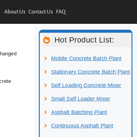
About Us
Contact Us
FAQ
Hot Product List:
changed
Mobile Concrete Batch Plant
Stationary Concrete Batch Plant
crete
Self Loading Concrete Mixer
Small Self Loader Mixer
Asphalt Batching Plant
Continuous Asphalt Plant