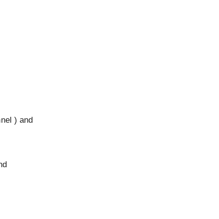
nnel ) and
nd