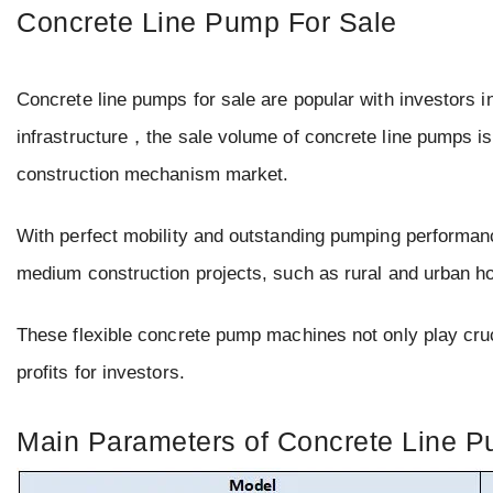
Concrete Line Pump For Sale
Concrete line pumps for sale are popular with investors in
infrastructure，the sale volume of concrete line pumps is
construction mechanism market.
With perfect mobility and outstanding pumping performanc
medium construction projects, such as rural and urban h
These flexible concrete pump machines not only play cruci
profits for investors.
Main Parameters of Concrete Line Pu