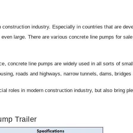
 construction industry. Especially in countries that are dev
 even large. There are various concrete line pumps for sale
e, concrete line pumps are widely used in all sorts of smal
ousing, roads and highways, narrow tunnels, dams, bridges 
al roles in modern construction industry, but also bring ple
mp Trailer