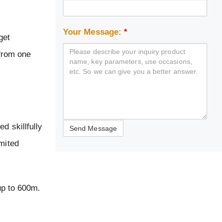
Your Message:
*
get
 from one
d skillfully
imited
up to 600m.