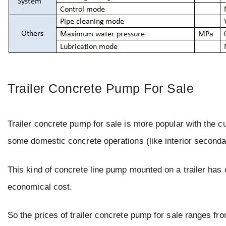
Trailer Concrete Pump For Sale
Trailer concrete pump for sale is more popular with the cu
some domestic concrete operations (like interior seconda
This kind of concrete line pump mounted on a trailer has ch
economical cost.
So the prices of trailer concrete pump for sale ranges fr