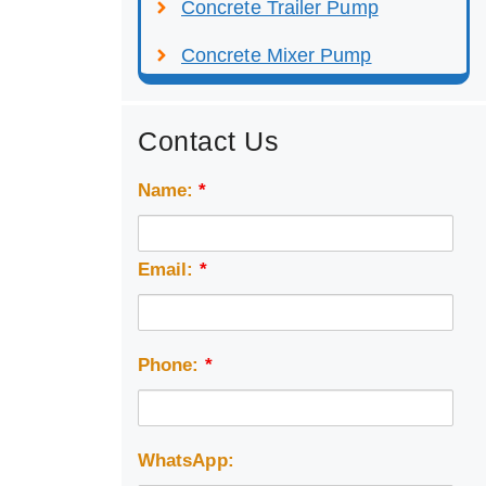
Concrete Trailer Pump
Concrete Mixer Pump
Contact Us
Name:
*
Email:
*
Phone:
*
WhatsApp: