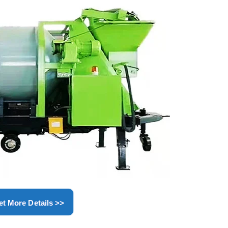
et More Details >>