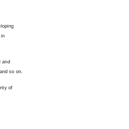
eloping
 in
l and
and so on.
nty of