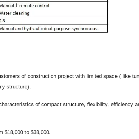
stomers of construction project with limited space ( like tu
ry structure).
aracteristics of compact structure, flexibility, efficiency a
om $18,000 to $38,000.