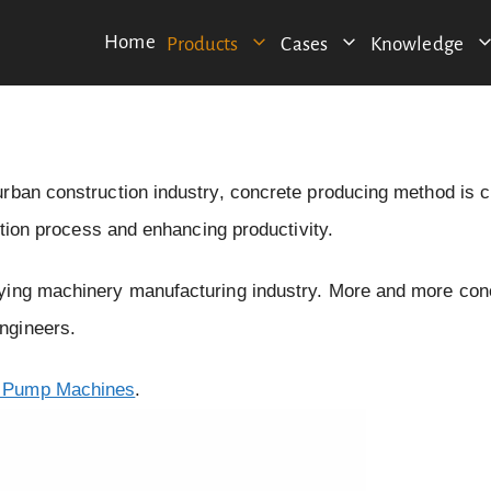
Home
Products
Cases
Knowledge
urban construction industry, concrete producing method is 
ction process and enhancing productivity.
eying machinery manufacturing industry. More and more con
ngineers.
 Pump Machines
.