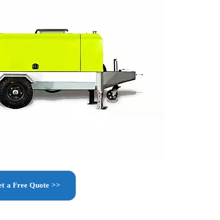
t a Free Quote >>