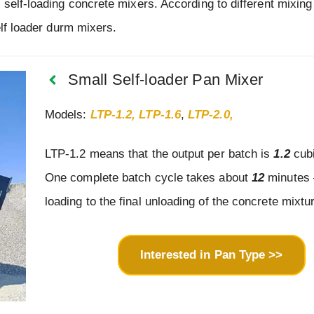
 self-loading concrete mixers. According to different mixin
elf loader durm mixers.
Small Self-loader Pan Mixer
Models:
LTP-1.2, LTP-1.6
,
LTP-2.0,
LTP-1.2 means that the output per batch is
1.2
cubi
One complete batch cycle takes about
12
minutes –
loading to the final unloading of the concrete mixtu
Interested in Pan Type >>