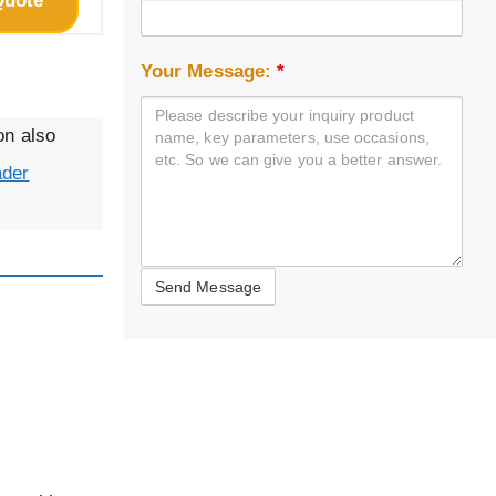
Quote
Your Message:
*
on also
ader