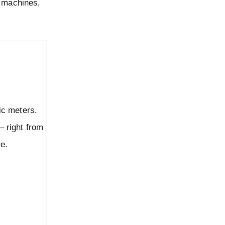
g machines,
c meters.
 right from
re.