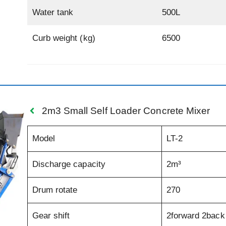
Water tank
500L
Curb weight (kg)
6500
2m3 Small Self Loader Concrete Mixer
Model
LT-2
Discharge capacity
2m³
Drum rotate
270
Gear shift
2forward 2back