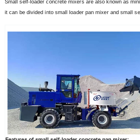
Small self-loader concrete mixers are also known as mini
it can be divided into small loader pan mixer and small s
Features of small self-loader concrete pan mixer: