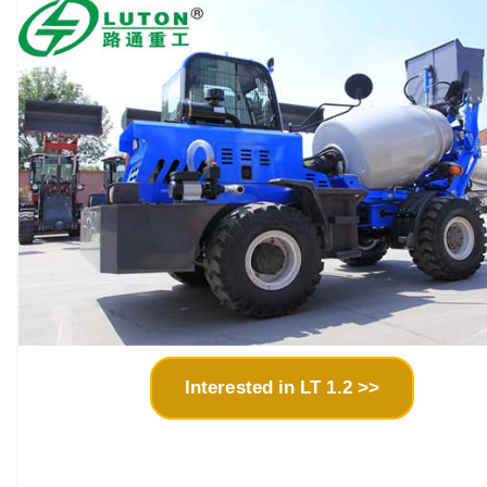
Interested in LT 1.2 >>