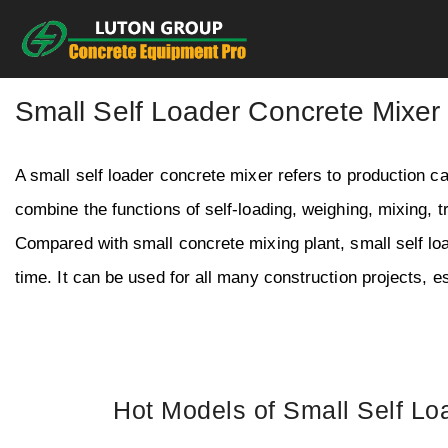
Skip
to
content
Small Self Loader Concrete Mixer
A small self loader concrete mixer refers to production c
combine the functions of self-loading, weighing, mixing, t
Compared with small concrete mixing plant, small self 
time. It can be used for all many construction projects, es
Hot Models of Small Self Lo