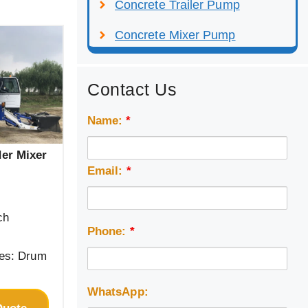
Concrete Trailer Pump
Concrete Mixer Pump
Contact Us
Name:
*
der Mixer
Email:
*
ch
Phone:
*
pes: Drum
WhatsApp: