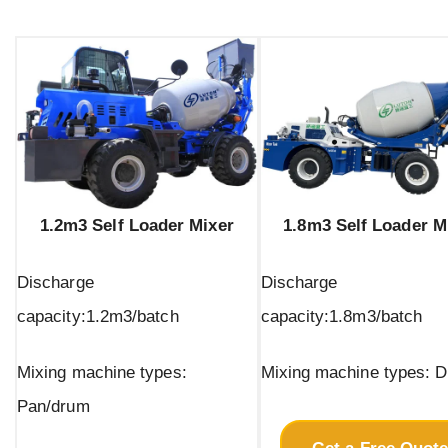
1.2m3 Self Loader Mixer
1.8m3 Self Loader M
Discharge
Discharge
capacity:1.2m3/batch
capacity:1.8m3/batch
Mixing machine types:
Mixing machine types: 
Pan/drum