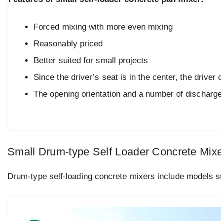
Forced mixing with more even mixing
Reasonably priced
Better suited for small projects
Since the driver’s seat is in the center, the drive
The opening orientation and a number of discharge
Small Drum-type Self Loader Concrete Mix
Drum-type self-loading concrete mixers include models