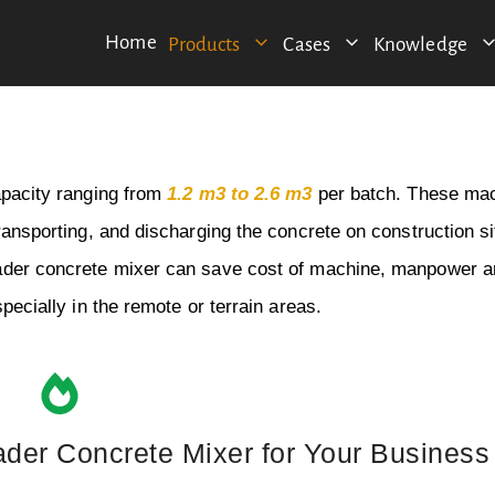
Home
Products
Cases
Knowledge
apacity ranging from
1.2 m3 to 2.6 m3
per batch. These ma
ransporting, and discharging the concrete on construction si
loader concrete mixer can save cost of machine, manpower 
pecially in the remote or terrain areas.
ader Concrete Mixer for Your Business