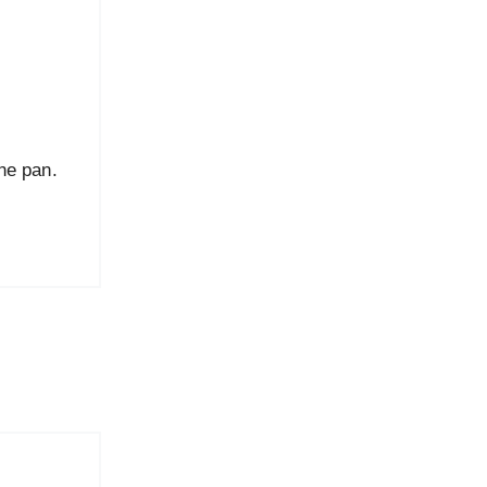
the pan.