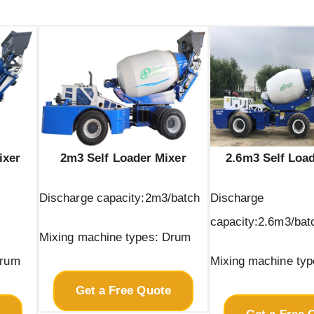
ixer
2m3 Self Loader Mixer
2.6m3 Self Loa
Discharge capacity:2m3/batch
Discharge
capacity:2.6m3/bat
Mixing machine types: Drum
Drum
Mixing machine ty
Get a Free Quote