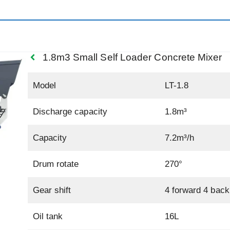
1.8m3 Small Self Loader Concrete Mixer
Model
LT-1.8
Discharge capacity
1.8m³
Capacity
7.2m³/h
Drum rotate
270°
Gear shift
4 forward 4 back
Oil tank
16L