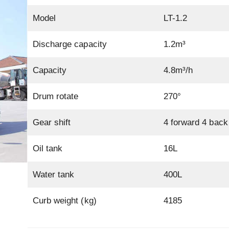
Model
LT-1.2
Discharge capacity
1.2m³
Capacity
4.8m³/h
Drum rotate
270°
Gear shift
4 forward 4 back
Oil tank
16L
Water tank
400L
Curb weight (kg)
4185