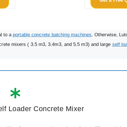
e
Get a Free 
al to a
portable concrete batching machines
. Otherwise, Lut
crete mixers ( 3.5 m3, 3.4m3, and 5.5 m3) and large
self lo
elf Loader Concrete Mixer