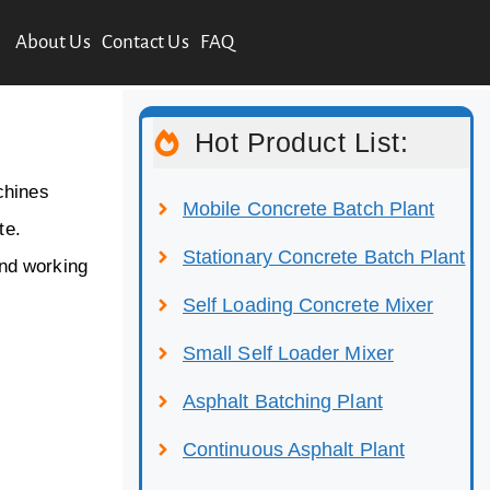
About Us
Contact Us
FAQ
Hot Product List:
chines
Mobile Concrete Batch Plant
te.
Stationary Concrete Batch Plant
and working
Self Loading Concrete Mixer
Small Self Loader Mixer
Asphalt Batching Plant
Continuous Asphalt Plant