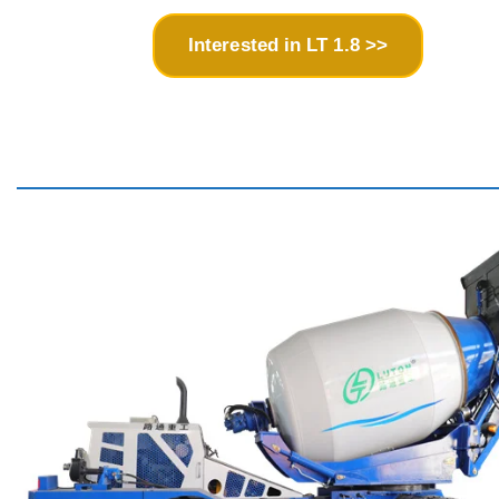
Interested in LT 1.8 >>