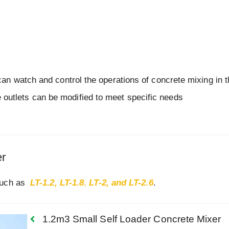
r can watch and control the operations of concrete mixing in 
 outlets can be modified to meet specific needs
er
 such as
LT-1.2,
LT-1.8
,
LT-2, and LT-2.6
.
1.2m3 Small Self Loader Concrete Mixer