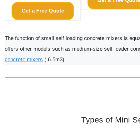
Get a Free Quot
Get a Free Quote
The function of small self loading concrete mixers is equ
offers other models such as medium-size self loader con
concrete mixers
( 6.5m3).
Types of Mini S