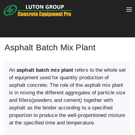
Skip
to
content
Asphalt Batch Mix Plant
An
asphalt batch mix plant
refers to the whole set
of equipment used for quantity production of
asphalt concrete. The role of the asphalt mix plant
is in mixing the different aggregates of particle size
and fillers(powders and cement) together with
asphalt as the binder according to a specified
proportion to produce the well-proportioned mixture
at the specified time and temperature.