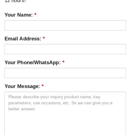
12 hours!
Your Name:
*
Email Address:
*
Your Phone/WhatsApp:
*
Your Message:
*