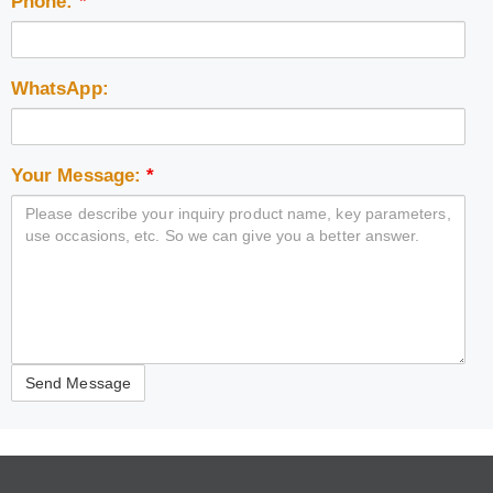
Phone:
*
WhatsApp:
Your Message:
*