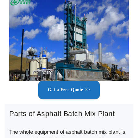
Get a Free Quote >>
Parts of Asphalt Batch Mix Plant
The whole equipment of asphalt batch mix plant is