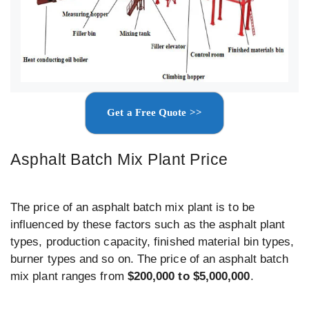
Get a Free Quote >>
Asphalt Batch Mix Plant Price
The price of an asphalt batch mix plant is to be
influenced by these factors such as the asphalt plant
types, production capacity, finished material bin types,
burner types and so on. The price of an asphalt batch
mix plant ranges from
$200,000 to $5,000,000
.