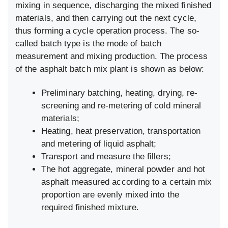
mixing in sequence, discharging the mixed finished
materials, and then carrying out the next cycle,
thus forming a cycle operation process. The so-
called batch type is the mode of batch
measurement and mixing production. The process
of the asphalt batch mix plant is shown as below:
Preliminary batching, heating, drying, re-
screening and re-metering of cold mineral
materials;
Heating, heat preservation, transportation
and metering of liquid asphalt;
Transport and measure the fillers;
The hot aggregate, mineral powder and hot
asphalt measured according to a certain mix
proportion are evenly mixed into the
required finished mixture.