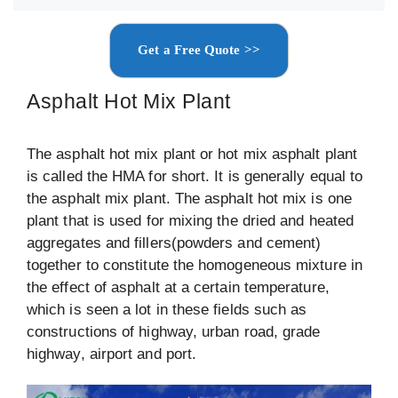
Get a Free Quote >>
Asphalt Hot Mix Plant
The asphalt hot mix plant or hot mix asphalt plant
is called the HMA for short. It is generally equal to
the asphalt mix plant. The asphalt hot mix is one
plant that is used for mixing the dried and heated
aggregates and fillers(powders and cement)
together to constitute the homogeneous mixture in
the effect of asphalt at a certain temperature,
which is seen a lot in these fields such as
constructions of highway, urban road, grade
highway, airport and port.