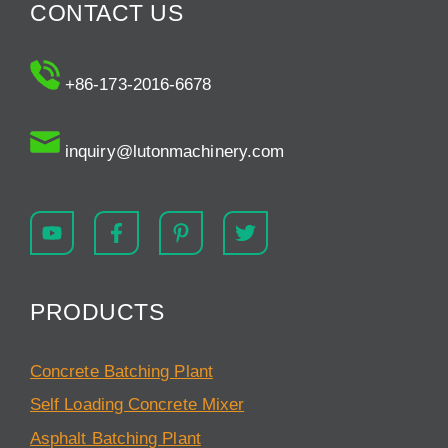
CONTACT US
+86-173-2016-6678
inquiry@lutonmachinery.com
PRODUCTS
Concrete Batching Plant
Self Loading Concrete Mixer
Asphalt Batching Plant