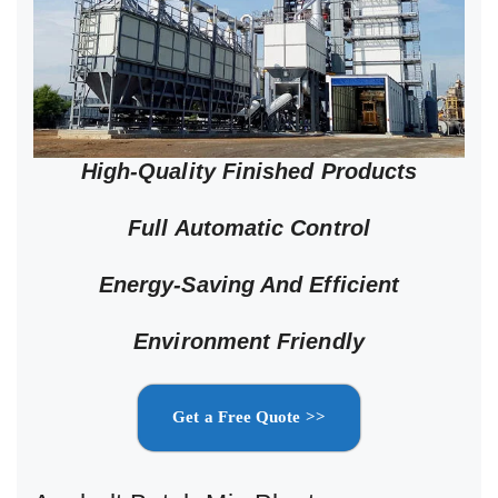
High-Quality Finished Products
Full Automatic Control
Energy-Saving And Efficient
Environment Friendly
Get a Free Quote >>