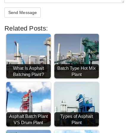
Related Posts:
What Is Asphalt
Batch Type Hot Mix
Batching Plant?
Plant
Asphalt Batch Plant
Types of Asphalt
VS Drum Plant
Plant