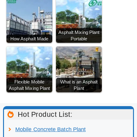
Asphalt Mixing Plant
How Asphalt Made
Portable
Flexible Mobile
What is an Asphalt
Asphalt Mixing Plant
Plant
Hot Product List:
Mobile Concrete Batch Plant