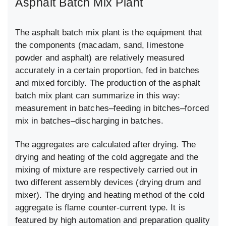
Asphalt Batch Mix Plant
The asphalt batch mix plant is the equipment that
the components (macadam, sand, limestone
powder and asphalt) are relatively measured
accurately in a certain proportion, fed in batches
and mixed forcibly. The production of the asphalt
batch mix plant can summarize in this way:
measurement in batches–feeding in bitches–forced
mix in batches–discharging in batches.
The aggregates are calculated after drying. The
drying and heating of the cold aggregate and the
mixing of mixture are respectively carried out in
two different assembly devices (drying drum and
mixer). The drying and heating method of the cold
aggregate is flame counter-current type. It is
featured by high automation and preparation quality