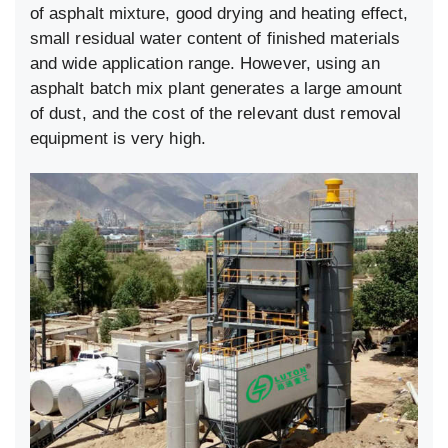
of asphalt mixture, good drying and heating effect,
small residual water content of finished materials
and wide application range. However, using an
asphalt batch mix plant generates a large amount
of dust, and the cost of the relevant dust removal
equipment is very high.