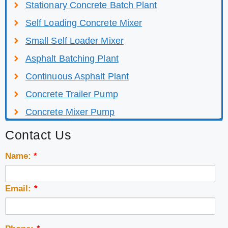
Stationary Concrete Batch Plant
Self Loading Concrete Mixer
Small Self Loader Mixer
Asphalt Batching Plant
Continuous Asphalt Plant
Concrete Trailer Pump
Concrete Mixer Pump
Contact Us
Name:
*
Email:
*