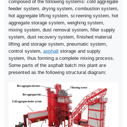
composed of the following systems: cold aggregate
feeder system, drying system, combustion system,
hot aggregate lifting system, screening system, hot
aggregate storage system, weighing system,
mixing system, dust removal system, filler supply
system, dust recovery system, finished material
lifting and storage system, pneumatic system,
control system,
asphalt
storage and supply
system, thus forming a complete mixing process.
Some parts of the asphalt batch mix plant are
presented as the following structural diagram: