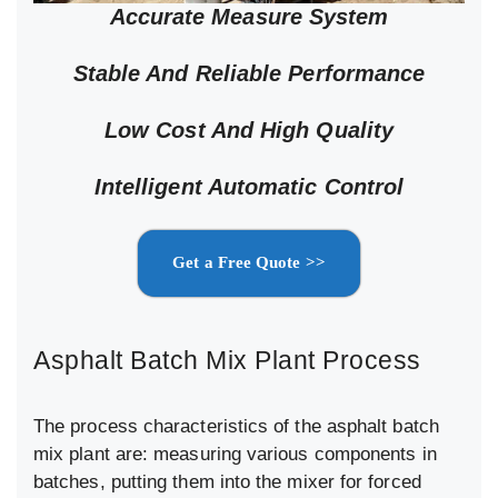
Accurate Measure System
Stable And Reliable Performance
Low Cost And High Quality
Intelligent Automatic Control
Get a Free Quote >>
Asphalt Batch Mix Plant Process
The process characteristics of the asphalt batch
mix plant are: measuring various components in
batches, putting them into the mixer for forced