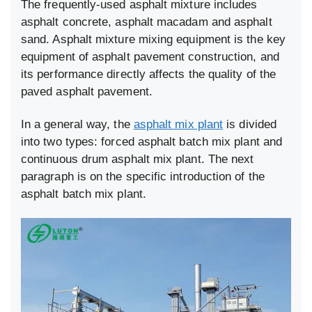
The frequently-used asphalt mixture includes
asphalt concrete, asphalt macadam and asphalt
sand. Asphalt mixture mixing equipment is the key
equipment of asphalt pavement construction, and
its performance directly affects the quality of the
paved asphalt pavement.
In a general way, the
asphalt mix plant
is divided
into two types: forced asphalt batch mix plant and
continuous drum asphalt mix plant. The next
paragraph is on the specific introduction of the
asphalt batch mix plant.