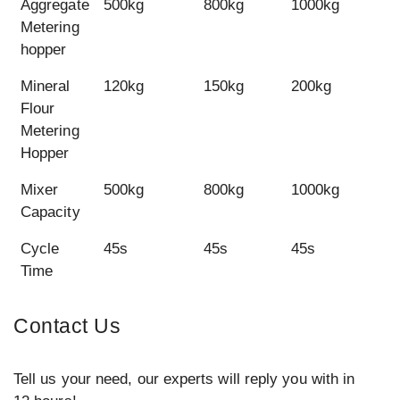
Aggregate
500kg
800kg
1000kg
1
Metering
hopper
Mineral
120kg
150kg
200kg
2
Flour
Metering
Hopper
Mixer
500kg
800kg
1000kg
1
Capacity
Cycle
45s
45s
45s
4
Time
Contact Us
Tell us your need, our experts will reply you with in