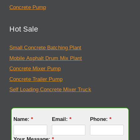
Concrete Pump
Hot Sale
Small Concrete Batching Plant
Mobile Asphalt Drum Mix Plant
Concrete Mixer Pump
Concrete Trailer Pump
Self Loading Concrete Mixer Truck
Name:
*
Email:
*
Phone:
*
Your Message:
*