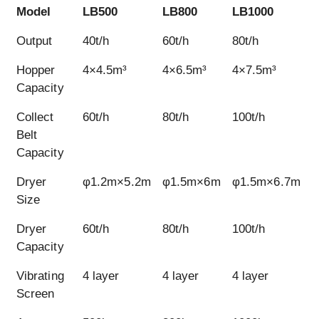
Model
LB500
LB800
LB1000
L
Model
LB500
LB800
LB1000
L
Output
40t/h
60t/h
80t/h
1
Hopper
4×4.5m³
4×6.5m³
4×7.5m³
4
Capacity
Collect
60t/h
80t/h
100t/h
1
Belt
Capacity
Dryer
φ1.2m×5.2m
φ1.5m×6m
φ1.5m×6.7m
Size
Dryer
60t/h
80t/h
100t/h
1
Capacity
Vibrating
4 layer
4 layer
4 layer
4
Screen