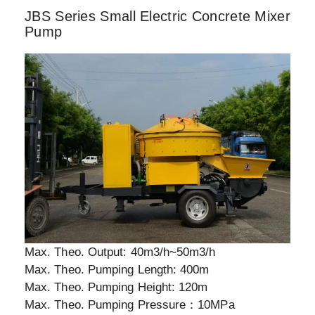
JBS Series Small Electric Concrete Mixer
Pump
Max. Theo. Output: 40m3/h~50m3/h
Max. Theo. Pumping Length: 400m
Max. Theo. Pumping Height: 120m
Max. Theo. Pumping Pressure：10MPa