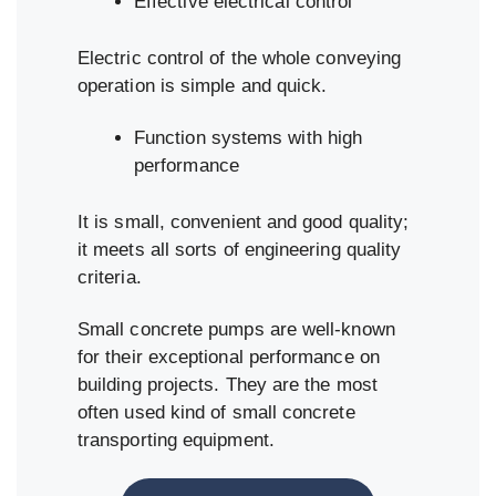
Effective electrical control
Electric control of the whole conveying
operation is simple and quick.
Function systems with high
performance
It is small, convenient and good quality;
it meets all sorts of engineering quality
criteria.
Small concrete pumps are well-known
for their exceptional performance on
building projects. They are the most
often used kind of small concrete
transporting equipment.