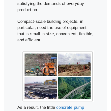
satisfying the demands of everyday
production.
Compact-scale building projects, in
particular, need the use of equipment
that is small in size, convenient, flexible,
and efficient.
As a result, the little
concrete pump