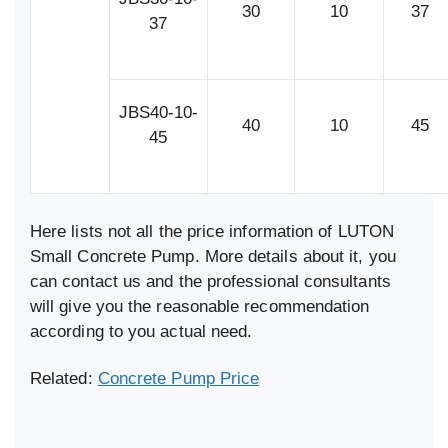
30
10
37
37
JBS40-10-
40
10
45
45
Here lists not all the price information of LUTON
Small Concrete Pump. More details about it, you
can contact us and the professional consultants
will give you the reasonable recommendation
according to you actual need.
Related:
Concrete Pump Price