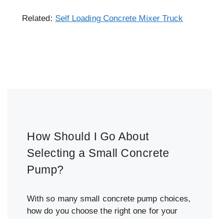
Related:
Self Loading Concrete Mixer Truck
How Should I Go About
Selecting a Small Concrete
Pump?
With so many small concrete pump choices,
how do you choose the right one for your