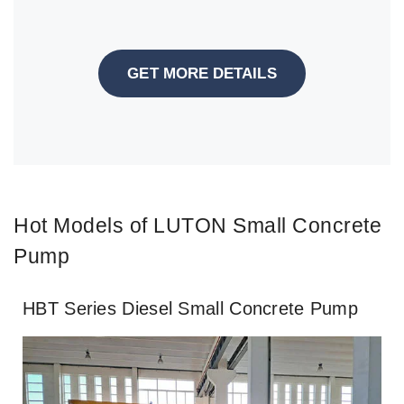
GET MORE DETAILS
Hot Models of LUTON Small Concrete
Pump
HBT Series Diesel Small Concrete Pump