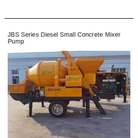
JBS Series Diesel Small Concrete Mixer
Pump