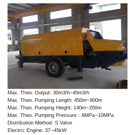
Max. Theo. Output: 30m3/h~40m3/h
Max. Theo. Pumping Length: 450m~800m
Max. Theo. Pumping Height: 140m~200m
Max. Theo. Pumping Pressure：6MPa~10MPa
Distribution Method: S Valve
Electric Engine: 37~45kW