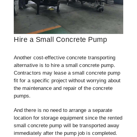
Hire a Small Concrete Pump
Another cost-effective concrete transporting
alternative is to hire a small concrete pump.
Contractors may lease a small concrete pump
fit for a specific project without worrying about
the maintenance and repair of the concrete
pumps.
And there is no need to arrange a separate
location for storage equipment since the rented
small concrete pump will be transported away
immediately after the pump job is completed.