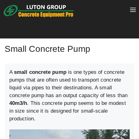
Skip
to
content
Small Concrete Pump
A
small concrete pump
is one types of concrete
pumps that are often used to transport concrete
liquid via pipes to their destinations. A small
concrete pump has an output capacity of less than
40m3/h
. This concrete pump seems to be modest
in size since it is designed for small-scale
production.