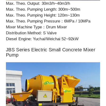
Max. Theo. Output: 30m3/h~40m3/h
Max. Theo. Pumping Length: 300m~500m
Max. Theo. Pumping Height: 120m~130m
Max. Theo. Pumping Pressure：6MPa / 10MPa
Mixer Machine Type：Drum Mixer
Distribution Method: S Valve
Diesel Engine: Yuchai/Weichai 52~92kW
JBS Series Electric Small Concrete Mixer
Pump