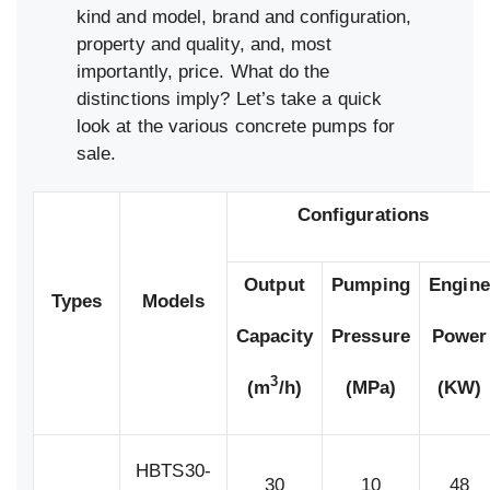
kind and model, brand and configuration,
property and quality, and, most
importantly, price. What do the
distinctions imply? Let’s take a quick
look at the various concrete pumps for
sale.
Configurations
Output
Pumping
Engine
Types
Models
Capacity
Pressure
Power
3
(m
/h)
(MPa)
(KW)
HBTS30-
30
10
48