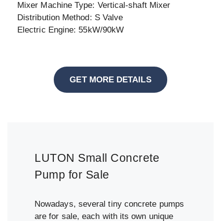
Mixer Machine Type: Vertical-shaft Mixer
Distribution Method: S Valve
Electric Engine: 55kW/90kW
GET MORE DETAILS
LUTON Small Concrete
Pump for Sale
Nowadays, several tiny concrete pumps
are for sale, each with its own unique