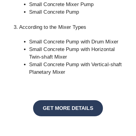
Small Concrete Mixer Pump
Small Concrete Pump
3. According to the Mixer Types
Small Concrete Pump with Drum Mixer
Small Concrete Pump with Horizontal
Twin-shaft Mixer
Small Concrete Pump with Vertical-shaft
Planetary Mixer
GET MORE DETAILS