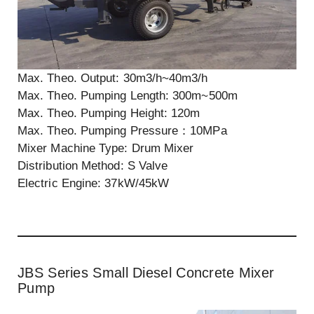
Max. Theo. Output: 30m3/h~40m3/h
Max. Theo. Pumping Length: 300m~500m
Max. Theo. Pumping Height: 120m
Max. Theo. Pumping Pressure：10MPa
Mixer Machine Type: Drum Mixer
Distribution Method: S Valve
Electric Engine: 37kW/45kW
JBS Series Small Diesel Concrete Mixer
Pump