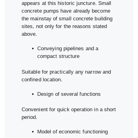
appears at this historic juncture. Small
concrete pumps have already become
the mainstay of small concrete building
sites, not only for the reasons stated
above.
Conveying pipelines and a
compact structure
Suitable for practically any narrow and
confined location.
Design of several functions
Convenient for quick operation in a short
period.
Model of economic functioning