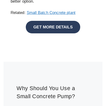
better option.
Related:
Small Batch Concrete plant
GET MORE DETAILS
Why Should You Use a
Small Concrete Pump?