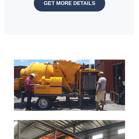
GET MORE DETAILS