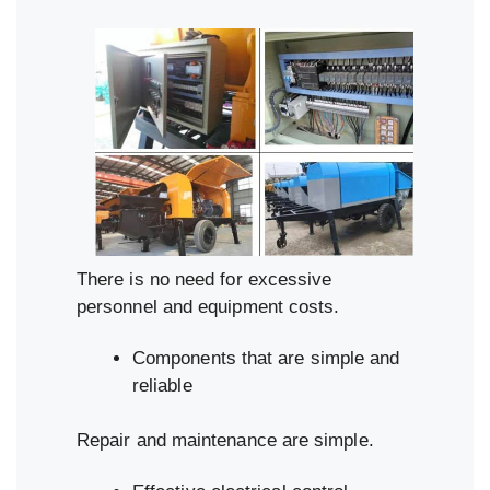
There is no need for excessive
personnel and equipment costs.
Components that are simple and
reliable
Repair and maintenance are simple.