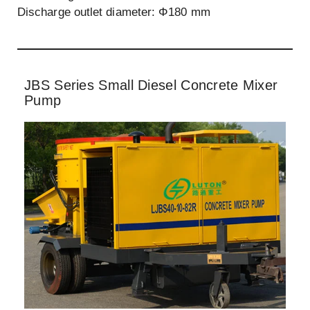
Discharge outlet diameter: Φ180 mm
JBS Series Small Diesel Concrete Mixer
Pump