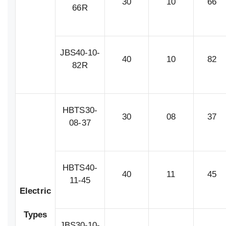
30
10
66
66R
JBS40-10-
40
10
82
82R
HBTS30-
30
08
37
08-37
HBTS40-
40
11
45
11-45
Electric
Types
JBS30-10-