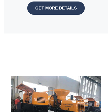
GET MORE DETAILS