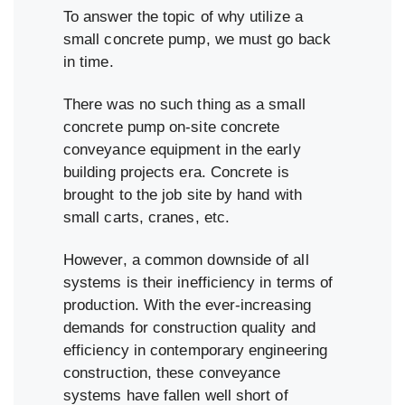
To answer the topic of why utilize a
small concrete pump, we must go back
in time.
There was no such thing as a small
concrete pump on-site concrete
conveyance equipment in the early
building projects era. Concrete is
brought to the job site by hand with
small carts, cranes, etc.
However, a common downside of all
systems is their inefficiency in terms of
production. With the ever-increasing
demands for construction quality and
efficiency in contemporary engineering
construction, these conveyance
systems have fallen well short of