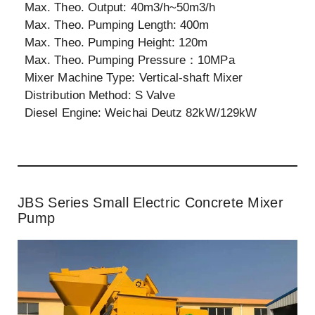
Max. Theo. Output: 40m3/h~50m3/h
Max. Theo. Pumping Length: 400m
Max. Theo. Pumping Height: 120m
Max. Theo. Pumping Pressure：10MPa
Mixer Machine Type: Vertical-shaft Mixer
Distribution Method: S Valve
Diesel Engine: Weichai Deutz 82kW/129kW
JBS Series Small Electric Concrete Mixer
Pump