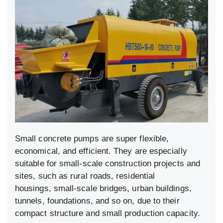
Small concrete pumps are super flexible,
economical, and efficient. They are especially
suitable for small-scale construction projects and
sites, such as rural roads, residential
housings, small-scale bridges, urban buildings,
tunnels, foundations, and so on, due to their
compact structure and small production capacity.