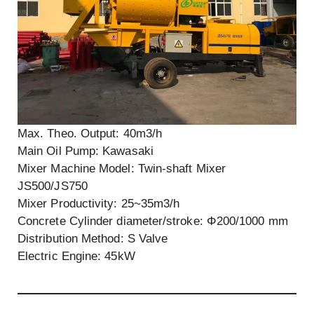
Max. Theo. Output: 40m3/h
Main Oil Pump: Kawasaki
Mixer Machine Model: Twin-shaft Mixer
JS500/JS750
Mixer Productivity: 25~35m3/h
Concrete Cylinder diameter/stroke: Φ200/1000 mm
Distribution Method: S Valve
Electric Engine: 45kW