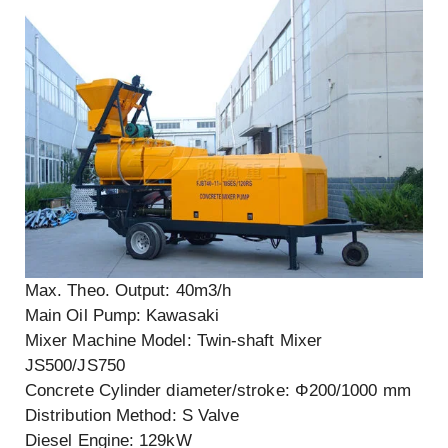
Max. Theo. Output: 40m3/h
Main Oil Pump: Kawasaki
Mixer Machine Model: Twin-shaft Mixer
JS500/JS750
Concrete Cylinder diameter/stroke: Φ200/1000 mm
Distribution Method: S Valve
Diesel Engine: 129kW