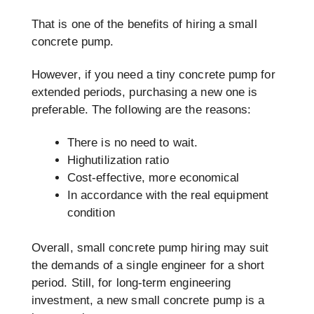
That is one of the benefits of hiring a small
concrete pump.
However, if you need a tiny concrete pump for
extended periods, purchasing a new one is
preferable. The following are the reasons:
There is no need to wait.
Highutilization ratio
Cost-effective, more economical
In accordance with the real equipment
condition
Overall, small concrete pump hiring may suit
the demands of a single engineer for a short
period. Still, for long-term engineering
investment, a new small concrete pump is a