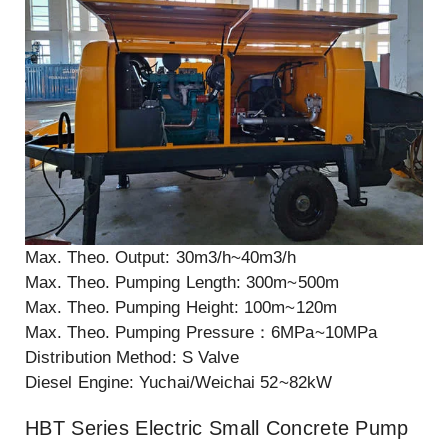
Max. Theo. Output: 30m3/h~40m3/h
Max. Theo. Pumping Length: 300m~500m
Max. Theo. Pumping Height: 100m~120m
Max. Theo. Pumping Pressure：6MPa~10MPa
Distribution Method: S Valve
Diesel Engine: Yuchai/Weichai 52~82kW
HBT Series Electric Small Concrete Pump