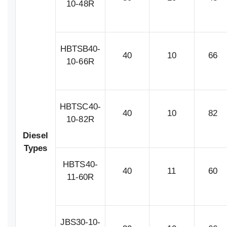
10-48R
HBTSB40-
40
10
66
10-66R
HBTSC40-
40
10
82
10-82R
Diesel
Types
HBTS40-
40
11
60
11-60R
JBS30-10-