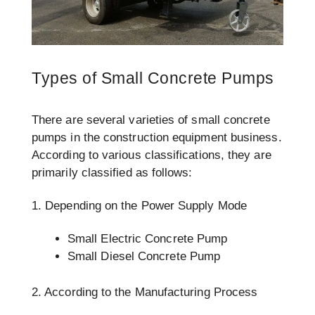
Types of Small Concrete Pumps
There are several varieties of small concrete
pumps in the construction equipment business.
According to various classifications, they are
primarily classified as follows:
1. Depending on the Power Supply Mode
Small Electric Concrete Pump
Small Diesel Concrete Pump
2. According to the Manufacturing Process