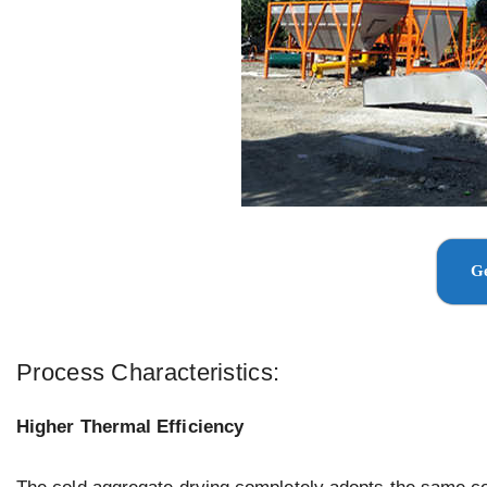
Ge
Process Characteristics:
Higher Thermal Efficiency