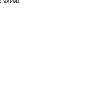
d materials,