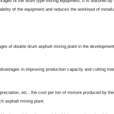
tages of the drum type mixing equipment. It is featured by
iability of the equipment and reduces the workload of install
tages of double drum asphalt mixing plant in the developmen
 advantages in improving production capacity and cutting ma
preciation, etc., the cost per ton of mixture produced by th
ch asphalt mixing plant.