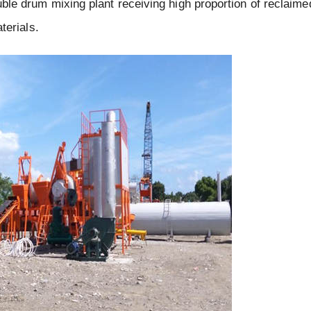
ouble drum mixing plant receiving high proportion of reclaime
terials.