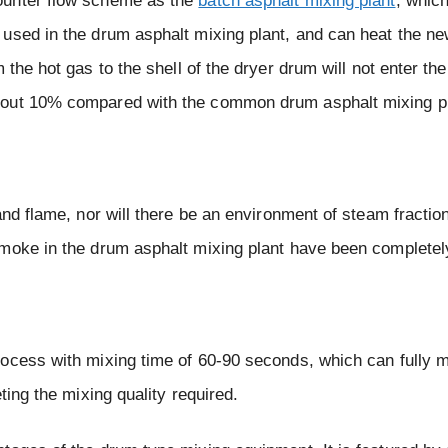
ounter flow scheme as the
batch asphalt mixing plant
, whic
 used in the drum asphalt mixing plant, and can heat the n
m the hot gas to the shell of the dryer drum will not enter t
bout 10% compared with the common drum asphalt mixing pl
and flame, nor will there be an environment of steam fraction
smoke in the drum asphalt mixing plant have been completel
ocess with mixing time of 60-90 seconds, which can fully m
ting the mixing quality required.