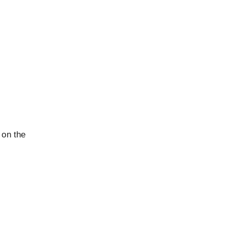
 on the