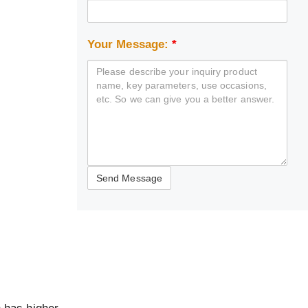
Your Message:
*