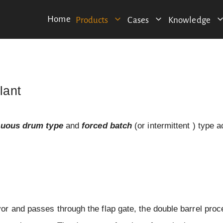
Home
Products
Cases
Knowledge
lant
nuous drum type
and
forced batch
(or intermittent ) type a
r and passes through the flap gate, the double barrel pro