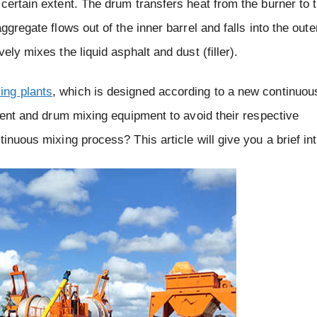
certain extent. The drum transfers heat from the burner to 
gregate flows out of the inner barrel and falls into the oute
ely mixes the liquid asphalt and dust (filler).
ing plants
, which is designed according to a new continuou
ttent and drum mixing equipment to avoid their respective
inuous mixing process? This article will give you a brief in