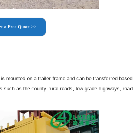
t a Free Quote >>
h is mounted on a trailer frame and can be transferred based
ects such as the county-rural roads, low grade highways, road