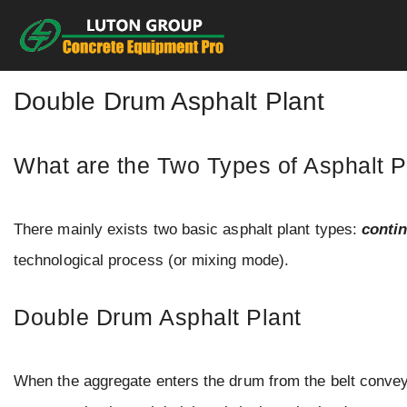
Skip
to
content
Double Drum Asphalt Plant
What are the Two Types of Asphalt P
There mainly exists two basic asphalt plant types:
conti
technological process (or mixing mode).
Double Drum Asphalt Plant
When the aggregate enters the drum from the belt conveyo