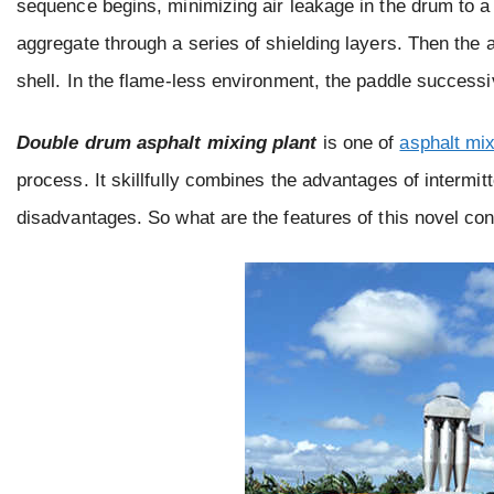
sequence begins, minimizing air leakage in the drum to a 
aggregate through a series of shielding layers. Then the ag
shell. In the flame-less environment, the paddle successiv
Double drum asphalt mixing plant
is one of
asphalt mix
process. It skillfully combines the advantages of intermi
disadvantages. So what are the features of this novel cont