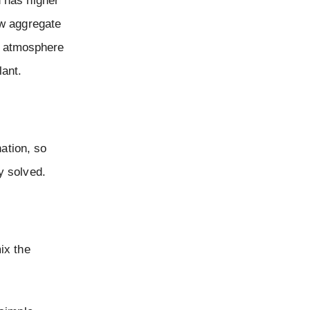
h has higher
ew aggregate
he atmosphere
ant.
ation, so
y solved.
ix the