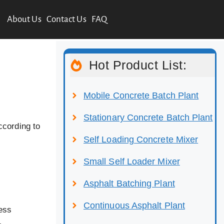
About Us
Contact Us
FAQ
Hot Product List:
Mobile Concrete Batch Plant
Stationary Concrete Batch Plant
ccording to
Self Loading Concrete Mixer
Small Self Loader Mixer
Asphalt Batching Plant
Continuous Asphalt Plant
cess