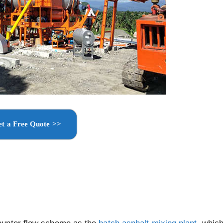
t a Free Quote >>