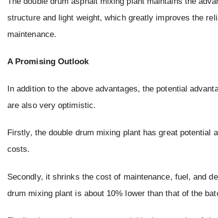
The double drum asphalt mixing plant maintains the advan
structure and light weight, which greatly improves the rel
maintenance.
A Promising Outlook
In addition to the above advantages, the potential advan
are also very optimistic.
Firstly, the double drum mixing plant has great potential
costs.
Secondly, it shrinks the cost of maintenance, fuel, and de
drum mixing plant is about 10% lower than that of the bat