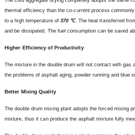
The cold aggregate drying completely adopts the same c
thermal efficiency than the co-current process commonly
to a high temperature of
370 ℃
. The heat transferred fro
and be dissipated. The fuel consumption can be saved a
Higher Efficiency of Productivity
The mixture in the double drum will not contact with gas 
the problems of asphalt aging, powder running and blue 
Better Mixing Quality
The double drum mixing plant adopts the forced mixing pr
mixture, thus it can produce the asphalt mixture fully mee