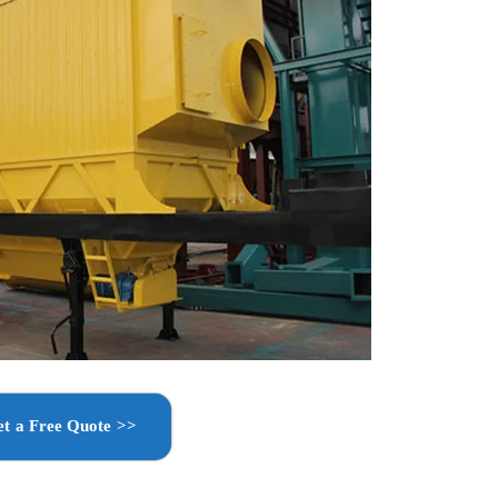
t a Free Quote >>