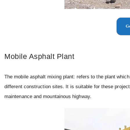
Ge
Mobile Asphalt Plant
The mobile asphalt mixing plant: refers to the plant whic
different construction sites. It is suitable for these proj
maintenance and mountainous highway.