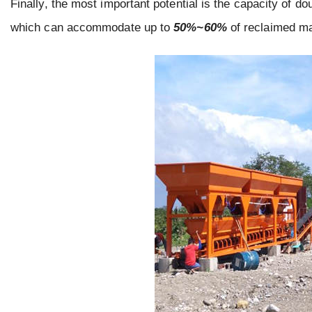
Finally, the most important potential is the capacity of d
which can accommodate up to
50%~60%
of reclaimed ma