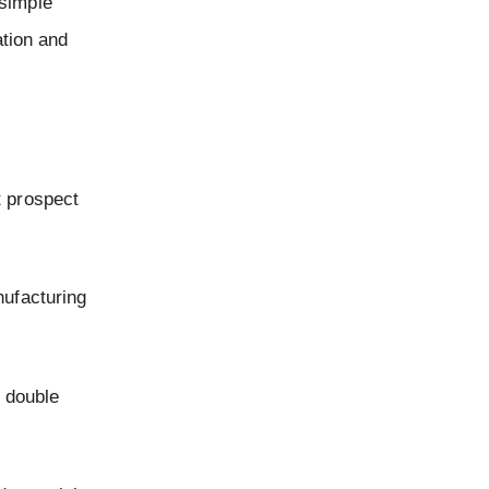
 simple
ation and
t prospect
nufacturing
e double