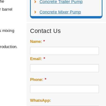
the
Concrete Trailer Pump
r barrel
Concrete Mixer Pump
Contact Us
s mixing
Name:
*
troduction.
Email:
*
Phone:
*
WhatsApp: