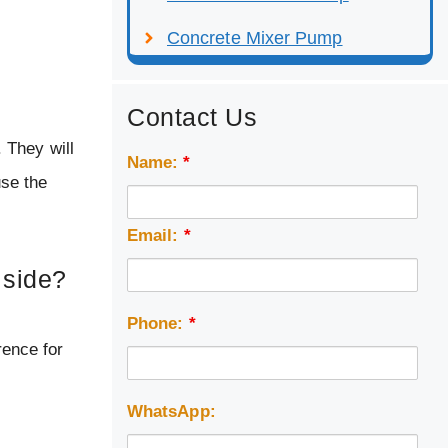
Concrete Mixer Pump
Contact Us
 They will
Name:
*
use the
Email:
*
 side?
Phone:
*
rence for
WhatsApp: