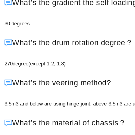
What’s the gradient the self loadin
30 degrees
What’s the drum rotation degree？
270degree(except 1.2, 1.8)
What’s the veering method?
3.5m3 and below are using hinge joint, above 3.5m3 are us
What’s the material of chassis？