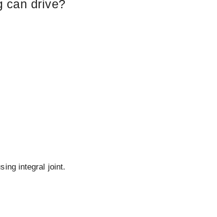
g can drive?
ing integral joint.