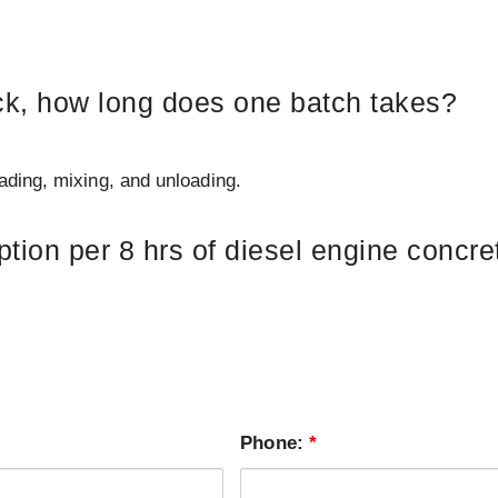
uck, how long does one batch takes?
ding, mixing, and unloading.
ion per 8 hrs of diesel engine concret
Phone:
*