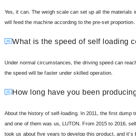
Yes, it can. The weigh scale can set up all the materials
will feed the machine according to the pre-set proportion
What is the speed of self loading 
Under normal circumstances, the driving speed can reac
the speed will be faster under skilled operation.
How long have you been producing 
About the history of self-loading. In 2011, the first dump
and one of them was us, LUTON. From 2015 to 2016, self-l
took us about five years to develop this product, and it’