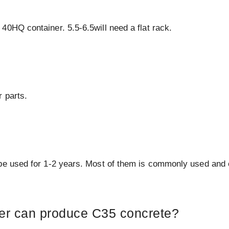
40HQ container. 5.5-6.5will need a flat rack.
 parts.
 be used for 1-2 years. Most of them is commonly used and
xer can produce C35 concrete?