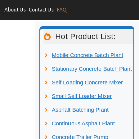
About Us
Contact Us
FAQ
Hot Product List:
Mobile Concrete Batch Plant
Stationary Concrete Batch Plant
Self Loading Concrete Mixer
Small Self Loader Mixer
Asphalt Batching Plant
Continuous Asphalt Plant
Concrete Trailer Pump