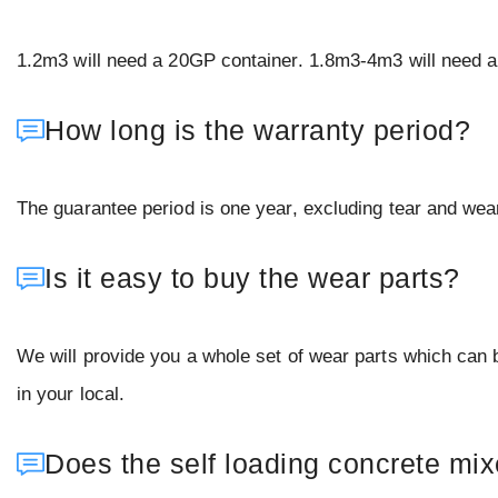
1.2m3 will need a 20GP container. 1.8m3-4m3 will need a 
How long is the warranty period?
The guarantee period is one year, excluding tear and wear
Is it easy to buy the wear parts?
We will provide you a whole set of wear parts which can
in your local.
Does the self loading concrete mi