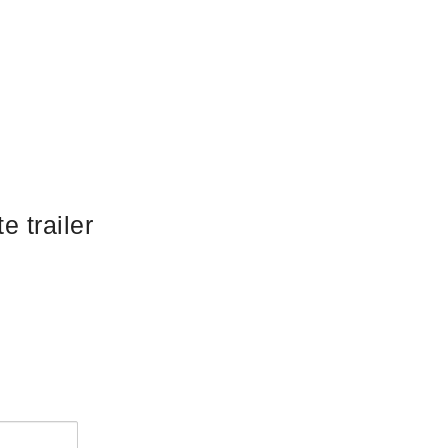
e trailer