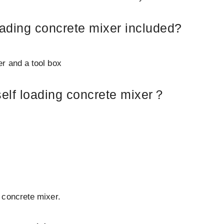
oading concrete mixer included?
lter and a tool box
self loading concrete mixer？
 concrete mixer.