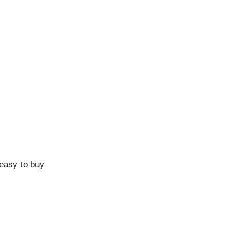
 easy to buy