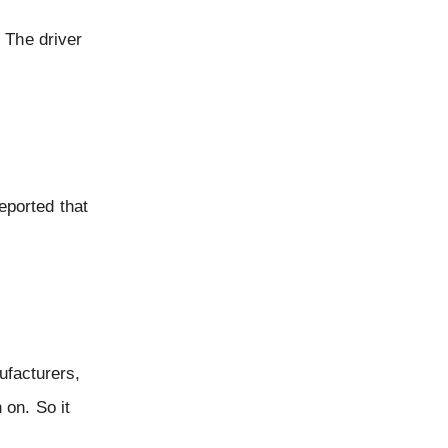
 The driver
eported that
ufacturers,
 on. So it