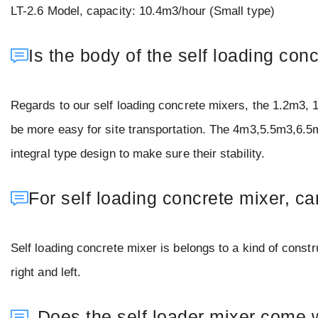
LT-2.6 Model, capacity: 10.4m3/hour (Small type)
Is the body of the self loading co
Regards to our self loading concrete mixers, the 1.2m3, 
be more easy for site transportation. The 4m3,5.5m3,6.5
integral type design to make sure their stability.
For self loading concrete mixer, ca
Self loading concrete mixer is belongs to a kind of constru
right and left.
Does the self loader mixer come 