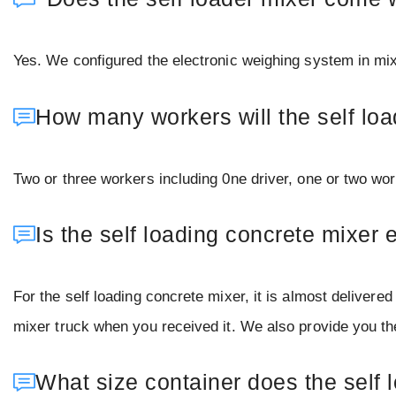
Yes. We configured the electronic weighing system in mix
How many workers will the self lo
Two or three workers including 0ne driver, one or two wo
Is the self loading concrete mixer e
For the self loading concrete mixer, it is almost deliver
mixer truck when you received it. We also provide you the 
What size container does the self 