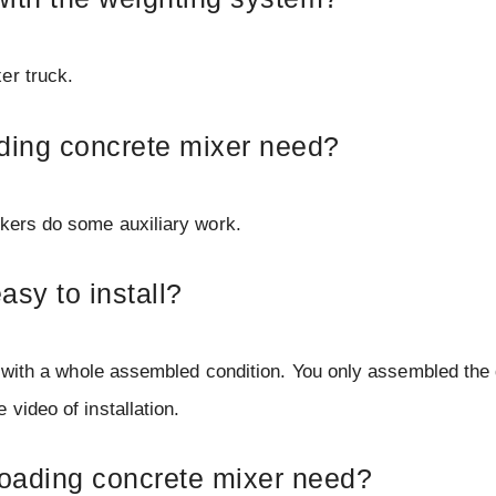
er truck.
ading concrete mixer need?
rkers do some auxiliary work.
asy to install?
ed with a whole assembled condition. You only assembled the
video of installation.
loading concrete mixer need?