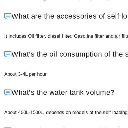
What are the accessories of self l
It includes Oil filter, diesel filter. Gasoline filter and air fi
What’s the oil consumption of the 
About 3-4L per hour
What’s the water tank volume?
About 400L-1500L, depends on models of the self loading