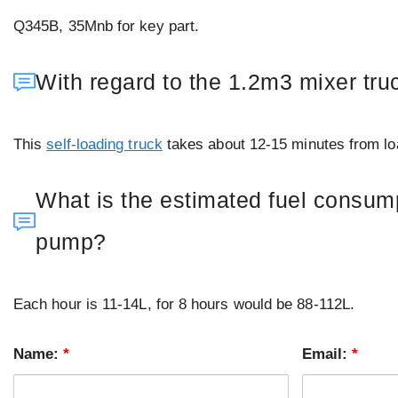
Q345B, 35Mnb for key part.
With regard to the 1.2m3 mixer tr
This
self-loading truck
takes about 12-15 minutes from loa
What is the estimated fuel consumpt
pump?
Each hour is 11-14L, for 8 hours would be 88-112L.
Name:
*
Email:
*