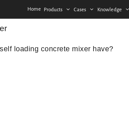
Home
Products
Cases
Knowledge
er
self loading concrete mixer have?