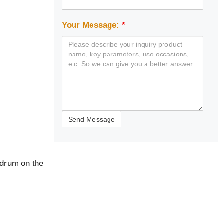
Your Message:
*
 drum on the