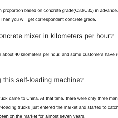
 in proportion based on concrete grade(C30/C35) in advance.
. Then you will get correspondent concrete grade.
concrete mixer in kilometers per hour?
h about 40 kilometers per hour, and some customers have r
this self-loading machine?
 truck came to China. At that time, there were only three man
oading trucks just entered the market and started to catch
s been on the market for almost seven years.