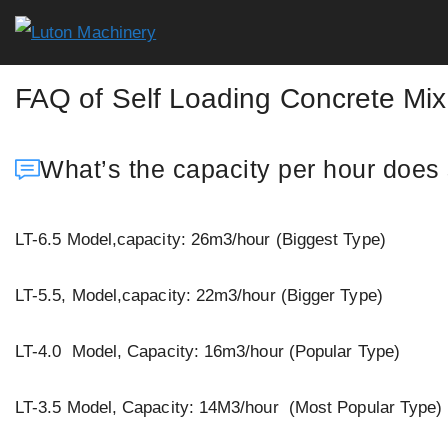
Skip
to
content
FAQ of Self Loading Concrete Mix
What’s the capacity per hour does 
LT-6.5 Model,capacity: 26m3/hour (Biggest Type)
LT-5.5, Model,capacity: 22m3/hour (Bigger Type)
LT-4.0 Model, Capacity: 16m3/hour (Popular Type)
LT-3.5 Model, Capacity: 14M3/hour (Most Popular Type)