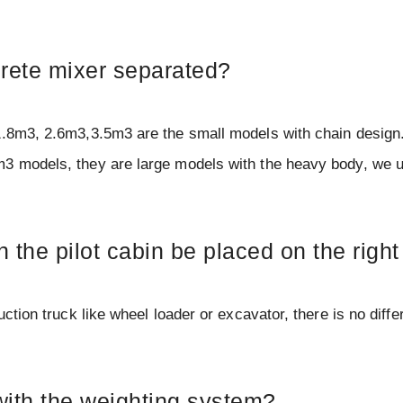
ncrete mixer separated?
1.8m3, 2.6m3,3.5m3 are the small models with chain design.
m3 models, they are large models with the heavy body, we 
n the pilot cabin be placed on the right
ction truck like wheel loader or excavator, there is no diffe
with the weighting system?