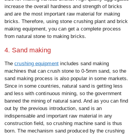
increase the overall hardness and strength of bricks
and are the most important raw material for making
bricks. Therefore, using stone crushing plant and brick
making equipment, you can get a complete process
from natural stone to making bricks.
4. Sand making
The
crushing equipment
includes sand making
machines that can crush stone to 0-5mm sand, so the
sand making process is also popular in some markets.
Since in some countries, natural sand is getting less
and less with continuous mining, so the government
banned the mining of natural sand. And as you can find
out by the previous introduction, sand is an
indispensable and important raw material in any
construction field, so crushing machine sand is thus
born. The mechanism sand produced by the crushing