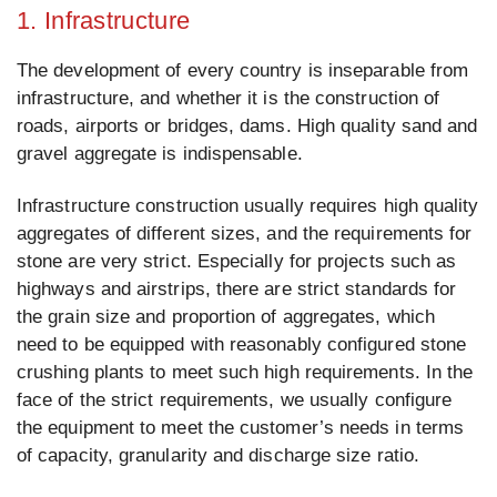
1. Infrastructure
The development of every country is inseparable from
infrastructure, and whether it is the construction of
roads, airports or bridges, dams. High quality sand and
gravel aggregate is indispensable.
Infrastructure construction usually requires high quality
aggregates of different sizes, and the requirements for
stone are very strict. Especially for projects such as
highways and airstrips, there are strict standards for
the grain size and proportion of aggregates, which
need to be equipped with reasonably configured stone
crushing plants to meet such high requirements. In the
face of the strict requirements, we usually configure
the equipment to meet the customer’s needs in terms
of capacity, granularity and discharge size ratio.