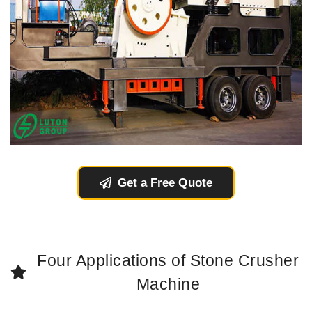
Get a Free Quote
Four Applications of Stone Crusher
Machine