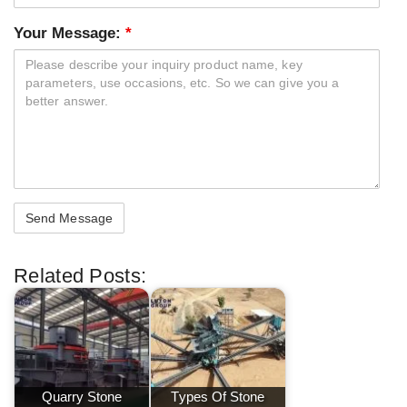
Your Message:
*
Related Posts:
Quarry Stone
Types Of Stone