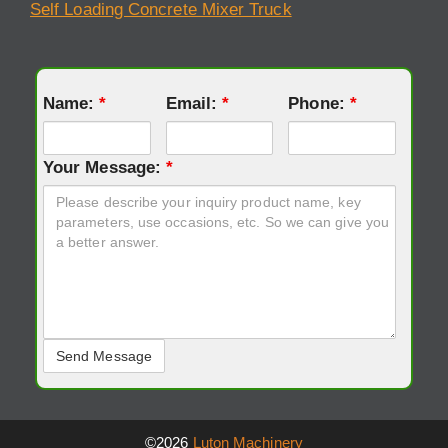
Self Loading Concrete Mixer Truck
Name:
*
Email:
*
Phone:
*
Your Message:
*
©2026
Luton Machinery