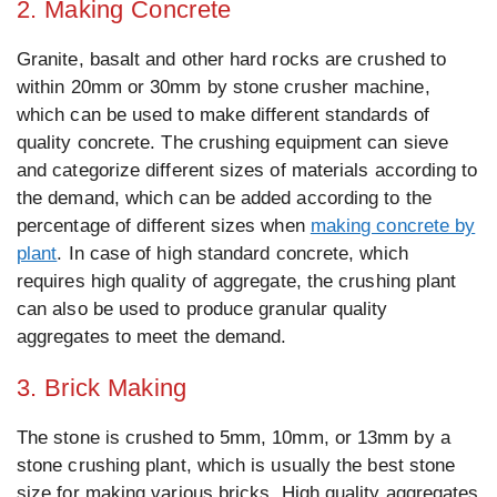
2. Making Concrete
Granite, basalt and other hard rocks are crushed to
within 20mm or 30mm by stone crusher machine,
which can be used to make different standards of
quality concrete. The crushing equipment can sieve
and categorize different sizes of materials according to
the demand, which can be added according to the
percentage of different sizes when
making concrete by
plant
. In case of high standard concrete, which
requires high quality of aggregate, the crushing plant
can also be used to produce granular quality
aggregates to meet the demand.
3. Brick Making
The stone is crushed to 5mm, 10mm, or 13mm by a
stone crushing plant, which is usually the best stone
size for making various bricks. High quality aggregates