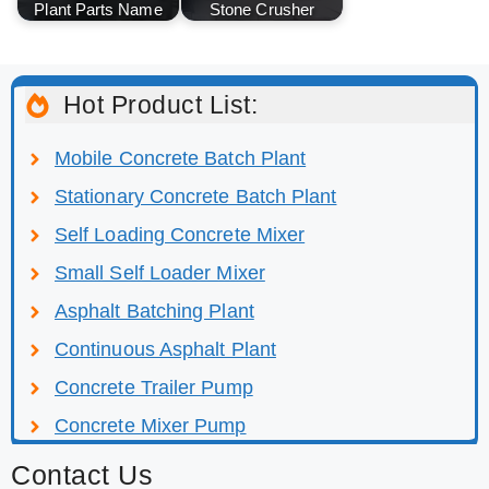
Plant Parts Name
Stone Crusher
Hot Product List:
Mobile Concrete Batch Plant
Stationary Concrete Batch Plant
Self Loading Concrete Mixer
Small Self Loader Mixer
Asphalt Batching Plant
Continuous Asphalt Plant
Concrete Trailer Pump
Concrete Mixer Pump
Contact Us