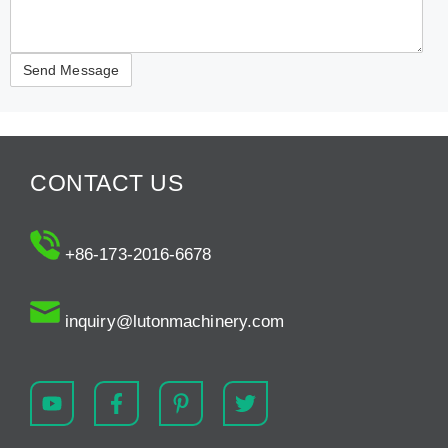
CONTACT US
+86-173-2016-6678
inquiry@lutonmachinery.com