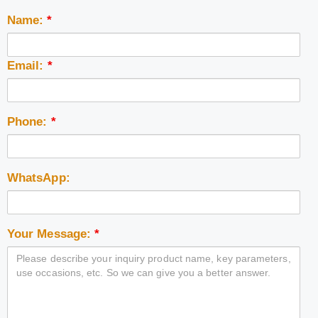
Name:
*
Email:
*
Phone:
*
WhatsApp:
Your Message:
*