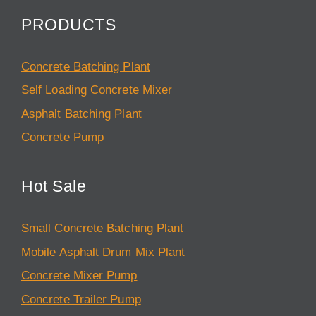
PRODUCTS
Concrete Batching Plant
Self Loading Concrete Mixer
Asphalt Batching Plant
Concrete Pump
Hot Sale
Small Concrete Batching Plant
Mobile Asphalt Drum Mix Plant
Concrete Mixer Pump
Concrete Trailer Pump