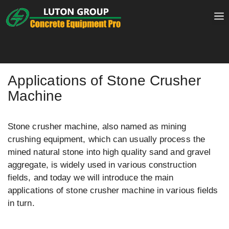
Skip
to
content
Applications of Stone Crusher
Machine
Stone crusher machine, also named as mining
crushing equipment, which can usually process the
mined natural stone into high quality sand and gravel
aggregate, is widely used in various construction
fields, and today we will introduce the main
applications of stone crusher machine in various fields
in turn.