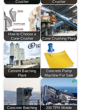
Crusher
Crusher
How to Choose a
Cone Crusher
Cone Crushing Plant
Cement Batching
Concrete Pump
Plant
Machine For Sale
Concrete Batching
200 TPH Mobile