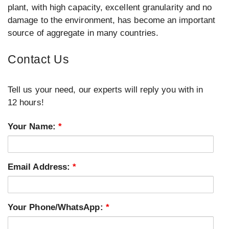
plant, with high capacity, excellent granularity and no
damage to the environment, has become an important
source of aggregate in many countries.
Contact Us
Tell us your need, our experts will reply you with in
12 hours!
Your Name:
*
Email Address:
*
Your Phone/WhatsApp:
*