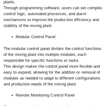
plants.
Through programming software, users can set complex
control logic, automated processes, and alarm
mechanisms to improve the production efficiency and
stability of the mixing plant.
Modular Control Panel
The modular control panel divides the control functions
of the mixing plant into multiple modules, each
responsible for specific functions or tasks.
This design makes the control panel more flexible and
easy to expand, allowing for the addition or removal of
modules as needed to adapt to different configurations
and production needs of the mixing plant.
Remote Monitoring Control Panel