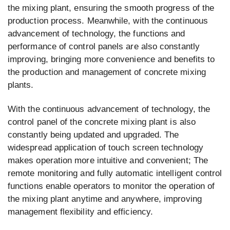
the mixing plant, ensuring the smooth progress of the
production process. Meanwhile, with the continuous
advancement of technology, the functions and
performance of control panels are also constantly
improving, bringing more convenience and benefits to
the production and management of concrete mixing
plants.
With the continuous advancement of technology, the
control panel of the concrete mixing plant is also
constantly being updated and upgraded. The
widespread application of touch screen technology
makes operation more intuitive and convenient; The
remote monitoring and fully automatic intelligent control
functions enable operators to monitor the operation of
the mixing plant anytime and anywhere, improving
management flexibility and efficiency.