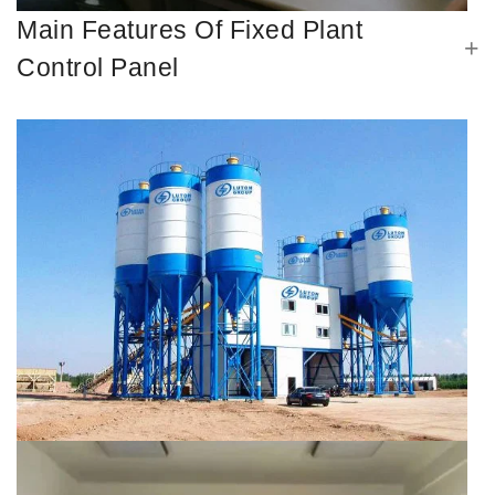
Main Features Of Fixed Plant
Control Panel