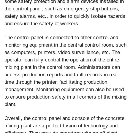
some safety protection and alarm devices installed in
the control panel, such as emergency stop buttons,
safety alarms, etc., in order to quickly isolate hazards
and ensure the safety of workers.
The control panel is connected to other control and
monitoring equipment in the central control room, such
as computers, printers, video surveillance, etc. The
operator can fully control the operation of the entire
mixing plant in the control room. Administrators can
access production reports and fault records in real-
time through the printer, facilitating production
management. Monitoring equipment can also be used
to ensure production safety in all corners of the mixing
plant.
Overall, the control panel and console of the concrete
mixing plant are a perfect fusion of technology and