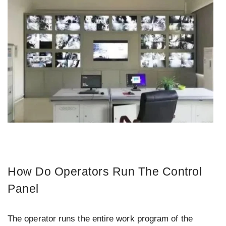
How Do Operators Run The Control
Panel
The operator runs the entire work program of the