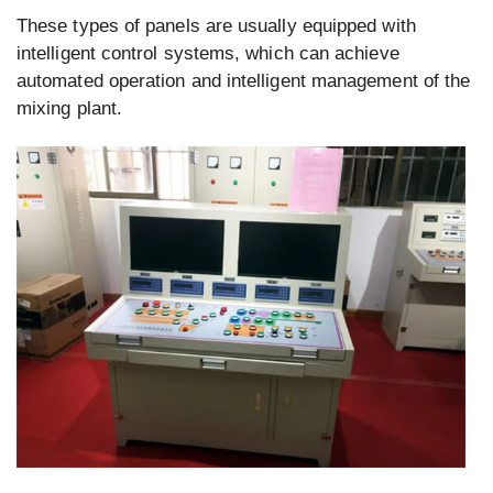
These types of panels are usually equipped with
intelligent control systems, which can achieve
automated operation and intelligent management of the
mixing plant.