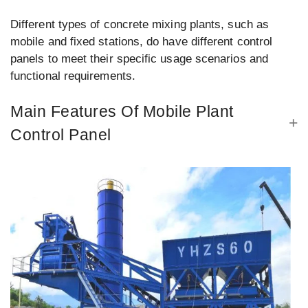
Different types of concrete mixing plants, such as
mobile and fixed stations, do have different control
panels to meet their specific usage scenarios and
functional requirements.
Main Features Of Mobile Plant
Control Panel