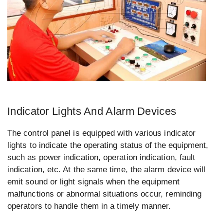
Indicator Lights And Alarm Devices
The control panel is equipped with various indicator
lights to indicate the operating status of the equipment,
such as power indication, operation indication, fault
indication, etc. At the same time, the alarm device will
emit sound or light signals when the equipment
malfunctions or abnormal situations occur, reminding
operators to handle them in a timely manner.