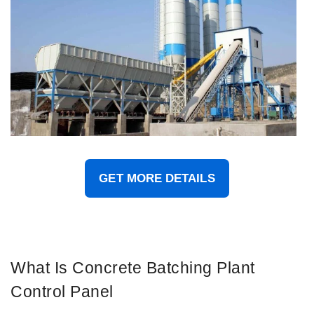
GET MORE DETAILS
What Is Concrete Batching Plant
Control Panel