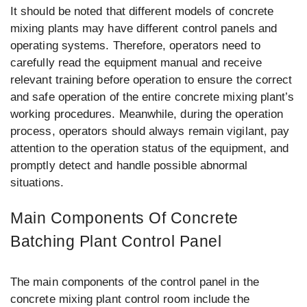
It should be noted that different models of concrete
mixing plants may have different control panels and
operating systems. Therefore, operators need to
carefully read the equipment manual and receive
relevant training before operation to ensure the correct
and safe operation of the entire concrete mixing plant’s
working procedures. Meanwhile, during the operation
process, operators should always remain vigilant, pay
attention to the operation status of the equipment, and
promptly detect and handle possible abnormal
situations.
Main Components Of Concrete
Batching Plant Control Panel
The main components of the control panel in the
concrete mixing plant control room include the