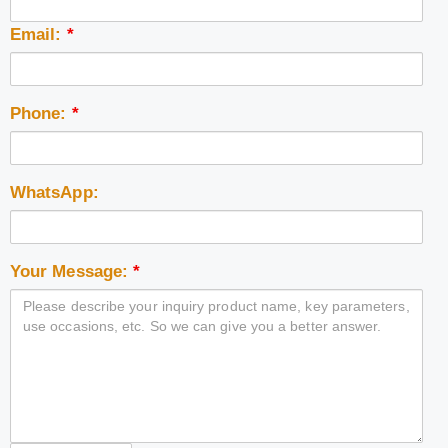
Email:
*
Phone:
*
WhatsApp:
Your Message:
*