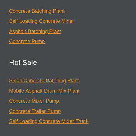
Concrete Batching Plant
Self Loading Concrete Mixer
Asphalt Batching Plant
Concrete Pump
Hot Sale
Small Concrete Batching Plant
Mobile Asphalt Drum Mix Plant
Concrete Mixer Pump
Concrete Trailer Pump
Self Loading Concrete Mixer Truck