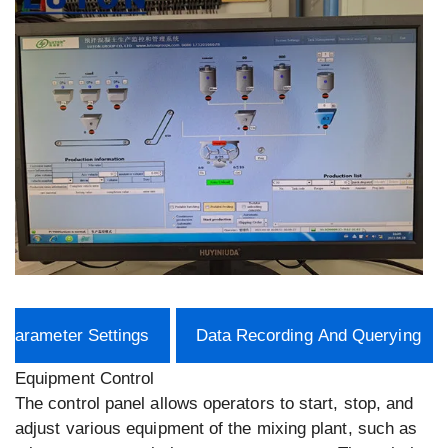
Parameter Settings
Data Recording And Querying
Equipment Control
The control panel allows operators to start, stop, and
adjust various equipment of the mixing plant, such as