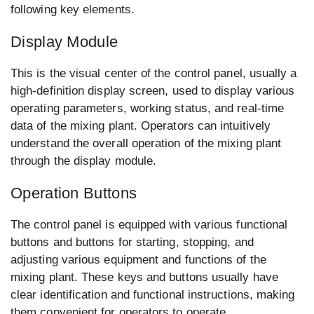
following key elements.
Display Module
This is the visual center of the control panel, usually a
high-definition display screen, used to display various
operating parameters, working status, and real-time
data of the mixing plant. Operators can intuitively
understand the overall operation of the mixing plant
through the display module.
Operation Buttons
The control panel is equipped with various functional
buttons and buttons for starting, stopping, and
adjusting various equipment and functions of the
mixing plant. These keys and buttons usually have
clear identification and functional instructions, making
them convenient for operators to operate.