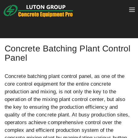
Skip
to
content
Concrete Batching Plant Control
Panel
Concrete batching plant control panel, as one of the
core control equipment for the entire concrete
production and mixing, is not only the key to the
operation of the mixing plant control center, but also
the key to ensuring the production efficiency and
quality of the concrete plant. At busy production sites,
operators achieve comprehensive control over the
complex and efficient production system of the
concrete mixing plant by manipulating various button