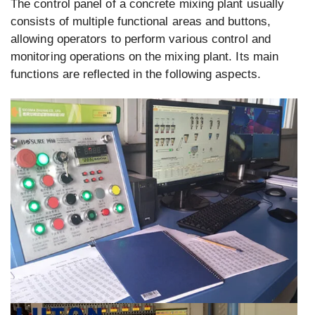
The control panel of a concrete mixing plant usually
consists of multiple functional areas and buttons,
allowing operators to perform various control and
monitoring operations on the mixing plant. Its main
functions are reflected in the following aspects.