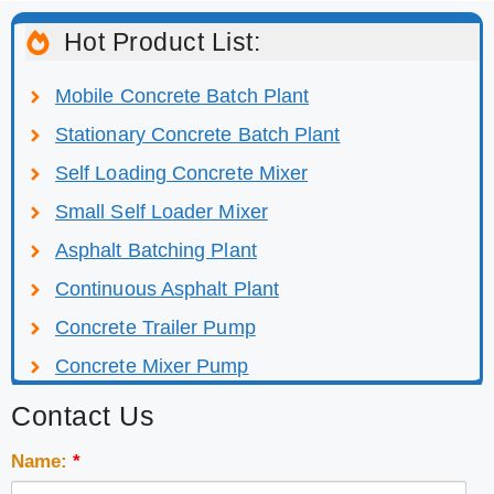
Hot Product List:
Mobile Concrete Batch Plant
Stationary Concrete Batch Plant
Self Loading Concrete Mixer
Small Self Loader Mixer
Asphalt Batching Plant
Continuous Asphalt Plant
Concrete Trailer Pump
Concrete Mixer Pump
Contact Us
Name:
*