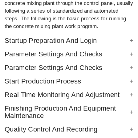
concrete mixing plant through the control panel, usually
following a series of standardized and automated
steps. The following is the basic process for running
the concrete mixing plant work program.
Startup Preparation And Login
Parameter Settings And Checks
Parameter Settings And Checks
Start Production Process
Real Time Monitoring And Adjustment
Finishing Production And Equipment
Maintenance
Quality Control And Recording