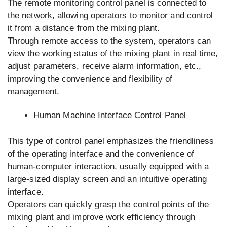
The remote monitoring control panel is connected to
the network, allowing operators to monitor and control
it from a distance from the mixing plant.
Through remote access to the system, operators can
view the working status of the mixing plant in real time,
adjust parameters, receive alarm information, etc.,
improving the convenience and flexibility of
management.
Human Machine Interface Control Panel
This type of control panel emphasizes the friendliness
of the operating interface and the convenience of
human-computer interaction, usually equipped with a
large-sized display screen and an intuitive operating
interface.
Operators can quickly grasp the control points of the
mixing plant and improve work efficiency through