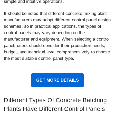
simple and intuitive operations.
It should be noted that different concrete mixing plant
manufacturers may adopt different control panel design
schemes, so in practical applications, the types of
control panels may vary depending on the
manufacturer and equipment. When selecting a control
panel, users should consider their production needs,
budget, and technical level comprehensively to choose
the most suitable control panel type.
GET MORE DETAILS
Different Types Of Concrete Batching
Plants Have Different Control Panels