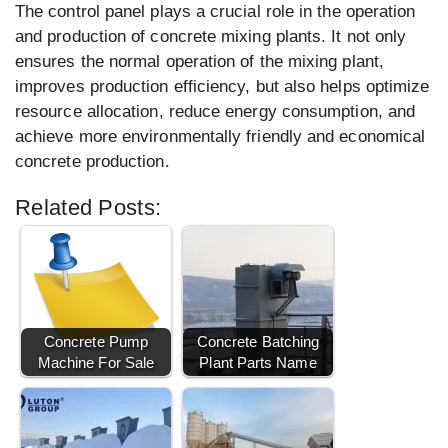
The control panel plays a crucial role in the operation
and production of concrete mixing plants. It not only
ensures the normal operation of the mixing plant,
improves production efficiency, but also helps optimize
resource allocation, reduce energy consumption, and
achieve more environmentally friendly and economical
concrete production.
Related Posts:
Concrete Pump
Concrete Batching
Machine For Sale
Plant Parts Name