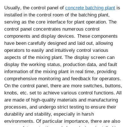
Usually, the control panel of
concrete batching plant
is
installed in the control room of the batching plant,
serving as the core interface for plant operation. The
control panel concentrates numerous control
components and display devices. These components
have been carefully designed and laid out, allowing
operators to easily and intuitively control various
aspects of the mixing plant. The display screen can
display the working status, production data, and fault
information of the mixing plant in real time, providing
comprehensive monitoring and feedback for operators.
On the control panel, there are more switches, buttons,
knobs, etc. set to achieve various control functions. All
are made of high-quality materials and manufacturing
processes, and undergo strict testing to ensure their
durability and stability, especially in harsh
environments. Of particular importance, there are also