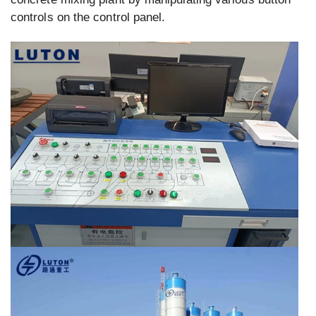
controls on the control panel.