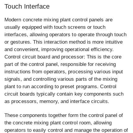
Touch Interface
Modern concrete mixing plant control panels are
usually equipped with touch screens or touch
interfaces, allowing operators to operate through touch
or gestures. This interaction method is more intuitive
and convenient, improving operational efficiency.
Control circuit board and processor: This is the core
part of the control panel, responsible for receiving
instructions from operators, processing various input
signals, and controlling various parts of the mixing
plant to run according to preset programs. Control
circuit boards typically contain key components such
as processors, memory, and interface circuits.
These components together form the control panel of
the concrete mixing plant control room, allowing
operators to easily control and manage the operation of