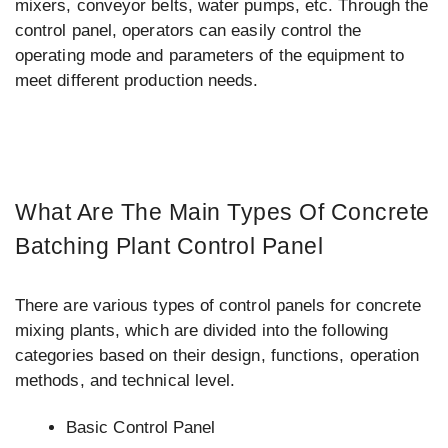
mixers, conveyor belts, water pumps, etc. Through the
control panel, operators can easily control the
operating mode and parameters of the equipment to
meet different production needs.
What Are The Main Types Of Concrete
Batching Plant Control Panel
There are various types of control panels for concrete
mixing plants, which are divided into the following
categories based on their design, functions, operation
methods, and technical level.
Basic Control Panel