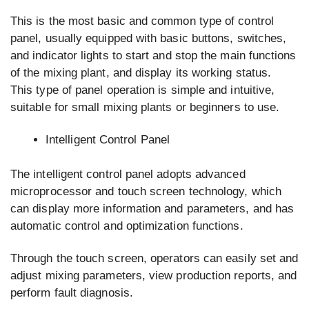
This is the most basic and common type of control
panel, usually equipped with basic buttons, switches,
and indicator lights to start and stop the main functions
of the mixing plant, and display its working status.
This type of panel operation is simple and intuitive,
suitable for small mixing plants or beginners to use.
Intelligent Control Panel
The intelligent control panel adopts advanced
microprocessor and touch screen technology, which
can display more information and parameters, and has
automatic control and optimization functions.
Through the touch screen, operators can easily set and
adjust mixing parameters, view production reports, and
perform fault diagnosis.