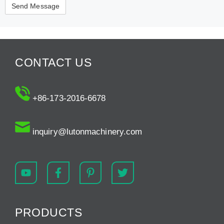
CONTACT US
+86-173-2016-6678
inquiry@lutonmachinery.com
PRODUCTS