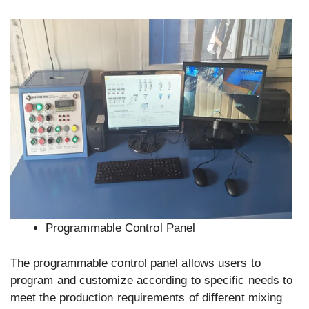
Programmable Control Panel
The programmable control panel allows users to
program and customize according to specific needs to
meet the production requirements of different mixing