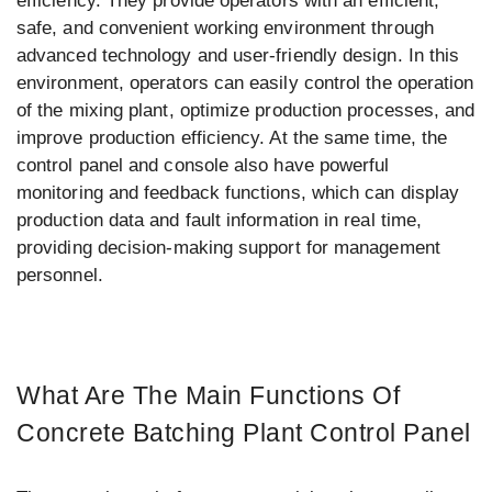
efficiency. They provide operators with an efficient,
safe, and convenient working environment through
advanced technology and user-friendly design. In this
environment, operators can easily control the operation
of the mixing plant, optimize production processes, and
improve production efficiency. At the same time, the
control panel and console also have powerful
monitoring and feedback functions, which can display
production data and fault information in real time,
providing decision-making support for management
personnel.
What Are The Main Functions Of
Concrete Batching Plant Control Panel