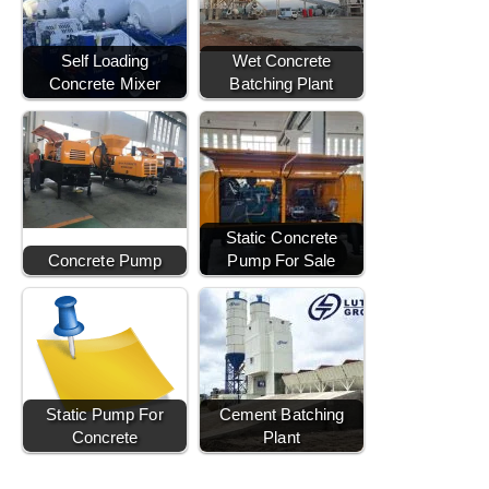
Self Loading
Wet Concrete
Concrete Mixer
Batching Plant
Static Concrete
Concrete Pump
Pump For Sale
Static Pump For
Cement Batching
Concrete
Plant