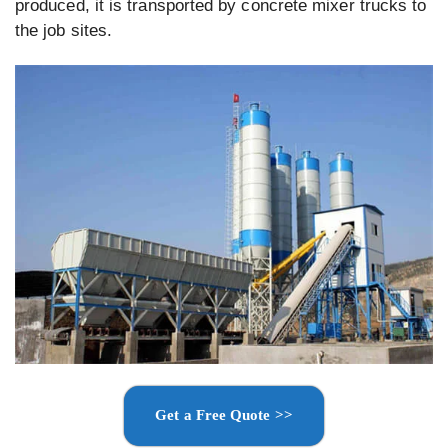
produced, it is transported by concrete mixer trucks to
the job sites.
Get a Free Quote >>