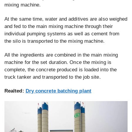
mixing machine.
At the same time, water and additives are also weighed
and fed to the main mixing machine through their
individual pumping systems as well as cement from
the silo is transported to the mixing machine.
All the ingredients are combined in the main mixing
machine for the set duration. Once the mixing is
complete, the concrete produced is loaded into the
truck tanker and transported to the job site.
Realted:
Dry concrete batching plant