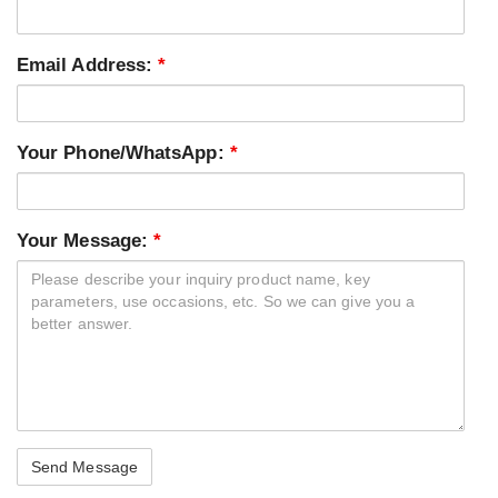
Email Address:
*
Your Phone/WhatsApp:
*
Your Message:
*