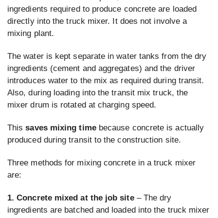
ingredients required to produce concrete are loaded
directly into the truck mixer. It does not involve a
mixing plant.
The water is kept separate in water tanks from the dry
ingredients (cement and aggregates) and the driver
introduces water to the mix as required during transit.
Also, during loading into the transit mix truck, the
mixer drum is rotated at charging speed.
This
saves mixing time
because concrete is actually
produced during transit to the construction site.
Three methods for mixing concrete in a truck mixer
are:
1.
Concrete mixed at the job site
– The dry
ingredients are batched and loaded into the truck mixer