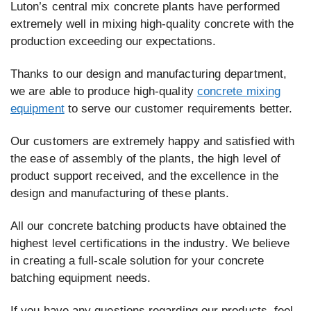
Luton’s central mix concrete plants have performed
extremely well in mixing high-quality concrete with the
production exceeding our expectations.
Thanks to our design and manufacturing department,
we are able to produce high-quality
concrete mixing
equipment
to serve our customer requirements better.
Our customers are extremely happy and satisfied with
the ease of assembly of the plants, the high level of
product support received, and the excellence in the
design and manufacturing of these plants.
All our concrete batching products have obtained the
highest level certifications in the industry. We believe
in creating a full-scale solution for your concrete
batching equipment needs.
If you have any questions regarding our products, feel