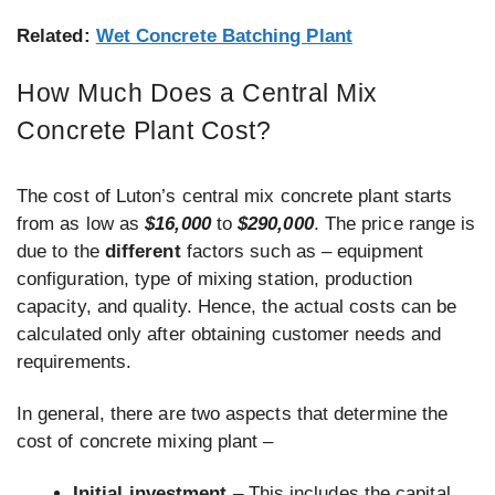
Related:
Wet Concrete Batching Plant
How Much Does a Central Mix
Concrete Plant Cost?
The cost of Luton’s central mix concrete plant starts
from as low as
$16,000
to
$290,000
. The price range is
due to the
different
factors such as – equipment
configuration, type of mixing station, production
capacity, and quality. Hence, the actual costs can be
calculated only after obtaining customer needs and
requirements.
In general, there are two aspects that determine the
cost of concrete mixing plant –
Initial investment
– This includes the capital