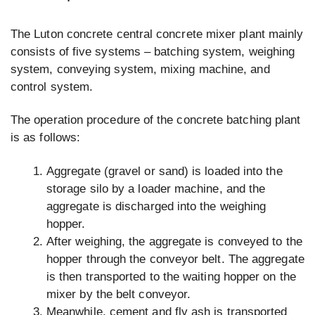
The Luton concrete central concrete mixer plant mainly
consists of five systems – batching system, weighing
system, conveying system, mixing machine, and
control system.
The operation procedure of the concrete batching plant
is as follows:
Aggregate (gravel or sand) is loaded into the
storage silo by a loader machine, and the
aggregate is discharged into the weighing
hopper.
After weighing, the aggregate is conveyed to the
hopper through the conveyor belt. The aggregate
is then transported to the waiting hopper on the
mixer by the belt conveyor.
Meanwhile, cement and fly ash is transported