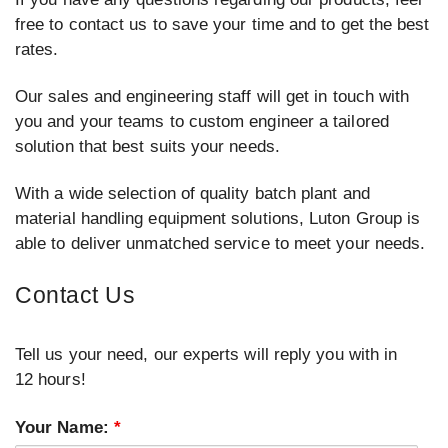
free to contact us to save your time and to get the best
rates.
Our sales and engineering staff will get in touch with
you and your teams to custom engineer a tailored
solution that best suits your needs.
With a wide selection of quality batch plant and
material handling equipment solutions, Luton Group is
able to deliver unmatched service to meet your needs.
Contact Us
Tell us your need, our experts will reply you with in
12 hours!
Your Name:
*