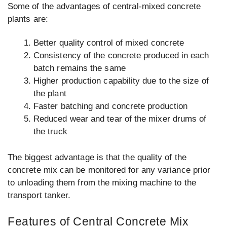
Some of the advantages of central-mixed concrete
plants are:
Better quality control of mixed concrete
Consistency of the concrete produced in each
batch remains the same
Higher production capability due to the size of
the plant
Faster batching and concrete production
Reduced wear and tear of the mixer drums of
the truck
The biggest advantage is that the quality of the
concrete mix can be monitored for any variance prior
to unloading them from the mixing machine to the
transport tanker.
Features of Central Concrete Mix