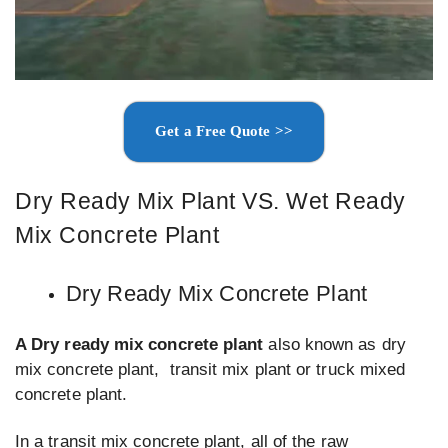
Get a Free Quote >>
Dry Ready Mix Plant VS. Wet Ready
Mix Concrete Plant
Dry Ready Mix Concrete Plant
A Dry ready mix concrete plant
also known as dry
mix concrete plant, transit mix plant or truck mixed
concrete plant.
In a transit mix concrete plant, all of the raw