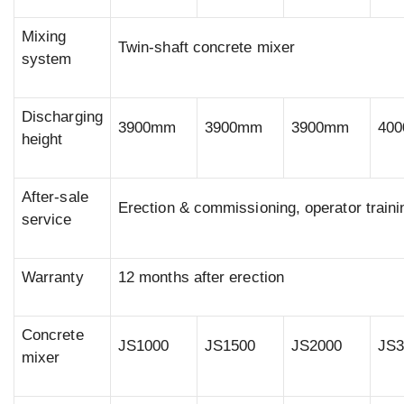
Mixing
Twin-shaft concrete mixer
system
Discharging
3900mm
3900mm
3900mm
40
height
After-sale
Erection & commissioning, operator traini
service
Warranty
12 months after erection
Concrete
JS1000
JS1500
JS2000
JS3
mixer