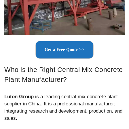
Get a Free Quote >>
Who is the Right Central Mix Concrete
Plant Manufacturer?
Luton Group
is a leading central mix concrete plant
supplier in China. It is a professional manufacturer;
integrating research and development, production, and
sales.