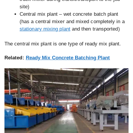
site)
Central mix plant – wet concrete batch plant
(has a central mixer and mixed completely in a
stationary mixing plant
and then transported)
The central mix plant is one type of ready mix plant.
Related:
Ready Mix Concrete Batching Plant