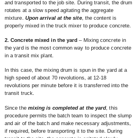
and transported to the job site. During transit, the drum
rotates at a slow speed agitating the aggregate
mixture.
Upon arrival at the site
, the content is
properly mixed in the truck mixer to produce concrete.
2. Concrete mixed in the yard
– Mixing concrete in
the yard is the most common way to produce concrete
in a transit mix plant.
In this case, the mixing drum is spun in the yard at a
high speed of about 70 revolutions, at 12-18
revolutions per minute before it is transferred into the
transit truck.
Since the
mixing is completed at the yard
, this
procedure permits the batch team to inspect the slump
and air of the batch and make necessary adjustments,
if required, before transporting it to the site. During