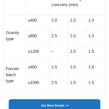
concrete (min)
≤400
2.0
1.5
1.0
Gravity
≤800
2.5
2.0
1.5
type
≤1200
–
2.5
1.5
≤400
1.5
1.0
1.0
Forced
batch
type
≤1500
2.5
1.5
1.5
Get More Details >>