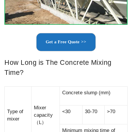
Get a Free Quote >>
How Long is The Concrete Mixing
Time?
Concrete slump (mm)
Mixer
Type of
<30
30-70
>70
capacity
mixer
（L）
Minimum mixing time of