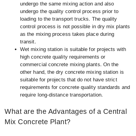
undergo the same mixing action and also
undergo the quality control process prior to
loading to the transport trucks. The quality
control process is not possible in dry mix plants
as the mixing process takes place during
transit.
Wet mixing station is suitable for projects with
high concrete quality requirements or
commercial concrete mixing plants. On the
other hand, the dry concrete mixing station is
suitable for projects that do not have strict
requirements for concrete quality standards and
require long-distance transportation.
What are the Advantages of a Central
Mix Concrete Plant?