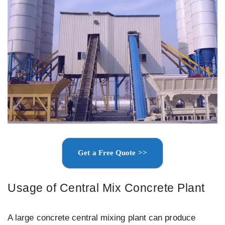
Get a Free Quote >>
Usage of Central Mix Concrete Plant
A large concrete central mixing plant can produce