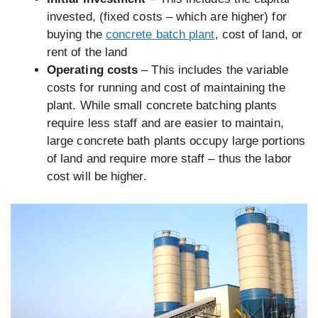
invested, (fixed costs – which are higher) for
buying the
concrete batch plant
, cost of land, or
rent of the land
Operating costs
– This includes the variable
costs for running and cost of maintaining the
plant. While small concrete batching plants
require less staff and are easier to maintain,
large concrete bath plants occupy large portions
of land and require more staff – thus the labor
cost will be higher.