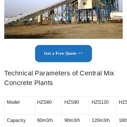
Get a Free Quote >>
Technical Parameters of Central Mix
Concrete Plants
Model
HZS60
HZS90
HZS120
HZ
Capacity
60m3/h
90m3/h
120m3/h
180