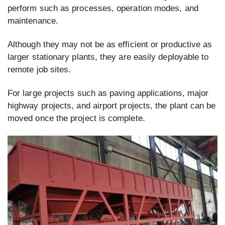
perform such as processes, operation modes, and
maintenance.
Although they may not be as efficient or productive as
larger stationary plants, they are easily deployable to
remote job sites.
For large projects such as paving applications, major
highway projects, and airport projects, the plant can be
moved once the project is complete.