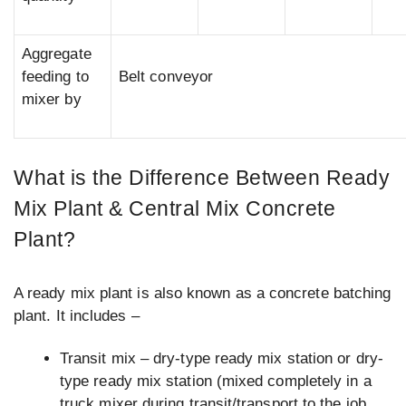
Aggregate
feeding to
Belt conveyor
mixer by
What is the Difference Between Ready
Mix Plant & Central Mix Concrete
Plant?
A ready mix plant is also known as a concrete batching
plant. It includes –
Transit mix – dry-type ready mix station or dry-
type ready mix station (mixed completely in a
truck mixer during transit/transport to the job