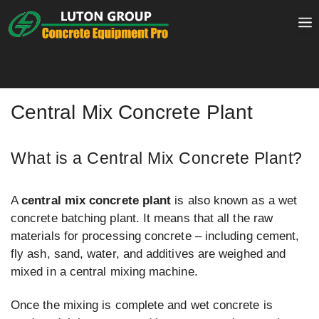
Skip
to
content
Central Mix Concrete Plant
What is a Central Mix Concrete Plant?
A
central mix concrete plant
is also known as a wet
concrete batching plant. It means that all the raw
materials for processing concrete – including cement,
fly ash, sand, water, and additives are weighed and
mixed in a central mixing machine.
Once the mixing is complete and wet concrete is