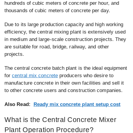
hundreds of cubic meters of concrete per hour, and
thousands of cubic meters of concrete per day.
Due to its large production capacity and high working
efficiency, the central mixing plant is extensively used
in medium and large-scale construction projects. They
are suitable for road, bridge, railway, and other
projects.
The central concrete batch plant is the ideal equipment
for
central mix concrete
producers who desire to
manufacture concrete in their own facilities and sell it
to other concrete users and construction companies.
Also Read:
Ready mix concrete plant setup cost
What is the Central Concrete Mixer
Plant Operation Procedure?