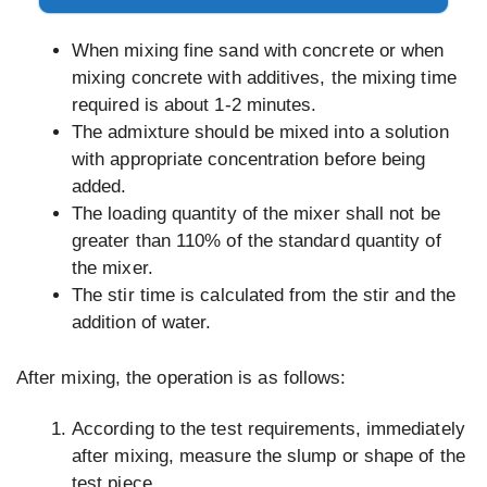
When mixing fine sand with concrete or when
mixing concrete with additives, the mixing time
required is about 1-2 minutes.
The admixture should be mixed into a solution
with appropriate concentration before being
added.
The loading quantity of the mixer shall not be
greater than 110% of the standard quantity of
the mixer.
The stir time is calculated from the stir and the
addition of water.
After mixing, the operation is as follows:
According to the test requirements, immediately
after mixing, measure the slump or shape of the
test piece.