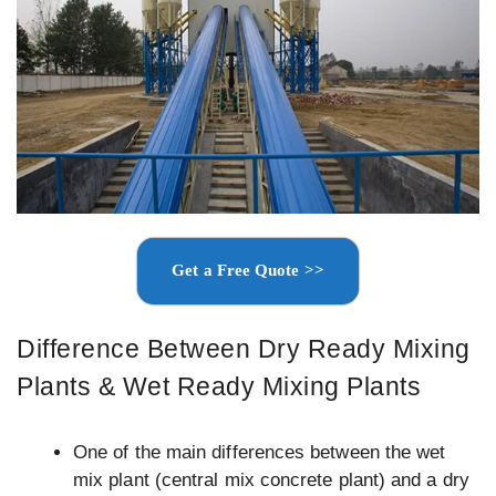
Get a Free Quote >>
Difference Between Dry Ready Mixing
Plants & Wet Ready Mixing Plants
One of the main differences between the wet
mix plant (central mix concrete plant) and a dry