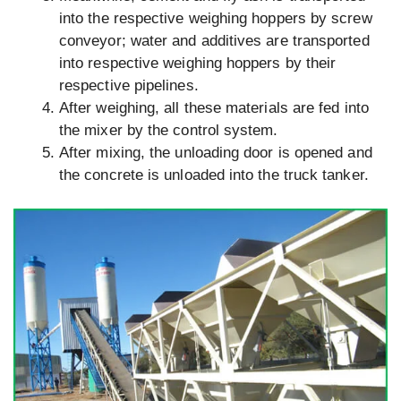
into the respective weighing hoppers by screw
conveyor; water and additives are transported
into respective weighing hoppers by their
respective pipelines.
After weighing, all these materials are fed into
the mixer by the control system.
After mixing, the unloading door is opened and
the concrete is unloaded into the truck tanker.