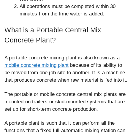
All operations must be completed within 30
minutes from the time water is added.
What is a Portable Central Mix
Concrete Plant?
A portable concrete mixing plant is also known as a
mobile concrete mixing plant
because of its ability to
be moved from one job site to another. It is a machine
that produces concrete when raw material is fed into it.
The portable or mobile concrete central mix plants are
mounted on trailers or skid-mounted systems that are
set up for short-term concrete production.
A portable plant is such that it can perform all the
functions that a fixed full-automatic mixing station can