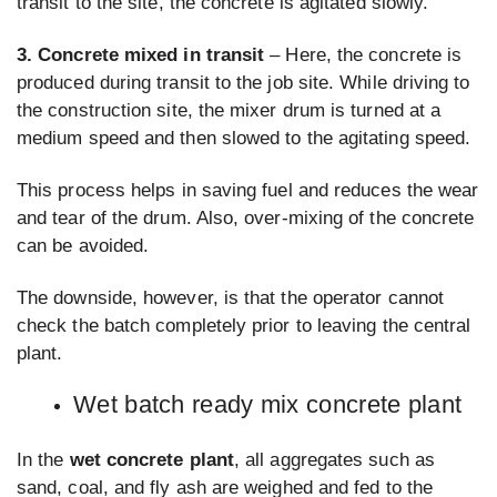
transit to the site, the concrete is agitated slowly.
3. Concrete mixed in transit
– Here, the concrete is
produced during transit to the job site. While driving to
the construction site, the mixer drum is turned at a
medium speed and then slowed to the agitating speed.
This process helps in saving fuel and reduces the wear
and tear of the drum. Also, over-mixing of the concrete
can be avoided.
The downside, however, is that the operator cannot
check the batch completely prior to leaving the central
plant.
Wet batch ready mix concrete plant
In the
wet concrete plant
, all aggregates such as
sand, coal, and fly ash are weighed and fed to the