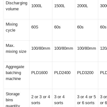
Discharging
1000L
1500L
2000L
300
volume
Mixing
60S
60s
60s
60s
cycle
Max.
100/80mm
100/80mm
100/80mm
12
mixing size
Aggregate
batching
PLD1600
PLD2400
PLD3200
PL
machine
Storage
2 or 3 or 4
3 or 4
3 or 4 or 5
3 or
bins
sorts
sorts
or 6 sorts
or 
quantity