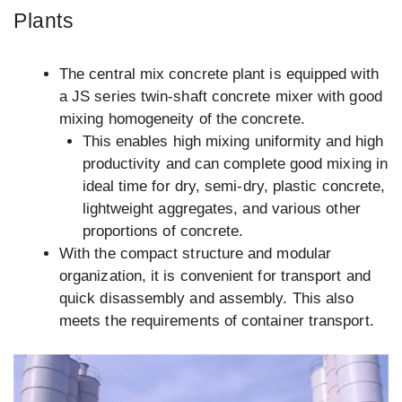
Plants
The central mix concrete plant is equipped with
a JS series twin-shaft concrete mixer with good
mixing homogeneity of the concrete.
This enables high mixing uniformity and high
productivity and can complete good mixing in
ideal time for dry, semi-dry, plastic concrete,
lightweight aggregates, and various other
proportions of concrete.
With the compact structure and modular
organization, it is convenient for transport and
quick disassembly and assembly. This also
meets the requirements of container transport.