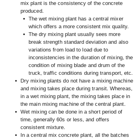
mix plant is the consistency of the concrete
produced.
The wet mixing plant has a central mixer
which offers a more consistent mix quality.
The dry mixing plant usually sees more
break strength standard deviation and also
variations from load to load due to
inconsistencies in the duration of mixing, the
condition of mixing blade and drum of the
truck, traffic conditions during transport, etc.
Dry mixing plants do not have a mixing machine
and mixing takes place during transit. Whereas,
in a wet mixing plant, the mixing takes place in
the main mixing machine of the central plant.
Wet mixing can be done in a short period of
time, generally 60s or less, and offers
consistent mixture.
In a central mix concrete plant, all the batches