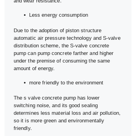
and wear resistance.
Less energy consumption
Due to the adoption of piston structure
automatic air pressure technology and S-valve
distribution scheme, the S-valve concrete
pump can pump concrete farther and higher
under the premise of consuming the same
amount of energy.
more friendly to the environment
The s valve concrete pump has lower
switching noise, and its good sealing
determines less material loss and air pollution,
so it is more green and environmentally
friendly.