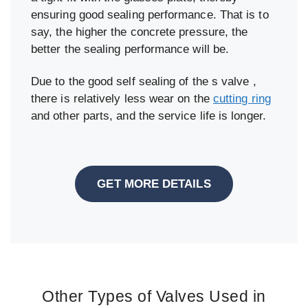
ensuring good sealing performance. That is to
say, the higher the concrete pressure, the
better the sealing performance will be.
Due to the good self sealing of the s valve ,
there is relatively less wear on the
cutting ring
and other parts, and the service life is longer.
GET MORE DETAILS
Other Types of Valves Used in