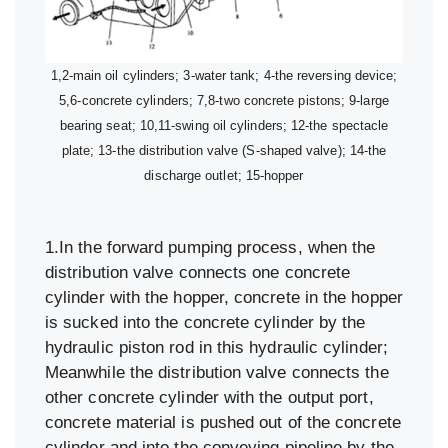
1,2-main oil cylinders; 3-water tank; 4-the reversing device;
5,6-concrete cylinders; 7,8-two concrete pistons; 9-large
bearing seat; 10,11-swing oil cylinders; 12-the spectacle
plate; 13-the distribution valve (S-shaped valve); 14-the
discharge outlet; 15-hopper
1.In the forward pumping process, when the
distribution valve connects one concrete
cylinder with the hopper, concrete in the hopper
is sucked into the concrete cylinder by the
hydraulic piston rod in this hydraulic cylinder;
Meanwhile the distribution valve connects the
other concrete cylinder with the output port,
concrete material is pushed out of the concrete
cylinder and into the conveying pipeline by the