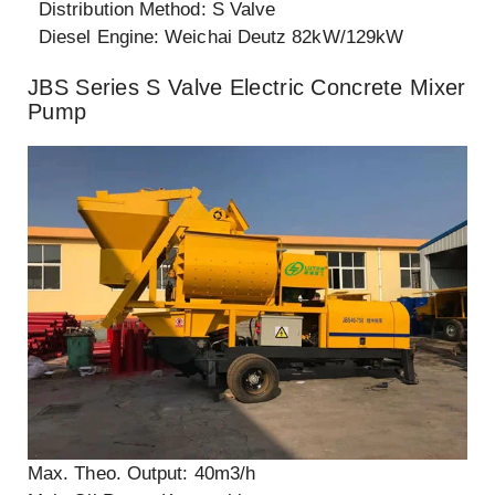
Distribution Method: S Valve
Diesel Engine: Weichai Deutz 82kW/129kW
JBS Series S Valve Electric Concrete Mixer
Pump
Max. Theo. Output: 40m3/h