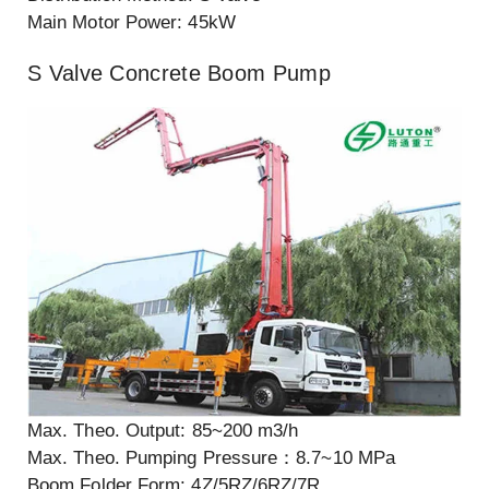
Main Motor Power: 45kW
S Valve Concrete Boom Pump
Max. Theo. Output: 85~200 m3/h
Max. Theo. Pumping Pressure：8.7~10 MPa
Boom Folder Form: 4Z/5RZ/6RZ/7R