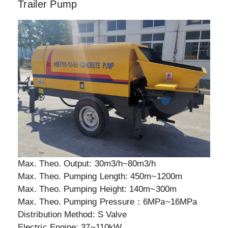
Trailer Pump
Max. Theo. Output: 30m3/h~80m3/h
Max. Theo. Pumping Length: 450m~1200m
Max. Theo. Pumping Height: 140m~300m
Max. Theo. Pumping Pressure：6MPa~16MPa
Distribution Method: S Valve
Electric Engine: 37~110kW