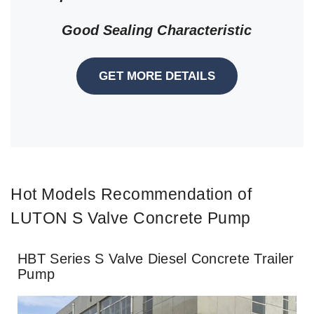
Good Sealing Characteristic
GET MORE DETAILS
Hot Models Recommendation of
LUTON S Valve Concrete Pump
HBT Series S Valve Diesel Concrete Trailer
Pump