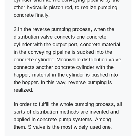
other hydraulic piston rod, to realize pumping
concrete finally.
2.In the reverse pumping process, when the
distribution valve connects one concrete
cylinder with the output port, concrete material
in the conveying pipeline is sucked into the
concrete cylinder; Meanwhile distribution valve
connects another concrete cylinder with the
hopper, material in the cylinder is pushed into
the hopper. In this way, reverse pumping is
realized.
In order to fulfill the whole pumping process, all
sorts of distribution methods are invented and
applied in concrete pump systems. Among
them, S valve is the most widely used one.