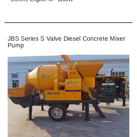
JBS Series S Valve Diesel Concrete Mixer
Pump