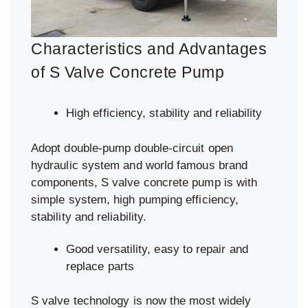
Characteristics and Advantages
of S Valve Concrete Pump
High efficiency, stability and reliability
Adopt double-pump double-circuit open
hydraulic system and world famous brand
components, S valve concrete pump is with
simple system, high pumping efficiency,
stability and reliability.
Good versatility, easy to repair and
replace parts
S valve technology is now the most widely