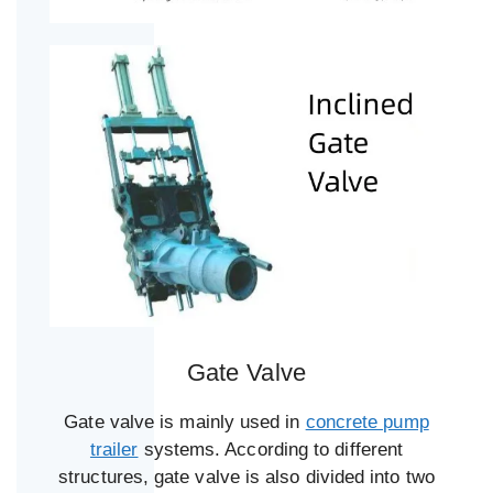
Gate Valve
Gate valve is mainly used in
concrete pump
trailer
systems. According to different
structures, gate valve is also divided into two