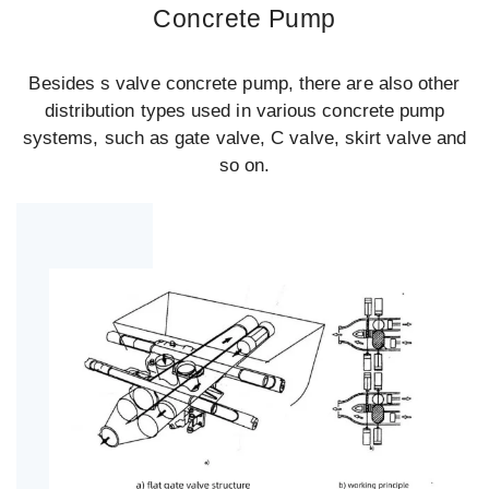
Concrete Pump
Besides s valve concrete pump, there are also other
distribution types used in various concrete pump
systems, such as gate valve, C valve, skirt valve and
so on.