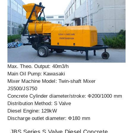
Max. Theo. Output: 40m3/h
Main Oil Pump: Kawasaki
Mixer Machine Model: Twin-shaft Mixer
JS500/JS750
Concrete Cylinder diameter/stroke: Φ200/1000 mm
Distribution Method: S Valve
Diesel Engine: 129kW
Discharge outlet diameter: Φ180 mm
JBS Series S Valve Diesel Concrete