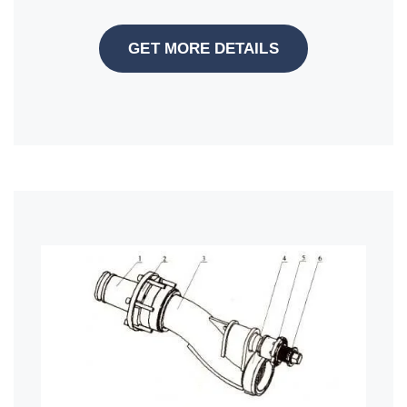
GET MORE DETAILS