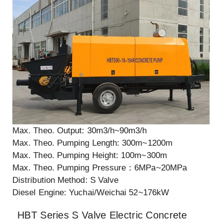
Max. Theo. Output: 30m3/h~90m3/h
Max. Theo. Pumping Length: 300m~1200m
Max. Theo. Pumping Height: 100m~300m
Max. Theo. Pumping Pressure：6MPa~20MPa
Distribution Method: S Valve
Diesel Engine: Yuchai/Weichai 52~176kW
HBT Series S Valve Electric Concrete