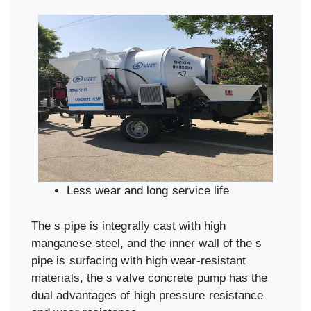
Less wear and long service life
The s pipe is integrally cast with high
manganese steel, and the inner wall of the s
pipe is surfacing with high wear-resistant
materials, the s valve concrete pump has the
dual advantages of high pressure resistance