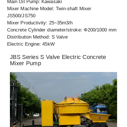
Main Oil Pump: Kawasaki
Mixer Machine Model: Twin-shaft Mixer
JS500/JS750
Mixer Productivity: 25~35m3/h
Concrete Cylinder diameter/stroke: Φ200/1000 mm
Distribution Method: S Valve
Electric Engine: 45kW
JBS Series S Valve Electric Concrete
Mixer Pump