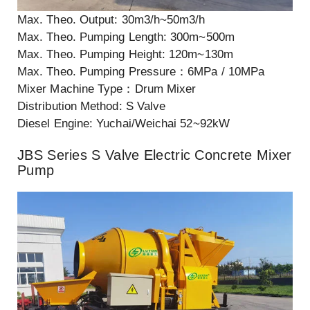
Max. Theo. Output: 30m3/h~50m3/h
Max. Theo. Pumping Length: 300m~500m
Max. Theo. Pumping Height: 120m~130m
Max. Theo. Pumping Pressure：6MPa / 10MPa
Mixer Machine Type：Drum Mixer
Distribution Method: S Valve
Diesel Engine: Yuchai/Weichai 52~92kW
JBS Series S Valve Electric Concrete Mixer
Pump