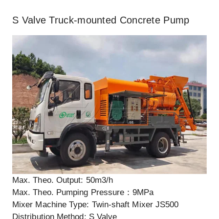
S Valve Truck-mounted Concrete Pump
Max. Theo. Output: 50m3/h
Max. Theo. Pumping Pressure：9MPa
Mixer Machine Type: Twin-shaft Mixer JS500
Distribution Method: S Valve