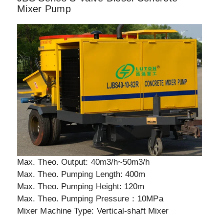
Mixer Pump
Max. Theo. Output: 40m3/h~50m3/h
Max. Theo. Pumping Length: 400m
Max. Theo. Pumping Height: 120m
Max. Theo. Pumping Pressure：10MPa
Mixer Machine Type: Vertical-shaft Mixer