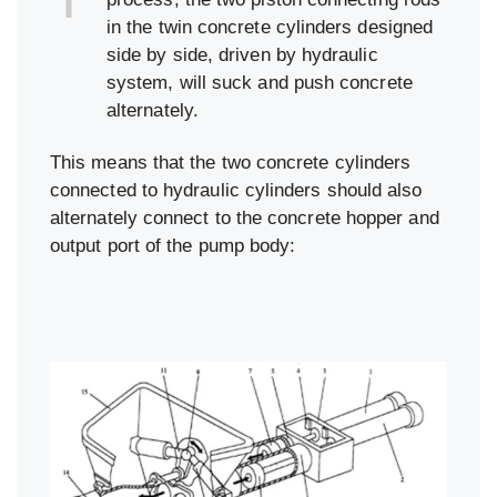
in the twin concrete cylinders designed
side by side, driven by hydraulic
system, will suck and push concrete
alternately.
This means that the two concrete cylinders
connected to hydraulic cylinders should also
alternately connect to the concrete hopper and
output port of the pump body: