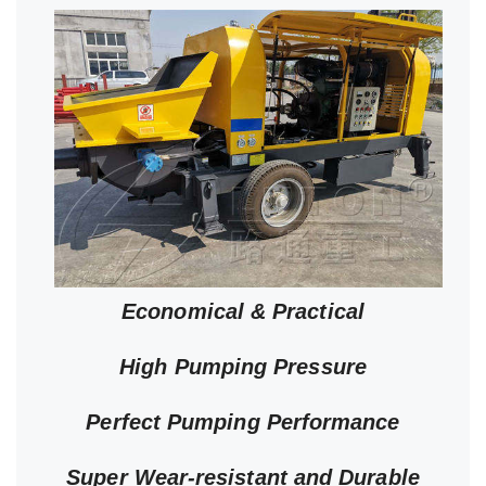
Economical & Practical
High Pumping Pressure
Perfect Pumping Performance
Super Wear-resistant and Durable