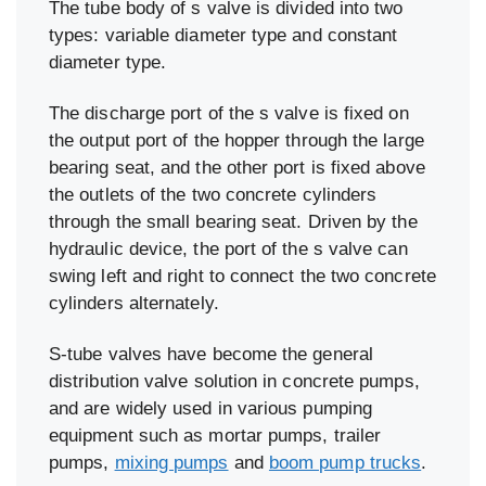
The tube body of s valve is divided into two
types: variable diameter type and constant
diameter type.
The discharge port of the s valve is fixed on
the output port of the hopper through the large
bearing seat, and the other port is fixed above
the outlets of the two concrete cylinders
through the small bearing seat. Driven by the
hydraulic device, the port of the s valve can
swing left and right to connect the two concrete
cylinders alternately.
S-tube valves have become the general
distribution valve solution in concrete pumps,
and are widely used in various pumping
equipment such as mortar pumps, trailer
pumps,
mixing pumps
and
boom pump trucks
.