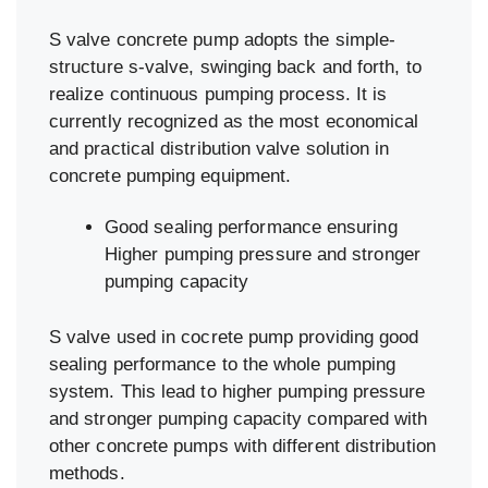
S valve concrete pump adopts the simple-
structure s-valve, swinging back and forth, to
realize continuous pumping process. It is
currently recognized as the most economical
and practical distribution valve solution in
concrete pumping equipment.
Good sealing performance ensuring
Higher pumping pressure and stronger
pumping capacity
S valve used in cocrete pump providing good
sealing performance to the whole pumping
system. This lead to higher pumping pressure
and stronger pumping capacity compared with
other concrete pumps with different distribution
methods.