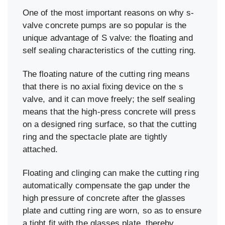
One of the most important reasons on why s-
valve concrete pumps are so popular is the
unique advantage of S valve: the floating and
self sealing characteristics of the cutting ring.
The floating nature of the cutting ring means
that there is no axial fixing device on the s
valve, and it can move freely; the self sealing
means that the high-press concrete will press
on a designed ring surface, so that the cutting
ring and the spectacle plate are tightly
attached.
Floating and clinging can make the cutting ring
automatically compensate the gap under the
high pressure of concrete after the glasses
plate and cutting ring are worn, so as to ensure
a tight fit with the glasses plate, thereby