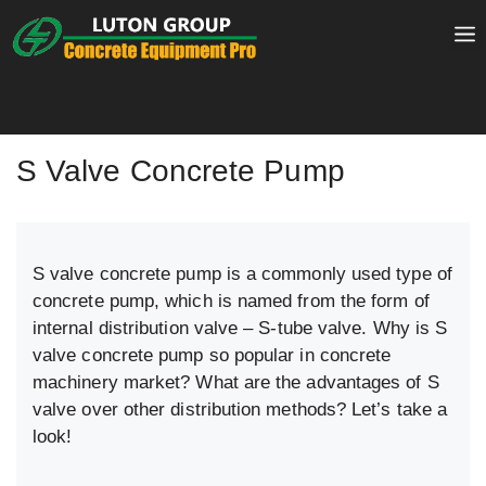
Skip
to
content
S Valve Concrete Pump
S valve concrete pump is a commonly used type of
concrete pump, which is named from the form of
internal distribution valve – S-tube valve. Why is S
valve concrete pump so popular in concrete
machinery market? What are the advantages of S
valve over other distribution methods? Let’s take a
look!