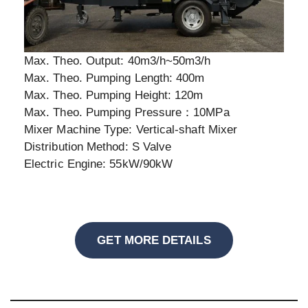
Max. Theo. Output: 40m3/h~50m3/h
Max. Theo. Pumping Length: 400m
Max. Theo. Pumping Height: 120m
Max. Theo. Pumping Pressure：10MPa
Mixer Machine Type: Vertical-shaft Mixer
Distribution Method: S Valve
Electric Engine: 55kW/90kW
GET MORE DETAILS