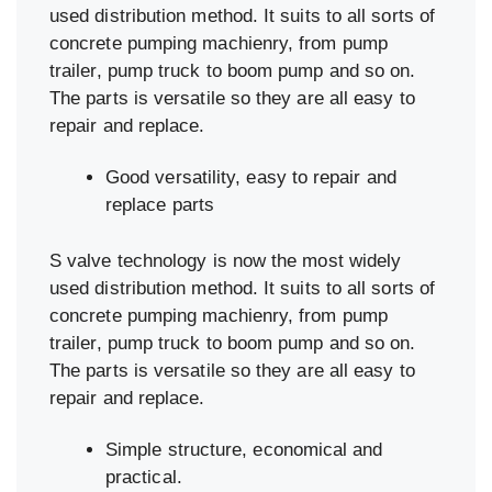
used distribution method. It suits to all sorts of
concrete pumping machienry, from pump
trailer, pump truck to boom pump and so on.
The parts is versatile so they are all easy to
repair and replace.
Good versatility, easy to repair and
replace parts
S valve technology is now the most widely
used distribution method. It suits to all sorts of
concrete pumping machienry, from pump
trailer, pump truck to boom pump and so on.
The parts is versatile so they are all easy to
repair and replace.
Simple structure, economical and
practical.