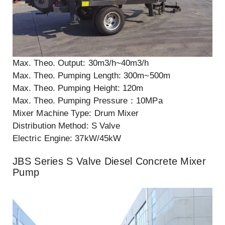
Max. Theo. Output: 30m3/h~40m3/h
Max. Theo. Pumping Length: 300m~500m
Max. Theo. Pumping Height: 120m
Max. Theo. Pumping Pressure：10MPa
Mixer Machine Type: Drum Mixer
Distribution Method: S Valve
Electric Engine: 37kW/45kW
JBS Series S Valve Diesel Concrete Mixer
Pump