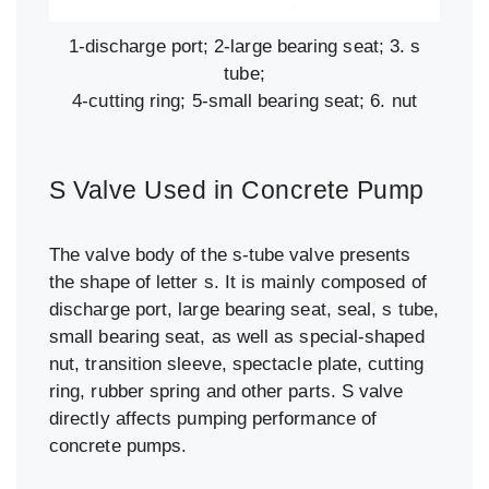
1-discharge port; 2-large bearing seat; 3. s
tube;
4-cutting ring; 5-small bearing seat; 6. nut
S Valve Used in Concrete Pump
The valve body of the s-tube valve presents
the shape of letter s. It is mainly composed of
discharge port, large bearing seat, seal, s tube,
small bearing seat, as well as special-shaped
nut, transition sleeve, spectacle plate, cutting
ring, rubber spring and other parts. S valve
directly affects pumping performance of
concrete pumps.