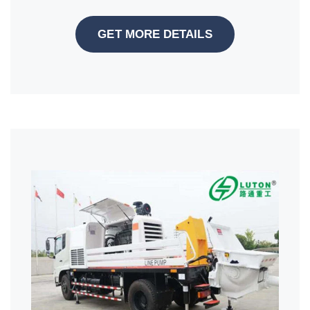
GET MORE DETAILS