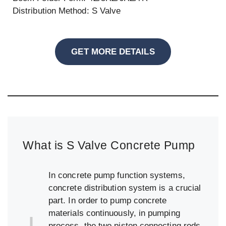
Distribution Method: S Valve
GET MORE DETAILS
What is S Valve Concrete Pump
In concrete pump function systems,
concrete distribution system is a crucial
part. In order to pump concrete
materials continuously, in pumping
process, the two piston connecting rods