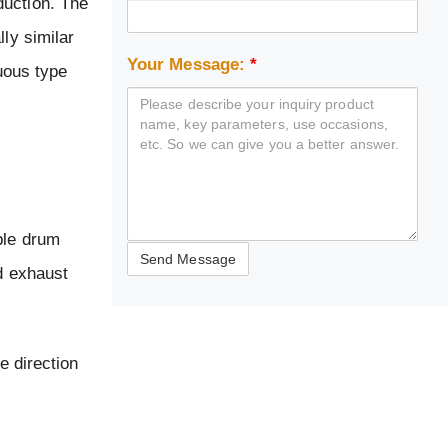
duction. The
ly similar
Your Message:
*
nuous type
ble drum
nd exhaust
e direction