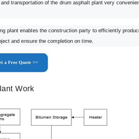
and transportation of the drum asphalt plant very convenien
g plant enables the construction party to efficiently produ
roject and ensure the completion on time.
t a Free Quote >>
lant Work