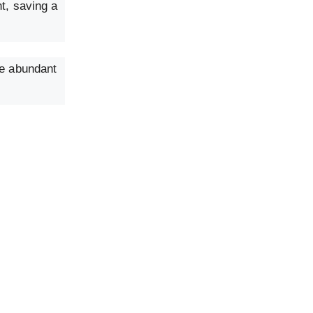
t, saving a
ce abundant