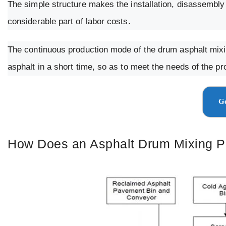
The simple structure makes the installation, disassembly 
considerable part of labor costs.
The continuous production mode of the drum asphalt mixin
asphalt in a short time, so as to meet the needs of the p
Ge
How Does an Asphalt Drum Mixing P