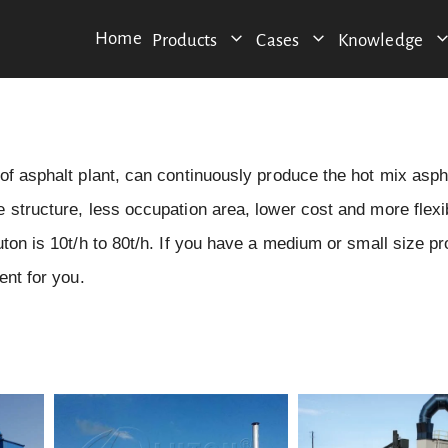
Home
Products
Cases
Knowledge
of asphalt plant, can continuously produce the hot mix asph
 structure, less occupation area, lower cost and more flexi
ton is 10t/h to 80t/h. If you have a medium or small size pr
ent for you.