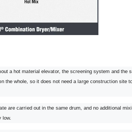
hout a hot material elevator, the screening system and the 
n the whole, so it does not need a large construction site t
ate are carried out in the same drum, and no additional mix
y low.