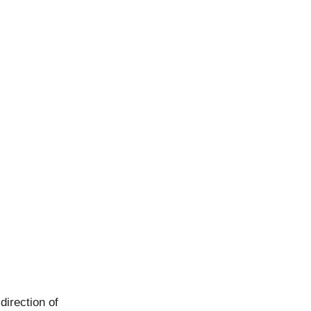
direction of