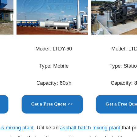
Model: LTDY-60
Model: LT
Type: Mobile
Type: Stati
Capacity: 60t/h
Capacity: 8
Get a Free Quote >>
Get a Free Quo
us mixing plant
. Unlike an
asphalt batch mixing plant
that p