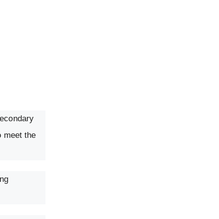
secondary
o meet the
ing