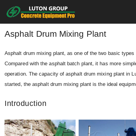
Skip
to
content
Asphalt Drum Mixing Plant
Asphalt drum mixing plant, as one of the two basic types 
Compared with the asphalt batch plant, it has more simple
operation. The capacity of asphalt drum mixing plant in Lu
started, the asphalt drum mixing plant is the ideal equipm
Introduction