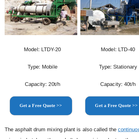
Model: LTDY-20
Model: LTD-40
Type: Mobile
Type: Stationary
Capacity: 20t/h
Capacity: 40t/h
Get a Free Quote >>
Get a Free Quote >>
The asphalt drum mixing plant is also called the
continuo