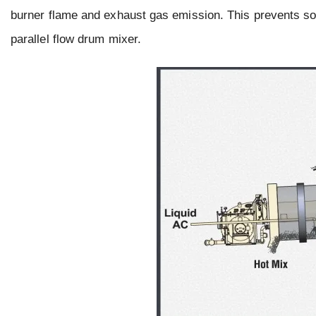
burner flame and exhaust gas emission. This prevents so
parallel flow drum mixer.