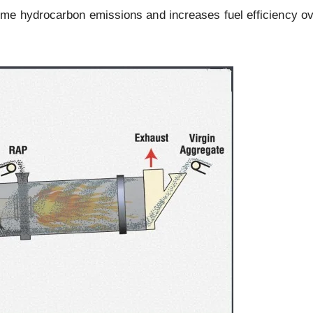
me hydrocarbon emissions and increases fuel efficiency ov