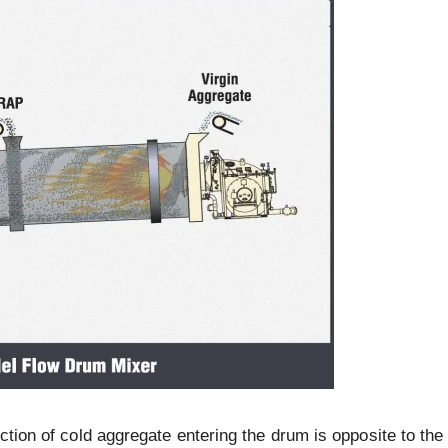
ction of cold aggregate entering the drum is opposite to the 