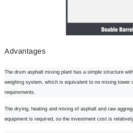
Advantages
The drum asphalt mixing plant has a simple structure wit
weighing system, which is equivalent to no mixing tower o
requirements.
The drying, heating and mixing of asphalt and raw aggreg
equipment is required, so the investment cost is relativel