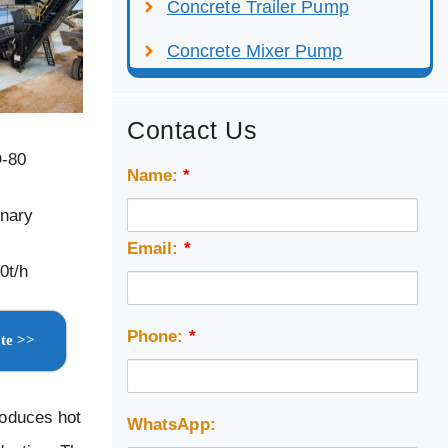
Concrete Trailer Pump
Concrete Mixer Pump
Contact Us
D-80
Name:
*
onary
Email:
*
0t/h
Phone:
*
te >>
roduces hot
WhatsApp: