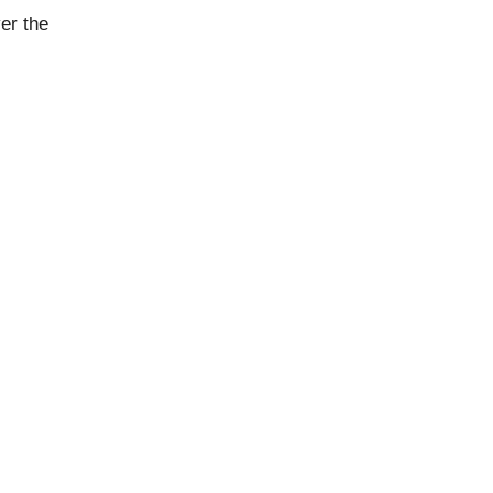
er the