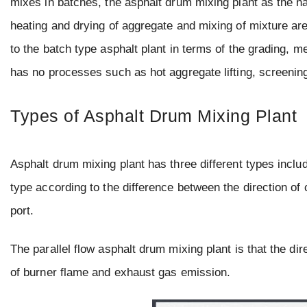
mixes in batches, the asphalt drum mixing plant as the n
heating and drying of aggregate and mixing of mixture are 
to the batch type asphalt plant in terms of the grading, m
has no processes such as hot aggregate lifting, screenin
Types of Asphalt Drum Mixing Plant
Asphalt drum mixing plant has three different types inclu
type according to the difference between the direction of
port.
The parallel flow asphalt drum mixing plant is that the di
of burner flame and exhaust gas emission.