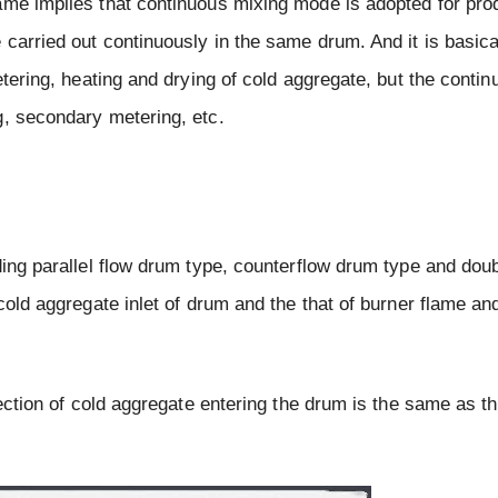
ame implies that continuous mixing mode is adopted for pro
carried out continuously in the same drum. And it is basical
etering, heating and drying of cold aggregate, but the conti
g, secondary metering, etc.
ding parallel flow drum type, counterflow drum type and dou
 cold aggregate inlet of drum and the that of burner flame a
rection of cold aggregate entering the drum is the same as th