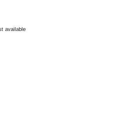
st available