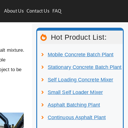
About Us
Contact Us
FAQ
Hot Product List:
alt mixture.
Mobile Concrete Batch Plant
ble
Stationary Concrete Batch Plant
oject to be
Self Loading Concrete Mixer
Small Self Loader Mixer
Asphalt Batching Plant
Continuous Asphalt Plant