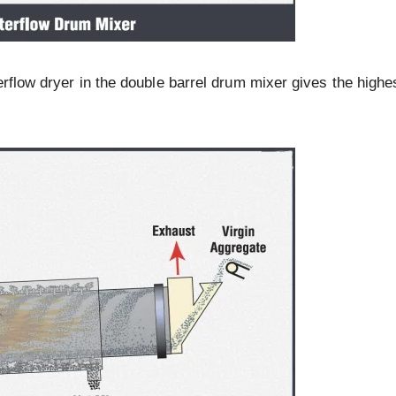
erflow dryer in the double barrel drum mixer gives the highe