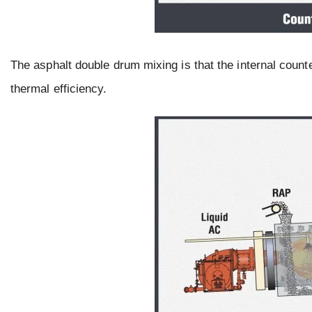
The asphalt double drum mixing is that the internal count
thermal efficiency.