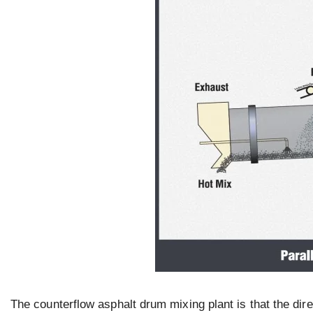
The counterflow asphalt drum mixing plant is that the dire