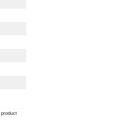
 product