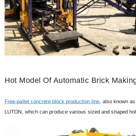
Hot Model Of Automatic Brick Makin
Free-pallet concrete block production line
, also known as
LUTON, which can produce various sized and shaped hollo