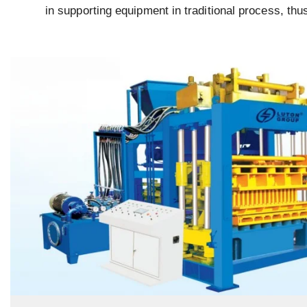
in supporting equipment in traditional process, thu