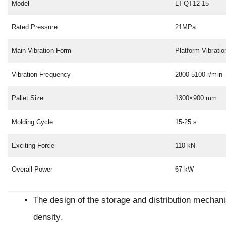
Model
LT-QT12-15
Rated Pressure
21MPa
Main Vibration Form
Platform Vibratio
Vibration Frequency
2800-5100 r/min
Pallet Size
1300×900 mm
Molding Cycle
15-25 s
Exciting Force
110 kN
Overall Power
67 kW
The design of the storage and distribution mechan
density.