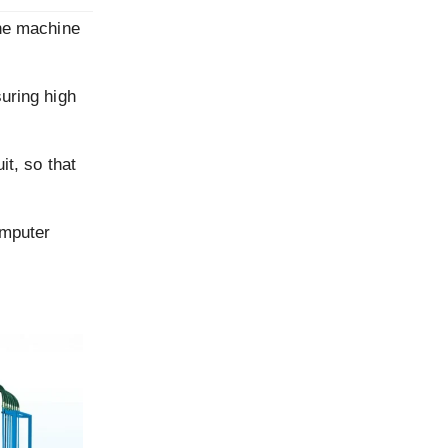
one machine
suring high
it, so that
omputer