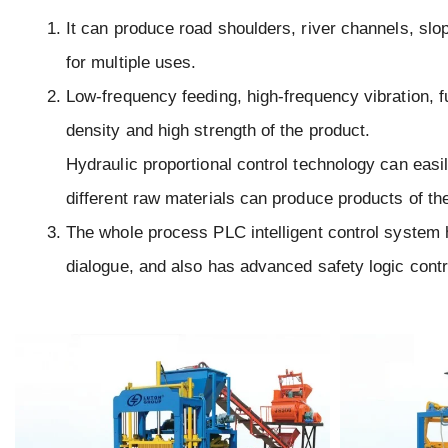
It can produce road shoulders, river channels, slo
for multiple uses.
Low-frequency feeding, high-frequency vibration, fu
density and high strength of the product.
Hydraulic proportional control technology can easil
different raw materials can produce products of th
The whole process PLC intelligent control system 
dialogue, and also has advanced safety logic contr