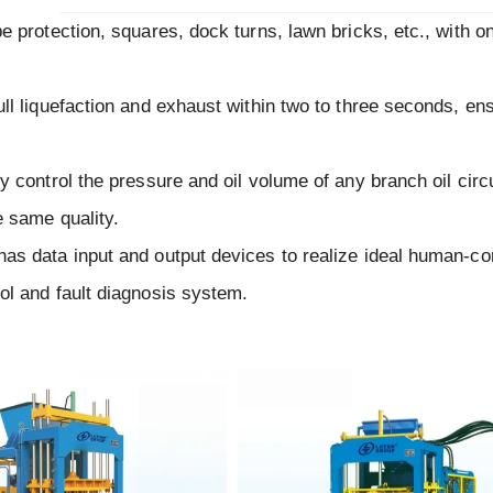
pe protection, squares, dock turns, lawn bricks, etc., with 
ll liquefaction and exhaust within two to three seconds, en
y control the pressure and oil volume of any branch oil circu
e same quality.
has data input and output devices to realize ideal human-c
ol and fault diagnosis system.