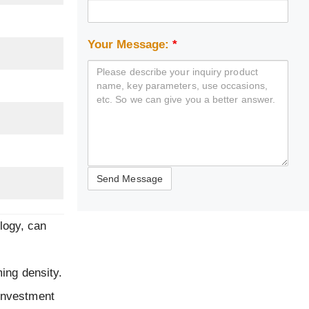
Your Message:
*
logy, can
ming density.
 investment