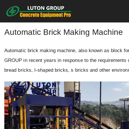
Skip
to
content
Automatic Brick Making Machine
Automatic brick making machine, also known as block f
GROUP in recent years in response to the requirements of
bread bricks, I-shaped bricks, s bricks and other environm