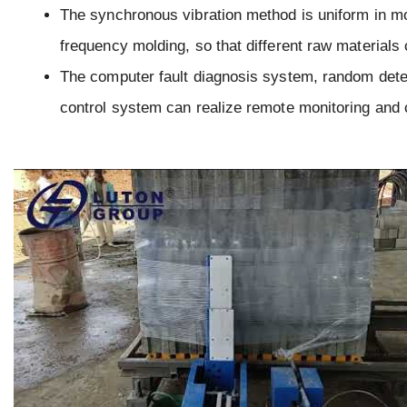
The synchronous vibration method is uniform in mol
frequency molding, so that different raw materials 
The computer fault diagnosis system, random dete
control system can realize remote monitoring and 