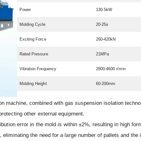
Power
130.5kW
Molding Cycle
20-25s
Exciting Force
260-420kN
Rated Pressure
21MPa
Vibration Frequency
2800-4600 r/min
Molding Height
60-200mm
ion machine, combined with gas suspension isolation techno
 protecting other external equipment.
ibution error in the mold is within ±2%, resulting in high for
, eliminating the need for a large number of pallets and the