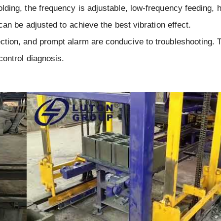
ding, the frequency is adjustable, low-frequency feeding, h
can be adjusted to achieve the best vibration effect.
ction, and prompt alarm are conducive to troubleshooting. 
control diagnosis.