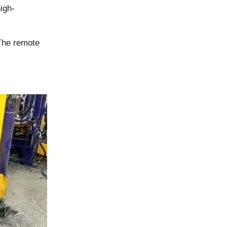
igh-
The remote