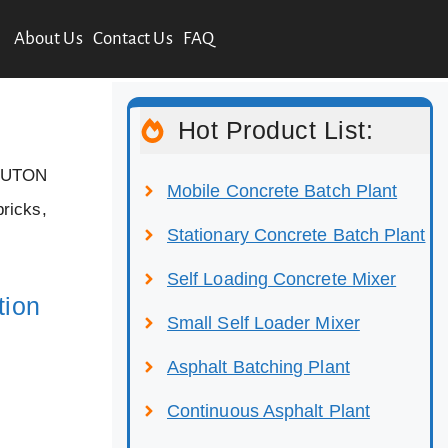
About Us
Contact Us
FAQ
Hot Product List:
 LUTON
Mobile Concrete Batch Plant
bricks,
Stationary Concrete Batch Plant
Self Loading Concrete Mixer
tion
Small Self Loader Mixer
Asphalt Batching Plant
Continuous Asphalt Plant