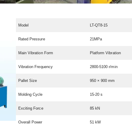
Model
LT-QT8-15
Rated Pressure
21MPa
Main Vibration Form
Platform Vibration
Vibration Frequency
2800-5100 r/min
Pallet Size
950 × 900 mm
Molding Cycle
15-20 s
Exciting Force
85 kN
Overall Power
51 kW