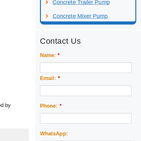
Concrete Trailer Pump
Concrete Mixer Pump
Contact Us
Name:
*
Email:
*
ed by
Phone:
*
WhatsApp: