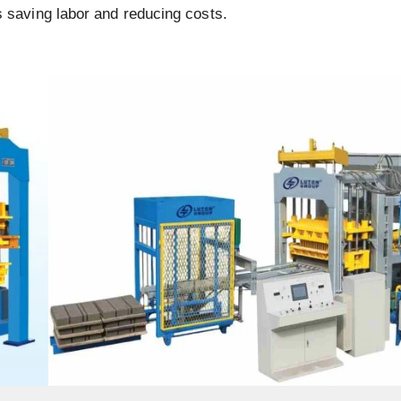
s saving labor and reducing costs.