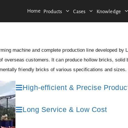
Home
Products
Cases
Knowledge
orming machine and complete production line developed by
 overseas customers. It can produce hollow bricks, solid 
entally friendly bricks of various specifications and sizes.
High-efficient & Precise Produc
Long Service & Low Cost