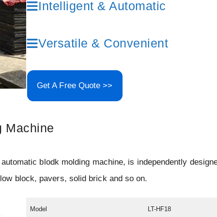
Intelligent & Automatic
Versatile & Convenient
Get A Free Quote >>
g Machine
 automatic blodk molding machine, is independently design
w block, pavers, solid brick and so on.
Model
LT-HF18