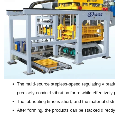
The multi-source stepless-speed regulating vibrat
precisely conduct vibration force while effectively
The fabricating time is short, and the material distr
After forming, the products can be stacked directly