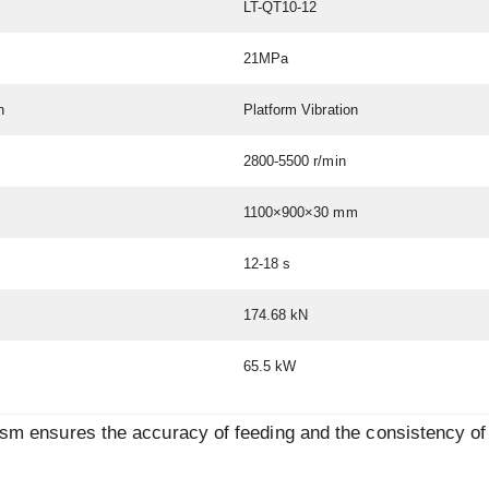
LT-QT10-12
21MPa
n
Platform Vibration
2800-5500 r/min
1100×900×30 mm
12-18 s
174.68 kN
65.5 kW
ism ensures the accuracy of feeding and the consistency of