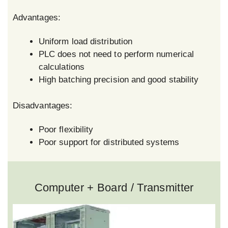
Advantages:
Uniform load distribution
PLC does not need to perform numerical
calculations
High batching precision and good stability
Disadvantages:
Poor flexibility
Poor support for distributed systems
Computer + Board / Transmitter