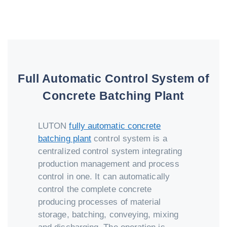
Full Automatic Control System of
Concrete Batching Plant
LUTON
fully automatic concrete
batching plant
control system is a
centralized control system integrating
production management and process
control in one. It can automatically
control the complete concrete
producing processes of material
storage, batching, conveying, mixing