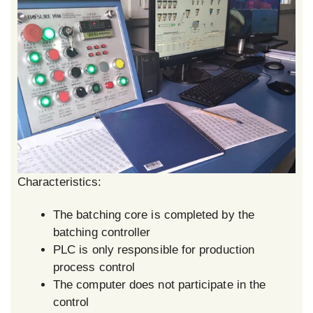
Characteristics:
The batching core is completed by the
batching controller
PLC is only responsible for production
process control
The computer does not participate in the
control