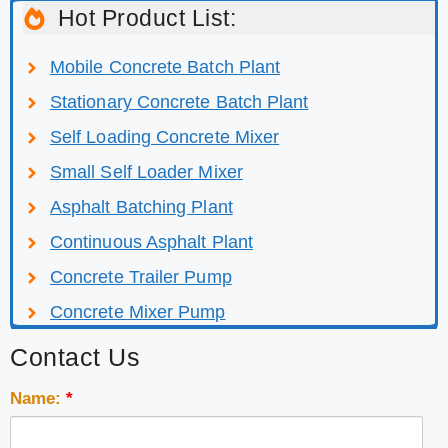
Hot Product List:
Mobile Concrete Batch Plant
Stationary Concrete Batch Plant
Self Loading Concrete Mixer
Small Self Loader Mixer
Asphalt Batching Plant
Continuous Asphalt Plant
Concrete Trailer Pump
Concrete Mixer Pump
Contact Us
Name:
*