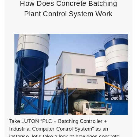
How Does Concrete Batching
Plant Control System Work
Take LUTON “PLC + Batching Controller +
Industrial Computer Control System” as an
instance, let’s take a look at how does concrete