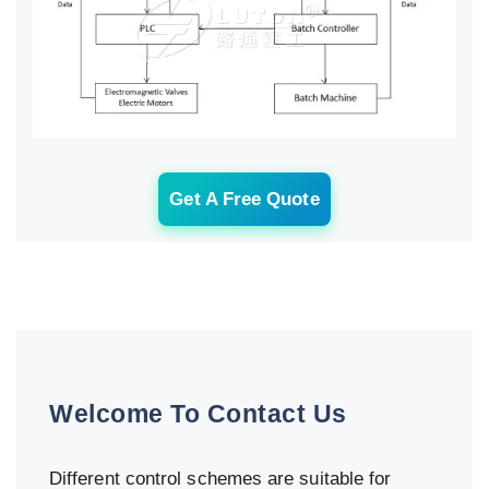
Get A Free Quote
Welcome To Contact Us
Different control schemes are suitable for