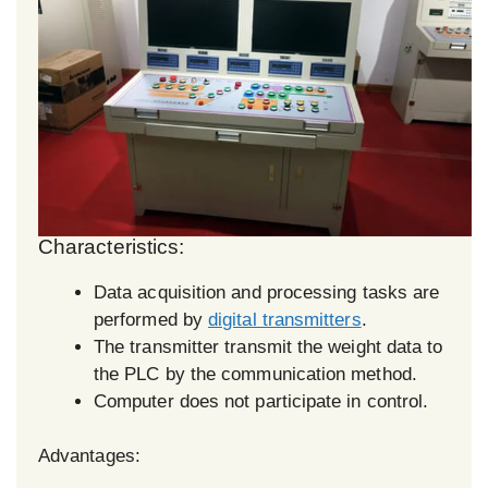
Characteristics:
Data acquisition and processing tasks are
performed by
digital transmitters
.
The transmitter transmit the weight data to
the PLC by the communication method.
Computer does not participate in control.
Advantages: