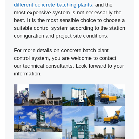
different concrete batching plants
, and the
most expensive system is not necessarily the
best. It is the most sensible choice to choose a
suitable control system according to the station
configuration and project site conditions.
For more details on concrete batch plant
control system, you are welcome to contact
our technical consultants. Look forward to your
information.