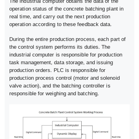
The industrial computer obtains the data of the
operation status of the concrete batching plant in
real time, and carry out the next production
operation according to these feedback data.
During the entire production process, each part of
the control system performs its duties. The
industrial computer is responsible for production
task management, data storage, and issuing
production orders. PLC is responsible for
production process control (motor and solenoid
valve action), and the batching controller is
responsible for weighing and batching.