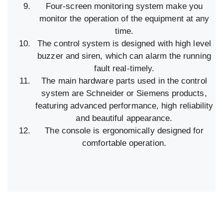
Four-screen monitoring system make you
monitor the operation of the equipment at any
time.
The control system is designed with high level
buzzer and siren, which can alarm the running
fault real-timely.
The main hardware parts used in the control
system are Schneider or Siemens products,
featuring advanced performance, high reliability
and beautiful appearance.
The console is ergonomically designed for
comfortable operation.