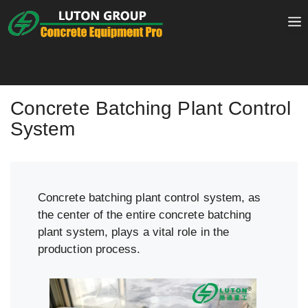
Skip
to
content
Concrete Batching Plant Control
System
Concrete batching plant control system, as
the center of the entire concrete batching
plant system, plays a vital role in the
production process.