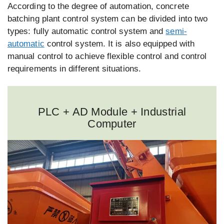
According to the degree of automation, concrete
batching plant control system can be divided into two
types: fully automatic control system and
semi-
automatic
control system. It is also equipped with
manual control to achieve flexible control and control
requirements in different situations.
PLC + AD Module + Industrial
Computer