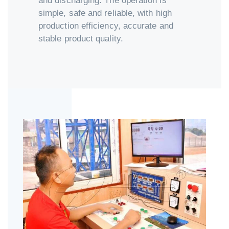
and discharging. The operation is
simple, safe and reliable, with high
production efficiency, accurate and
stable product quality.