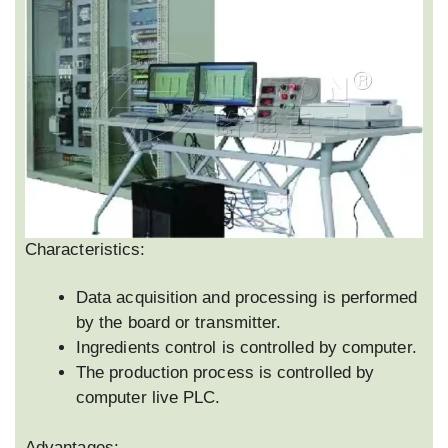
Characteristics:
Data acquisition and processing is performed
by the board or transmitter.
Ingredients control is controlled by computer.
The production process is controlled by
computer live PLC.
Advantages: