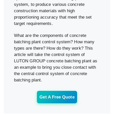
system, to produce various concrete
construction materials with high
proportioning accuracy that meet the set
target requirements.
What are the components of concrete
batching plant control system? How many
types are there? How do they work? This
article will take the control system of
LUTON GROUP concrete batching plant as
an example to bring you close contact with
the central control system of concrete
batching plant.
Get A Free Quote