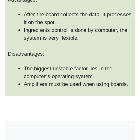
After the board collects the data, it processes
it on the spot.
Ingredients control is done by computer, the
system is very flexible.
Disadvantages:
The biggest unstable factor lies in the
computer’s operating system.
Amplifiers must be used when using boards.