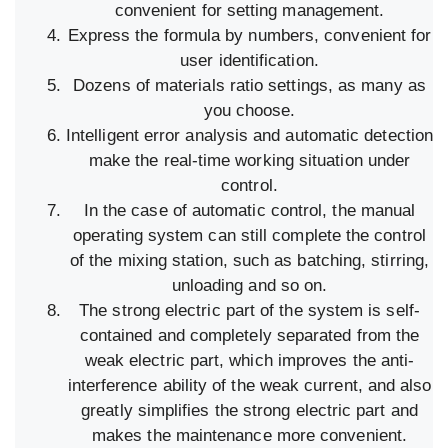
convenient for setting management.
Express the formula by numbers, convenient for
user identification.
Dozens of materials ratio settings, as many as
you choose.
Intelligent error analysis and automatic detection
make the real-time working situation under
control.
In the case of automatic control, the manual
operating system can still complete the control
of the mixing station, such as batching, stirring,
unloading and so on.
The strong electric part of the system is self-
contained and completely separated from the
weak electric part, which improves the anti-
interference ability of the weak current, and also
greatly simplifies the strong electric part and
makes the maintenance more convenient.