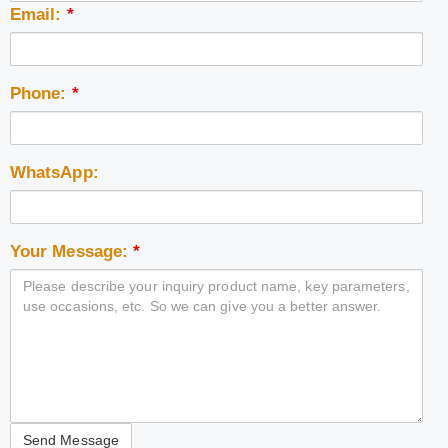
Email:
*
Phone:
*
WhatsApp:
Your Message:
*