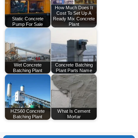
How Much Does It
Cost To Set Up A
Static Concrete
Ready Mix Concrete
Pump For Sale
Plant
Wet Concrete
Concrete Batching
Batching Plant
Plant Parts Name
HZS60 Concrete
What Is Cement
Batching Plant
Mortar