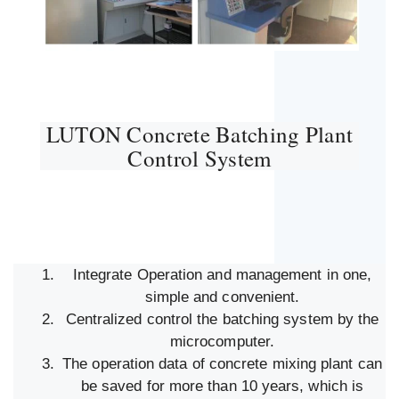
LUTON Concrete Batching Plant
Control System
Integrate Operation and management in one,
simple and convenient.
Centralized control the batching system by the
microcomputer.
The operation data of concrete mixing plant can
be saved for more than 10 years, which is