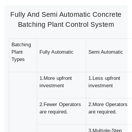
Fully And Semi Automatic Concrete
Batching Plant Control System
Batching
Plant
Fully Automatic
Semi Automatic
Types
1.More upfront
1.Less upfront
investment
investment
2.Fewer Operators
2.More Operators
are required.
are required.
3.Multiple-Step