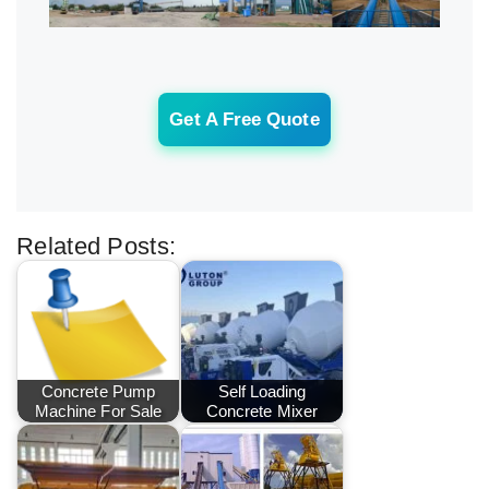
Get A Free Quote
Related Posts:
Concrete Pump
Self Loading
Machine For Sale
Concrete Mixer