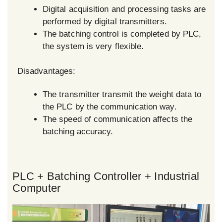
Digital acquisition and processing tasks are
performed by digital transmitters.
The batching control is completed by PLC,
the system is very flexible.
Disadvantages:
The transmitter transmit the weight data to
the PLC by the communication way.
The speed of communication affects the
batching accuracy.
PLC + Batching Controller + Industrial
Computer