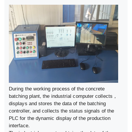
During the working process of the concrete
batching plant, the industrial computer collects，
displays and stores the data of the batching
controller, and collects the status signals of the
PLC for the dynamic display of the production
interface.