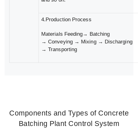
4.Production Process
Materials Feeding→ Batching
→ Conveying → Mixing → Discharging
→ Transporting
Components and Types of Concrete
Batching Plant Control System