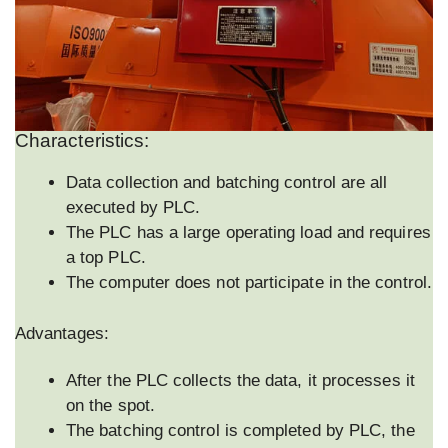
Characteristics:
Data collection and batching control are all
executed by PLC.
The PLC has a large operating load and requires
a top PLC.
The computer does not participate in the control.
Advantages:
After the PLC collects the data, it processes it
on the spot.
The batching control is completed by PLC, the