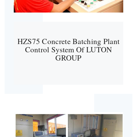
HZS75 Concrete Batching Plant
Control System Of LUTON
GROUP