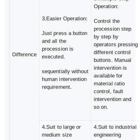
Operation:
3.Easier Operation:
Control the
procession step
Just press a button
by step by
and all the
operators pressing
procession is
different control
Difference
executed.
buttons. Manual
intervention is
sequentially without
available for
human intervention
material ratio
requirement.
control, fault
intervention and
so on.
4.Suit to large or
4.Suit to industrial
medium size
engineering