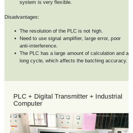
system is very flexible.
Disadvantages:
The resolution of the PLC is not high.
Need to use signal amplifier, large error, poor
anti-interference.
The PLC has a large amount of calculation and a
long cycle, which affects the batching accuracy.
PLC + Digital Transmitter + Industrial
Computer