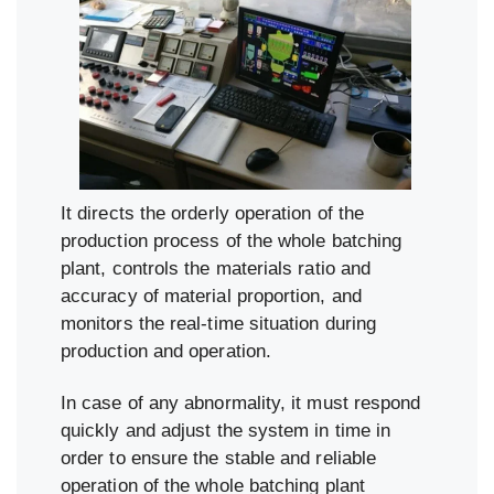
It directs the orderly operation of the
production process of the whole batching
plant, controls the materials ratio and
accuracy of material proportion, and
monitors the real-time situation during
production and operation.
In case of any abnormality, it must respond
quickly and adjust the system in time in
order to ensure the stable and reliable
operation of the whole batching plant