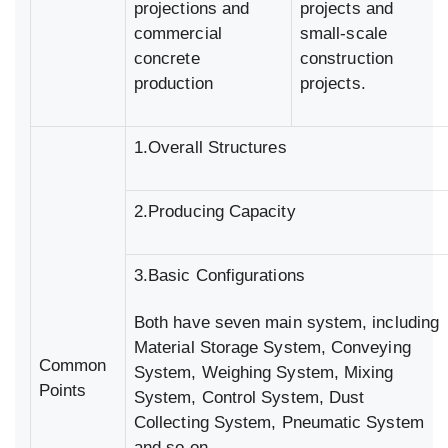
projections and
projects and
commercial
small-scale
concrete
construction
production
projects.
1.Overall Structures
2.Producing Capacity
3.Basic Configurations
Both have seven main system, including
Material Storage System, Conveying
Common
System, Weighing System, Mixing
Points
System, Control System, Dust
Collecting System, Pneumatic System
and so on.