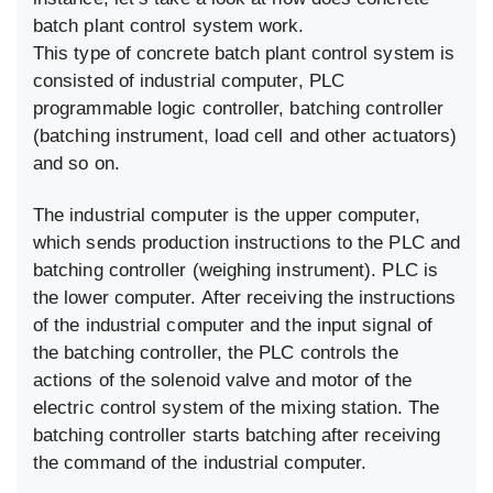
batch plant control system work.
This type of concrete batch plant control system is
consisted of industrial computer, PLC
programmable logic controller, batching controller
(batching instrument, load cell and other actuators)
and so on.
The industrial computer is the upper computer,
which sends production instructions to the PLC and
batching controller (weighing instrument). PLC is
the lower computer. After receiving the instructions
of the industrial computer and the input signal of
the batching controller, the PLC controls the
actions of the solenoid valve and motor of the
electric control system of the mixing station. The
batching controller starts batching after receiving
the command of the industrial computer.