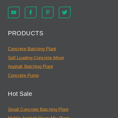
PRODUCTS
Concrete Batching Plant
Self Loading Concrete Mixer
Asphalt Batching Plant
Concrete Pump
Hot Sale
Small Concrete Batching Plant