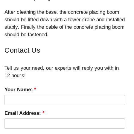
After cleaning the base, the concrete placing boom
should be lifted down with a tower crane and installed
stably. Finally the cable of the concrete placing boom
should be fastened.
Contact Us
Tell us your need, our experts will reply you with in
12 hours!
Your Name:
*
Email Address:
*