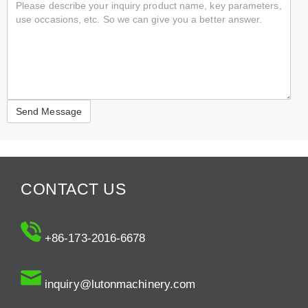
CONTACT US
+86-173-2016-6678
inquiry@lutonmachinery.com