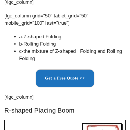
[/lgc_column]
[lgc_column grid=”50″ tablet_grid=”50″
mobile_grid=”100″ last=”true”]
a-Z-shaped Folding
b-Rolling Folding
c-the mixture of Z-shaped Folding and Rolling
Folding
Get a Free Quote >>
[/lgc_column]
R-shaped Placing Boom