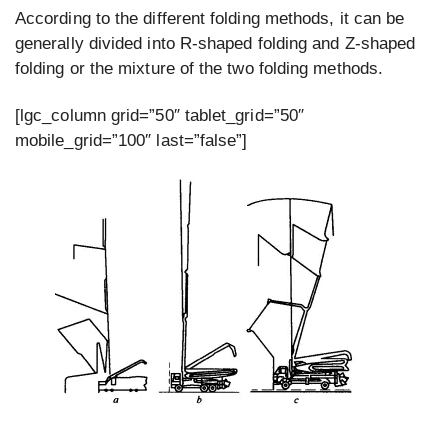
According to the different folding methods, it can be
generally divided into R-shaped folding and Z-shaped
folding or the mixture of the two folding methods.
[lgc_column grid=”50″ tablet_grid=”50″
mobile_grid=”100″ last=”false”]