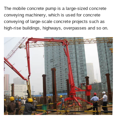
The mobile concrete pump is a large-sized concrete
conveying machinery, which is used for concrete
conveying of large-scale concrete projects such as
high-rise buildings, highways, overpasses and so on.