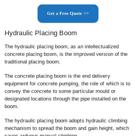
Get a Free Quote >>
Hydraulic Placing Boom
The hydraulic placing boom, as an intellectualized
concrete placing boom, is the improved version of the
traditional placing boom.
The concrete placing boom is the end delivery
equipment for concrete pumping, the role of which is to
convey the concrete to some particular mould or
designated locations through the pipe installed on the
boom.
The hydraulic placing boom adopts hydraulic climbing
mechanism to spread the boom and gain height, which
saves arduous manual climbing.