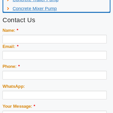
Concrete Mixer Pump
Contact Us
Name:
*
Email:
*
Phone:
*
WhatsApp:
Your Message:
*