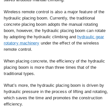
Wireless remote control is also a major feature of the
hydraulic placing boom. Currently, the traditional
concrete placing boom adopts the manual rotating
boom, however, the hydraulic placing boom can rotate
by adopting the hydraulic climbing and
hydraulic gear
rotatory machinery
under the effect of the wireless
remote control.
When placing concrete, the efficiency of the hydraulic
placing boom is more than three times that of the
traditional types.
What’s more, the hydraulic placing boom is driven by
hydraulic pressure in the process of lifting and rotating,
which saves the time and promotes the construction
efficiency.