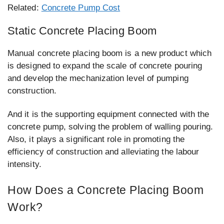
Related:
Concrete Pump Cost
Static Concrete Placing Boom
Manual concrete placing boom is a new product which
is designed to expand the scale of concrete pouring
and develop the mechanization level of pumping
construction.
And it is the supporting equipment connected with the
concrete pump, solving the problem of walling pouring.
Also, it plays a significant role in promoting the
efficiency of construction and alleviating the labour
intensity.
How Does a Concrete Placing Boom
Work?