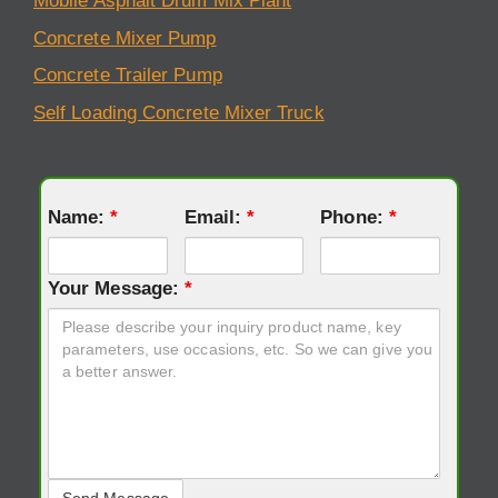
Mobile Asphalt Drum Mix Plant
Concrete Mixer Pump
Concrete Trailer Pump
Self Loading Concrete Mixer Truck
Name:
*
Email:
*
Phone:
*
Your Message:
*