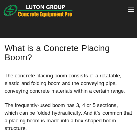
Skip
to
content
What is a Concrete Placing
Boom?
The concrete placing boom consists of a rotatable,
elastic and folding boom and the conveying pipe,
conveying concrete materials within a certain range.
The frequently-used boom has 3, 4 or 5 sections,
which can be folded hydraulically. And it’s common that
a placing boom is made into a box shaped boom
structure.