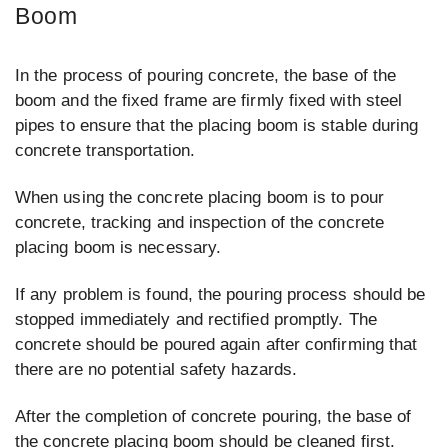
Boom
In the process of pouring concrete, the base of the
boom and the fixed frame are firmly fixed with steel
pipes to ensure that the placing boom is stable during
concrete transportation.
When using the concrete placing boom is to pour
concrete, tracking and inspection of the concrete
placing boom is necessary.
If any problem is found, the pouring process should be
stopped immediately and rectified promptly. The
concrete should be poured again after confirming that
there are no potential safety hazards.
After the completion of concrete pouring, the base of
the concrete placing boom should be cleaned first.