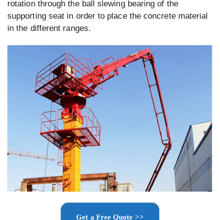
rotation through the ball slewing bearing of the
supporting seat in order to place the concrete material
in the different ranges.
Get a Free Quote >>