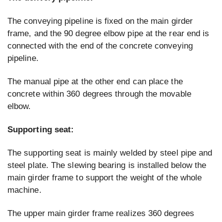
The conveying pipeline is fixed on the main girder
frame, and the 90 degree elbow pipe at the rear end is
connected with the end of the concrete conveying
pipeline.
The manual pipe at the other end can place the
concrete within 360 degrees through the movable
elbow.
Supporting seat:
The supporting seat is mainly welded by steel pipe and
steel plate. The slewing bearing is installed below the
main girder frame to support the weight of the whole
machine.
The upper main girder frame realizes 360 degrees