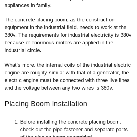
appliances in family.
The concrete placing boom, as the construction
equipment in the industrial field, needs to work at the
380v. The requirements for industrial electricity is 380v
because of enormous motors are applied in the
industrial circle.
What’s more, the internal coils of the industrial electric
engine are roughly similar with that of a generator, the
electric engine must be connected with three live lines
and the voltage between any two wires is 380v.
Placing Boom Installation
Before installing the concrete placing boom,
check out the pipe fastener and separate parts