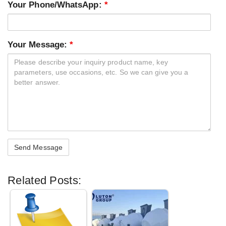
Your Phone/WhatsApp:
*
Your Message:
*
Related Posts: