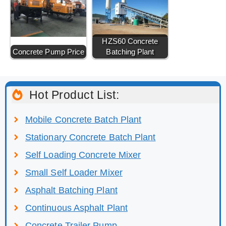
HZS60 Concrete
Concrete Pump Price
Batching Plant
Hot Product List:
Mobile Concrete Batch Plant
Stationary Concrete Batch Plant
Self Loading Concrete Mixer
Small Self Loader Mixer
Asphalt Batching Plant
Continuous Asphalt Plant
Concrete Trailer Pump