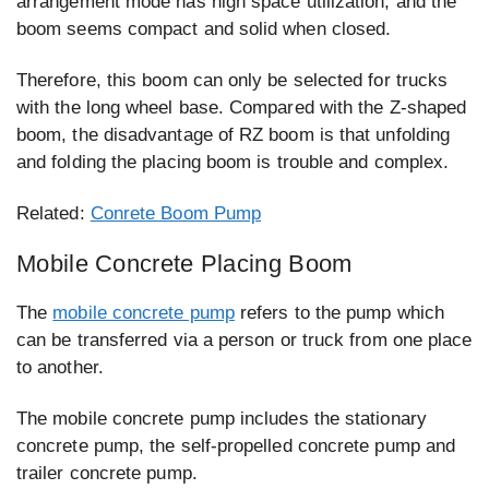
arrangement mode has high space utilization, and the
boom seems compact and solid when closed.
Therefore, this boom can only be selected for trucks
with the long wheel base. Compared with the Z-shaped
boom, the disadvantage of RZ boom is that unfolding
and folding the placing boom is trouble and complex.
Related:
Conrete Boom Pump
Mobile Concrete Placing Boom
The
mobile concrete pump
refers to the pump which
can be transferred via a person or truck from one place
to another.
The mobile concrete pump includes the stationary
concrete pump, the self-propelled concrete pump and
trailer concrete pump.