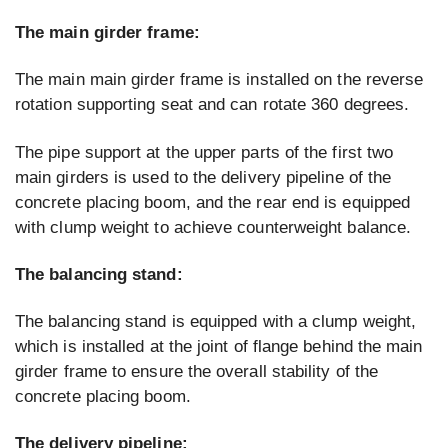
The main girder frame:
The main main girder frame is installed on the reverse
rotation supporting seat and can rotate 360 degrees.
The pipe support at the upper parts of the first two
main girders is used to the delivery pipeline of the
concrete placing boom, and the rear end is equipped
with clump weight to achieve counterweight balance.
The balancing stand:
The balancing stand is equipped with a clump weight,
which is installed at the joint of flange behind the main
girder frame to ensure the overall stability of the
concrete placing boom.
The delivery pipeline: