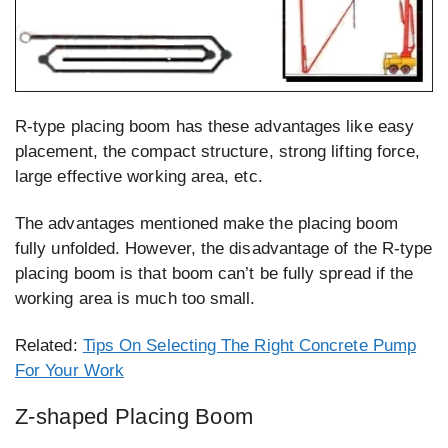
R-type placing boom has these advantages like easy
placement, the compact structure, strong lifting force,
large effective working area, etc.
The advantages mentioned make the placing boom
fully unfolded. However, the disadvantage of the R-type
placing boom is that boom can’t be fully spread if the
working area is much too small.
Related:
Tips On Selecting The Right Concrete Pump
For Your Work
Z-shaped Placing Boom