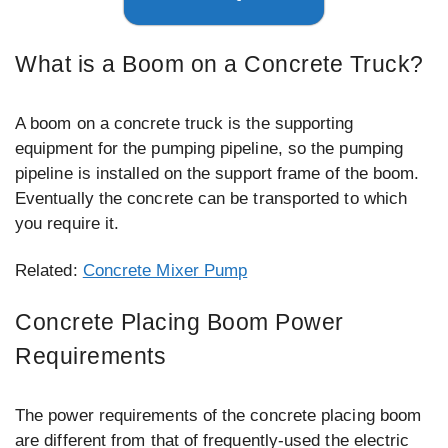
What is a Boom on a Concrete Truck?
A boom on a concrete truck is the supporting
equipment for the pumping pipeline, so the pumping
pipeline is installed on the support frame of the boom.
Eventually the concrete can be transported to which
you require it.
Related:
Concrete Mixer Pump
Concrete Placing Boom Power
Requirements
The power requirements of the concrete placing boom
are different from that of frequently-used the electric