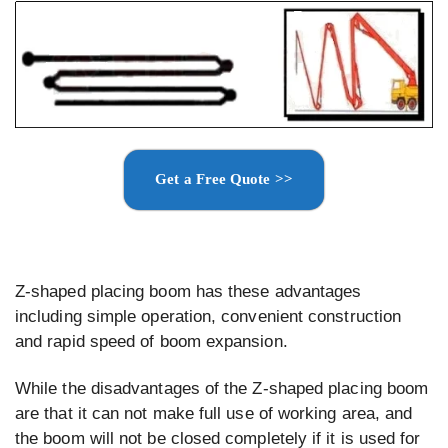
Get a Free Quote >>
Z-shaped placing boom has these advantages
including simple operation, convenient construction
and rapid speed of boom expansion.
While the disadvantages of the Z-shaped placing boom
are that it can not make full use of working area, and
the boom will not be closed completely if it is used for