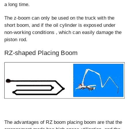
a long time.
The z-boom can only be used on the truck with the
short boom, and if the oil cylinder is exposed under
non-working conditions , which can easily damage the
piston rod.
RZ-shaped Placing Boom
The advantages of RZ boom placing boom are that the