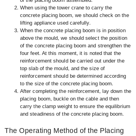
of the placing boom assembled.
When using the tower crane to carry the
concrete placing boom, we should check on the
lifting appliance used carefully.
When the concrete placing boom is in position
above the mould, we should select the position
of the concrete placing boom and strengthen the
four feet. At this moment, it is noted that the
reinforcement should be carried out under the
top slab of the mould, and the size of
reinforcement should be determined according
to the size of the concrete placing boom.
After completing the reinforcement, lay down the
placing boom, buckle on the cable and then
carry the clamp weight to ensure the equilibrium
and steadiness of the concrete placing boom.
The Operating Method of the Placing