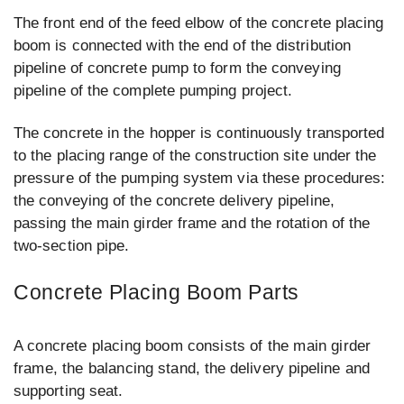
The front end of the feed elbow of the concrete placing
boom is connected with the end of the distribution
pipeline of concrete pump to form the conveying
pipeline of the complete pumping project.
The concrete in the hopper is continuously transported
to the placing range of the construction site under the
pressure of the pumping system via these procedures:
the conveying of the concrete delivery pipeline,
passing the main girder frame and the rotation of the
two-section pipe.
Concrete Placing Boom Parts
A concrete placing boom consists of the main girder
frame, the balancing stand, the delivery pipeline and
supporting seat.