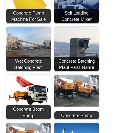
Concrete Pump
Self Loading
Machine For Sale
Concrete Mixer
Wet Concrete
Concrete Batching
Batching Plant
Plant Parts Name
Concrete Boom
Pump
Concrete Pump