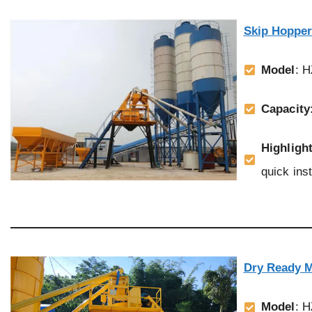
Skip Hopper
Model
: 
Capacity
Highligh
quick inst
Dry Ready M
Model
: 