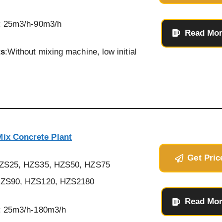
: 25m3/h-90m3/h
Read Mo
ts
:Without mixing machine, low initial
ix Concrete Plant
Get Pric
HZS25, HZS35, HZS50, HZS75
ZS90, HZS120, HZS2180
Read Mo
: 25m3/h-180m3/h