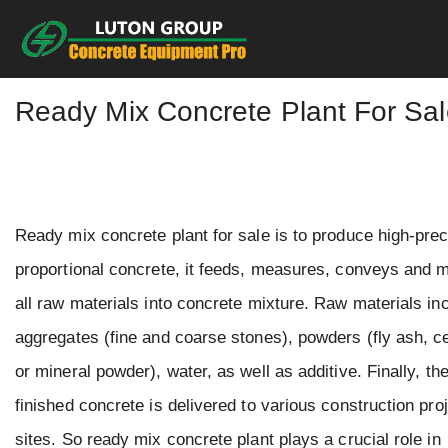
Skip
to
content
Ready Mix Concrete Plant For Sa
Ready mix concrete plant for sale is to produce high-pre
proportional concrete, it feeds, measures, conveys and 
all raw materials into concrete mixture. Raw materials in
aggregates (fine and coarse stones), powders (fly ash, 
or mineral powder), water, as well as additive. Finally, th
finished concrete is delivered to various construction pro
sites. So ready mix concrete plant plays a crucial role in