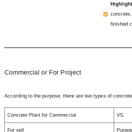
Highligh
concrete, 
finished c
Commercial or For Project
According to the purpose, there are two types of concrete
Concrete Plant for Commercial
VS.
For sell
Purpo