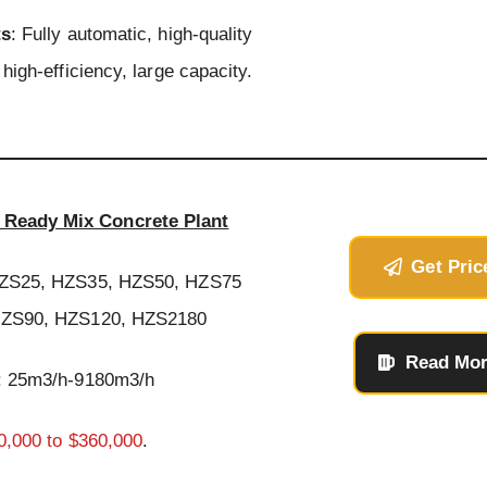
ts
: Fully automatic, high-quality
high-efficiency, large capacity.
Ready Mix Concrete Plant
Get Pric
HZS25, HZS35, HZS50, HZS75
ZS90, HZS120, HZS2180
Read Mo
: 25m3/h-9180m3/h
0,000 to $360,000
.