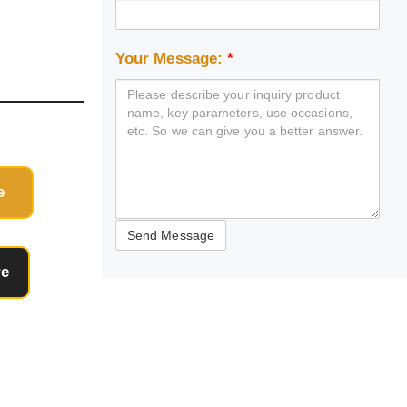
Your Message:
*
e
re