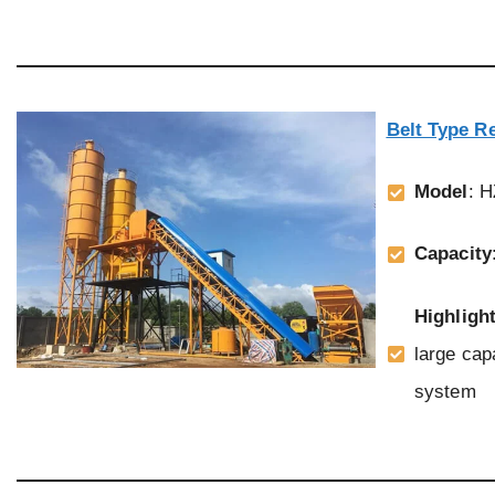
Belt Type R
Model
: 
Capacity
Highligh
large cap
system