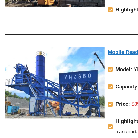
Highligh
Mobile Read
Model
: 
Capacity
Price
:
$3
Highligh
transporta