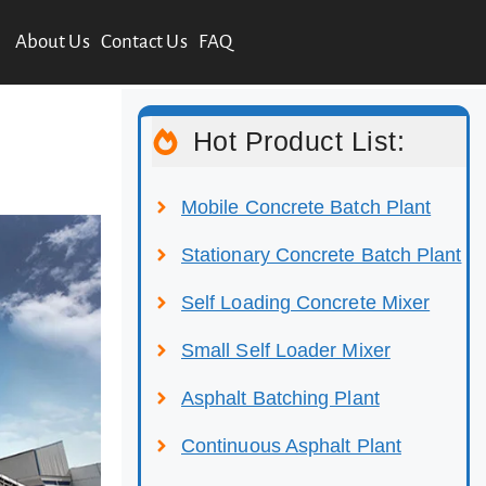
About Us
Contact Us
FAQ
Hot Product List:
Mobile Concrete Batch Plant
Stationary Concrete Batch Plant
Self Loading Concrete Mixer
Small Self Loader Mixer
Asphalt Batching Plant
Continuous Asphalt Plant