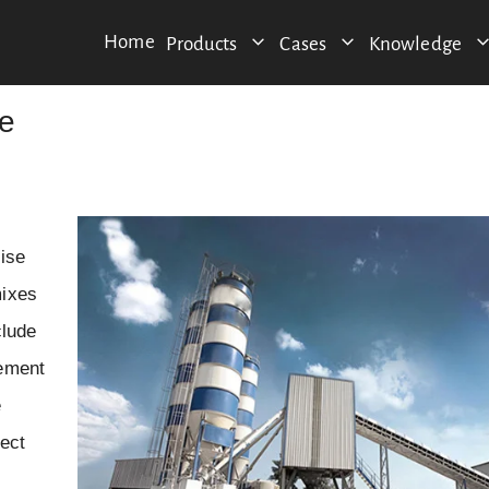
Home
Products
Cases
Knowledge
le
cise
mixes
clude
cement
e
ject