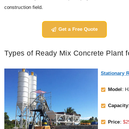
construction field.
Get a Free Quote
Types of Ready Mix Concrete Plant f
Stationary 
Model
: 
Capacity
Price
:
$2