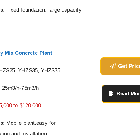
ts
: Fixed foundation, large capacity
y Mix Concrete Plant
Get Pric
YHZS25, YHZS35, YHZS75
: 25m3/h-75m3/h
Read Mo
5,000 to $120,000
.
ts
: Mobile plant,easy for
tion and installation