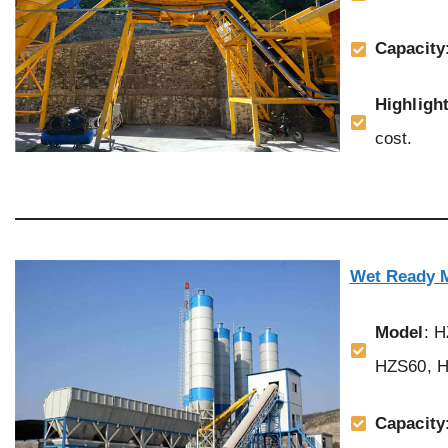
Capacity
Highligh
cost.
Wet Ready M
Model
: 
HZS60, H
Capacity