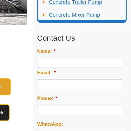
Concrete Trailer Pump
Concrete Mixer Pump
Contact Us
Name:
*
Email:
*
e
Phone:
*
re
WhatsApp: