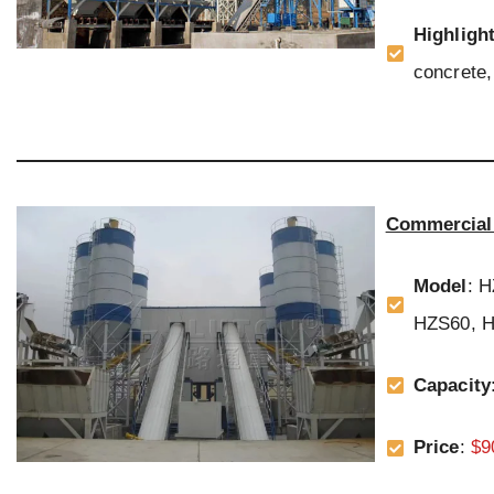
Highligh
concrete, 
Commercial 
Model
: 
HZS60, H
Capacity
Price
:
$9