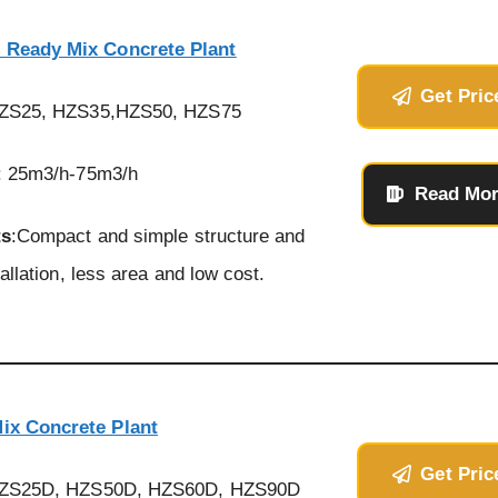
 Ready Mix Concrete Plant
Get Pric
HZS25, HZS35,HZS50, HZS75
: 25m3/h-75m3/h
Read Mo
ts
:Compact and simple structure and
allation, less area and low cost.
ix Concrete Plant
Get Pric
HZS25D, HZS50D, HZS60D, HZS90D