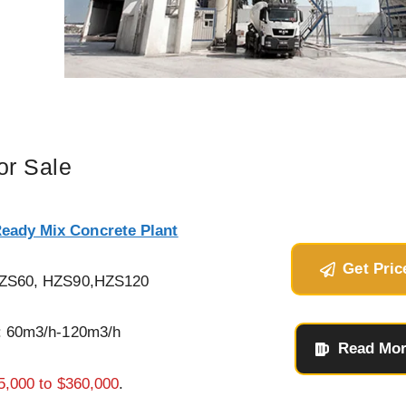
or Sale
Ready Mix Concrete Plant
Get Pric
HZS60, HZS90,HZS120
: 60m3/h-120m3/h
Read Mo
5,000 to $360,000
.