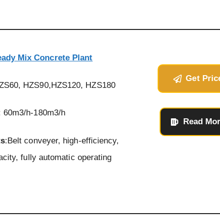
eady Mix Concrete Plant
Get Pric
HZS60, HZS90,HZS120, HZS180
: 60m3/h-180m3/h
Read Mo
ts
:Belt conveyer, high-efficiency,
acity, fully automatic operating