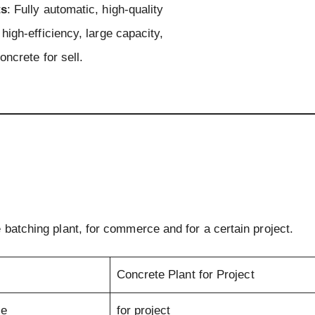
ts
: Fully automatic, high-quality
high-efficiency, large capacity,
oncrete for sell.
 batching plant, for commerce and for a certain project.
Concrete Plant for Project
se
for project