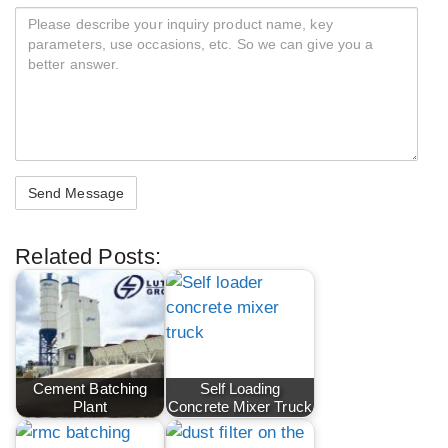
Related Posts:
Cement Batching
Self Loading
Plant
Concrete Mixer Truck