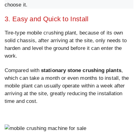
choose it.
3. Easy and Quick to Install
Tire-type mobile crushing plant, because of its own
solid chassis, after arriving at the site, only needs to
harden and level the ground before it can enter the
work.
Compared with
stationary stone crushing plants
,
which can take a month or even months to install, the
mobile plant can usually operate within a week after
arriving at the site, greatly reducing the installation
time and cost.