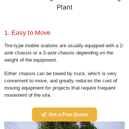
Plant
1. Easy to Move
Tire-type mobile stations are usually equipped with a 2-
axle chassis or a 3-axle chassis depending on the
weight of the equipment.
Either chassis can be towed by truck, which is very
convenient to move, and greatly reduces the cost of
moving equipment for projects that require frequent
movement of the site.
Get a Free Quote