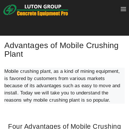
Skip
to
content
Advantages of Mobile Crushing
Plant
Mobile crushing plant, as a kind of mining equipment,
is favored by customers from various markets
because of its advantages such as easy to move and
install. Today we will take you to understand the
reasons why mobile crushing plant is so popular.
Four Advantages of Mobile Crushing