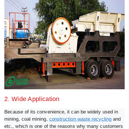
2. Wide Application
Because of its convenience, it can be widely used in
mining, coal mining,
construction waste recycling
and
etc., which is one of the reasons why many customers