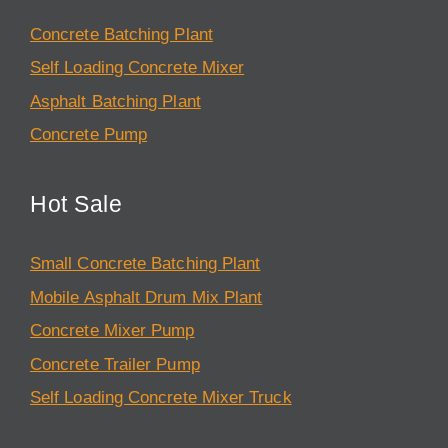
Concrete Batching Plant
Self Loading Concrete Mixer
Asphalt Batching Plant
Concrete Pump
Hot Sale
Small Concrete Batching Plant
Mobile Asphalt Drum Mix Plant
Concrete Mixer Pump
Concrete Trailer Pump
Self Loading Concrete Mixer Truck