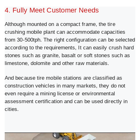
4. Fully Meet Customer Needs
Although mounted on a compact frame, the tire
crushing mobile plant can accommodate capacities
from 30-500tph. The right configuration can be selected
according to the requirements, It can easily crush hard
stones such as granite, basalt or soft stones such as
limestone, dolomite and other raw materials.
And because tire mobile stations are classified as
construction vehicles in many markets, they do not
even require a mining license or environmental
assessment certification and can be used directly in
cities.