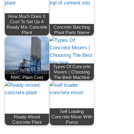
How Much Does It
Cost To Set Up A
Ready Mix Concrete
Concrete Batching
Plant
Plant Parts Name
Types Of Concrete
Mixers | Choosing
RMC Plant Cost
The Best Machine
Self Loading
Ready-Mixed
Concrete Mixer With
Concrete Plant
Pump