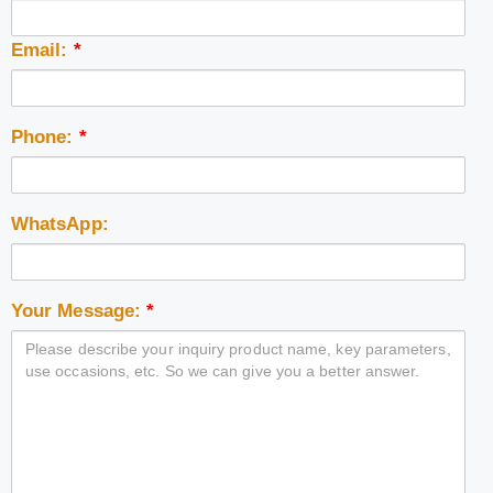
Email:
*
Phone:
*
WhatsApp:
Your Message:
*