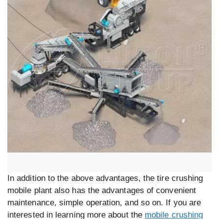
In addition to the above advantages, the tire crushing
mobile plant also has the advantages of convenient
maintenance, simple operation, and so on. If you are
interested in learning more about the
mobile crushing