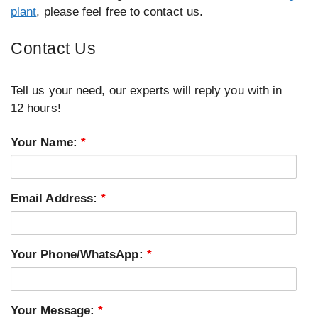
plant
, please feel free to contact us.
Contact Us
Tell us your need, our experts will reply you with in
12 hours!
Your Name:
*
Email Address:
*
Your Phone/WhatsApp:
*
Your Message:
*