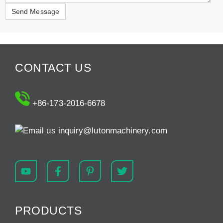
CONTACT US
+86-173-2016-6678
inquiry@lutonmachinery.com
PRODUCTS