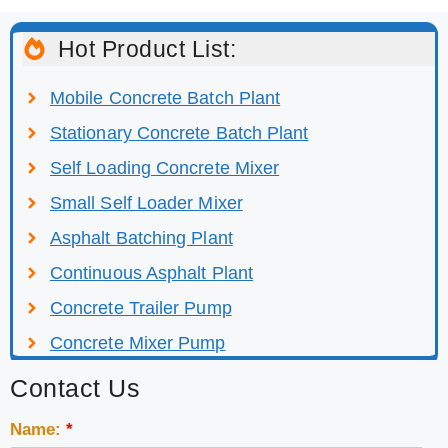
Hot Product List:
Mobile Concrete Batch Plant
Stationary Concrete Batch Plant
Self Loading Concrete Mixer
Small Self Loader Mixer
Asphalt Batching Plant
Continuous Asphalt Plant
Concrete Trailer Pump
Concrete Mixer Pump
Contact Us
Name:
*