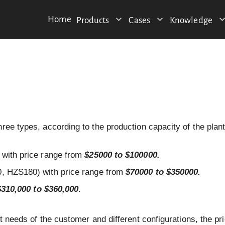
Home
Products
Cases
Knowledge
ree types, according to the production capacity of the plant
with price range from
$25000 to $100000.
 HZS180) with price range from
$70000 to $350000.
$310,000 to $360,000
.
t needs of the customer and different configurations, the pri