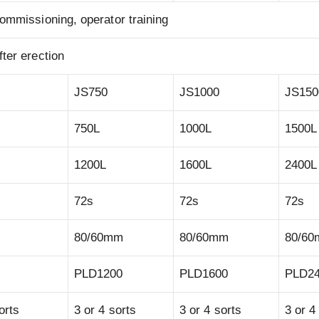
ommissioning, operator training
ter erection
JS750
JS1000
JS150
750L
1000L
1500L
1200L
1600L
2400L
72s
72s
72s
80/60mm
80/60mm
80/6
PLD1200
PLD1600
PLD2
orts
3 or 4 sorts
3 or 4 sorts
3 or 4