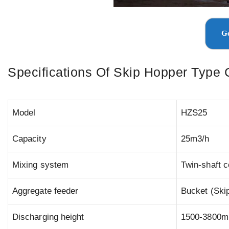
Ge
Specifications Of Skip Hopper Type 
Model
HZS25
Capacity
25m3/h
Mixing system
Twin-shaft 
Aggregate feeder
Bucket (Ski
Discharging height
1500-3800