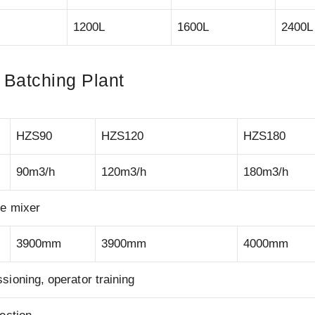
1200L
1600L
2400L
 Batching Plant
HZS90
HZS120
HZS180
90m3/h
120m3/h
180m3/h
te mixer
3900mm
3900mm
4000mm
ioning, operator training