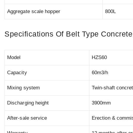
Aggregate scale hopper
800L
Specifications Of Belt Type Concrete
Model
HZS60
Capacity
60m3/h
Mixing system
Twin-shaft concre
Discharging height
3900mm
After-sale service
Erection & commiss