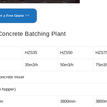
t a Free Quote >>
Concrete Batching Plant
HZS35
HZS50
HZS7
35m3/h
50m3/h
75m3/
concrete mixer
p hopper)
mm
3800mm
3800