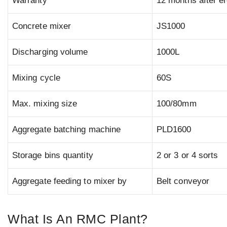
Warranty
12 months after er
Concrete mixer
JS1000
Discharging volume
1000L
Mixing cycle
60S
Max. mixing size
100/80mm
Aggregate batching machine
PLD1600
Storage bins quantity
2 or 3 or 4 sorts
Aggregate feeding to mixer by
Belt conveyor
What Is An RMC Plant?