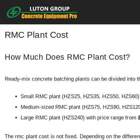
Skip
to
content
RMC Plant Cost
How Much Does RMC Plant Cost?
Ready-mix concrete batching plants can be divided into th
Small RMC plant (HZS25, HZS35, HZS50, HZS60) 
Medium-sized RMC plant (HZS75, HZS90, HZS120,
Large RMC plant (HZS240) with price range from
The rmc plant cost is not fixed. Depending on the differen