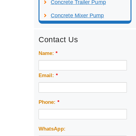
Concrete Trailer Pump
Concrete Mixer Pump
Contact Us
Name:
*
Email:
*
Phone:
*
WhatsApp: