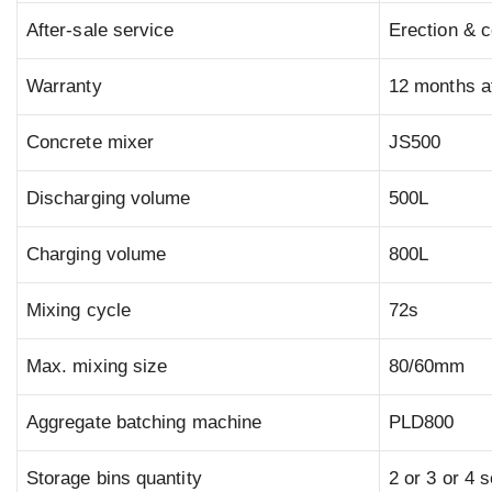
After-sale service
Erection & c
Warranty
12 months af
Concrete mixer
JS500
Discharging volume
500L
Charging volume
800L
Mixing cycle
72s
Max. mixing size
80/60mm
Aggregate batching machine
PLD800
Storage bins quantity
2 or 3 or 4 s