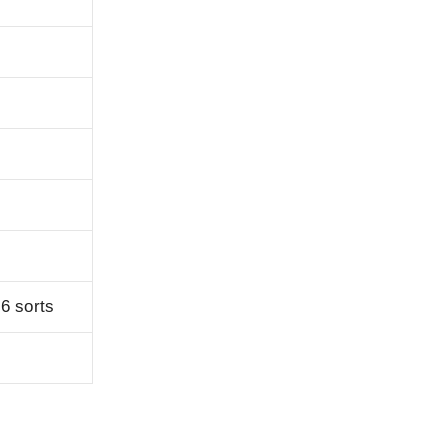
 6 sorts