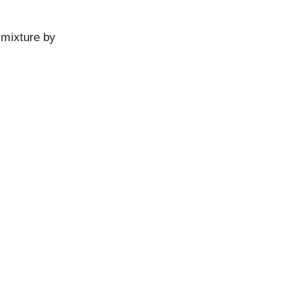
 mixture by