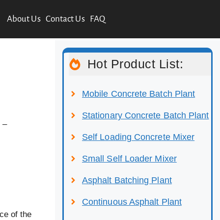
About Us
Contact Us
FAQ
Hot Product List:
Mobile Concrete Batch Plant
Stationary Concrete Batch Plant
 –
Self Loading Concrete Mixer
Small Self Loader Mixer
Asphalt Batching Plant
Continuous Asphalt Plant
ce of the