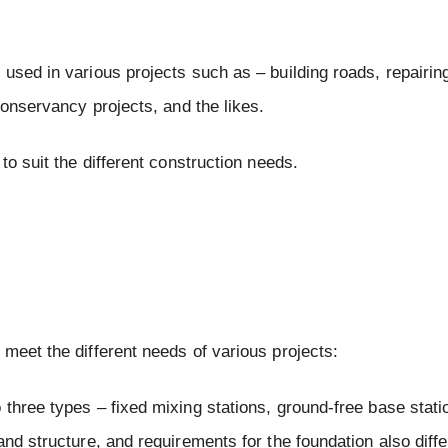
used in various projects such as – building roads, repairin
conservancy projects, and the likes.
to suit the different construction needs.
meet the different needs of various projects:
o three types – fixed mixing stations, ground-free base stat
nd structure, and requirements for the foundation also diffe