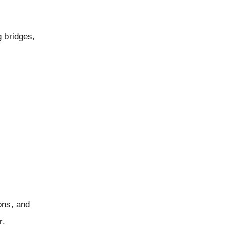
g bridges,
ions, and
r.