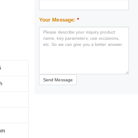
Your Message:
*
5
h
mm