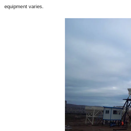
equipment varies.