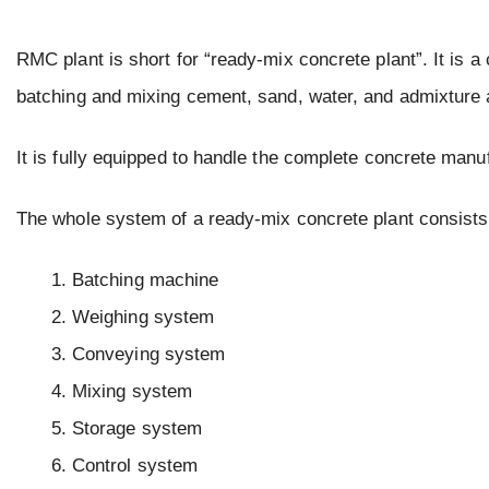
RMC plant is short for “ready-mix concrete plant”. It is 
batching and mixing cement, sand, water, and admixture a
It is fully equipped to handle the complete concrete manu
The whole system of a ready-mix concrete plant consists
Batching machine
Weighing system
Conveying system
Mixing system
Storage system
Control system