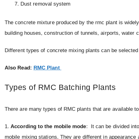
Dust removal system
The concrete mixture produced by the rmc plant is widely 
building houses, construction of tunnels, airports, water 
Different types of concrete mixing plants can be selected 
Also Read:
RMC Plant
Types of RMC Batching Plants
There are many types of RMC plants that are available to 
1.
According to the mobile mode
: It can be divided int
mobile mixing stations. They are different in appearance a