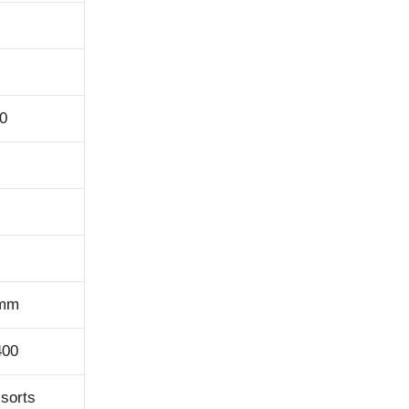
0
0mm
400
 sorts