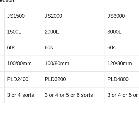
ection
JS1500
JS2000
JS3000
1500L
2000L
3000L
60s
60s
60s
100/80mm
100/80mm
120/80mm
PLD2400
PLD3200
PLD4800
3 or 4 sorts
3 or 4 or 5 or 6 sorts
3 or 4 or 5 or