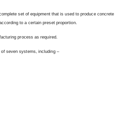
a complete set of equipment that is used to produce concrete
ccording to a certain preset proportion.
facturing process as required.
 of seven systems, including –