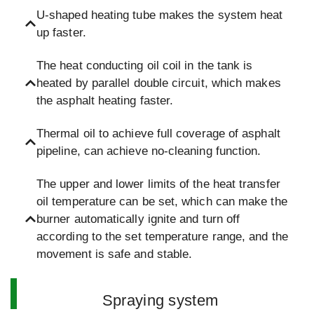
U-shaped heating tube makes the system heat
up faster.
The heat conducting oil coil in the tank is
heated by parallel double circuit, which makes
the asphalt heating faster.
Thermal oil to achieve full coverage of asphalt
pipeline, can achieve no-cleaning function.
The upper and lower limits of the heat transfer
oil temperature can be set, which can make the
burner automatically ignite and turn off
according to the set temperature range, and the
movement is safe and stable.
Spraying system