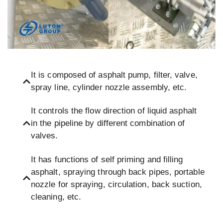
It is composed of asphalt pump, filter, valve,
spray line, cylinder nozzle assembly, etc.
It controls the flow direction of liquid asphalt
in the pipeline by different combination of
valves.
It has functions of self priming and filling
asphalt, spraying through back pipes, portable
nozzle for spraying, circulation, back suction,
cleaning, etc.