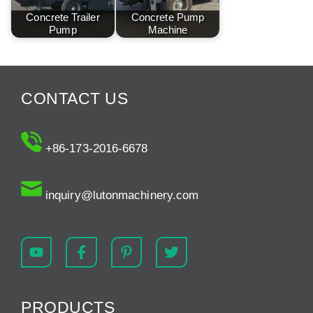
Concrete Trailer
Concrete Pump
Pump
Machine
CONTACT US
+86-173-2016-6678
inquiry@lutonmachinery.com
PRODUCTS