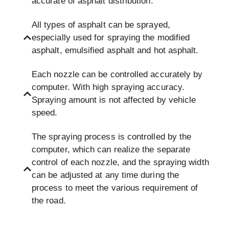
accurate of asphalt distribution.
All types of asphalt can be sprayed,
especially used for spraying the modified
asphalt, emulsified asphalt and hot asphalt.
Each nozzle can be controlled accurately by
computer. With high spraying accuracy.
Spraying amount is not affected by vehicle
speed.
The spraying process is controlled by the
computer, which can realize the separate
control of each nozzle, and the spraying width
can be adjusted at any time during the
process to meet the various requirement of
the road.