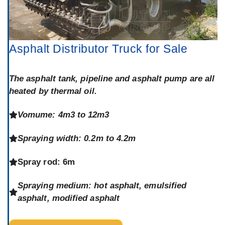
Asphalt Distributor Truck for Sale
The asphalt tank, pipeline and asphalt pump are all
heated by thermal oil.
Vomume: 4m3 to 12m3
Spraying width: 0.2m to 4.2m
Spray rod: 6m
Spraying medium: hot asphalt, emulsified
asphalt, modified asphalt