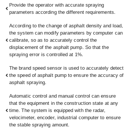
Provide the operator with accurate spraying
parameters according the different requirements.
According to the change of asphalt density and load,
the system can modify parameters by computer can
calibrate, so as to accurately control the
displacement of the asphalt pump. So that the
spraying error is controlled at 1%.
The brand speed sensor is used to accurately detect
the speed of asphalt pump to ensure the accuracy of
asphalt spraying.
Automatic control and manual control can ensure
that the equipment in the construction state at any
time. The system is equipped with the radar,
velocimeter, encoder, industrial computer to ensure
the stable spraying amount.