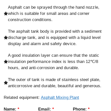
Asphalt can be sprayed through the hand nozzle,
which is suitable for small areas and corner
construction conditions.
The asphalt tank body is provided with a sediment
discharge tank, and is equipped with a liquid level
display and alarm and safety device.
A good insulation layer can ensure that the static
insulation performance index is less than 12℃/8
hours, and anti-corrosion and durable.
The outer of tank is made of stainless steel plate,
anticorrosive and durable, beautiful and generous.
Related equipment:
Asphalt Mixing Plant
Name:
*
Email:
*
Phone:
*