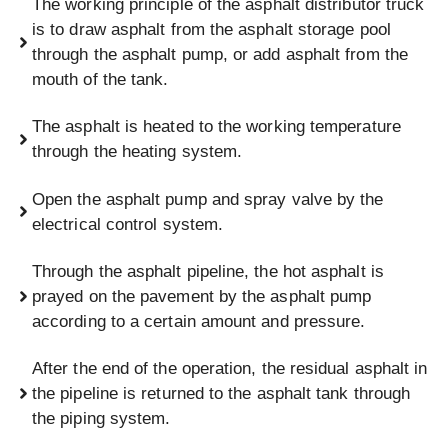
The working principle of the asphalt distributor truck
is to draw asphalt from the asphalt storage pool
through the asphalt pump, or add asphalt from the
mouth of the tank.
The asphalt is heated to the working temperature
through the heating system.
Open the asphalt pump and spray valve by the
electrical control system.
Through the asphalt pipeline, the hot asphalt is
prayed on the pavement by the asphalt pump
according to a certain amount and pressure.
After the end of the operation, the residual asphalt in
the pipeline is returned to the asphalt tank through
the piping system.