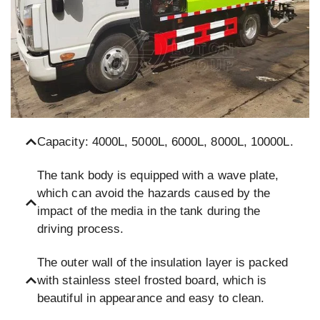
Capacity: 4000L, 5000L, 6000L, 8000L, 10000L.
The tank body is equipped with a wave plate,
which can avoid the hazards caused by the
impact of the media in the tank during the
driving process.
The outer wall of the insulation layer is packed
with stainless steel frosted board, which is
beautiful in appearance and easy to clean.