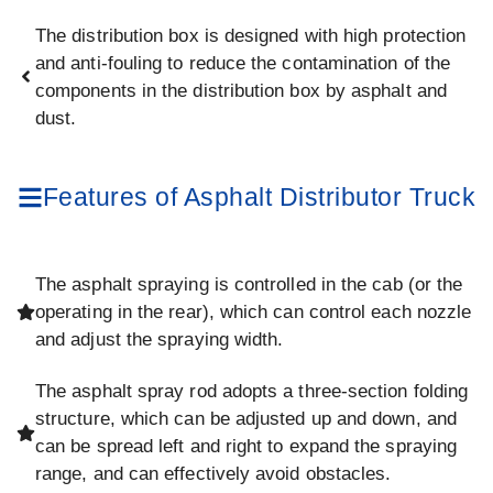
The distribution box is designed with high protection
and anti-fouling to reduce the contamination of the
components in the distribution box by asphalt and
dust.
Features of Asphalt Distributor Truck
The asphalt spraying is controlled in the cab (or the
operating in the rear), which can control each nozzle
and adjust the spraying width.
The asphalt spray rod adopts a three-section folding
structure, which can be adjusted up and down, and
can be spread left and right to expand the spraying
range, and can effectively avoid obstacles.