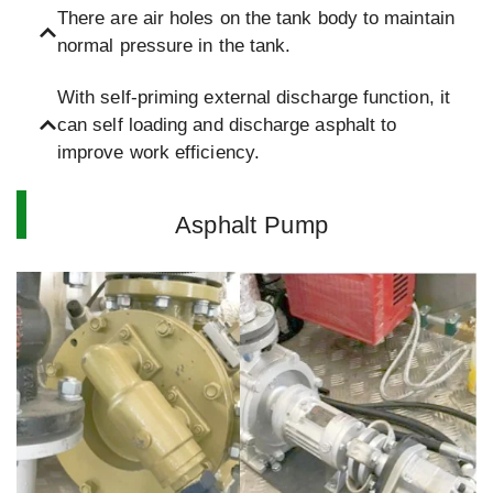
There are air holes on the tank body to maintain
normal pressure in the tank.
With self-priming external discharge function, it
can self loading and discharge asphalt to
improve work efficiency.
Asphalt Pump