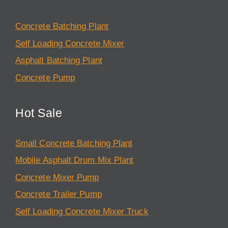
Concrete Batching Plant
Self Loading Concrete Mixer
Asphalt Batching Plant
Concrete Pump
Hot Sale
Small Concrete Batching Plant
Mobile Asphalt Drum Mix Plant
Concrete Mixer Pump
Concrete Trailer Pump
Self Loading Concrete Mixer Truck