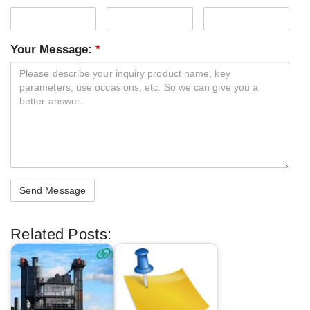
Your Message:
*
Related Posts: