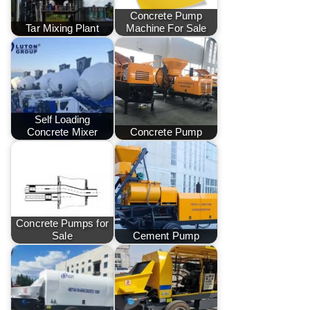
Concrete Pump
Tar Mixing Plant
Machine For Sale
Self Loading
Concrete Mixer
Concrete Pump
Concrete Pumps for
Sale
Cement Pump