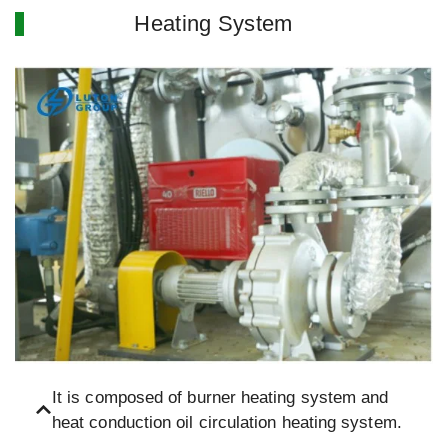
Heating System
It is composed of burner heating system and
heat conduction oil circulation heating system.