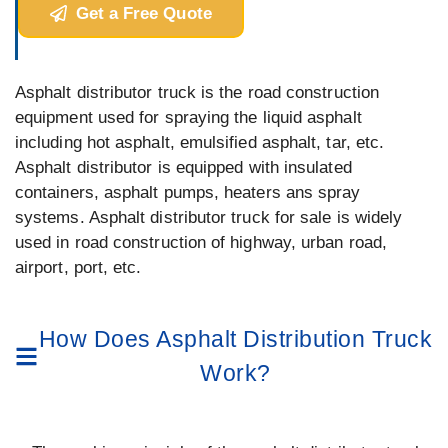
Get a Free Quote
Asphalt distributor truck is the road construction
equipment used for spraying the liquid asphalt
including hot asphalt, emulsified asphalt, tar, etc.
Asphalt distributor is equipped with insulated
containers, asphalt pumps, heaters ans spray
systems. Asphalt distributor truck for sale is widely
used in road construction of highway, urban road,
airport, port, etc.
How Does Asphalt Distribution Truck
Work?