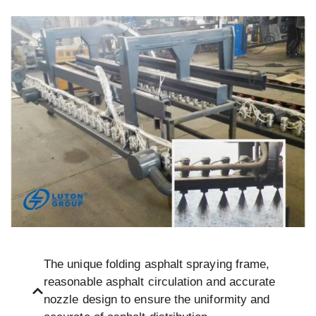
The unique folding asphalt spraying frame,
reasonable asphalt circulation and accurate
nozzle design to ensure the uniformity and