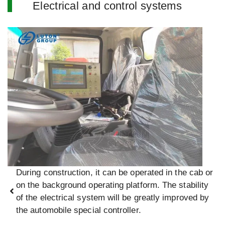
Electrical and control systems
During construction, it can be operated in the cab or
on the background operating platform. The stability
of the electrical system will be greatly improved by
the automobile special controller.