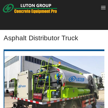
Skip
to
content
Asphalt Distributor Truck