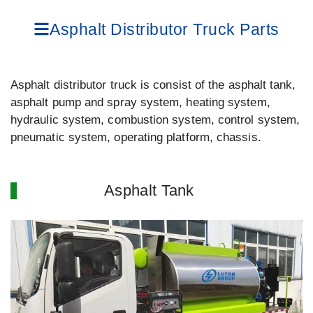
Asphalt Distributor Truck Parts
Asphalt distributor truck is consist of the asphalt tank,
asphalt pump and spray system, heating system,
hydraulic system, combustion system, control system,
pneumatic system, operating platform, chassis.
Asphalt Tank