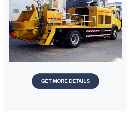
GET MORE DETAILS