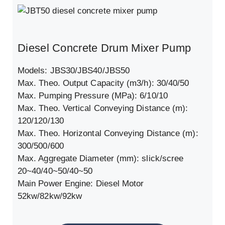
Diesel Concrete Drum Mixer Pump
Models: JBS30/JBS40/JBS50
Max. Theo. Output Capacity (m3/h): 30/40/50
Max. Pumping Pressure (MPa): 6/10/10
Max. Theo. Vertical Conveying Distance (m):
120/120/130
Max. Theo. Horizontal Conveying Distance (m):
300/500/600
Max. Aggregate Diameter (mm): slick/scree
20~40/40~50/40~50
Main Power Engine: Diesel Motor
52kw/82kw/92kw