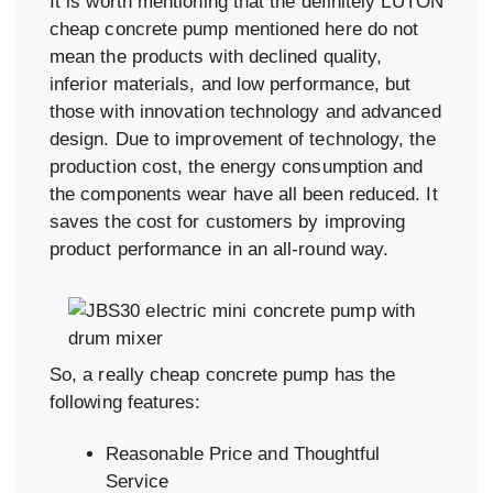
It is worth mentioning that the definitely LUTON
cheap concrete pump mentioned here do not
mean the products with declined quality,
inferior materials, and low performance, but
those with innovation technology and advanced
design. Due to improvement of technology, the
production cost, the energy consumption and
the components wear have all been reduced. It
saves the cost for customers by improving
product performance in an all-round way.
So, a really cheap concrete pump has the
following features:
Reasonable Price and Thoughtful
Service