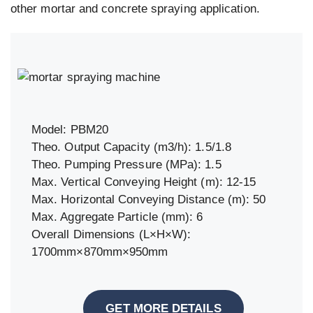
other mortar and concrete spraying application.
Model: PBM20
Theo. Output Capacity (m3/h): 1.5/1.8
Theo. Pumping Pressure (MPa): 1.5
Max. Vertical Conveying Height (m): 12-15
Max. Horizontal Conveying Distance (m): 50
Max. Aggregate Particle (mm): 6
Overall Dimensions (L×H×W):
1700mm×870mm×950mm
GET MORE DETAILS