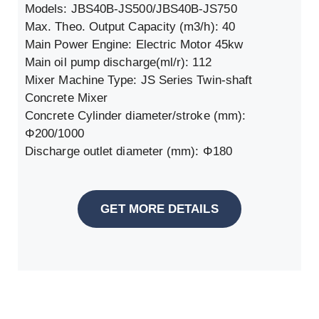
Models: JBS40B-JS500/JBS40B-JS750
Max. Theo. Output Capacity (m3/h): 40
Main Power Engine: Electric Motor 45kw
Main oil pump discharge(ml/r): 112
Mixer Machine Type: JS Series Twin-shaft
Concrete Mixer
Concrete Cylinder diameter/stroke (mm):
Φ200/1000
Discharge outlet diameter (mm): Φ180
GET MORE DETAILS