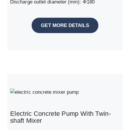
Discharge outlet diameter (mm): Φ180
GET MORE DETAILS
Electric Concrete Pump With Twin-
shaft Mixer