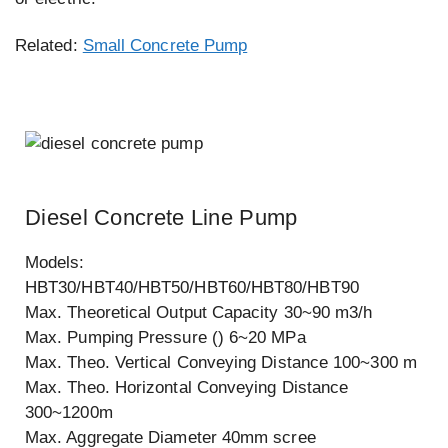
Related:
Small Concrete Pump
Diesel Concrete Line Pump
Models:
HBT30/HBT40/HBT50/HBT60/HBT80/HBT90
Max. Theoretical Output Capacity 30~90 m3/h
Max. Pumping Pressure () 6~20 MPa
Max. Theo. Vertical Conveying Distance 100~300 m
Max. Theo. Horizontal Conveying Distance
300~1200m
Max. Aggregate Diameter 40mm scree