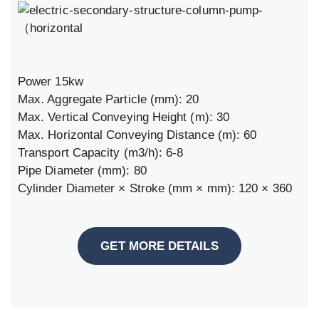
Power 15kw
Max. Aggregate Particle (mm): 20
Max. Vertical Conveying Height (m): 30
Max. Horizontal Conveying Distance (m): 60
Transport Capacity (m3/h): 6-8
Pipe Diameter (mm): 80
Cylinder Diameter × Stroke (mm × mm): 120 × 360
GET MORE DETAILS