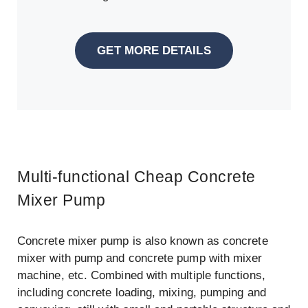
GET MORE DETAILS
Multi-functional Cheap Concrete
Mixer Pump
Concrete mixer pump is also known as concrete
mixer with pump and concrete pump with mixer
machine, etc. Combined with multiple functions,
including concrete loading, mixing, pumping and