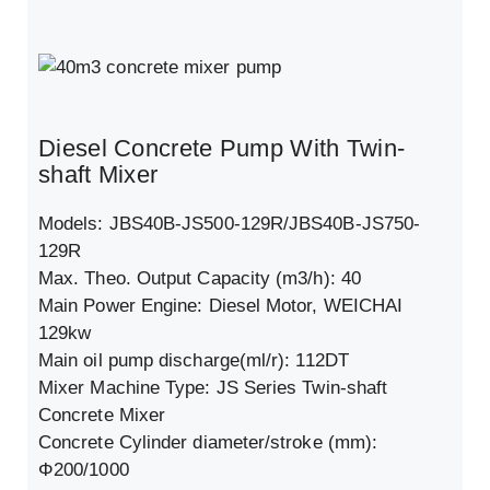
Diesel Concrete Pump With Twin-
shaft Mixer
Models: JBS40B-JS500-129R/JBS40B-JS750-
129R
Max. Theo. Output Capacity (m3/h): 40
Main Power Engine: Diesel Motor, WEICHAI
129kw
Main oil pump discharge(ml/r): 112DT
Mixer Machine Type: JS Series Twin-shaft
Concrete Mixer
Concrete Cylinder diameter/stroke (mm):
Φ200/1000