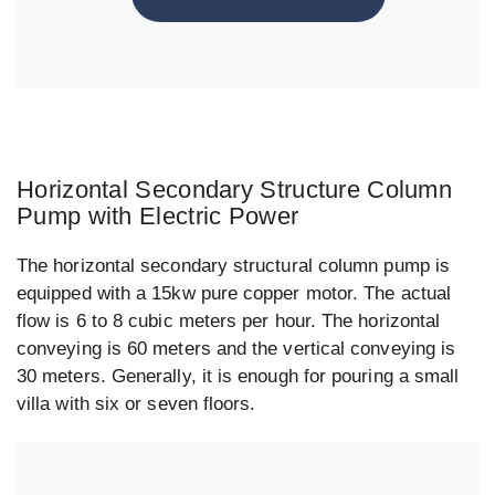
Horizontal Secondary Structure Column
Pump with Electric Power
The horizontal secondary structural column pump is
equipped with a 15kw pure copper motor. The actual
flow is 6 to 8 cubic meters per hour. The horizontal
conveying is 60 meters and the vertical conveying is
30 meters. Generally, it is enough for pouring a small
villa with six or seven floors.