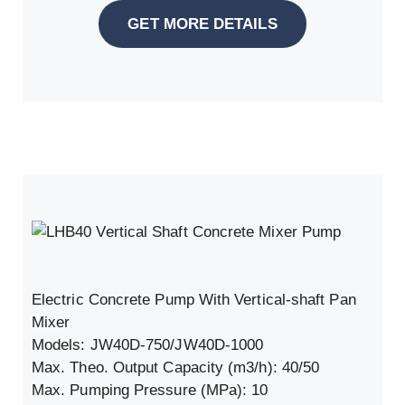
GET MORE DETAILS
Electric Concrete Pump With Vertical-shaft Pan
Mixer
Models: JW40D-750/JW40D-1000
Max. Theo. Output Capacity (m3/h): 40/50
Max. Pumping Pressure (MPa): 10