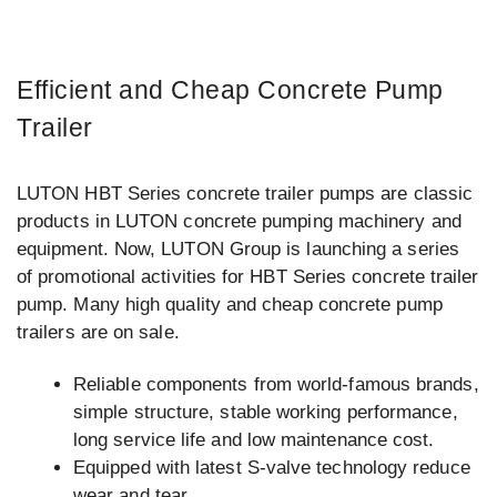
Efficient and Cheap Concrete Pump
Trailer
LUTON HBT Series concrete trailer pumps are classic
products in LUTON concrete pumping machinery and
equipment. Now, LUTON Group is launching a series
of promotional activities for HBT Series concrete trailer
pump. Many high quality and cheap concrete pump
trailers are on sale.
Reliable components from world-famous brands,
simple structure, stable working performance,
long service life and low maintenance cost.
Equipped with latest S-valve technology reduce
wear and tear.