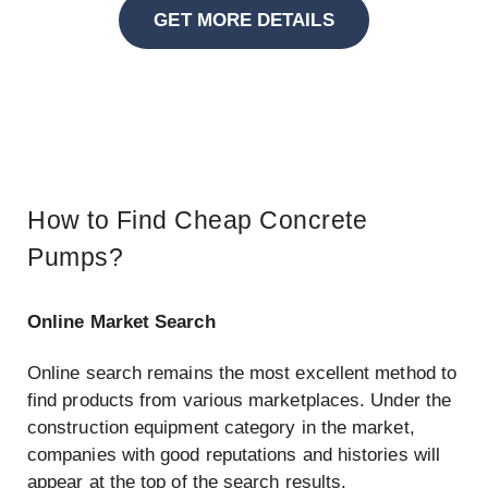
GET MORE DETAILS
How to Find Cheap Concrete
Pumps?
Online Market Search
Online search remains the most excellent method to
find products from various marketplaces. Under the
construction equipment category in the market,
companies with good reputations and histories will
appear at the top of the search results.