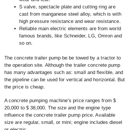
S valve, spectacle plate and cutting ring are
cast from manganese steel alloy, which is with
high pressure resistance and wear resistance.
Reliable main electric elements are from world
famous brands, like Schneider, LG, Omron and
so on.
The concrete trailer pump be be towed by a tractor to
the operation site. Although the trailer concrete pump
has many advantages such as: small and flexible, and
the pipeline can be used for vertical and horizontal. But
the price is cheap.
A concrete pumping machine’s price ranges from $
20,000 to $ 38,000. The size and the engine type
influence the concrete trailer pump price. Available
size are regular, small, or mini; engine includes diesel
or electric.