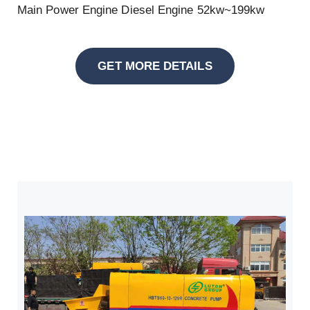
Main Power Engine Diesel Engine 52kw~199kw
GET MORE DETAILS