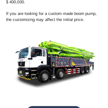
$ 400,000.
If you are looking for a custom-made boom pump,
the customizing may affect the initial price.