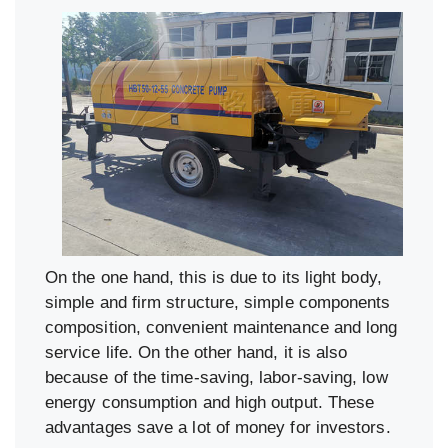
On the one hand, this is due to its light body,
simple and firm structure, simple components
composition, convenient maintenance and long
service life. On the other hand, it is also
because of the time-saving, labor-saving, low
energy consumption and high output. These
advantages save a lot of money for investors.