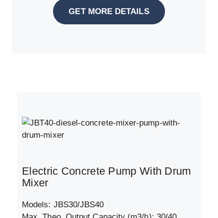
GET MORE DETAILS
Electric Concrete Pump With Drum
Mixer
Models: JBS30/JBS40
Max. Theo. Output Capacity (m3/h): 30/40