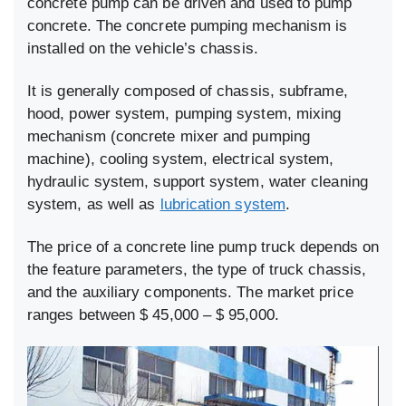
concrete pump can be driven and used to pump
concrete. The concrete pumping mechanism is
installed on the vehicle’s chassis.
It is generally composed of chassis, subframe,
hood, power system, pumping system, mixing
mechanism (concrete mixer and pumping
machine), cooling system, electrical system,
hydraulic system, support system, water cleaning
system, as well as
lubrication system
.
The price of a concrete line pump truck depends on
the feature parameters, the type of truck chassis,
and the auxiliary components. The market price
ranges between $ 45,000 – $ 95,000.