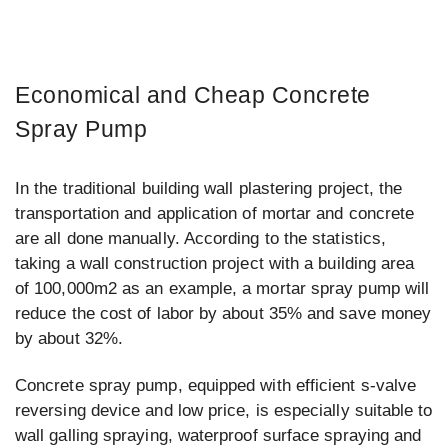
Economical and Cheap Concrete
Spray Pump
In the traditional building wall plastering project, the
transportation and application of mortar and concrete
are all done manually. According to the statistics,
taking a wall construction project with a building area
of 100,000m2 as an example, a mortar spray pump will
reduce the cost of labor by about 35% and save money
by about 32%.
Concrete spray pump, equipped with efficient s-valve
reversing device and low price, is especially suitable to
wall galling spraying, waterproof surface spraying and