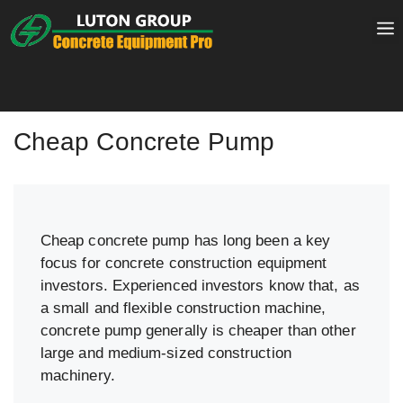
Skip
to
content
Cheap Concrete Pump
Cheap concrete pump has long been a key
focus for concrete construction equipment
investors. Experienced investors know that, as
a small and flexible construction machine,
concrete pump generally is cheaper than other
large and medium-sized construction
machinery.