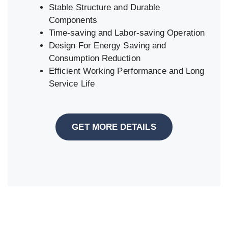
Stable Structure and Durable
Components
Time-saving and Labor-saving Operation
Design For Energy Saving and
Consumption Reduction
Efficient Working Performance and Long
Service Life
GET MORE DETAILS