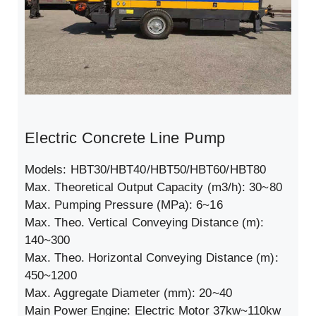
Electric Concrete Line Pump
Models: HBT30/HBT40/HBT50/HBT60/HBT80
Max. Theoretical Output Capacity (m3/h): 30~80
Max. Pumping Pressure (MPa): 6~16
Max. Theo. Vertical Conveying Distance (m):
140~300
Max. Theo. Horizontal Conveying Distance (m):
450~1200
Max. Aggregate Diameter (mm): 20~40
Main Power Engine: Electric Motor 37kw~110kw