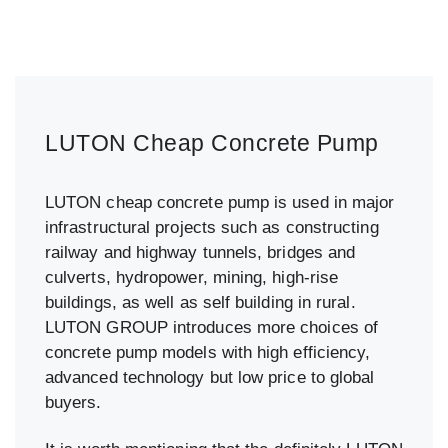
LUTON Cheap Concrete Pump
LUTON cheap concrete pump is used in major
infrastructural projects such as constructing
railway and highway tunnels, bridges and
culverts, hydropower, mining, high-rise
buildings, as well as self building in rural.
LUTON GROUP introduces more choices of
concrete pump models with high efficiency,
advanced technology but low price to global
buyers.