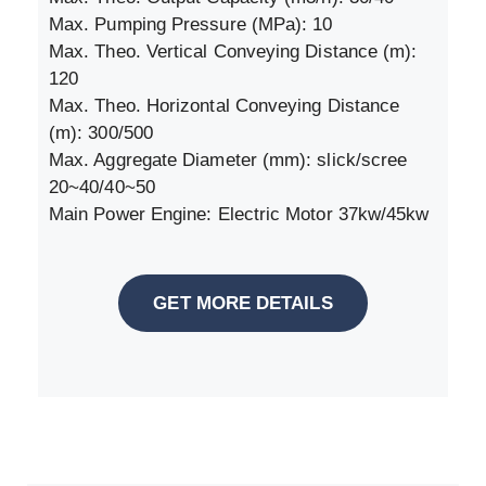
Max. Pumping Pressure (MPa): 10
Max. Theo. Vertical Conveying Distance (m):
120
Max. Theo. Horizontal Conveying Distance
(m): 300/500
Max. Aggregate Diameter (mm): slick/scree
20~40/40~50
Main Power Engine: Electric Motor 37kw/45kw
GET MORE DETAILS