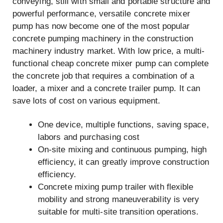
conveying, still with small and portable structure and
powerful performance, versatile concrete mixer
pump has now become one of the most popular
concrete pumping machinery in the construction
machinery industry market. With low price, a multi-
functional cheap concrete mixer pump can complete
the concrete job that requires a combination of a
loader, a mixer and a concrete trailer pump. It can
save lots of cost on various equipment.
One device, multiple functions, saving space,
labors and purchasing cost
On-site mixing and continuous pumping, high
efficiency, it can greatly improve construction
efficiency.
Concrete mixing pump trailer with flexible
mobility and strong maneuverability is very
suitable for multi-site transition operations.