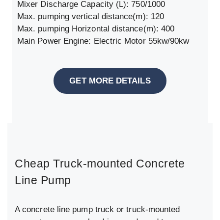
Mixer Discharge Capacity (L): 750/1000
Max. pumping vertical distance(m): 120
Max. pumping Horizontal distance(m): 400
Main Power Engine: Electric Motor 55kw/90kw
GET MORE DETAILS
Cheap Truck-mounted Concrete
Line Pump
A concrete line pump truck or truck-mounted