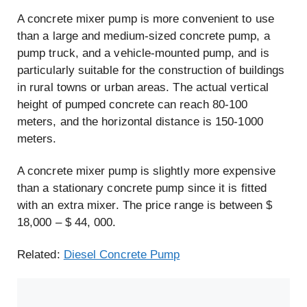
A concrete mixer pump is more convenient to use
than a large and medium-sized concrete pump, a
pump truck, and a vehicle-mounted pump, and is
particularly suitable for the construction of buildings
in rural towns or urban areas. The actual vertical
height of pumped concrete can reach 80-100
meters, and the horizontal distance is 150-1000
meters.
A concrete mixer pump is slightly more expensive
than a stationary concrete pump since it is fitted
with an extra mixer. The price range is between $
18,000 – $ 44, 000.
Related:
Diesel Concrete Pump