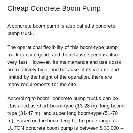
Cheap Concrete Boom Pump
A concrete boom pump is also called a concrete
pump truck.
The operational flexibility of this boom-type pump
truck is quite good, and the relative speed is also
very fast. However, its maintenance and use costs
are relatively high, and because of its volume and
limited by the height of the operation, there are
many requirements for the site.
According to boom, concrete pump trucks can be
classified as short boom-type (13-28 m), long boom-
type (31-47 m), and super long boom-type (51-70
m). Based on the boom length, the price range of
LUTON concrete boom pump is between $ 30,000 –