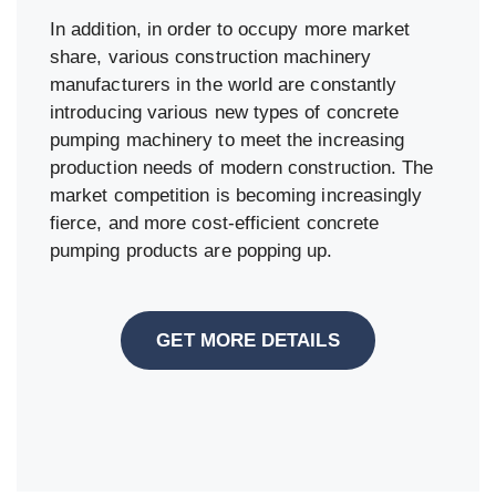
In addition, in order to occupy more market
share, various construction machinery
manufacturers in the world are constantly
introducing various new types of concrete
pumping machinery to meet the increasing
production needs of modern construction. The
market competition is becoming increasingly
fierce, and more cost-efficient concrete
pumping products are popping up.
GET MORE DETAILS