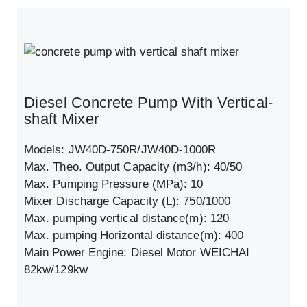
Diesel Concrete Pump With Vertical-
shaft Mixer
Models: JW40D-750R/JW40D-1000R
Max. Theo. Output Capacity (m3/h): 40/50
Max. Pumping Pressure (MPa): 10
Mixer Discharge Capacity (L): 750/1000
Max. pumping vertical distance(m): 120
Max. pumping Horizontal distance(m): 400
Main Power Engine: Diesel Motor WEICHAI
82kw/129kw