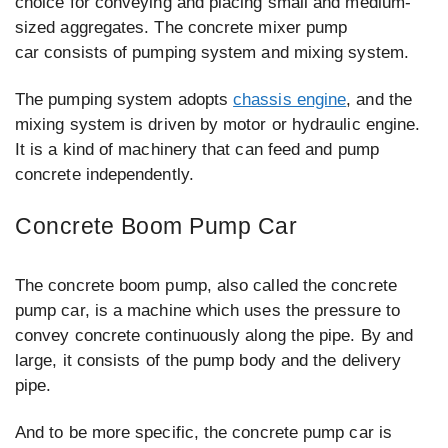
choice for conveying and placing small and medium-
sized aggregates. The concrete mixer pump
car consists of pumping system and mixing system.
The pumping system adopts
chassis engine
, and the
mixing system is driven by motor or hydraulic engine.
It is a kind of machinery that can feed and pump
concrete independently.
Concrete Boom Pump Car
The concrete boom pump, also called the concrete
pump car, is a machine which uses the pressure to
convey concrete continuously along the pipe. By and
large, it consists of the pump body and the delivery
pipe.
And to be more specific, the concrete pump car is