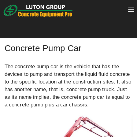
Skip
to
content
Concrete Pump Car
The concrete pump car is the vehicle that has the
devices to pump and transport the liquid fluid concrete
to the specific location at the construction sites. It also
has another name, that is, concrete pump truck. Just
as its name implies, the concrete pump car is equal to
a concrete pump plus a car chassis.