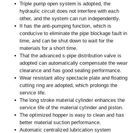
Triple pump open system is adopted, the
hydraulic circuit does not interfere with each
other, and the system can run independently.
It has the anti-pumping function, which is
conducive to eliminate the pipe blockage fault in
time, and can be shut down to wait for the
materials for a short time.
That the advanced s-pipe distribution valve is
adopted can automatically compensate the wear
clearance and has good sealing performance.
Wear resistant alloy spectacle plate and floating
cutting ring are adopted, which prolongs the
service life.
The long stroke material cylinder enhances the
service life of the material cylinder and piston.
The optimized hopper is easy to clean and has
better material suction performance.
Automatic centralized lubrication system