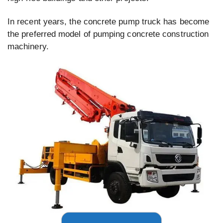
In recent years, the concrete pump truck has become
the preferred model of pumping concrete construction
machinery.