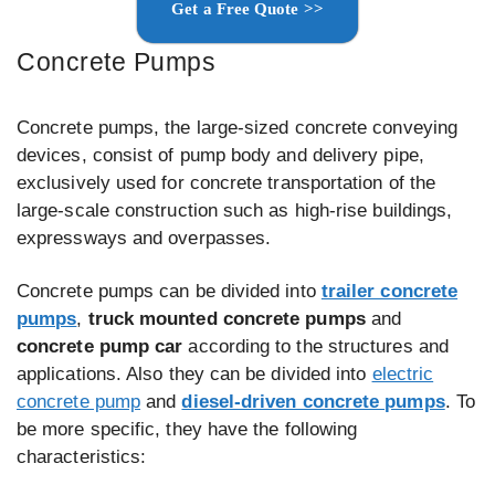
Get a Free Quote >>
Concrete Pumps
Concrete pumps, the large-sized concrete conveying
devices, consist of pump body and delivery pipe,
exclusively used for concrete transportation of the
large-scale construction such as high-rise buildings,
expressways and overpasses.
Concrete pumps can be divided into
trailer concrete
pumps
,
truck mounted concrete pumps
and
concrete pump car
according to the structures and
applications. Also they can be divided into
electric
concrete pump
and
diesel-driven concrete pumps
. To
be more specific, they have the following
characteristics: