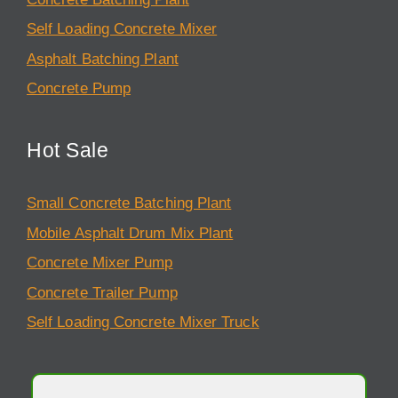
Self Loading Concrete Mixer
Asphalt Batching Plant
Concrete Pump
Hot Sale
Small Concrete Batching Plant
Mobile Asphalt Drum Mix Plant
Concrete Mixer Pump
Concrete Trailer Pump
Self Loading Concrete Mixer Truck