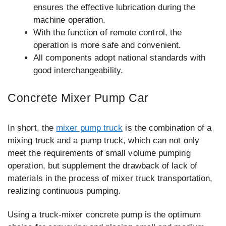
ensures the effective lubrication during the
machine operation.
With the function of remote control, the
operation is more safe and convenient.
All components adopt national standards with
good interchangeability.
Concrete Mixer Pump Car
In short, the
mixer pump truck
is the combination of a
mixing truck and a pump truck, which can not only
meet the requirements of small volume pumping
operation, but supplement the drawback of lack of
materials in the process of mixer truck transportation,
realizing continuous pumping.
Using a truck-mixer concrete pump is the optimum