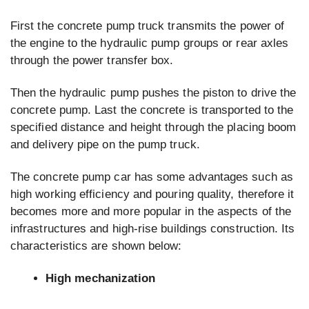
First the concrete pump truck transmits the power of
the engine to the hydraulic pump groups or rear axles
through the power transfer box.
Then the hydraulic pump pushes the piston to drive the
concrete pump. Last the concrete is transported to the
specified distance and height through the placing boom
and delivery pipe on the pump truck.
The concrete pump car has some advantages such as
high working efficiency and pouring quality, therefore it
becomes more and more popular in the aspects of the
infrastructures and high-rise buildings construction. Its
characteristics are shown below:
High mechanization