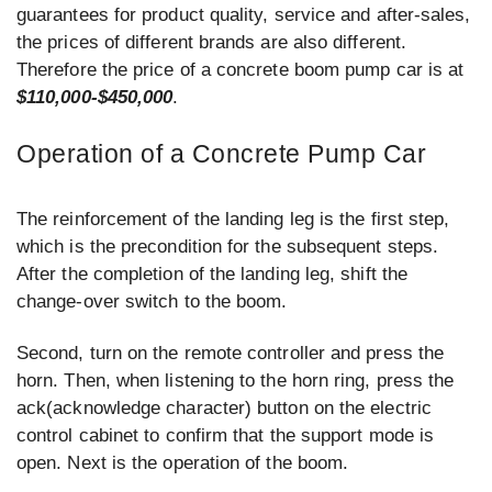
guarantees for product quality, service and after-sales,
the prices of different brands are also different.
Therefore the price of a concrete boom pump car is at
$110,000-$450,000
.
Operation of a Concrete Pump Car
The reinforcement of the landing leg is the first step,
which is the precondition for the subsequent steps.
After the completion of the landing leg, shift the
change-over switch to the boom.
Second, turn on the remote controller and press the
horn. Then, when listening to the horn ring, press the
ack(acknowledge character) button on the electric
control cabinet to confirm that the support mode is
open. Next is the operation of the boom.