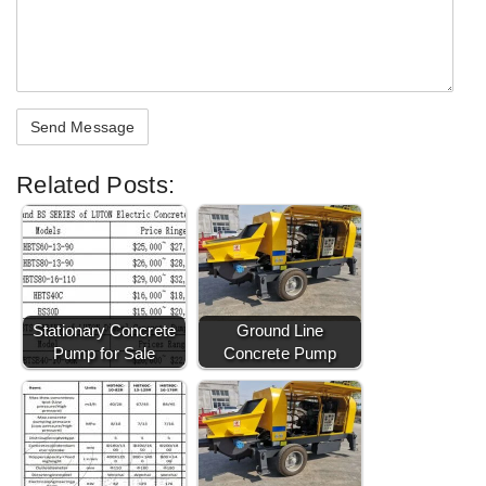
Related Posts:
Stationary Concrete
Ground Line
Pump for Sale
Concrete Pump