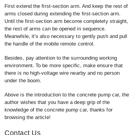
First extend the first-section arm. And keep the rest of
arms closed during extending the first-section arm.
Until the first-section arm become completely straight,
the rest of arms can be opened in sequence.
Meanwhile, it’s also necessary to gently push and pull
the handle of the mobile remote control.
Besides, pay attention to the surrounding working
environment. To be more specific, make ensure that
there is no high-voltage wire nearby and no person
under the boom.
Above is the introduction to the concrete pump car, the
author wishes that you have a deep grip of the
knowledge of the concrete pump car, thanks for
browsing the article!
Contact Us