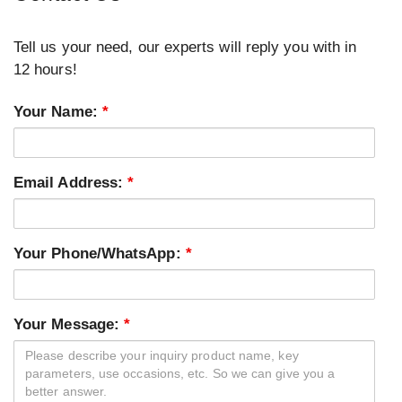
Tell us your need, our experts will reply you with in
12 hours!
Your Name:
*
Email Address:
*
Your Phone/WhatsApp:
*
Your Message:
*