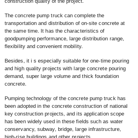
construction quality of the project.
The concrete pump truck can complete the
transportation and distribution of on-site concrete at
the same time. It has the characteristics of
goodpumping performance, large distribution range,
flexibility and convenient mobility.
Besides, it i s especially suitable for one-time pouring
and high quality projects with large concrete pouring
demand, super large volume and thick foundation
concrete.
Pumping technology of the concrete pump truck has
been adopted in the concrete construction of national
key construction projects, and its application scope
has been widely used in these fields such as water
conservancy, subway, bridge, large infrastructure,
high-rise buildings and other projects.