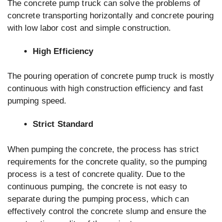
The concrete pump truck can solve the problems of
concrete transporting horizontally and concrete pouring
with low labor cost and simple construction.
High Efficiency
The pouring operation of concrete pump truck is mostly
continuous with high construction efficiency and fast
pumping speed.
Strict Standard
When pumping the concrete, the process has strict
requirements for the concrete quality, so the pumping
process is a test of concrete quality. Due to the
continuous pumping, the concrete is not easy to
separate during the pumping process, which can
effectively control the concrete slump and ensure the