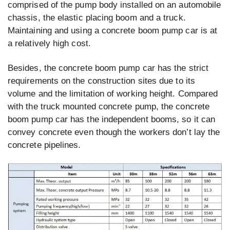
comprised of the pump body installed on an automobile
chassis, the elastic placing boom and a truck.
Maintaining and using a concrete boom pump car is at
a relatively high cost.
Besides, the concrete boom pump car has the strict
requirements on the construction sites due to its
volume and the limitation of working height. Compared
with the truck mounted concrete pump, the concrete
boom pump car has the independent booms, so it can
convey concrete even though the workers don’t lay the
concrete pipelines.