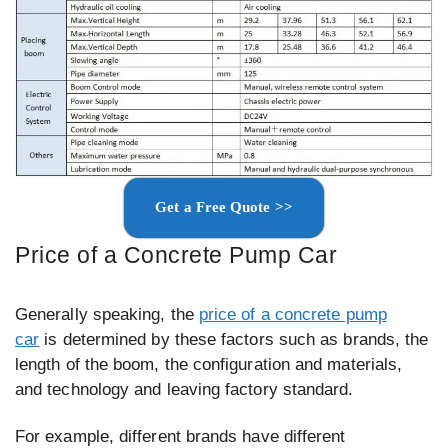
Get a Free Quote >>
Price of a Concrete Pump Car
Generally speaking, the
price of a concrete pump
car
is determined by these factors such as brands, the
length of the boom, the configuration and materials,
and technology and leaving factory standard.
For example, different brands have different