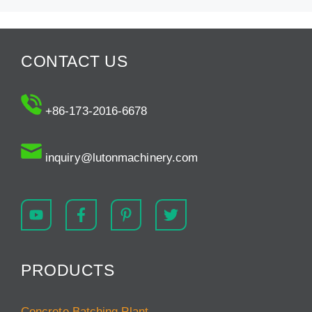
CONTACT US
+86-173-2016-6678
inquiry@lutonmachinery.com
PRODUCTS
Concrete Batching Plant