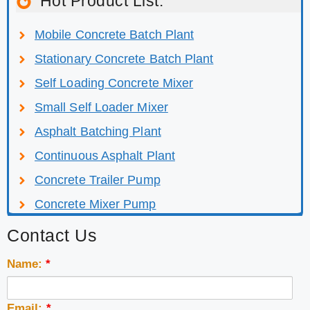
Hot Product List:
Mobile Concrete Batch Plant
Stationary Concrete Batch Plant
Self Loading Concrete Mixer
Small Self Loader Mixer
Asphalt Batching Plant
Continuous Asphalt Plant
Concrete Trailer Pump
Concrete Mixer Pump
Contact Us
Name:
*
Email:
*