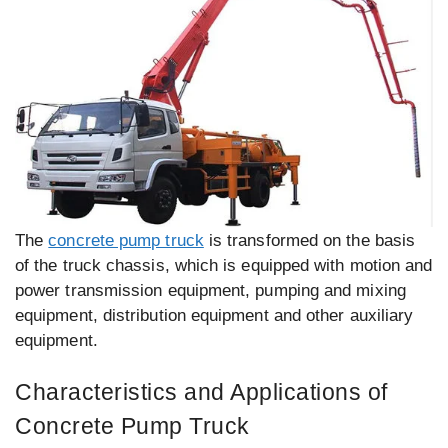
The
concrete pump truck
is transformed on the basis
of the truck chassis, which is equipped with motion and
power transmission equipment, pumping and mixing
equipment, distribution equipment and other auxiliary
equipment.
Characteristics and Applications of
Concrete Pump Truck