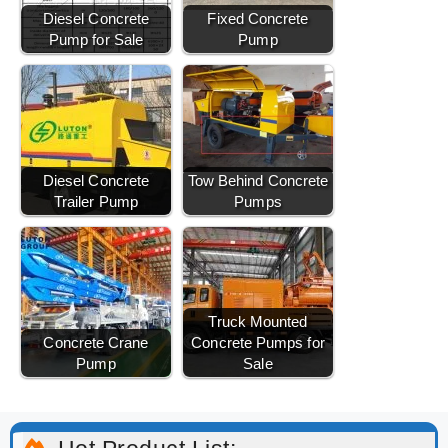
Diesel Concrete
Fixed Concrete
Pump for Sale
Pump
Diesel Concrete
Tow Behind Concrete
Trailer Pump
Pumps
Truck Mounted
Concrete Crane
Concrete Pumps for
Pump
Sale