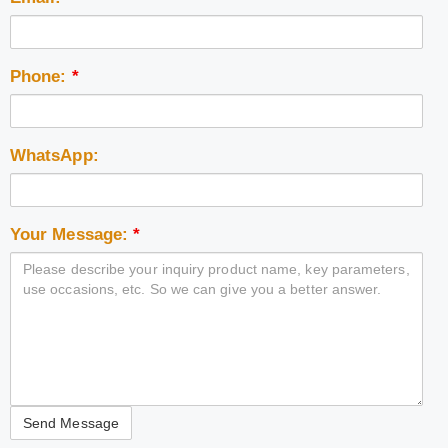
Phone:
*
WhatsApp:
Your Message:
*